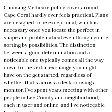
Choosing Medicare policy cover around
Cape Coral hardly ever feels practical. Plans
are designed to be exceptional, which is
necessary once you locate the perfect in
shape and problematical even though you’re
sorting by possibilities. The distinction
between a good determination and a
noticeable one typically comes all the way
down to the verbal exchange you might
have on the get started, regardless of
whether that’s across a desk or using a
monitor. I’ve spent years meeting with other
people in Lee County and neighborhood,
each in user and online, and I’ve noticeable