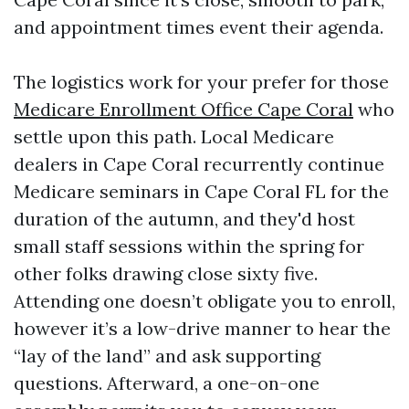
and appointment times event their agenda.
The logistics work for your prefer for those
Medicare Enrollment Office Cape Coral
who
settle upon this path. Local Medicare
dealers in Cape Coral recurrently continue
Medicare seminars in Cape Coral FL for the
duration of the autumn, and they'd host
small staff sessions within the spring for
other folks drawing close sixty five.
Attending one doesn’t obligate you to enroll,
however it’s a low-drive manner to hear the
“lay of the land” and ask supporting
questions. Afterward, a one-on-one