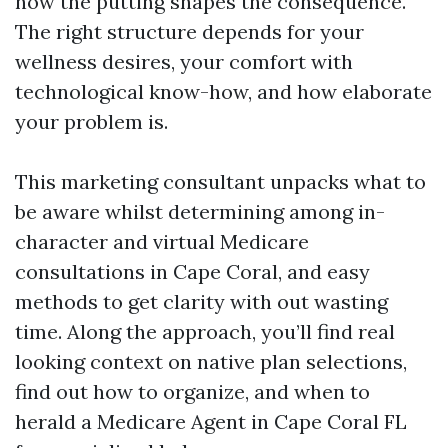
how the putting shapes the consequence.
The right structure depends for your
wellness desires, your comfort with
technological know-how, and how elaborate
your problem is.
This marketing consultant unpacks what to
be aware whilst determining among in-
character and virtual Medicare
consultations in Cape Coral, and easy
methods to get clarity with out wasting
time. Along the approach, you’ll find real
looking context on native plan selections,
find out how to organize, and when to
herald a Medicare Agent in Cape Coral FL