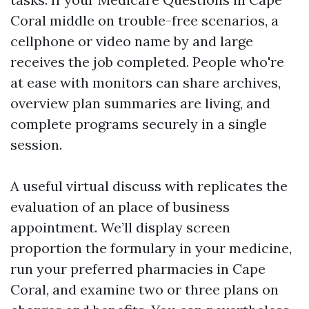
Coral middle on trouble-free scenarios, a
cellphone or video name by and large
receives the job completed. People who're
at ease with monitors can share archives,
overview plan summaries are living, and
complete programs securely in a single
session.
A useful virtual discuss with replicates the
evaluation of an place of business
appointment. We’ll display screen
proportion the formulary in your medicine,
run your preferred pharmacies in Cape
Coral, and examine two or three plans on