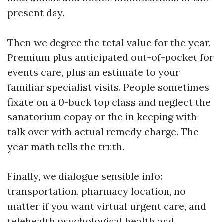
present day.
Then we degree the total value for the year.
Premium plus anticipated out-of-pocket for
events care, plus an estimate to your
familiar specialist visits. People sometimes
fixate on a 0-buck top class and neglect the
sanatorium copay or the in keeping with-
talk over with actual remedy charge. The
year math tells the truth.
Finally, we dialogue sensible info:
transportation, pharmacy location, no
matter if you want virtual urgent care, and
telehealth psychological health and