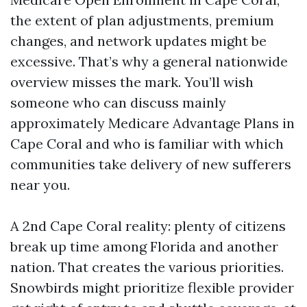
the extent of plan adjustments, premium
changes, and network updates might be
excessive. That’s why a general nationwide
overview misses the mark. You’ll wish
someone who can discuss mainly
approximately Medicare Advantage Plans in
Cape Coral and who is familiar with which
communities take delivery of new sufferers
near you.
A 2nd Cape Coral reality: plenty of citizens
break up time among Florida and another
nation. That creates the various priorities.
Snowbirds might prioritize flexible provider