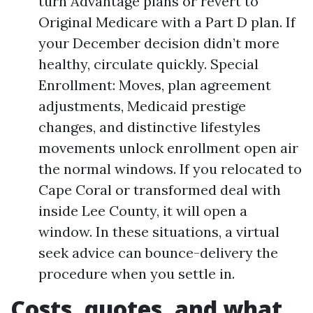
turn Advantage plans or revert to
Original Medicare with a Part D plan. If
your December decision didn’t more
healthy, circulate quickly. Special
Enrollment: Moves, plan agreement
adjustments, Medicaid prestige
changes, and distinctive lifestyles
movements unlock enrollment open air
the normal windows. If you relocated to
Cape Coral or transformed deal with
inside Lee County, it will open a
window. In these situations, a virtual
seek advice can bounce-delivery the
procedure when you settle in.
Costs, quotes, and what