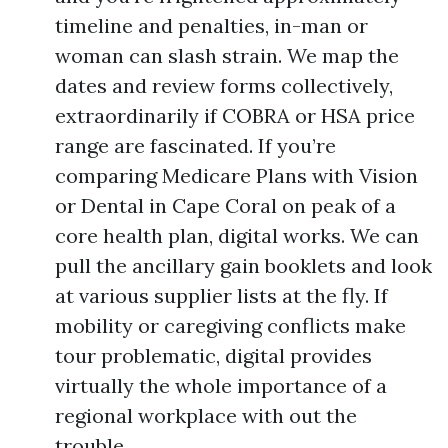
timeline and penalties, in-man or
woman can slash strain. We map the
dates and review forms collectively,
extraordinarily if COBRA or HSA price
range are fascinated. If you’re
comparing Medicare Plans with Vision
or Dental in Cape Coral on peak of a
core health plan, digital works. We can
pull the ancillary gain booklets and look
at various supplier lists at the fly. If
mobility or caregiving conflicts make
tour problematic, digital provides
virtually the whole importance of a
regional workplace with out the
trouble.