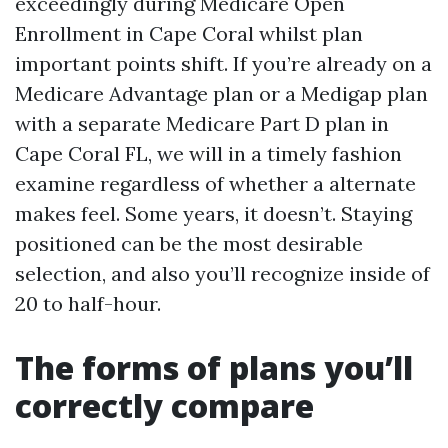
exceedingly during Medicare Open
Enrollment in Cape Coral whilst plan
important points shift. If you’re already on a
Medicare Advantage plan or a Medigap plan
with a separate Medicare Part D plan in
Cape Coral FL, we will in a timely fashion
examine regardless of whether a alternate
makes feel. Some years, it doesn’t. Staying
positioned can be the most desirable
selection, and also you’ll recognize inside of
20 to half-hour.
The forms of plans you’ll
correctly compare