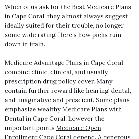
When of us ask for the Best Medicare Plans
in Cape Coral, they almost always suggest
ideally suited for their trouble, no longer
some wide rating. Here’s how picks ruin
down in train.
Medicare Advantage Plans in Cape Coral
combine clinic, clinical, and usually
prescription drug policy cover. Many
contain further reward like hearing, dental,
and imaginative and prescient. Some plans
emphasize wealthy Medicare Plans with
Dental in Cape Coral, however the
important points
Medicare Open
Enrollment Cape Coral
depend. A generous