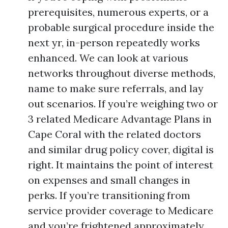
prerequisites, numerous experts, or a
probable surgical procedure inside the
next yr, in-person repeatedly works
enhanced. We can look at various
networks throughout diverse methods,
name to make sure referrals, and lay
out scenarios. If you’re weighing two or
3 related Medicare Advantage Plans in
Cape Coral with the related doctors
and similar drug policy cover, digital is
right. It maintains the point of interest
on expenses and small changes in
perks. If you’re transitioning from
service provider coverage to Medicare
and you’re frightened approximately