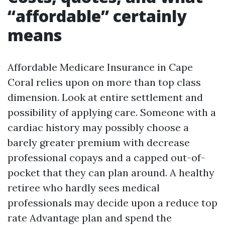
“affordable” certainly
means
Affordable Medicare Insurance in Cape
Coral relies upon on more than top class
dimension. Look at entire settlement and
possibility of applying care. Someone with a
cardiac history may possibly choose a
barely greater premium with decrease
professional copays and a capped out-of-
pocket that they can plan around. A healthy
retiree who hardly sees medical
professionals may decide upon a reduce top
rate Advantage plan and spend the