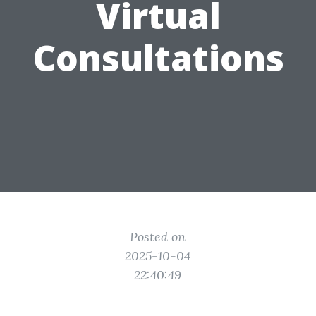
Virtual
Consultations
Posted on
2025-10-04
22:40:49