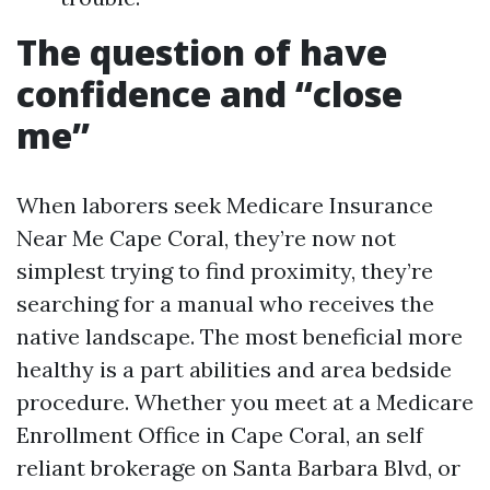
The question of have
confidence and “close
me”
When laborers seek Medicare Insurance
Near Me Cape Coral, they’re now not
simplest trying to find proximity, they’re
searching for a manual who receives the
native landscape. The most beneficial more
healthy is a part abilities and area bedside
procedure. Whether you meet at a Medicare
Enrollment Office in Cape Coral, an self
reliant brokerage on Santa Barbara Blvd, or