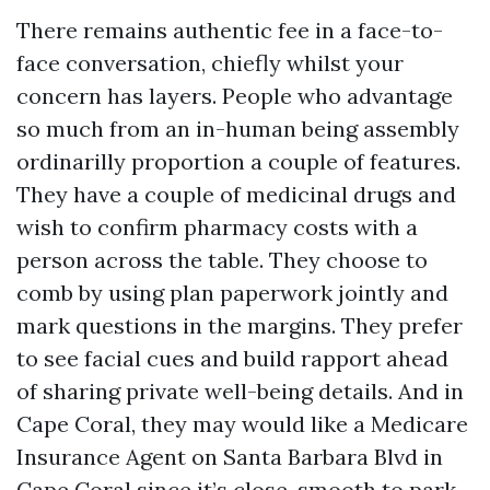
There remains authentic fee in a face-to-
face conversation, chiefly whilst your
concern has layers. People who advantage
so much from an in-human being assembly
ordinarilly proportion a couple of features.
They have a couple of medicinal drugs and
wish to confirm pharmacy costs with a
person across the table. They choose to
comb by using plan paperwork jointly and
mark questions in the margins. They prefer
to see facial cues and build rapport ahead
of sharing private well-being details. And in
Cape Coral, they may would like a Medicare
Insurance Agent on Santa Barbara Blvd in
Cape Coral since it’s close, smooth to park,