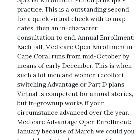
practice. This is a outstanding second
for a quick virtual check with to map
dates, then an in-character
consultation to end. Annual Enrollment:
Each fall, Medicare Open Enrollment in
Cape Coral runs from mid-October by
means of early December. This is when
such a lot men and women recollect
switching Advantage or Part D plans.
Virtual is competent for annual stories,
but in-grownup works if your
circumstance advanced over the year.
Medicare Advantage Open Enrollment:
January because of March we could you