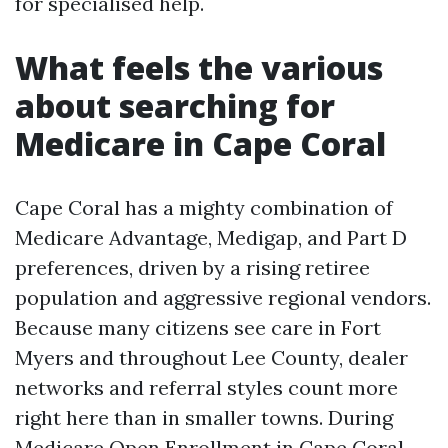
for specialised help.
What feels the various
about searching for
Medicare in Cape Coral
Cape Coral has a mighty combination of
Medicare Advantage, Medigap, and Part D
preferences, driven by a rising retiree
population and aggressive regional vendors.
Because many citizens see care in Fort
Myers and throughout Lee County, dealer
networks and referral styles count more
right here than in smaller towns. During
Medicare Open Enrollment in Cape Coral,