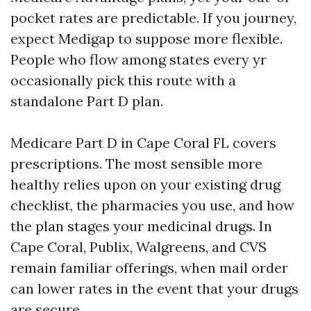
pocket rates are predictable. If you journey,
expect Medigap to suppose more flexible.
People who flow among states every yr
occasionally pick this route with a
standalone Part D plan.
Medicare Part D in Cape Coral FL covers
prescriptions. The most sensible more
healthy relies upon on your existing drug
checklist, the pharmacies you use, and how
the plan stages your medicinal drugs. In
Cape Coral, Publix, Walgreens, and CVS
remain familiar offerings, when mail order
can lower rates in the event that your drugs
are secure.