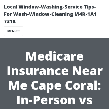
Local Window-Washing-Service Tips-
For Wash-Window-Cleaning M4R-1A1
7318
MENU
Medicare
Insurance Near
Me Cape Coral:
In-Person vs