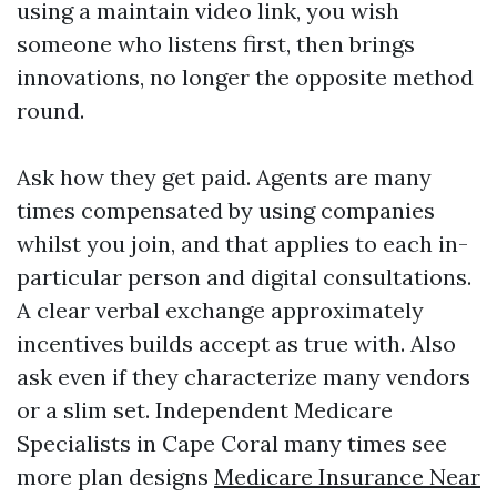
using a maintain video link, you wish
someone who listens first, then brings
innovations, no longer the opposite method
round.
Ask how they get paid. Agents are many
times compensated by using companies
whilst you join, and that applies to each in-
particular person and digital consultations.
A clear verbal exchange approximately
incentives builds accept as true with. Also
ask even if they characterize many vendors
or a slim set. Independent Medicare
Specialists in Cape Coral many times see
more plan designs
Medicare Insurance Near