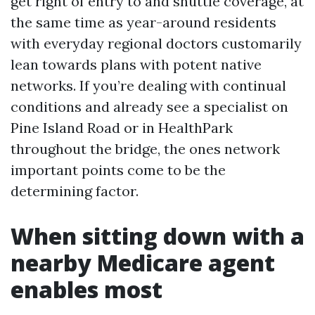
get right of entry to and shuttle coverage, at
the same time as year-around residents
with everyday regional doctors customarily
lean towards plans with potent native
networks. If you’re dealing with continual
conditions and already see a specialist on
Pine Island Road or in HealthPark
throughout the bridge, the ones network
important points come to be the
determining factor.
When sitting down with a
nearby Medicare agent
enables most