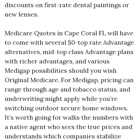
discounts on first-rate dental paintings or
new lenses.
Medicare Quotes in Cape Coral FL will have
to come with several $0-top rate Advantage
alternatives, mid-top class Advantage plans
with richer advantages, and various
Medigap possibilities should you wish
Original Medicare. For Medigap, pricing can
range through age and tobacco status, and
underwriting might apply while you’re
switching outdoor secure home windows.
It’s worth going for walks the numbers with
a native agent who sees the true prices and
understands which companies stabilize