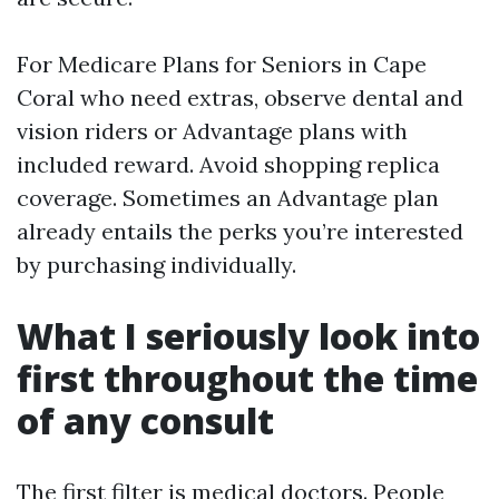
For Medicare Plans for Seniors in Cape
Coral who need extras, observe dental and
vision riders or Advantage plans with
included reward. Avoid shopping replica
coverage. Sometimes an Advantage plan
already entails the perks you’re interested
by purchasing individually.
What I seriously look into
first throughout the time
of any consult
The first filter is medical doctors. People