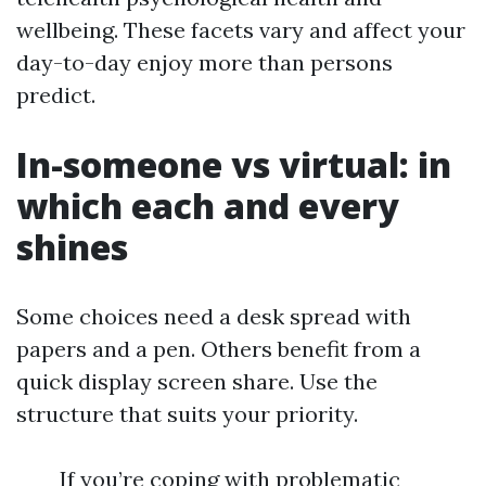
wellbeing. These facets vary and affect your
day-to-day enjoy more than persons
predict.
In-someone vs virtual: in
which each and every
shines
Some choices need a desk spread with
papers and a pen. Others benefit from a
quick display screen share. Use the
structure that suits your priority.
If you’re coping with problematic