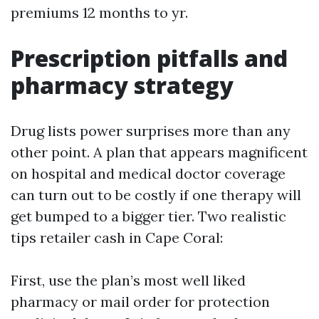
premiums 12 months to yr.
Prescription pitfalls and
pharmacy strategy
Drug lists power surprises more than any
other point. A plan that appears magnificent
on hospital and medical doctor coverage
can turn out to be costly if one therapy will
get bumped to a bigger tier. Two realistic
tips retailer cash in Cape Coral:
First, use the plan’s most well liked
pharmacy or mail order for protection