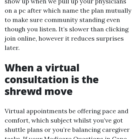
show up when we pull up your physicians
on a pc after which name the plan mutually
to make sure community standing even
though you listen. It’s slower than clicking
join online, however it reduces surprises
later.
When a virtual
consultation is the
shrewd move
Virtual appointments be offering pace and
comfort, which subject whilst you’ve got
shuttle plans or you’re balancing caregiver
tasks. If your Medicare Questions in Cape