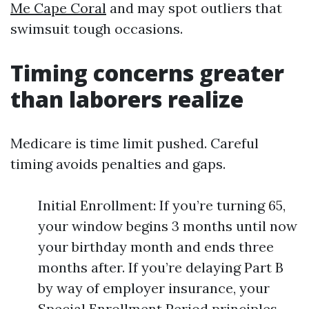
Me Cape Coral
and may spot outliers that
swimsuit tough occasions.
Timing concerns greater
than laborers realize
Medicare is time limit pushed. Careful
timing avoids penalties and gaps.
Initial Enrollment: If you’re turning 65,
your window begins 3 months until now
your birthday month and ends three
months after. If you’re delaying Part B
by way of employer insurance, your
Special Enrollment Period principles