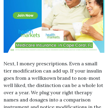
Next, I money prescriptions. Even a small
tier modification can add up. If your insulin
goes from a wellknown brand to non-most
well liked, the distinction can be a whole lot
over a year. We plug your right therapy
names and dosages into a comparison
instrument and notice modifications in the