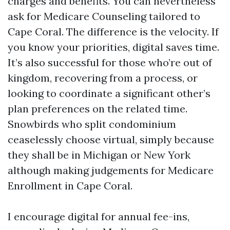
charges and benefits. You can nevertheless
ask for Medicare Counseling tailored to
Cape Coral. The difference is the velocity. If
you know your priorities, digital saves time.
It’s also successful for those who’re out of
kingdom, recovering from a process, or
looking to coordinate a significant other’s
plan preferences on the related time.
Snowbirds who split condominium
ceaselessly choose virtual, simply because
they shall be in Michigan or New York
although making judgements for Medicare
Enrollment in Cape Coral.
I encourage digital for annual fee-ins,