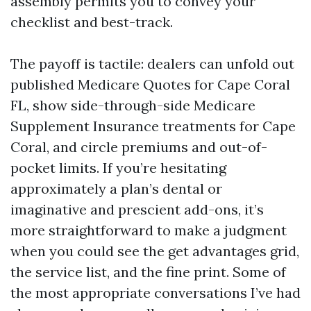
assembly permits you to convey your
checklist and best-track.
The payoff is tactile: dealers can unfold out
published Medicare Quotes for Cape Coral
FL, show side-through-side Medicare
Supplement Insurance treatments for Cape
Coral, and circle premiums and out-of-
pocket limits. If you’re hesitating
approximately a plan’s dental or
imaginative and prescient add-ons, it’s
more straightforward to make a judgment
when you could see the get advantages grid,
the service list, and the fine print. Some of
the most appropriate conversations I’ve had