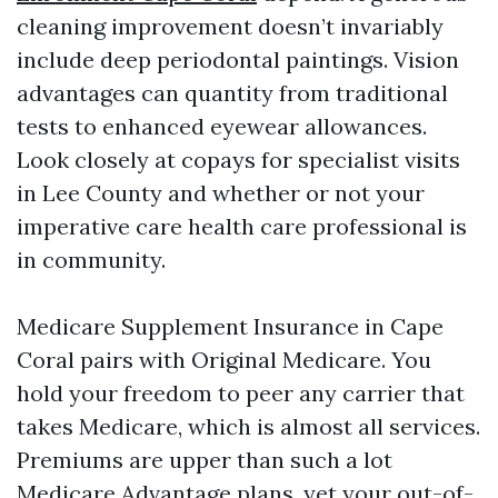
cleaning improvement doesn’t invariably
include deep periodontal paintings. Vision
advantages can quantity from traditional
tests to enhanced eyewear allowances.
Look closely at copays for specialist visits
in Lee County and whether or not your
imperative care health care professional is
in community.
Medicare Supplement Insurance in Cape
Coral pairs with Original Medicare. You
hold your freedom to peer any carrier that
takes Medicare, which is almost all services.
Premiums are upper than such a lot
Medicare Advantage plans, yet your out-of-