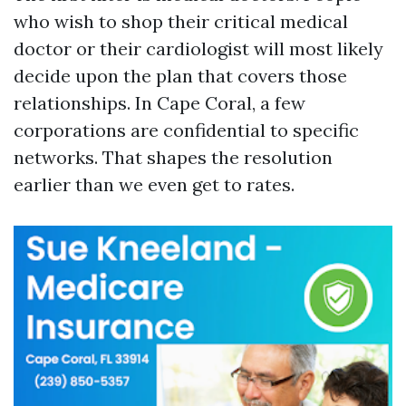
who wish to shop their critical medical
doctor or their cardiologist will most likely
decide upon the plan that covers those
relationships. In Cape Coral, a few
corporations are confidential to specific
networks. That shapes the resolution
earlier than we even get to rates.