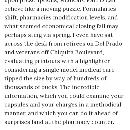
believe like a moving puzzle. Formularies
shift, pharmacies modification levels, and
what seemed economical closing fall may
perhaps sting via spring. I even have sat
across the desk from retirees on Del Prado
and veterans off Chiquita Boulevard,
evaluating printouts with a highlighter
considering a single model medical care
tipped the size by way of hundreds of
thousands of bucks. The incredible
information, which you could examine your
capsules and your charges in a methodical
manner, and which you can do it ahead of
surprises land at the pharmacy counter.