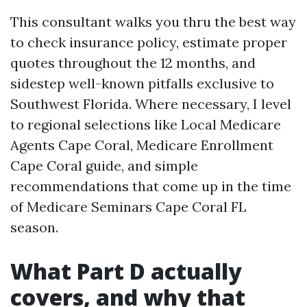
This consultant walks you thru the best way
to check insurance policy, estimate proper
quotes throughout the 12 months, and
sidestep well-known pitfalls exclusive to
Southwest Florida. Where necessary, I level
to regional selections like Local Medicare
Agents Cape Coral, Medicare Enrollment
Cape Coral guide, and simple
recommendations that come up in the time
of Medicare Seminars Cape Coral FL
season.
What Part D actually
covers, and why that