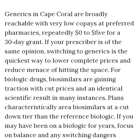
Generics in Cape Coral are broadly
reachable with very low copays at preferred
pharmacies, repeatedly $0 to $five for a
30‑day grant. If your prescriber is of the
same opinion, switching to generics is the
quickest way to lower complete prices and
reduce menace of hitting the space. For
biologic drugs, biosimilars are gaining
traction with cut prices and an identical
scientific result in many instances. Plans
characteristically area biosimilars at a cut
down tier than the reference biologic. If you
may have been on a biologic for years, focus
on balance and any switching dangers