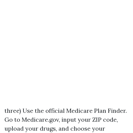
three) Use the official Medicare Plan Finder.
Go to Medicare.gov, input your ZIP code,
upload your drugs, and choose your