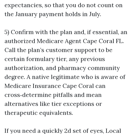
expectancies, so that you do not count on
the January payment holds in July.
5) Confirm with the plan and, if essential, an
authorized Medicare Agent Cape Coral FL.
Call the plan’s customer support to be
certain formulary tier, any previous
authorization, and pharmacy community
degree. A native legitimate who is aware of
Medicare Insurance Cape Coral can
cross‑determine pitfalls and mean
alternatives like tier exceptions or
therapeutic equivalents.
If you need a quickly 2d set of eyes, Local