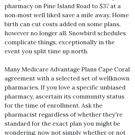
pharmacy on Pine Island Road to $37 at a
non‑most well liked save a mile away. Home
birth can cut costs added on some plans,
however no longer all. Snowbird schedules
complicate things, exceptionally in the
event you split time up north.
Many Medicare Advantage Plans Cape Coral
agreement with a selected set of wellknown
pharmacies. If you love a specific unbiased
pharmacy, ascertain its community status
for the time of enrollment. Ask the
pharmacist regardless of whether they're
standard for the exact plan you might be
wondering, now not simply whether or not