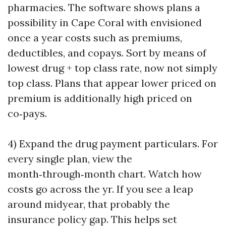
pharmacies. The software shows plans a
possibility in Cape Coral with envisioned
once a year costs such as premiums,
deductibles, and copays. Sort by means of
lowest drug + top class rate, now not simply
top class. Plans that appear lower priced on
premium is additionally high priced on
co‑pays.
4) Expand the drug payment particulars. For
every single plan, view the
month‑through‑month chart. Watch how
costs go across the yr. If you see a leap
around midyear, that probably the
insurance policy gap. This helps set