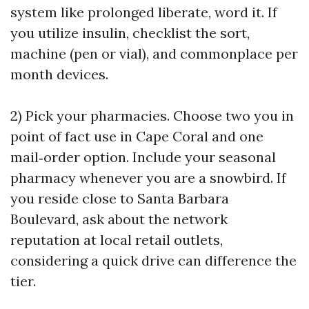
system like prolonged liberate, word it. If
you utilize insulin, checklist the sort,
machine (pen or vial), and commonplace per
month devices.
2) Pick your pharmacies. Choose two you in
point of fact use in Cape Coral and one
mail‑order option. Include your seasonal
pharmacy whenever you are a snowbird. If
you reside close to Santa Barbara
Boulevard, ask about the network
reputation at local retail outlets,
considering a quick drive can difference the
tier.