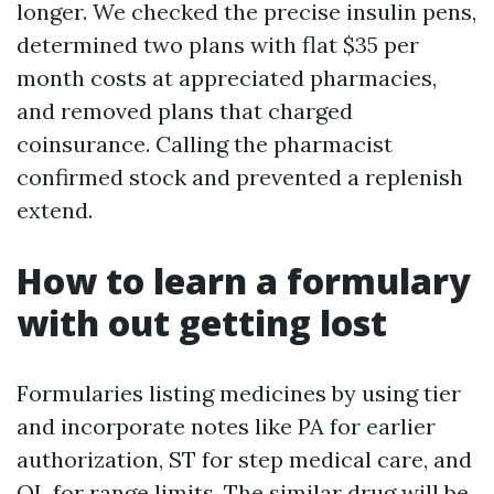
longer. We checked the precise insulin pens,
determined two plans with flat $35 per
month costs at appreciated pharmacies,
and removed plans that charged
coinsurance. Calling the pharmacist
confirmed stock and prevented a replenish
extend.
How to learn a formulary
with out getting lost
Formularies listing medicines by using tier
and incorporate notes like PA for earlier
authorization, ST for step medical care, and
QL for range limits. The similar drug will be