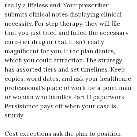
really a lifeless end. Your prescriber
submits clinical notes displaying clinical
necessity. For step therapy, they will file
that you just tried and failed the necessary
curb‑tier drug or that it isn't really
magnificent for you. If the plan denies,
which you could attraction. The strategy
has assorted tiers and set timelines. Keep
copies, word dates, and ask your healthcare
professional’s place of work for a point man
or woman who handles Part D paperwork.
Persistence pays off when your case is
sturdy.
Cost exceptions ask the plan to position