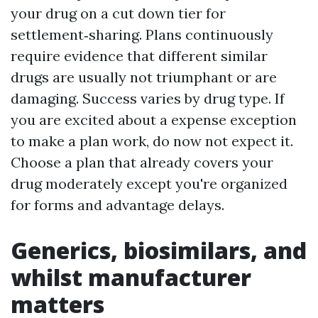
your drug on a cut down tier for
settlement‑sharing. Plans continuously
require evidence that different similar
drugs are usually not triumphant or are
damaging. Success varies by drug type. If
you are excited about a expense exception
to make a plan work, do now not expect it.
Choose a plan that already covers your
drug moderately except you're organized
for forms and advantage delays.
Generics, biosimilars, and
whilst manufacturer
matters