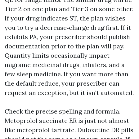
Tier 2 on one plan and Tier 3 on some other.
If your drug indicates ST, the plan wishes
you to try a decrease‑charge drug first. If it
exhibits PA, your prescriber should publish
documentation prior to the plan will pay.
Quantity limits occasionally impact
migraine medicinal drugs, inhalers, and a
few sleep medicine. If you want more than
the default reduce, your prescriber can
request an exception, but it isn't automated.
Check the precise spelling and formula.
Metoprolol succinate ER is just not almost
like metoprolol tartrate. Duloxetine DR pills