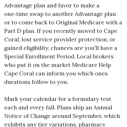
Advantage plan and favor to make a
one‑time swap to another Advantage plan
or to come back to Original Medicare with a
Part D plan. If you recently moved to Cape
Coral, lost service provider protection, or
gained eligibility, chances are you'll have a
Special Enrollment Period. Local brokers
who put it on the market Medicare Help
Cape Coral can inform you which ones
durations follow to you.
Mark your calendar for a formulary test
each and every fall. Plans ship an Annual
Notice of Change around September, which
exhibits any tier variations, pharmacy