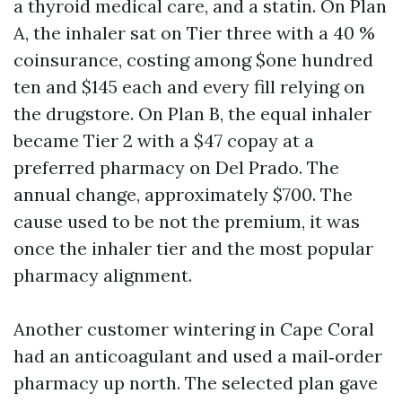
a thyroid medical care, and a statin. On Plan
A, the inhaler sat on Tier three with a 40 %
coinsurance, costing among $one hundred
ten and $145 each and every fill relying on
the drugstore. On Plan B, the equal inhaler
became Tier 2 with a $47 copay at a
preferred pharmacy on Del Prado. The
annual change, approximately $700. The
cause used to be not the premium, it was
once the inhaler tier and the most popular
pharmacy alignment.
Another customer wintering in Cape Coral
had an anticoagulant and used a mail‑order
pharmacy up north. The selected plan gave