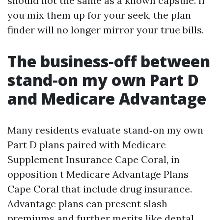
should not the same as a known capsule. If
you mix them up for your seek, the plan
finder will no longer mirror your true bills.
The business‑off between
stand‑on my own Part D
and Medicare Advantage
Many residents evaluate stand‑on my own
Part D plans paired with Medicare
Supplement Insurance Cape Coral, in
opposition t Medicare Advantage Plans
Cape Coral that include drug insurance.
Advantage plans can present slash
premiums and further merits like dental