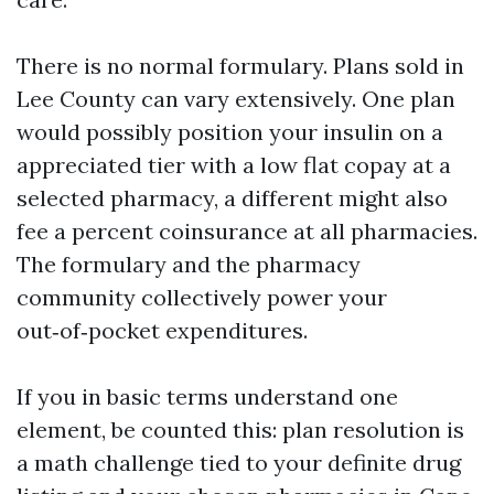
There is no normal formulary. Plans sold in
Lee County can vary extensively. One plan
would possibly position your insulin on a
appreciated tier with a low flat copay at a
selected pharmacy, a different might also
fee a percent coinsurance at all pharmacies.
The formulary and the pharmacy
community collectively power your
out‑of‑pocket expenditures.
If you in basic terms understand one
element, be counted this: plan resolution is
a math challenge tied to your definite drug