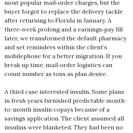
most popular mail‑order charges, but the
buyer forgot to replace the delivery tackle
after returning to Florida in January. A
three‑week prolong and a earnings‑pay fill
later, we transformed the default pharmacy
and set reminders within the client’s
mobilephone for a better migration. If you
break up time, mail‑order logistics can
count number as tons as plan desire.
A third case interested insulin. Some plans
in fresh years furnished predictable month-
to-month insulin copays because of a
savings application. The client assumed all
insulins were blanketed. They had been no