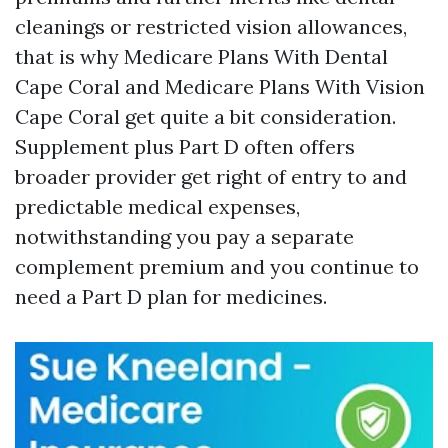
cleanings or restricted vision allowances,
that is why Medicare Plans With Dental
Cape Coral and Medicare Plans With Vision
Cape Coral get quite a bit consideration.
Supplement plus Part D often offers
broader provider get right of entry to and
predictable medical expenses,
notwithstanding you pay a separate
complement premium and you continue to
need a Part D plan for medicines.