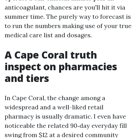
anticoagulant, chances are you'll hit it via
summer time. The purely way to forecast is
to run the numbers making use of your true
medical care list and dosages.
A Cape Coral truth
inspect on pharmacies
and tiers
In Cape Coral, the change among a
widespread and a well-liked retail
pharmacy is usually dramatic. I even have
noticeable the related 90‑day everyday fill
swing from $12 at a desired community