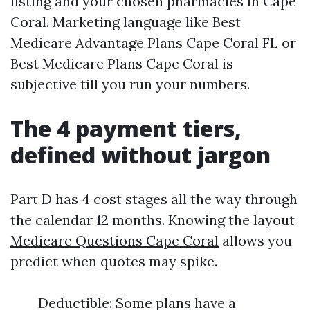
listing and your chosen pharmacies in Cape
Coral. Marketing language like Best
Medicare Advantage Plans Cape Coral FL or
Best Medicare Plans Cape Coral is
subjective till you run your numbers.
The 4 payment tiers,
defined without jargon
Part D has 4 cost stages all the way through
the calendar 12 months. Knowing the layout
Medicare Questions Cape Coral
allows you
predict when quotes may spike.
Deductible: Some plans have a