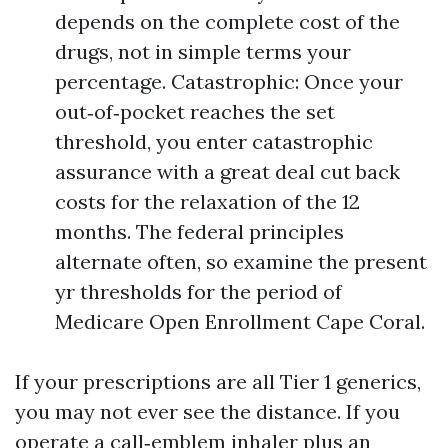
depends on the complete cost of the
drugs, not in simple terms your
percentage. Catastrophic: Once your
out‑of‑pocket reaches the set
threshold, you enter catastrophic
assurance with a great deal cut back
costs for the relaxation of the 12
months. The federal principles
alternate often, so examine the present
yr thresholds for the period of
Medicare Open Enrollment Cape Coral.
If your prescriptions are all Tier 1 generics,
you may not ever see the distance. If you
operate a call‑emblem inhaler plus an