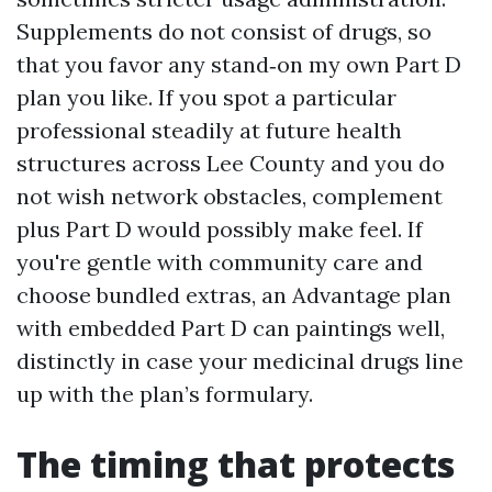
Supplements do not consist of drugs, so
that you favor any stand‑on my own Part D
plan you like. If you spot a particular
professional steadily at future health
structures across Lee County and you do
not wish network obstacles, complement
plus Part D would possibly make feel. If
you're gentle with community care and
choose bundled extras, an Advantage plan
with embedded Part D can paintings well,
distinctly in case your medicinal drugs line
up with the plan’s formulary.
The timing that protects