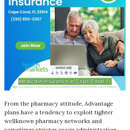
From the pharmacy attitude, Advantage
plans have a tendency to exploit tighter
wellknown pharmacy networks and
sometimes stricter usage administration.