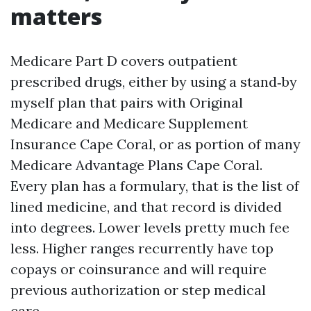
matters
Medicare Part D covers outpatient
prescribed drugs, either by using a stand‑by
myself plan that pairs with Original
Medicare and Medicare Supplement
Insurance Cape Coral, or as portion of many
Medicare Advantage Plans Cape Coral.
Every plan has a formulary, that is the list of
lined medicine, and that record is divided
into degrees. Lower levels pretty much fee
less. Higher ranges recurrently have top
copays or coinsurance and will require
previous authorization or step medical
care.