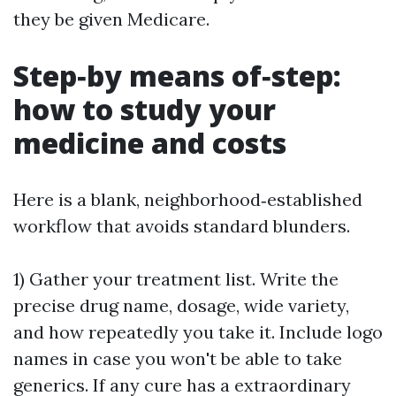
they be given Medicare.
Step‑by means of‑step:
how to study your
medicine and costs
Here is a blank, neighborhood‑established
workflow that avoids standard blunders.
1) Gather your treatment list. Write the
precise drug name, dosage, wide variety,
and how repeatedly you take it. Include logo
names in case you won't be able to take
generics. If any cure has a extraordinary