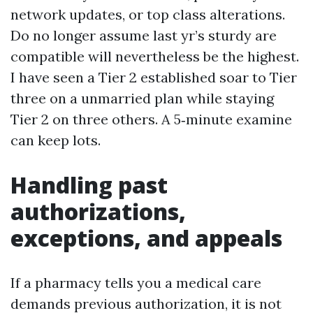
network updates, or top class alterations.
Do no longer assume last yr’s sturdy are
compatible will nevertheless be the highest.
I have seen a Tier 2 established soar to Tier
three on a unmarried plan while staying
Tier 2 on three others. A 5‑minute examine
can keep lots.
Handling past
authorizations,
exceptions, and appeals
If a pharmacy tells you a medical care
demands previous authorization, it is not