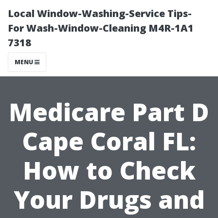
Local Window-Washing-Service Tips-
For Wash-Window-Cleaning M4R-1A1
7318
MENU
Medicare Part D
Cape Coral FL:
How to Check
Your Drugs and