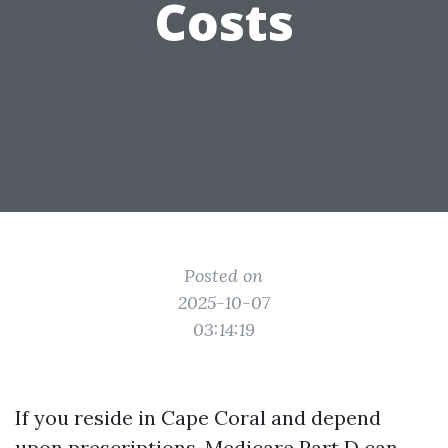
Costs
Posted on
2025-10-07
03:14:19
If you reside in Cape Coral and depend
upon prescriptions, Medicare Part D can