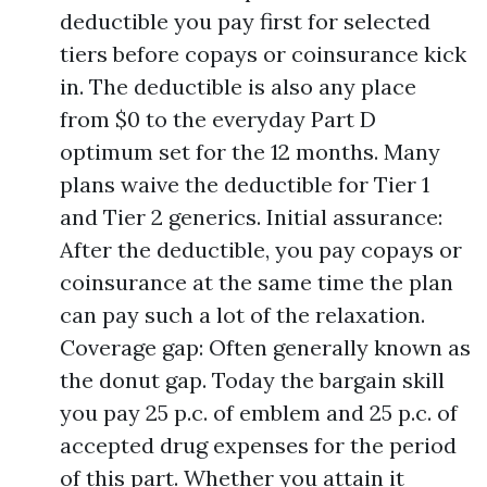
deductible you pay first for selected
tiers before copays or coinsurance kick
in. The deductible is also any place
from $0 to the everyday Part D
optimum set for the 12 months. Many
plans waive the deductible for Tier 1
and Tier 2 generics. Initial assurance:
After the deductible, you pay copays or
coinsurance at the same time the plan
can pay such a lot of the relaxation.
Coverage gap: Often generally known as
the donut gap. Today the bargain skill
you pay 25 p.c. of emblem and 25 p.c. of
accepted drug expenses for the period
of this part. Whether you attain it