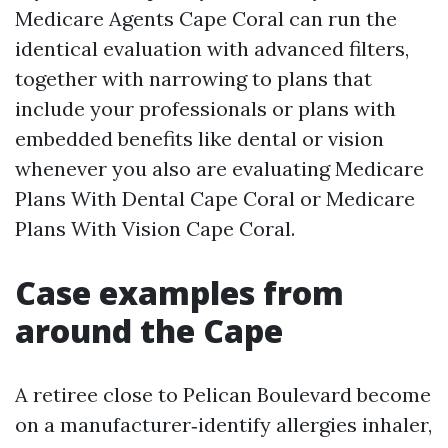
Medicare Agents Cape Coral can run the
identical evaluation with advanced filters,
together with narrowing to plans that
include your professionals or plans with
embedded benefits like dental or vision
whenever you also are evaluating Medicare
Plans With Dental Cape Coral or Medicare
Plans With Vision Cape Coral.
Case examples from
around the Cape
A retiree close to Pelican Boulevard become
on a manufacturer‑identify allergies inhaler,