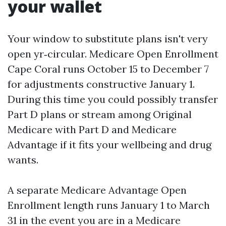
your wallet
Your window to substitute plans isn't very
open yr‑circular. Medicare Open Enrollment
Cape Coral runs October 15 to December 7
for adjustments constructive January 1.
During this time you could possibly transfer
Part D plans or stream among Original
Medicare with Part D and Medicare
Advantage if it fits your wellbeing and drug
wants.
A separate Medicare Advantage Open
Enrollment length runs January 1 to March
31 in the event you are in a Medicare