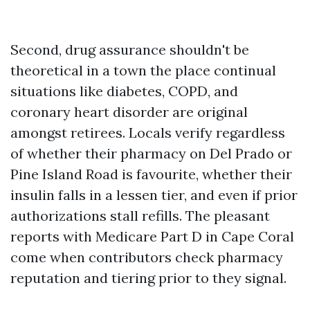
Second, drug assurance shouldn't be
theoretical in a town the place continual
situations like diabetes, COPD, and
coronary heart disorder are original
amongst retirees. Locals verify regardless
of whether their pharmacy on Del Prado or
Pine Island Road is favourite, whether their
insulin falls in a lessen tier, and even if prior
authorizations stall refills. The pleasant
reports with Medicare Part D in Cape Coral
come when contributors check pharmacy
reputation and tiering prior to they signal.