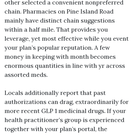
other selected a convenient nonpreferred
chain. Pharmacies on Pine Island Road
mainly have distinct chain suggestions
within a half mile. That provides you
leverage, yet most effective while you event
your plan’s popular reputation. A few
money in keeping with month becomes
enormous quantities in line with yr across
assorted meds.
Locals additionally report that past
authorizations can drag, extraordinarily for
more recent GLP 1 medicinal drugs. If your
health practitioner’s group is experienced
together with your plan’s portal, the