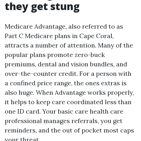
they get stung
Medicare Advantage, also referred to as
Part C Medicare plans in Cape Coral,
attracts a number of attention. Many of the
popular plans promote zero-buck
premiums, dental and vision bundles, and
over-the-counter credit. For a person with
a confined price range, the ones extras is
also huge. When Advantage works properly,
it helps to keep care coordinated less than
one ID card. Your basic care health care
professional manages referrals, you get
reminders, and the out of pocket most caps
your threat.