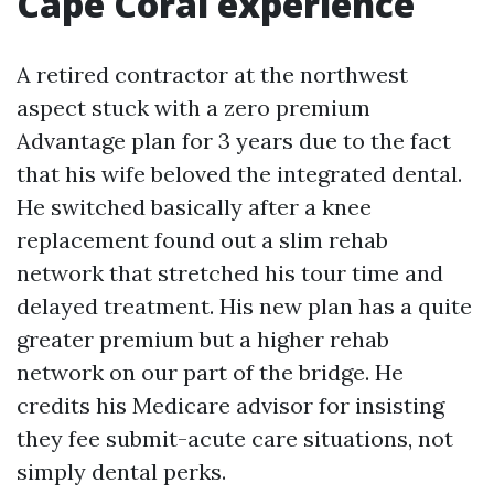
Cape Coral experience
A retired contractor at the northwest
aspect stuck with a zero premium
Advantage plan for 3 years due to the fact
that his wife beloved the integrated dental.
He switched basically after a knee
replacement found out a slim rehab
network that stretched his tour time and
delayed treatment. His new plan has a quite
greater premium but a higher rehab
network on our part of the bridge. He
credits his Medicare advisor for insisting
they fee submit-acute care situations, not
simply dental perks.