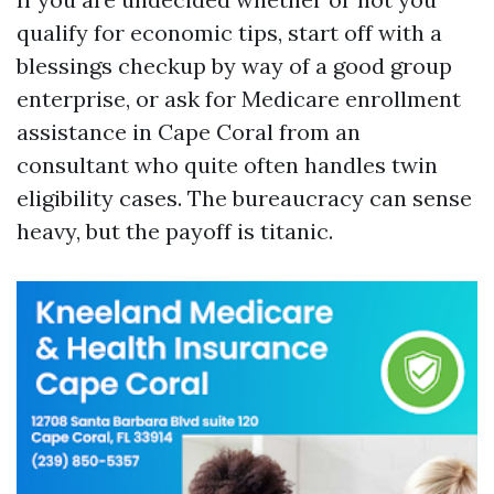
qualify for economic tips, start off with a
blessings checkup by way of a good group
enterprise, or ask for Medicare enrollment
assistance in Cape Coral from an
consultant who quite often handles twin
eligibility cases. The bureaucracy can sense
heavy, but the payoff is titanic.