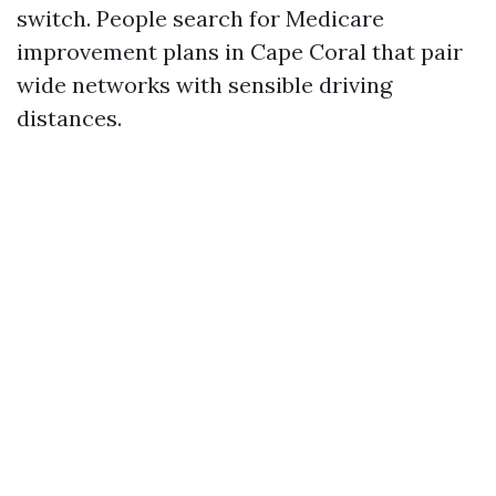
switch. People search for Medicare
improvement plans in Cape Coral that pair
wide networks with sensible driving
distances.