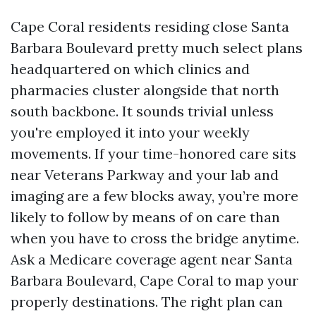
Cape Coral residents residing close Santa
Barbara Boulevard pretty much select plans
headquartered on which clinics and
pharmacies cluster alongside that north
south backbone. It sounds trivial unless
you're employed it into your weekly
movements. If your time-honored care sits
near Veterans Parkway and your lab and
imaging are a few blocks away, you’re more
likely to follow by means of on care than
when you have to cross the bridge anytime.
Ask a Medicare coverage agent near Santa
Barbara Boulevard, Cape Coral to map your
properly destinations. The right plan can