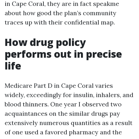
in Cape Coral, they are in fact speakme
about how good the plan’s community
traces up with their confidential map.
How drug policy
performs out in precise
life
Medicare Part D in Cape Coral varies
widely, exceedingly for insulin, inhalers, and
blood thinners. One year I observed two
acquaintances on the similar drugs pay
extensively numerous quantities as a result
of one used a favored pharmacy and the