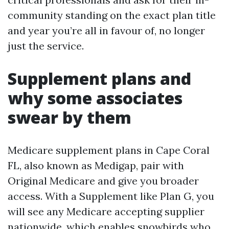
community standing on the exact plan title
and year you’re all in favour of, no longer
just the service.
Supplement plans and
why some associates
swear by them
Medicare supplement plans in Cape Coral
FL, also known as Medigap, pair with
Original Medicare and give you broader
access. With a Supplement like Plan G, you
will see any Medicare accepting supplier
nationwide, which enables snowbirds who