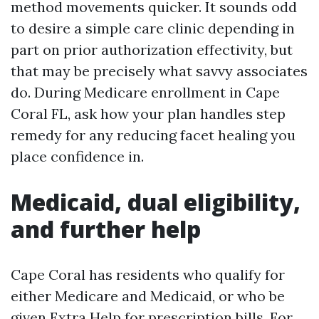
method movements quicker. It sounds odd
to desire a simple care clinic depending in
part on prior authorization effectivity, but
that may be precisely what savvy associates
do. During Medicare enrollment in Cape
Coral FL, ask how your plan handles step
remedy for any reducing facet healing you
place confidence in.
Medicaid, dual eligibility,
and further help
Cape Coral has residents who qualify for
either Medicare and Medicaid, or who be
given Extra Help for prescription bills. For