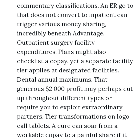
commentary classifications. An ER go to
that does not convert to inpatient can
trigger various money sharing,
incredibly beneath Advantage.
Outpatient surgery facility
expenditures. Plans might also
checklist a copay, yet a separate facility
tier applies at designated facilities.
Dental annual maximums. That
generous $2,000 profit may perhaps cut
up throughout different types or
require you to exploit extraordinary
partners. Tier transformations on logo
call tablets. A cure can soar from a
workable copay to a painful share if it