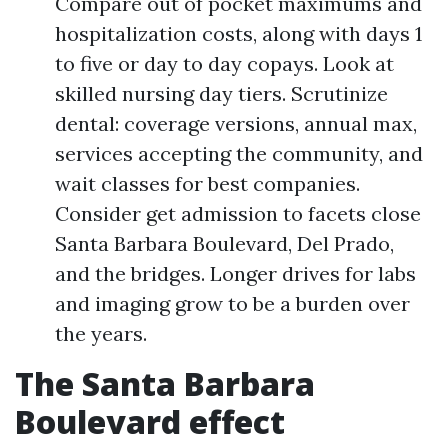
Compare out of pocket maximums and
hospitalization costs, along with days 1
to five or day to day copays. Look at
skilled nursing day tiers. Scrutinize
dental: coverage versions, annual max,
services accepting the community, and
wait classes for best companies.
Consider get admission to facets close
Santa Barbara Boulevard, Del Prado,
and the bridges. Longer drives for labs
and imaging grow to be a burden over
the years.
The Santa Barbara
Boulevard effect