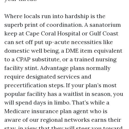
Where locals run into hardship is the
superb print of coordination. A sanatorium
keep at Cape Coral Hospital or Gulf Coast
can set off put up-acute necessities like
domestic well being, a DME item equivalent
to a CPAP substitute, or a trained nursing
facility stint. Advantage plans normally
require designated services and
precertification steps. If your plan’s most
popular facility has a waitlist in season, you
will spend days in limbo. That’s while a
Medicare insurance plan agent who is
aware of our regional networks earns their
stay, in view that they will steer you toward