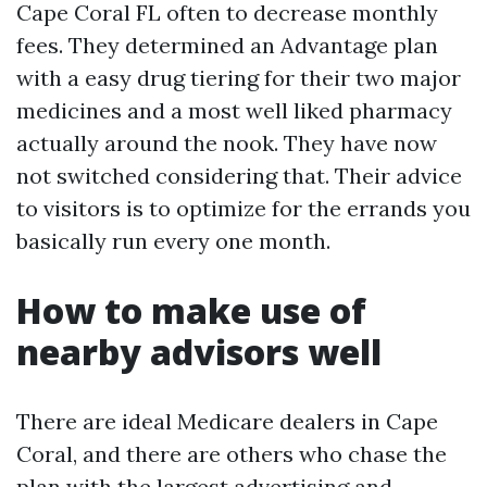
Cape Coral FL often to decrease monthly
fees. They determined an Advantage plan
with a easy drug tiering for their two major
medicines and a most well liked pharmacy
actually around the nook. They have now
not switched considering that. Their advice
to visitors is to optimize for the errands you
basically run every one month.
How to make use of
nearby advisors well
There are ideal Medicare dealers in Cape
Coral, and there are others who chase the
plan with the largest advertising and