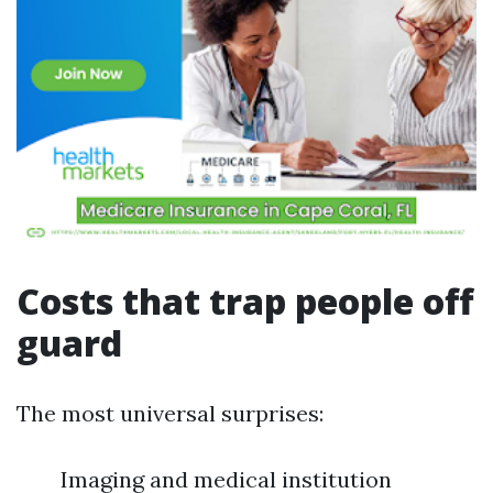
Costs that trap people off
guard
The most universal surprises:
Imaging and medical institution