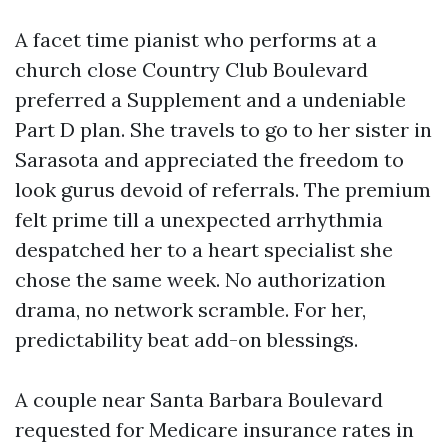
A facet time pianist who performs at a
church close Country Club Boulevard
preferred a Supplement and a undeniable
Part D plan. She travels to go to her sister in
Sarasota and appreciated the freedom to
look gurus devoid of referrals. The premium
felt prime till a unexpected arrhythmia
despatched her to a heart specialist she
chose the same week. No authorization
drama, no network scramble. For her,
predictability beat add-on blessings.
A couple near Santa Barbara Boulevard
requested for Medicare insurance rates in