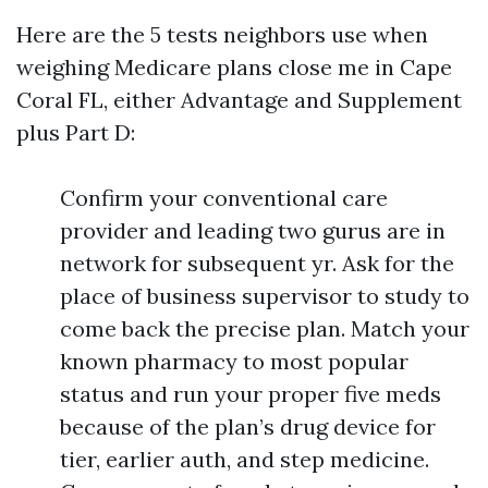
Here are the 5 tests neighbors use when
weighing Medicare plans close me in Cape
Coral FL, either Advantage and Supplement
plus Part D:
Confirm your conventional care
provider and leading two gurus are in
network for subsequent yr. Ask for the
place of business supervisor to study to
come back the precise plan. Match your
known pharmacy to most popular
status and run your proper five meds
because of the plan’s drug device for
tier, earlier auth, and step medicine.