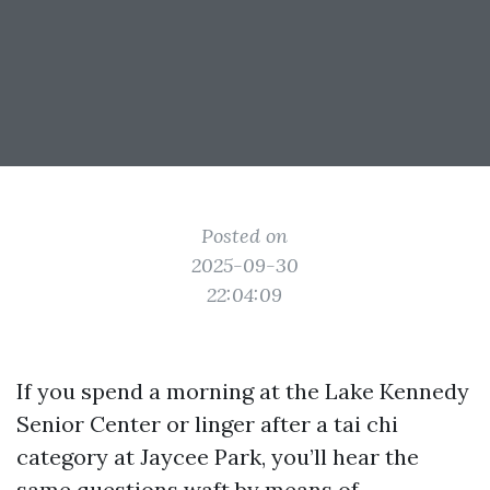
Posted on
2025-09-30
22:04:09
If you spend a morning at the Lake Kennedy
Senior Center or linger after a tai chi
category at Jaycee Park, you’ll hear the
same questions waft by means of