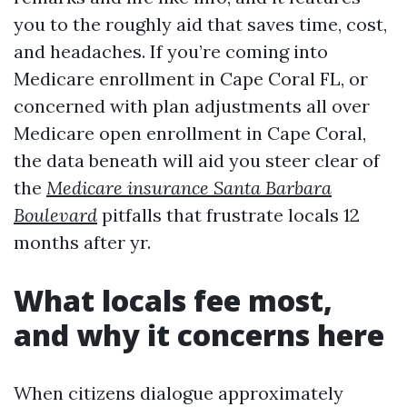
you to the roughly aid that saves time, cost,
and headaches. If you’re coming into
Medicare enrollment in Cape Coral FL, or
concerned with plan adjustments all over
Medicare open enrollment in Cape Coral,
the data beneath will aid you steer clear of
the
Medicare insurance Santa Barbara
Boulevard
pitfalls that frustrate locals 12
months after yr.
What locals fee most,
and why it concerns here
When citizens dialogue approximately