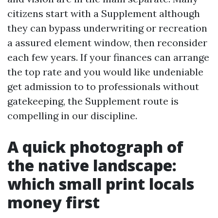
citizens start with a Supplement although
they can bypass underwriting or recreation
a assured element window, then reconsider
each few years. If your finances can arrange
the top rate and you would like undeniable
get admission to to professionals without
gatekeeping, the Supplement route is
compelling in our discipline.
A quick photograph of
the native landscape:
which small print locals
money first