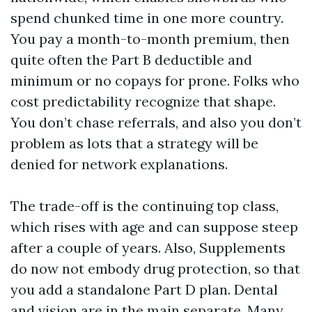
spend chunked time in one more country.
You pay a month-to-month premium, then
quite often the Part B deductible and
minimum or no copays for prone. Folks who
cost predictability recognize that shape.
You don’t chase referrals, and also you don’t
problem as lots that a strategy will be
denied for network explanations.
The trade-off is the continuing top class,
which rises with age and can suppose steep
after a couple of years. Also, Supplements
do now not embody drug protection, so that
you add a standalone Part D plan. Dental
and vision are in the main separate. Many