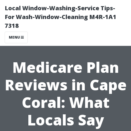
Local Window-Washing-Service Tips-
For Wash-Window-Cleaning M4R-1A1
7318
MENU
Medicare Plan
Reviews in Cape
Coral: What
Locals Say