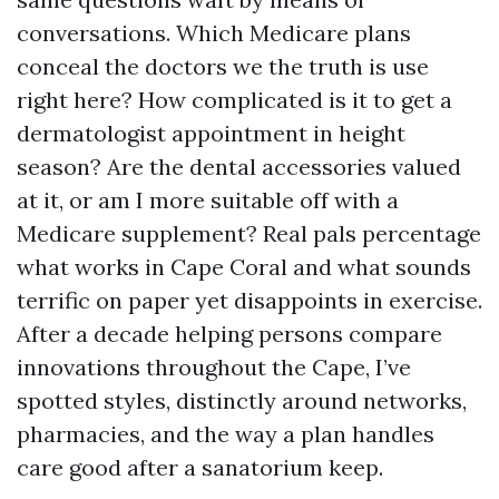
conversations. Which Medicare plans
conceal the doctors we the truth is use
right here? How complicated is it to get a
dermatologist appointment in height
season? Are the dental accessories valued
at it, or am I more suitable off with a
Medicare supplement? Real pals percentage
what works in Cape Coral and what sounds
terrific on paper yet disappoints in exercise.
After a decade helping persons compare
innovations throughout the Cape, I’ve
spotted styles, distinctly around networks,
pharmacies, and the way a plan handles
care good after a sanatorium keep.