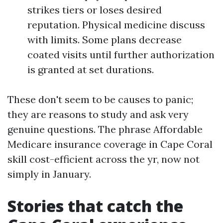
strikes tiers or loses desired
reputation. Physical medicine discuss
with limits. Some plans decrease
coated visits until further authorization
is granted at set durations.
These don't seem to be causes to panic;
they are reasons to study and ask very
genuine questions. The phrase Affordable
Medicare insurance coverage in Cape Coral
skill cost-efficient across the yr, now not
simply in January.
Stories that catch the