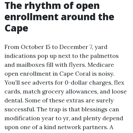
The rhythm of open
enrollment around the
Cape
From October 15 to December 7, yard
indications pop up next to the palmettos
and mailboxes fill with flyers. Medicare
open enrollment in Cape Coral is noisy.
You’ll see adverts for 0-dollar charges, flex
cards, match grocery allowances, and loose
dental. Some of these extras are surely
successful. The trap is that blessings can
modification year to yr, and plenty depend
upon one of a kind network partners. A