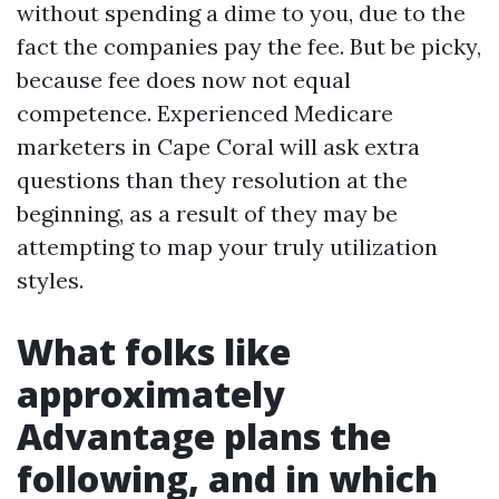
without spending a dime to you, due to the
fact the companies pay the fee. But be picky,
because fee does now not equal
competence. Experienced Medicare
marketers in Cape Coral will ask extra
questions than they resolution at the
beginning, as a result of they may be
attempting to map your truly utilization
styles.
What folks like
approximately
Advantage plans the
following, and in which