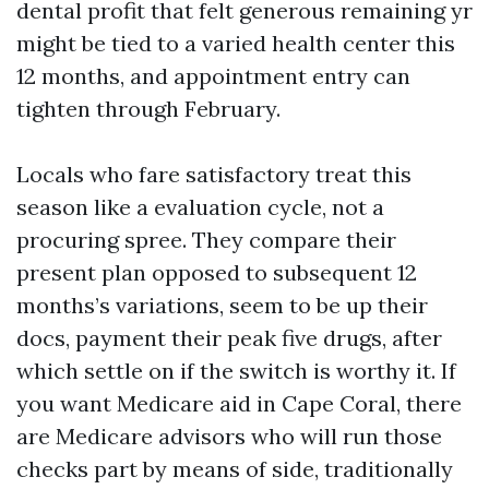
dental profit that felt generous remaining yr
might be tied to a varied health center this
12 months, and appointment entry can
tighten through February.
Locals who fare satisfactory treat this
season like a evaluation cycle, not a
procuring spree. They compare their
present plan opposed to subsequent 12
months’s variations, seem to be up their
docs, payment their peak five drugs, after
which settle on if the switch is worthy it. If
you want Medicare aid in Cape Coral, there
are Medicare advisors who will run those
checks part by means of side, traditionally