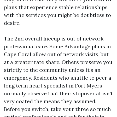
plans that experience stable relationships
with the services you might be doubtless to
desire.
The 2nd overall hiccup is out of network
professional care. Some Advantage plans in
Cape Coral allow out of network visits, but
at a greater rate share. Others preserve you
strictly to the community unless it’s an
emergency. Residents who shuttle to peer a
long term heart specialist in Fort Myers
normally observe that their stopover at isn't
very coated the means they assumed.
Before you switch, take your three so much
critical professionals and ask for their in-