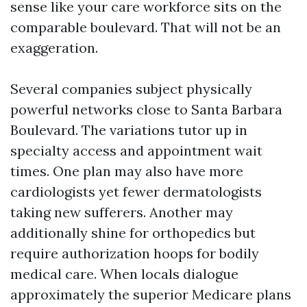
sense like your care workforce sits on the
comparable boulevard. That will not be an
exaggeration.
Several companies subject physically
powerful networks close to Santa Barbara
Boulevard. The variations tutor up in
specialty access and appointment wait
times. One plan may also have more
cardiologists yet fewer dermatologists
taking new sufferers. Another may
additionally shine for orthopedics but
require authorization hoops for bodily
medical care. When locals dialogue
approximately the superior Medicare plans