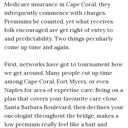
Medicare insurance in Cape Coral, they
infrequently commence with charges.
Premiums be counted, yet what receives
folk encouraged are get right of entry to
and predictability. Two things peculiarly
come up time and again.
First, networks have got to tournament how
we get around. Many people cut up time
among Cape Coral, Fort Myers, or even
Naples for area of expertise care. Being on a
plan that covers your favourite care close
Santa Barbara Boulevard, then declines your
oncologist throughout the bridge, makes a
low premium really feel like a bait and