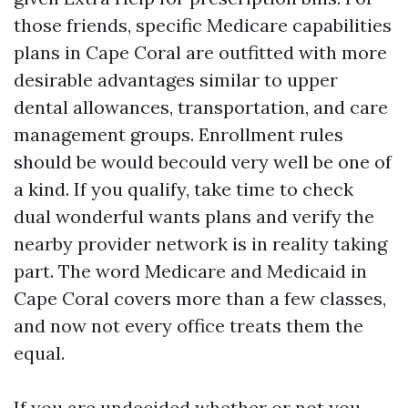
those friends, specific Medicare capabilities
plans in Cape Coral are outfitted with more
desirable advantages similar to upper
dental allowances, transportation, and care
management groups. Enrollment rules
should be would becould very well be one of
a kind. If you qualify, take time to check
dual wonderful wants plans and verify the
nearby provider network is in reality taking
part. The word Medicare and Medicaid in
Cape Coral covers more than a few classes,
and now not every office treats them the
equal.
If you are undecided whether or not you