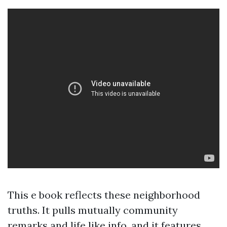
This e book reflects these neighborhood
truths. It pulls mutually community
remarks and life like info, and it features