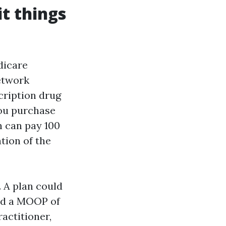
t things
dicare
network
cription drug
you purchase
n can pay 100
tion of the
. A plan could
old a MOOP of
ractitioner,