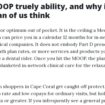
P truely ability, and why i
n of us think
r optimum out of pocket. It is the ceiling a Me
 can price you in a calendar 12 months for in‑
cal companies. It does not embody Part D pres
nth plan rates, or more services and products 
e a dental rider. Once you hit the MOOP, the pla
lanketed in‑network clinical care for the relaxa
n shoppers in Cape Coral get caught off protect
p rate and low copays for ordinary visits, but h
 or greater. If you infrequently see a general p