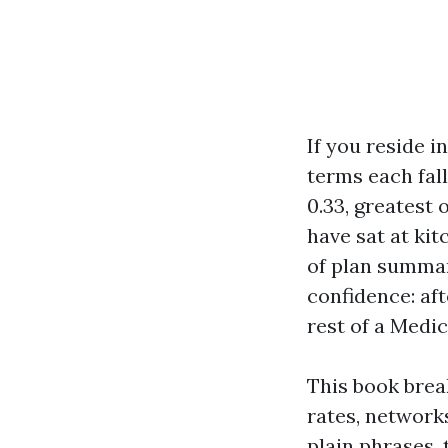
If you reside i
terms each fal
0.33, greatest 
have sat at ki
of plan summari
confidence: af
rest of a Medi
This book bre
rates, networks
plain phrases,