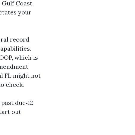
r Gulf Coast
ctates your
ral record
pabilities.
MOOP, which is
 amendment
l FL might not
to check.
 past due‑12
tart out