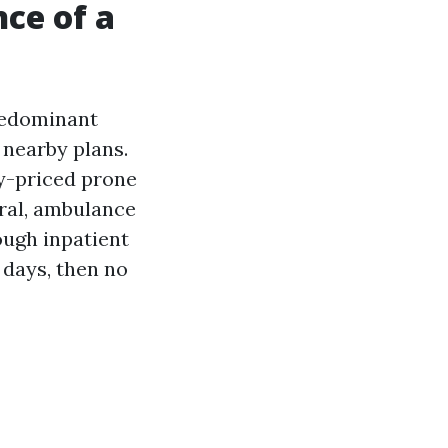
ce of a
predominant
 nearby plans.
y-priced prone
oral, ambulance
ough inpatient
 days, then no