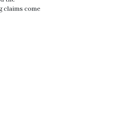
ng claims come