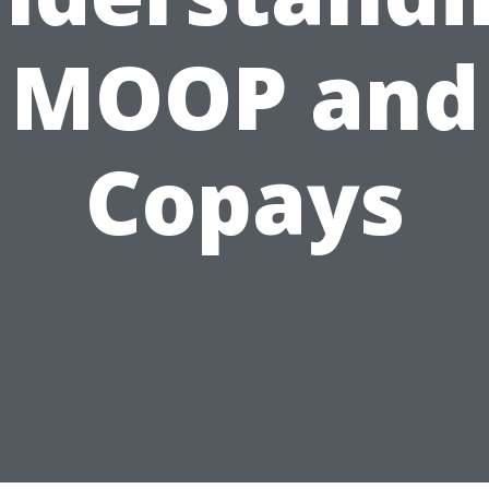
MOOP and
Copays