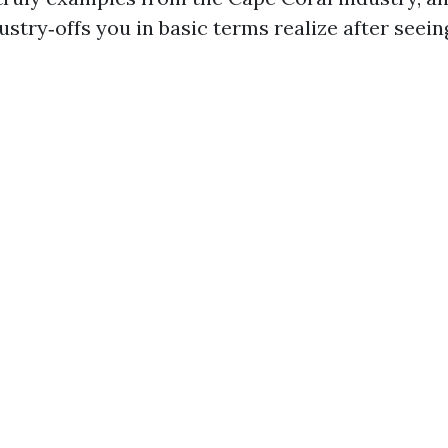
ustry‑offs you in basic terms realize after seei