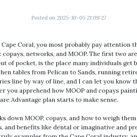
Posted on 2025-10-05 21:09:27
n Cape Coral, you most probably pay attention th
l: copays, networks, and MOOP. The first two are
out of pocket, is the place many individuals get b
tchen tables from Pelican to Sands, running reti
es line by way of line, and I can let you know t
ter you apprehend how MOOP and copays paintin
care Advantage plan starts to make sense.
aks down MOOP, copays, and how to weigh them
, and benefits like dental or imaginative and pres
 truly examples from the Cape Coral industry, a