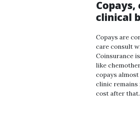
Copays, 
clinical b
Copays are con
care consult wi
Coinsurance is
like chemother
copays almost 
clinic remains 
cost after that.