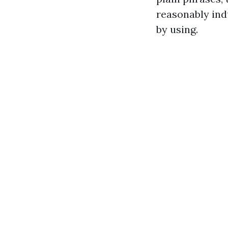
reasonably ind
by using.