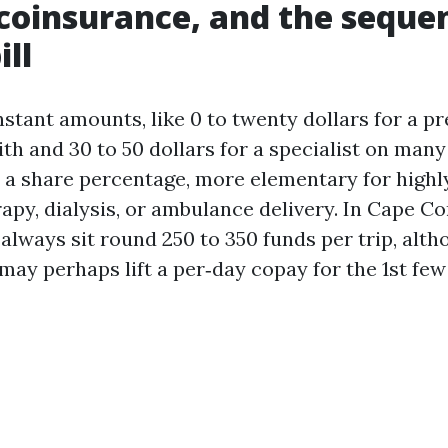
coinsurance, and the sequen
ill
stant amounts, like 0 to twenty dollars for a 
th and 30 to 50 dollars for a specialist on many
 a share percentage, more elementary for highl
apy, dialysis, or ambulance delivery. In Cape C
always sit round 250 to 350 funds per trip, alth
may perhaps lift a per‑day copay for the 1st few