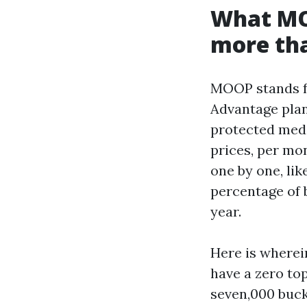
What MOO
more tha
MOOP stands fo
Advantage plan
protected medi
prices, per mo
one by one, lik
percentage of b
year.
Here is wherei
have a zero to
seven,000 bucks