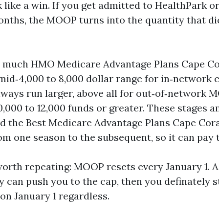
 like a win. If you get admitted to HealthPark o
months, the MOOP turns into the quantity that di
so much HMO Medicare Advantage Plans Cape Co
id‑4,000 to 8,000 dollar range for in‑network ca
ways run larger, above all for out‑of‑network 
10,000 to 12,000 funds or greater. These stages
nd the Best Medicare Advantage Plans Cape Cora
om one season to the subsequent, so it can pay 
worth repeating: MOOP resets every January 1. A
 can push you to the cap, then you definately s
n January 1 regardless.