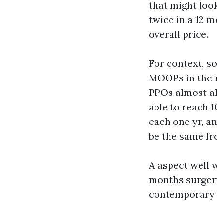
that might look
twice in a 12 
overall price.
For context, 
MOOPs in the m
PPOs almost al
able to reach 
each one yr, a
be the same fr
A aspect well 
months surgery
contemporary o