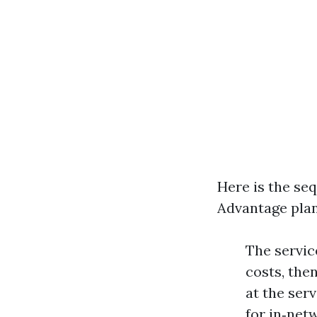
Here is the s
Advantage plan
The servic
costs, the
at the ser
for in‑net