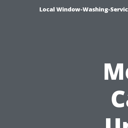
Local Window-Washing-Servic
M
C
U