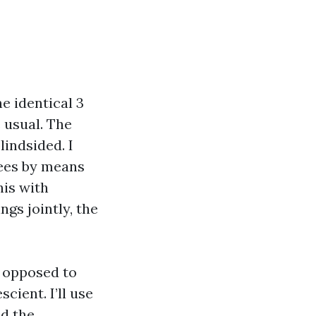
e identical 3
 usual. The
lindsided. I
rees by means
his with
gs jointly, the
 opposed to
cient. I’ll use
nd the