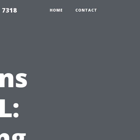
 7318
HOME
CONTACT
ns
L:
ng