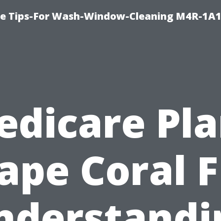
e Tips-For Wash-Window-Cleaning M4R-1A1
edicare Pla
ape Coral F
nderstandi