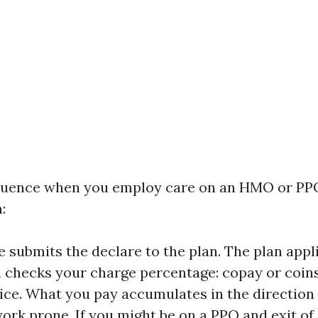
equence when you employ care on an HMO or PP
:
e submits the declare to the plan. The plan appl
n checks your charge percentage: copay or coin
vice. What you pay accumulates in the directio
work prone. If you might be on a PPO and exit o