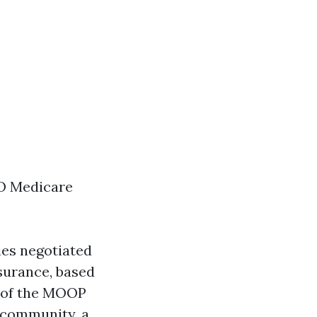
O Medicare
ies negotiated
surance, based
n of the MOOP
f community, a