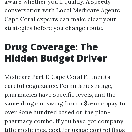
aware whether you’ll qualify. A speedy
conversation with Local Medicare Agents
Cape Coral experts can make clear your
strategies before you change route.
Drug Coverage: The
Hidden Budget Driver
Medicare Part D Cape Coral FL merits
careful cognizance. Formularies range,
pharmacies have specific levels, and the
same drug can swing from a $zero copay to
over $one hundred based on the plan-
pharmacy combo. If you have got company-
title medicines, cost for usage control flags