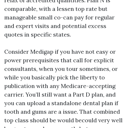
relax of accredited quantities. Plan N is
comparable, with a lessen top rate but
manageable small co-can pay for regular
and expert visits and potential excess
quotes in specific states.
Consider Medigap if you have not easy or
power prerequisites that call for explicit
consultants, when you tour sometimes, or
while you basically pick the liberty to
publication with any Medicare-accepting
carrier. You’ll still want a Part D plan, and
you can upload a standalone dental plan if
tooth and gums are a issue. That combined
top class should be would becould very well