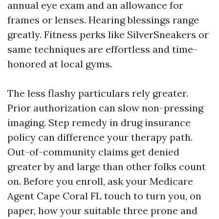
annual eye exam and an allowance for
frames or lenses. Hearing blessings range
greatly. Fitness perks like SilverSneakers or
same techniques are effortless and time-
honored at local gyms.
The less flashy particulars rely greater.
Prior authorization can slow non-pressing
imaging. Step remedy in drug insurance
policy can difference your therapy path.
Out-of-community claims get denied
greater by and large than other folks count
on. Before you enroll, ask your Medicare
Agent Cape Coral FL touch to turn you, on
paper, how your suitable three prone and