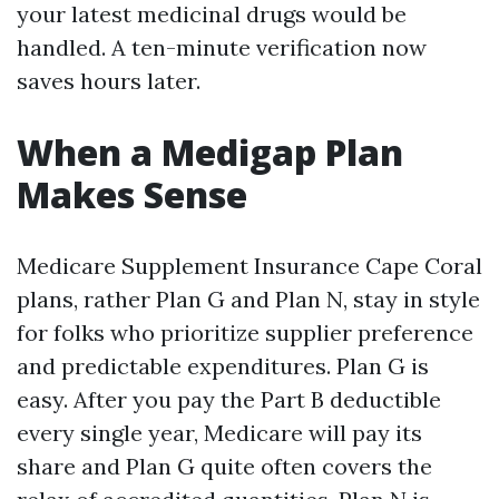
your latest medicinal drugs would be
handled. A ten-minute verification now
saves hours later.
When a Medigap Plan
Makes Sense
Medicare Supplement Insurance Cape Coral
plans, rather Plan G and Plan N, stay in style
for folks who prioritize supplier preference
and predictable expenditures. Plan G is
easy. After you pay the Part B deductible
every single year, Medicare will pay its
share and Plan G quite often covers the