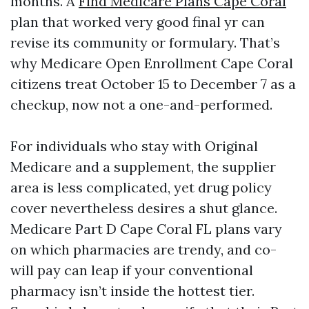
months. A
Find Medicare Plans Cape Coral
plan that worked very good final yr can
revise its community or formulary. That’s
why Medicare Open Enrollment Cape Coral
citizens treat October 15 to December 7 as a
checkup, now not a one-and-performed.
For individuals who stay with Original
Medicare and a supplement, the supplier
area is less complicated, yet drug policy
cover nevertheless desires a shut glance.
Medicare Part D Cape Coral FL plans vary
on which pharmacies are trendy, and co-
will pay can leap if your conventional
pharmacy isn’t inside the hottest tier.