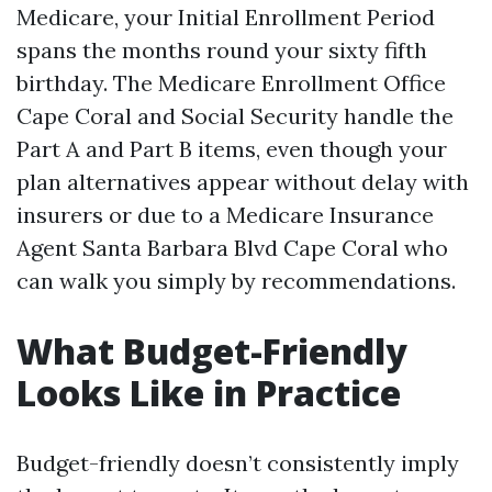
Medicare, your Initial Enrollment Period
spans the months round your sixty fifth
birthday. The Medicare Enrollment Office
Cape Coral and Social Security handle the
Part A and Part B items, even though your
plan alternatives appear without delay with
insurers or due to a Medicare Insurance
Agent Santa Barbara Blvd Cape Coral who
can walk you simply by recommendations.
What Budget-Friendly
Looks Like in Practice
Budget-friendly doesn’t consistently imply