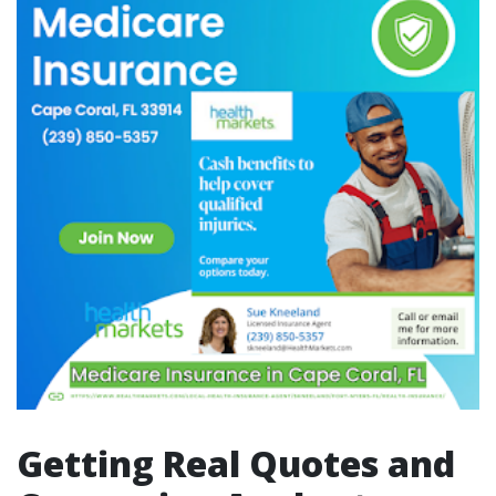
Getting Real Quotes and