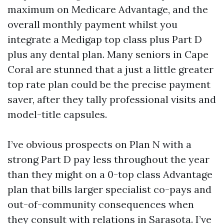
maximum on Medicare Advantage, and the
overall monthly payment whilst you
integrate a Medigap top class plus Part D
plus any dental plan. Many seniors in Cape
Coral are stunned that a just a little greater
top rate plan could be the precise payment
saver, after they tally professional visits and
model-title capsules.
I’ve obvious prospects on Plan N with a
strong Part D pay less throughout the year
than they might on a 0-top class Advantage
plan that bills larger specialist co-pays and
out-of-community consequences when
they consult with relations in Sarasota. I’ve