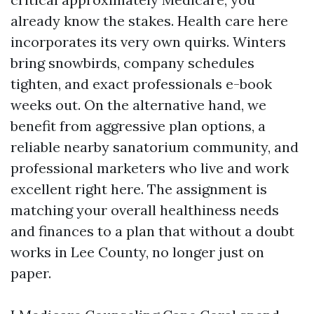
already know the stakes. Health care here
incorporates its very own quirks. Winters
bring snowbirds, company schedules
tighten, and exact professionals e-book
weeks out. On the alternative hand, we
benefit from aggressive plan options, a
reliable nearby sanatorium community, and
professional marketers who live and work
excellent right here. The assignment is
matching your overall healthiness needs
and finances to a plan that without a doubt
works in Lee County, no longer just on
paper.