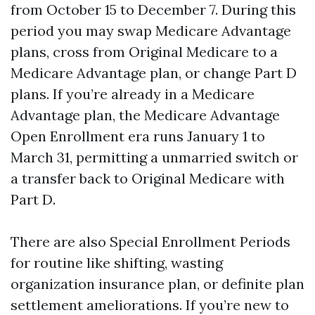
from October 15 to December 7. During this
period you may swap Medicare Advantage
plans, cross from Original Medicare to a
Medicare Advantage plan, or change Part D
plans. If you’re already in a Medicare
Advantage plan, the Medicare Advantage
Open Enrollment era runs January 1 to
March 31, permitting a unmarried switch or
a transfer back to Original Medicare with
Part D.
There are also Special Enrollment Periods
for routine like shifting, wasting
organization insurance plan, or definite plan
settlement ameliorations. If you’re new to