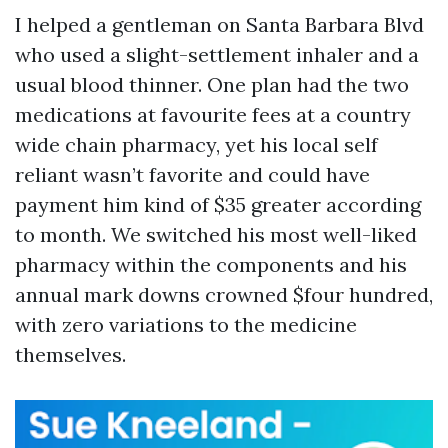
I helped a gentleman on Santa Barbara Blvd
who used a slight-settlement inhaler and a
usual blood thinner. One plan had the two
medications at favourite fees at a country
wide chain pharmacy, yet his local self
reliant wasn’t favorite and could have
payment him kind of $35 greater according
to month. We switched his most well-liked
pharmacy within the components and his
annual mark downs crowned $four hundred,
with zero variations to the medicine
themselves.