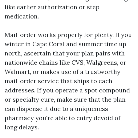
like earlier authorization or step
medication.
Mail-order works properly for plenty. If you
winter in Cape Coral and summer time up
north, ascertain that your plan pairs with
nationwide chains like CVS, Walgreens, or
Walmart, or makes use of a trustworthy
mail-order service that ships to each
addresses. If you operate a spot compound
or specialty cure, make sure that the plan
can dispense it due to a uniqueness
pharmacy you're able to entry devoid of
long delays.