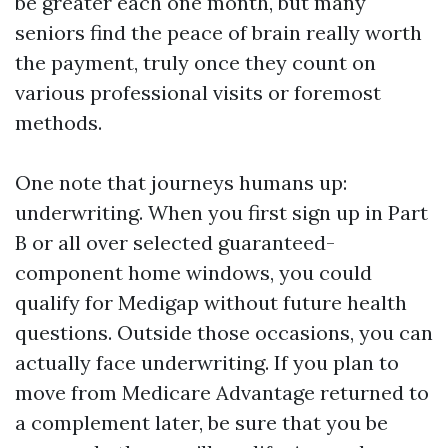
be greater each one month, but many
seniors find the peace of brain really worth
the payment, truly once they count on
various professional visits or foremost
methods.
One note that journeys humans up:
underwriting. When you first sign up in Part
B or all over selected guaranteed-
component home windows, you could
qualify for Medigap without future health
questions. Outside those occasions, you can
actually face underwriting. If you plan to
move from Medicare Advantage returned to
a complement later, be sure that you be