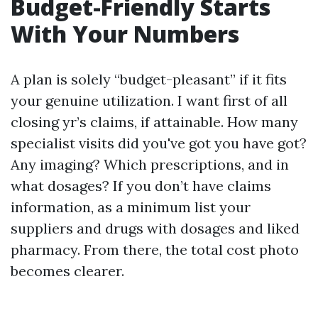
Budget-Friendly Starts
With Your Numbers
A plan is solely “budget-pleasant” if it fits
your genuine utilization. I want first of all
closing yr’s claims, if attainable. How many
specialist visits did you've got you have got?
Any imaging? Which prescriptions, and in
what dosages? If you don’t have claims
information, as a minimum list your
suppliers and drugs with dosages and liked
pharmacy. From there, the total cost photo
becomes clearer.