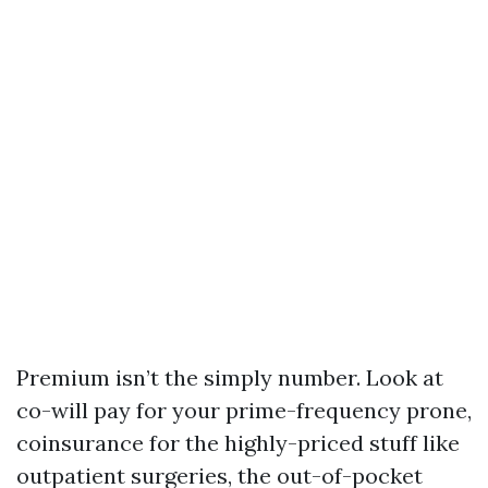
Premium isn’t the simply number. Look at
co-will pay for your prime-frequency prone,
coinsurance for the highly-priced stuff like
outpatient surgeries, the out-of-pocket