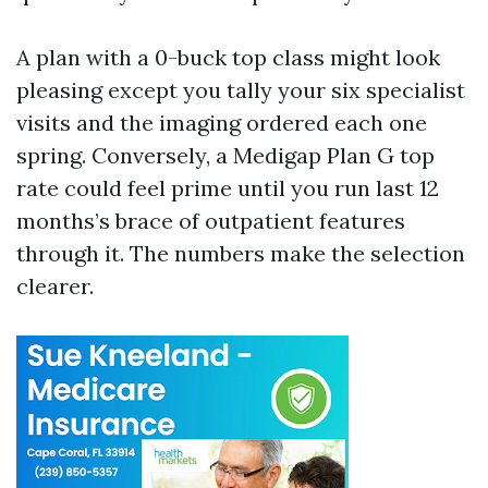
A plan with a 0-buck top class might look
pleasing except you tally your six specialist
visits and the imaging ordered each one
spring. Conversely, a Medigap Plan G top
rate could feel prime until you run last 12
months’s brace of outpatient features
through it. The numbers make the selection
clearer.