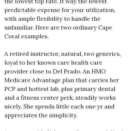
the lowest top rate. It way the lowest
predictable expense for your utilization,
with ample flexibility to handle the
unfamiliar. Here are two ordinary Cape
Coral examples.
A retired instructor, natural, two generics,
loyal to her known care health care
provider close to Del Prado. An HMO
Medicare Advantage plan that carries her
PCP and hottest lab, plus primary dental
and a fitness center perk, steadily works
nicely. She spends little each one yr and
appreciates the simplicity.