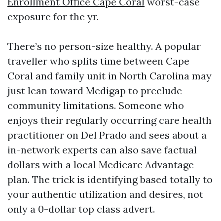
Enrollment Office Cape Coral
worst-case
exposure for the yr.
There’s no person-size healthy. A popular
traveller who splits time between Cape
Coral and family unit in North Carolina may
just lean toward Medigap to preclude
community limitations. Someone who
enjoys their regularly occurring care health
practitioner on Del Prado and sees about a
in-network experts can also save factual
dollars with a local Medicare Advantage
plan. The trick is identifying based totally to
your authentic utilization and desires, not
only a 0-dollar top class advert.