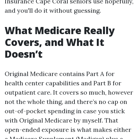
Insurance Cape Coral seniors use hopefully,
and you'll do it without guessing.
What Medicare Really
Covers, and What It
Doesn’t
Original Medicare contains Part A for
health center capabilities and Part B for
outpatient care. It covers so much, however
not the whole thing, and there’s no cap on
out-of-pocket spending in case you stick
with Original Medicare by myself. That
open-ended exposure is what makes either
a Medicare Supplement (Medigap) plus a