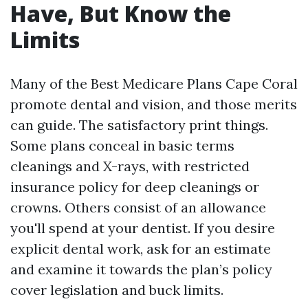
Have, But Know the
Limits
Many of the Best Medicare Plans Cape Coral
promote dental and vision, and those merits
can guide. The satisfactory print things.
Some plans conceal in basic terms
cleanings and X-rays, with restricted
insurance policy for deep cleanings or
crowns. Others consist of an allowance
you'll spend at your dentist. If you desire
explicit dental work, ask for an estimate
and examine it towards the plan’s policy
cover legislation and buck limits.