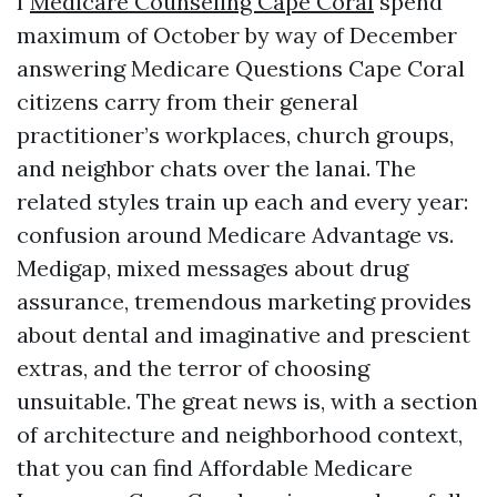
I
Medicare Counseling Cape Coral
spend
maximum of October by way of December
answering Medicare Questions Cape Coral
citizens carry from their general
practitioner’s workplaces, church groups,
and neighbor chats over the lanai. The
related styles train up each and every year:
confusion around Medicare Advantage vs.
Medigap, mixed messages about drug
assurance, tremendous marketing provides
about dental and imaginative and prescient
extras, and the terror of choosing
unsuitable. The great news is, with a section
of architecture and neighborhood context,
that you can find Affordable Medicare