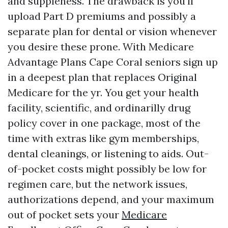
and suppleness. The drawback is you’ll
upload Part D premiums and possibly a
separate plan for dental or vision whenever
you desire these prone. With Medicare
Advantage Plans Cape Coral seniors sign up
in a deepest plan that replaces Original
Medicare for the yr. You get your health
facility, scientific, and ordinarilly drug
policy cover in one package, most of the
time with extras like gym memberships,
dental cleanings, or listening to aids. Out-
of-pocket costs might possibly be low for
regimen care, but the network issues,
authorizations depend, and your maximum
out of pocket sets your
Medicare