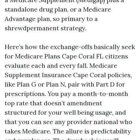
standalone drug plan, or a Medicare
Advantage plan, so primary to a
shrewdpermanent strategy.
Here’s how the exchange-offs basically seek
for Medicare Plans Cape Coral FL citizens
evaluate each and every fall. Medicare
Supplement Insurance Cape Coral policies,
like Plan G or Plan N, pair with Part D for
prescriptions. You pay a month-to-month
top rate that doesn’t amendment
structured for your well being usage, and
that you can see any provider national who
takes Medicare. The allure is predictability