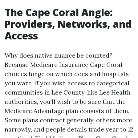
The Cape Coral Angle:
Providers, Networks, and
Access
Why does native nuance be counted?
Because Medicare Insurance Cape Coral
choices hinge on which docs and hospitals
you want. If you wish access to categorical
communities in Lee County, like Lee Health
authorities, you’ll wish to be sure that the
Medicare Advantage plan consists of them.
Some plans contract generally, others more
narrowly, and people details trade year to 12