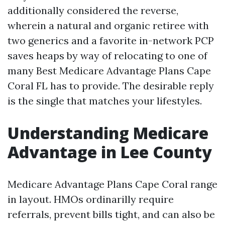
additionally considered the reverse,
wherein a natural and organic retiree with
two generics and a favorite in-network PCP
saves heaps by way of relocating to one of
many Best Medicare Advantage Plans Cape
Coral FL has to provide. The desirable reply
is the single that matches your lifestyles.
Understanding Medicare
Advantage in Lee County
Medicare Advantage Plans Cape Coral range
in layout. HMOs ordinarilly require
referrals, prevent bills tight, and can also be