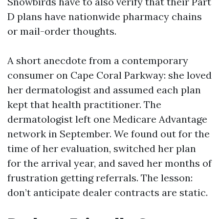
Snowbirds have to also verify that their Part
D plans have nationwide pharmacy chains
or mail-order thoughts.
A short anecdote from a contemporary
consumer on Cape Coral Parkway: she loved
her dermatologist and assumed each plan
kept that health practitioner. The
dermatologist left one Medicare Advantage
network in September. We found out for the
time of her evaluation, switched her plan
for the arrival year, and saved her months of
frustration getting referrals. The lesson:
don’t anticipate dealer contracts are static.