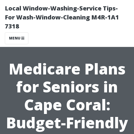
Local Window-Washing-Service Tips-
For Wash-Window-Cleaning M4R-1A1
7318
MENU
Medicare Plans
for Seniors in
Cape Coral:
Budget-Friendly