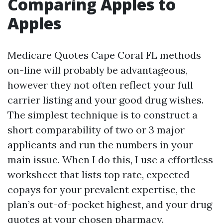
Comparing Apples to
Apples
Medicare Quotes Cape Coral FL methods
on-line will probably be advantageous,
however they not often reflect your full
carrier listing and your good drug wishes.
The simplest technique is to construct a
short comparability of two or 3 major
applicants and run the numbers in your
main issue. When I do this, I use a effortless
worksheet that lists top rate, expected
copays for your prevalent expertise, the
plan’s out-of-pocket highest, and your drug
quotes at your chosen pharmacy.