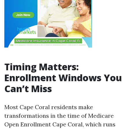
Timing Matters:
Enrollment Windows You
Can’t Miss
Most Cape Coral residents make
transformations in the time of Medicare
Open Enrollment Cape Coral, which runs