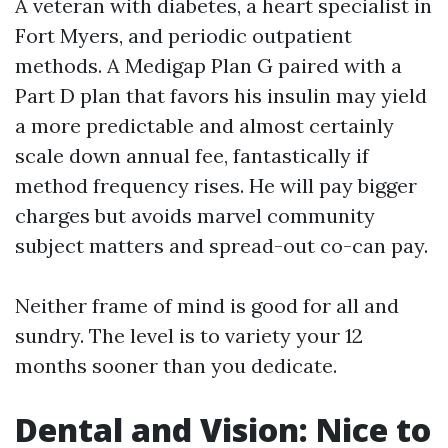
A veteran with diabetes, a heart specialist in
Fort Myers, and periodic outpatient
methods. A Medigap Plan G paired with a
Part D plan that favors his insulin may yield
a more predictable and almost certainly
scale down annual fee, fantastically if
method frequency rises. He will pay bigger
charges but avoids marvel community
subject matters and spread-out co-can pay.
Neither frame of mind is good for all and
sundry. The level is to variety your 12
months sooner than you dedicate.
Dental and Vision: Nice to