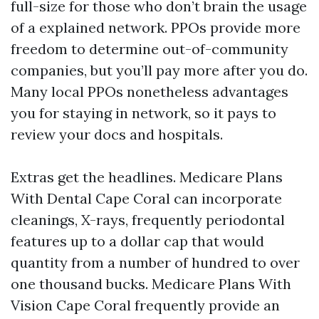
full-size for those who don’t brain the usage
of a explained network. PPOs provide more
freedom to determine out-of-community
companies, but you’ll pay more after you do.
Many local PPOs nonetheless advantages
you for staying in network, so it pays to
review your docs and hospitals.
Extras get the headlines. Medicare Plans
With Dental Cape Coral can incorporate
cleanings, X-rays, frequently periodontal
features up to a dollar cap that would
quantity from a number of hundred to over
one thousand bucks. Medicare Plans With
Vision Cape Coral frequently provide an