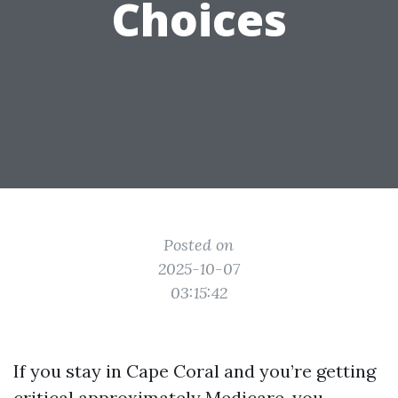
Choices
Posted on
2025-10-07
03:15:42
If you stay in Cape Coral and you’re getting
critical approximately Medicare, you