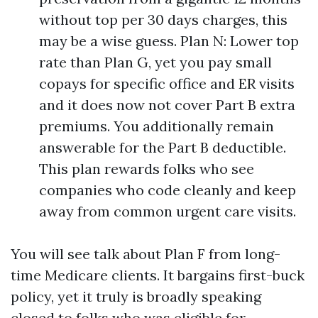
without top per 30 days charges, this
may be a wise guess. Plan N: Lower top
rate than Plan G, yet you pay small
copays for specific office and ER visits
and it does now not cover Part B extra
premiums. You additionally remain
answerable for the Part B deductible.
This plan rewards folks who see
companies who code cleanly and keep
away from common urgent care visits.
You will see talk about Plan F from long-
time Medicare clients. It bargains first-buck
policy, yet it truly is broadly speaking
closed to folks who was eligible for