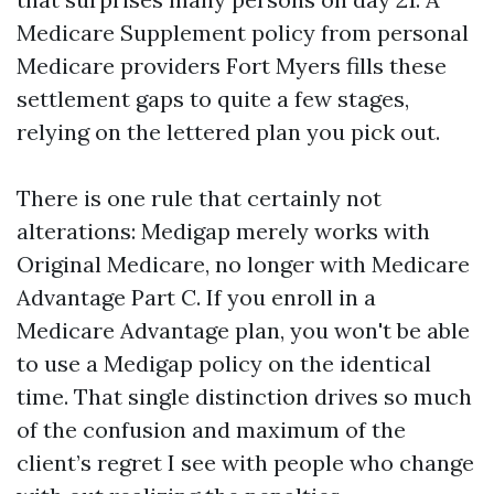
Medicare Supplement policy from personal
Medicare providers Fort Myers fills these
settlement gaps to quite a few stages,
relying on the lettered plan you pick out.
There is one rule that certainly not
alterations: Medigap merely works with
Original Medicare, no longer with Medicare
Advantage Part C. If you enroll in a
Medicare Advantage plan, you won't be able
to use a Medigap policy on the identical
time. That single distinction drives so much
of the confusion and maximum of the
client’s regret I see with people who change