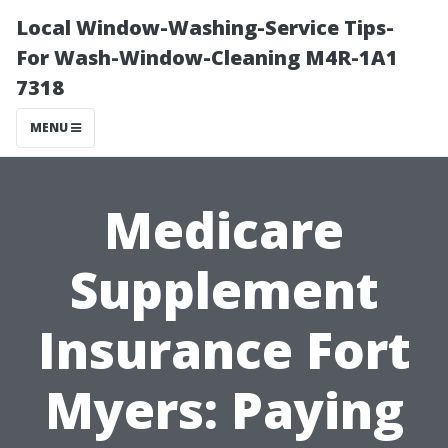
Local Window-Washing-Service Tips-
For Wash-Window-Cleaning M4R-1A1
7318
MENU
Medicare
Supplement
Insurance Fort
Myers: Paying