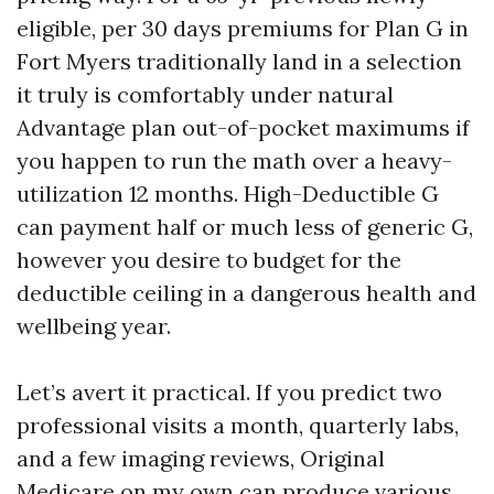
eligible, per 30 days premiums for Plan G in
Fort Myers traditionally land in a selection
it truly is comfortably under natural
Advantage plan out-of-pocket maximums if
you happen to run the math over a heavy-
utilization 12 months. High-Deductible G
can payment half or much less of generic G,
however you desire to budget for the
deductible ceiling in a dangerous health and
wellbeing year.
Let’s avert it practical. If you predict two
professional visits a month, quarterly labs,
and a few imaging reviews, Original
Medicare on my own can produce various