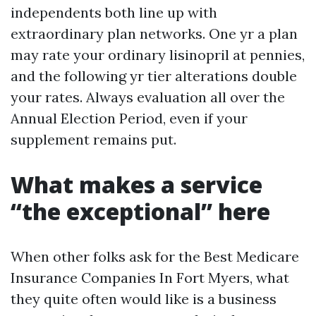
independents both line up with
extraordinary plan networks. One yr a plan
may rate your ordinary lisinopril at pennies,
and the following yr tier alterations double
your rates. Always evaluation all over the
Annual Election Period, even if your
supplement remains put.
What makes a service
“the exceptional” here
When other folks ask for the Best Medicare
Insurance Companies In Fort Myers, what
they quite often would like is a business