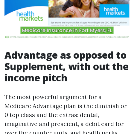
Advantage as opposed to
Supplement, with out the
income pitch
The most powerful argument for a
Medicare Advantage plan is the diminish or
0 top class and the extras: dental,
imaginative and prescient, a debit card for
over the counter units, and health perks.