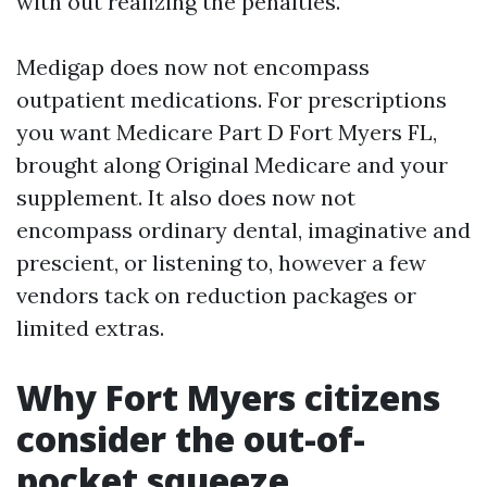
with out realizing the penalties.
Medigap does now not encompass
outpatient medications. For prescriptions
you want Medicare Part D Fort Myers FL,
brought along Original Medicare and your
supplement. It also does now not
encompass ordinary dental, imaginative and
prescient, or listening to, however a few
vendors tack on reduction packages or
limited extras.
Why Fort Myers citizens
consider the out-of-
pocket squeeze