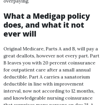
overpaying.
What a Medigap policy
does, and what it not
ever will
Original Medicare, Parts A and B, will pay a
great deallots, however not every part. Part
B leaves you with 20 percent coinsurance
for outpatient care after a small annual
deductible. Part A carries a sanatorium
deductible in line with improvement
interval, now not according to 12 months,
and knowledgeable nursing coinsurance
that surprises many persons on day 21. A