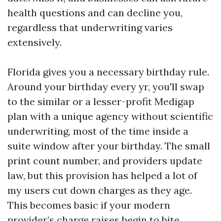
health questions and can decline you,
regardless that underwriting varies
extensively.
Florida gives you a necessary birthday rule.
Around your birthday every yr, you'll swap
to the similar or a lesser-profit Medigap
plan with a unique agency without scientific
underwriting, most of the time inside a
suite window after your birthday. The small
print count number, and providers update
law, but this provision has helped a lot of
my users cut down charges as they age.
This becomes basic if your modern
provider’s charge raises begin to bite.