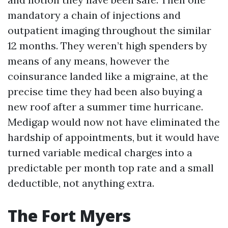
mandatory a chain of injections and
outpatient imaging throughout the similar
12 months. They weren’t high spenders by
means of any means, however the
coinsurance landed like a migraine, at the
precise time they had been also buying a
new roof after a summer time hurricane.
Medigap would now not have eliminated the
hardship of appointments, but it would have
turned variable medical charges into a
predictable per month top rate and a small
deductible, not anything extra.
The Fort Myers