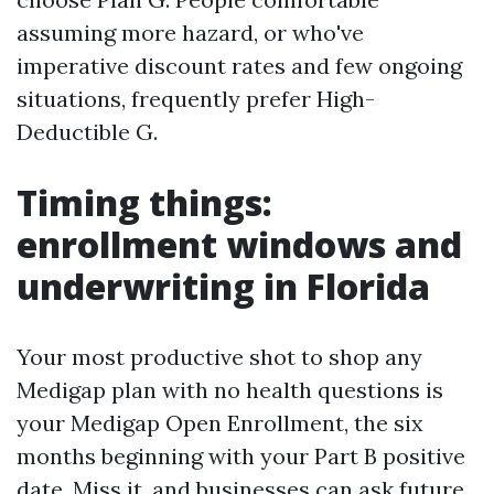
assuming more hazard, or who've
imperative discount rates and few ongoing
situations, frequently prefer High-
Deductible G.
Timing things:
enrollment windows and
underwriting in Florida
Your most productive shot to shop any
Medigap plan with no health questions is
your Medigap Open Enrollment, the six
months beginning with your Part B positive
date. Miss it, and businesses can ask future