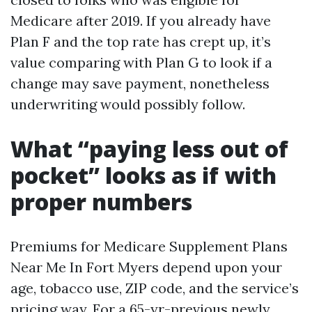
Medicare after 2019. If you already have
Plan F and the top rate has crept up, it’s
value comparing with Plan G to look if a
change may save payment, nonetheless
underwriting would possibly follow.
What “paying less out of
pocket” looks as if with
proper numbers
Premiums for Medicare Supplement Plans
Near Me In Fort Myers depend upon your
age, tobacco use, ZIP code, and the service’s
pricing way. For a 65-yr-previous newly