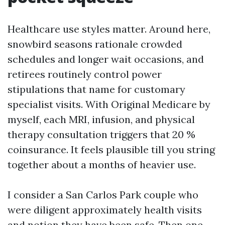
Healthcare use styles matter. Around here,
snowbird seasons rationale crowded
schedules and longer wait occasions, and
retirees routinely control power
stipulations that name for customary
specialist visits. With Original Medicare by
myself, each MRI, infusion, and physical
therapy consultation triggers that 20 %
coinsurance. It feels plausible till you string
together about a months of heavier use.
I consider a San Carlos Park couple who
were diligent approximately health visits
and notion they have been safe. Then one