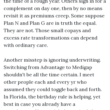
the time of a rough year. Others sign in for a
complement on day one, then by no means
revisit it as premiums creep. Some suppose
Plan N and Plan G are in truth the equal.
They are not. Those small copays and
excess rate transformations can depend
with ordinary care.
Another misstep is ignoring underwriting.
Switching from Advantage to Medigap
shouldn't be all the time certain. I meet
other people each and every yr who
assumed they could toggle back and forth.
In Florida, the birthday rule is helping, yet
best in case you already have a