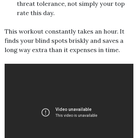
threat tolerance, not simply your top
rate this day.
This workout constantly takes an hour. It
finds your blind spots briskly and saves a
long way extra than it expenses in time.