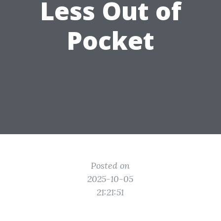
Less Out of
Pocket
Posted on
2025-10-05
21:21:51