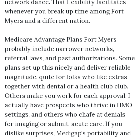
network dance. That flexibility facilitates
whenever you break up time among Fort
Myers and a different nation.
Medicare Advantage Plans Fort Myers
probably include narrower networks,
referral laws, and past authorizations. Some
plans set up this nicely and deliver reliable
magnitude, quite for folks who like extras
together with dental or a health club club.
Others make you work for each approval. I
actually have prospects who thrive in HMO
settings, and others who chafe at denials
for imaging or submit-acute care. If you
dislike surprises, Medigap’s portability and