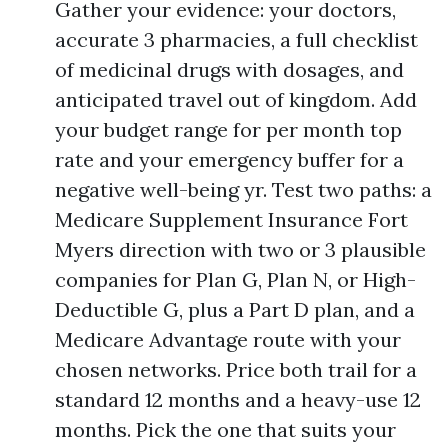
Gather your evidence: your doctors,
accurate 3 pharmacies, a full checklist
of medicinal drugs with dosages, and
anticipated travel out of kingdom. Add
your budget range for per month top
rate and your emergency buffer for a
negative well-being yr. Test two paths: a
Medicare Supplement Insurance Fort
Myers direction with two or 3 plausible
companies for Plan G, Plan N, or High-
Deductible G, plus a Part D plan, and a
Medicare Advantage route with your
chosen networks. Price both trail for a
standard 12 months and a heavy-use 12
months. Pick the one that suits your