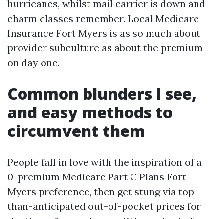
hurricanes, whilst mail carrier is down and
charm classes remember. Local Medicare
Insurance Fort Myers is as so much about
provider subculture as about the premium
on day one.
Common blunders I see,
and easy methods to
circumvent them
People fall in love with the inspiration of a
0-premium Medicare Part C Plans Fort
Myers preference, then get stung via top-
than-anticipated out-of-pocket prices for