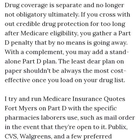
Drug coverage is separate and no longer
not obligatory ultimately. If you cross with
out credible drug protection for too long
after Medicare eligibility, you gather a Part
D penalty that by no means is going away.
With a complement, you may add a stand-
alone Part D plan. The least dear plan on
paper shouldn't be always the most cost-
effective once you load on your drug list.
I try and run Medicare Insurance Quotes
Fort Myers on Part D with the specific
pharmacies laborers use, such as mail order
in the event that they’re open to it. Publix,
CVS, Walgreens, and a few preferred