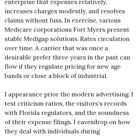
enterprise that expenses relatively,
increases charges modestly, and resolves
claims without fuss. In exercise, various
Medicare corporations Fort Myers present
stable Medigap solutions. Rates circulation
over time. A carrier that was once a
desirable prefer three years in the past can
flow if they regulate pricing for new age
bands or close a block of industrial.
I appearance prior the modern advertising. I
test criticism ratios, the visitors’s records
with Florida regulators, and the soundness
of their expense filings. I eavesdrop on how
they deal with individuals during