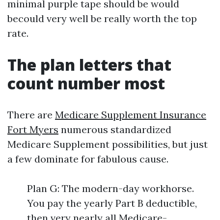
minimal purple tape should be would
becould very well be really worth the top
rate.
The plan letters that
count number most
There are
Medicare Supplement Insurance
Fort Myers
numerous standardized
Medicare Supplement possibilities, but just
a few dominate for fabulous cause.
Plan G: The modern-day workhorse.
You pay the yearly Part B deductible,
then very nearly all Medicare-