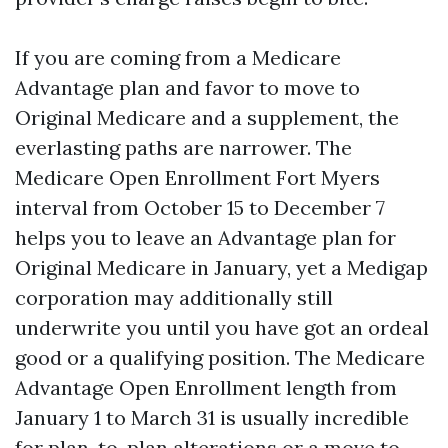
If you are coming from a Medicare
Advantage plan and favor to move to
Original Medicare and a supplement, the
everlasting paths are narrower. The
Medicare Open Enrollment Fort Myers
interval from October 15 to December 7
helps you to leave an Advantage plan for
Original Medicare in January, yet a Medigap
corporation may additionally still
underwrite you until you have got an ordeal
good or a qualifying position. The Medicare
Advantage Open Enrollment length from
January 1 to March 31 is usually incredible
for plan-to-plan alterations or a move to