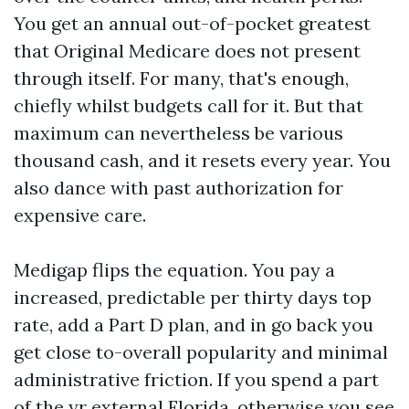
You get an annual out-of-pocket greatest
that Original Medicare does not present
through itself. For many, that's enough,
chiefly whilst budgets call for it. But that
maximum can nevertheless be various
thousand cash, and it resets every year. You
also dance with past authorization for
expensive care.
Medigap flips the equation. You pay a
increased, predictable per thirty days top
rate, add a Part D plan, and in go back you
get close to-overall popularity and minimal
administrative friction. If you spend a part
of the yr external Florida, otherwise you see