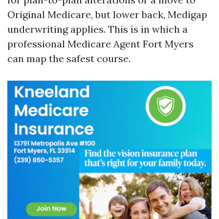
Original Medicare, but lower back, Medigap
underwriting applies. This is in which a
professional Medicare Agent Fort Myers
can map the safest course.