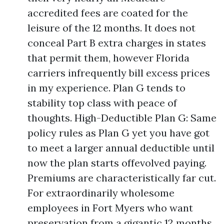
accredited fees are coated for the
leisure of the 12 months. It does not
conceal Part B extra charges in states
that permit them, however Florida
carriers infrequently bill excess prices
in my experience. Plan G tends to
stability top class with peace of
thoughts. High-Deductible Plan G: Same
policy rules as Plan G yet you have got
to meet a larger annual deductible until
now the plan starts offevolved paying.
Premiums are characteristically far cut.
For extraordinarily wholesome
employees in Fort Myers who want
preservation from a gigantic 12 months