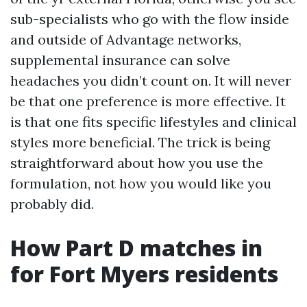
sub-specialists who go with the flow inside
and outside of Advantage networks,
supplemental insurance can solve
headaches you didn’t count on. It will never
be that one preference is more effective. It
is that one fits specific lifestyles and clinical
styles more beneficial. The trick is being
straightforward about how you use the
formulation, not how you would like you
probably did.
How Part D matches in
for Fort Myers residents