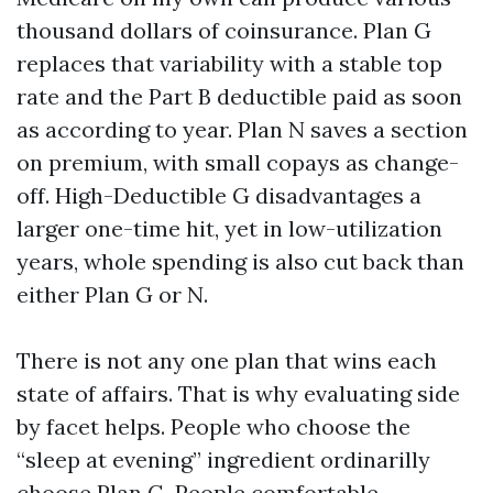
thousand dollars of coinsurance. Plan G
replaces that variability with a stable top
rate and the Part B deductible paid as soon
as according to year. Plan N saves a section
on premium, with small copays as change-
off. High-Deductible G disadvantages a
larger one-time hit, yet in low-utilization
years, whole spending is also cut back than
either Plan G or N.
There is not any one plan that wins each
state of affairs. That is why evaluating side
by facet helps. People who choose the
“sleep at evening” ingredient ordinarilly
choose Plan G. People comfortable