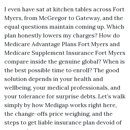
I even have sat at kitchen tables across Fort
Myers, from McGregor to Gateway, and the
equal questions maintain coming up. Which
plan honestly lowers my charges? How do
Medicare Advantage Plans Fort Myers and
Medicare Supplement Insurance Fort Myers
compare inside the genuine global? When is
the best possible time to enroll? The good
solution depends in your health and
wellbeing, your medical professionals, and
your tolerance for surprise debts. Let’s walk
simply by how Medigap works right here,
the change-offs price weighing, and the
steps to get liable insurance plan devoid of