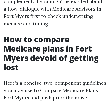
complement. If you might be excited about
a flow, dialogue with Medicare Advisors In
Fort Myers first to check underwriting
menace and timing.
How to compare
Medicare plans in Fort
Myers devoid of getting
lost
Here’s a concise, two-component guidelines
you may use to Compare Medicare Plans
Fort Myers and push prior the noise.