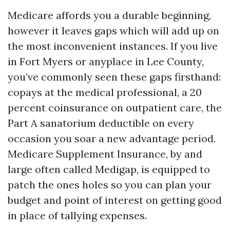
Medicare affords you a durable beginning,
however it leaves gaps which will add up on
the most inconvenient instances. If you live
in Fort Myers or anyplace in Lee County,
you’ve commonly seen these gaps firsthand:
copays at the medical professional, a 20
percent coinsurance on outpatient care, the
Part A sanatorium deductible on every
occasion you soar a new advantage period.
Medicare Supplement Insurance, by and
large often called Medigap, is equipped to
patch the ones holes so you can plan your
budget and point of interest on getting good
in place of tallying expenses.