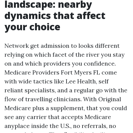
landscape: nearby
dynamics that affect
your choice
Network get admission to looks different
relying on which facet of the river you stay
on and which providers you confidence.
Medicare Providers Fort Myers FL come
with wide tactics like Lee Health, self
reliant specialists, and a regular go with the
flow of travelling clinicians. With Original
Medicare plus a supplement, that you could
see any carrier that accepts Medicare
anyplace inside the U.S., no referrals, no