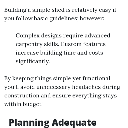
Building a simple shed is relatively easy if
you follow basic guidelines; however:
Complex designs require advanced
carpentry skills. Custom features
increase building time and costs
significantly.
By keeping things simple yet functional,
you’ll avoid unnecessary headaches during
construction and ensure everything stays
within budget!
Planning Adequate