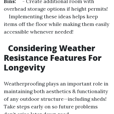
Bins:
- Create additional room with
overhead storage options if height permits!
Implementing these ideas helps keep
items off the floor while making them easily
accessible whenever needed!
Considering Weather
Resistance Features For
Longevity
Weatherproofing plays an important role in
maintaining both aesthetics & functionality
of any outdoor structure—including sheds!
Take steps early on so future problems