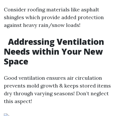
Consider roofing materials like asphalt
shingles which provide added protection
against heavy rain/snow loads!
Addressing Ventilation
Needs within Your New
Space
Good ventilation ensures air circulation
prevents mold growth & keeps stored items
dry through varying seasons! Don’t neglect
this aspect!