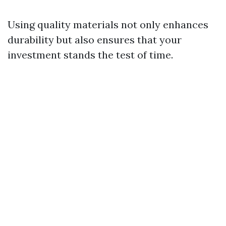
Using quality materials not only enhances
durability but also ensures that your
investment stands the test of time.