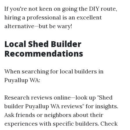
If you're not keen on going the DIY route,
hiring a professional is an excellent
alternative—but be wary!
Local Shed Builder
Recommendations
When searching for local builders in
Puyallup WA:
Research reviews online—look up "Shed
builder Puyallup WA reviews" for insights.
Ask friends or neighbors about their
experiences with specific builders. Check