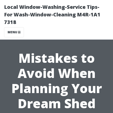
Local Window-Washing-Service Tips-
For Wash-Window-Cleaning M4R-1A1
7318
MENU
Mistakes to
Avoid When
Planning Your
Dream Shed