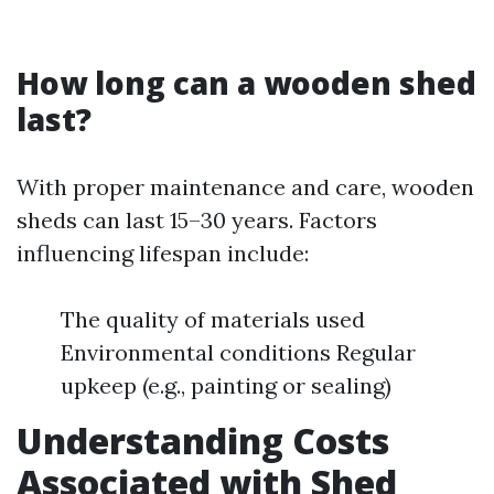
How long can a wooden shed
last?
With proper maintenance and care, wooden
sheds can last 15–30 years. Factors
influencing lifespan include:
The quality of materials used
Environmental conditions Regular
upkeep (e.g., painting or sealing)
Understanding Costs
Associated with Shed