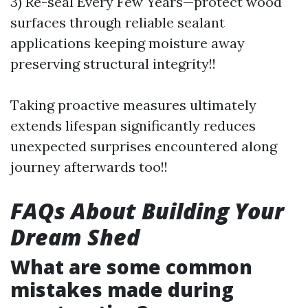
3) Re-seal Every Few Years—protect wood
surfaces through reliable sealant
applications keeping moisture away
preserving structural integrity!!
Taking proactive measures ultimately
extends lifespan significantly reduces
unexpected surprises encountered along
journey afterwards too!!
FAQs About Building Your
Dream Shed
What are some common
mistakes made during