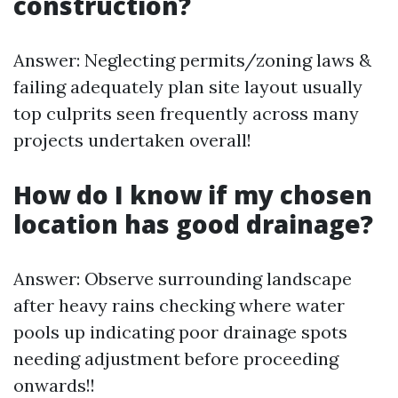
construction?
Answer: Neglecting permits/zoning laws &
failing adequately plan site layout usually
top culprits seen frequently across many
projects undertaken overall!
How do I know if my chosen
location has good drainage?
Answer: Observe surrounding landscape
after heavy rains checking where water
pools up indicating poor drainage spots
needing adjustment before proceeding
onwards!!