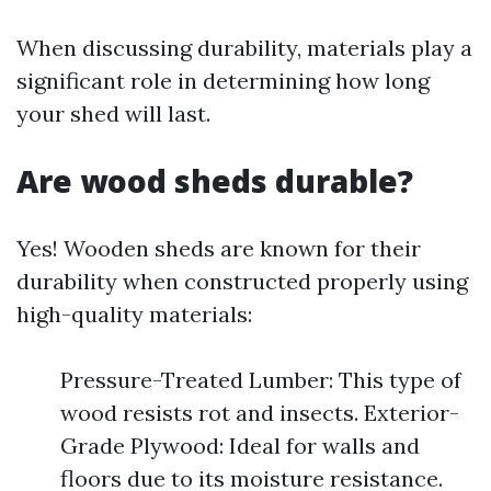
When discussing durability, materials play a
significant role in determining how long
your shed will last.
Are wood sheds durable?
Yes! Wooden sheds are known for their
durability when constructed properly using
high-quality materials:
Pressure-Treated Lumber: This type of
wood resists rot and insects. Exterior-
Grade Plywood: Ideal for walls and
floors due to its moisture resistance.