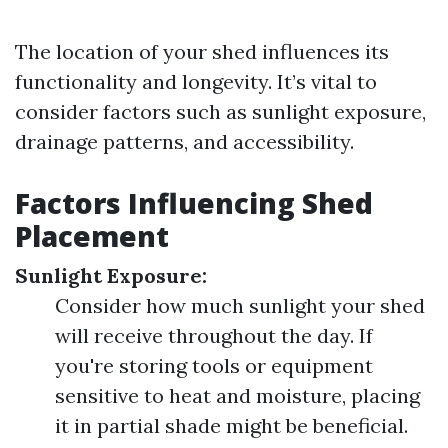
The location of your shed influences its
functionality and longevity. It’s vital to
consider factors such as sunlight exposure,
drainage patterns, and accessibility.
Factors Influencing Shed
Placement
Sunlight Exposure:
Consider how much sunlight your shed
will receive throughout the day. If
you're storing tools or equipment
sensitive to heat and moisture, placing
it in partial shade might be beneficial.