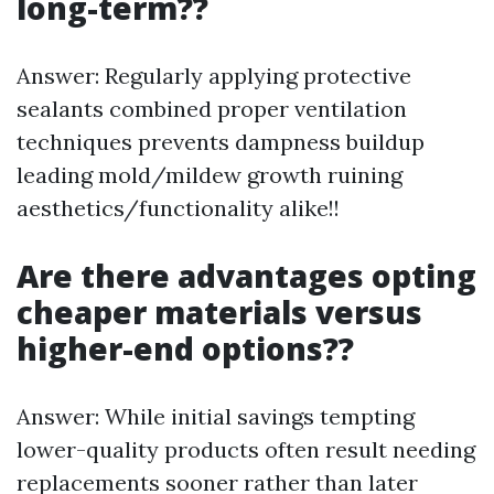
long-term??
Answer: Regularly applying protective
sealants combined proper ventilation
techniques prevents dampness buildup
leading mold/mildew growth ruining
aesthetics/functionality alike!!
Are there advantages opting
cheaper materials versus
higher-end options??
Answer: While initial savings tempting
lower-quality products often result needing
replacements sooner rather than later