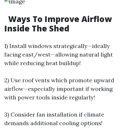
Ways To Improve Airflow
Inside The Shed
1) Install windows strategically—ideally
facing east/west—allowing natural light
while reducing heat buildup!
2) Use roof vents which promote upward
airflow—especially important if working
with power tools inside regularly!
3) Consider fan installation if climate
demands additional cooling options!