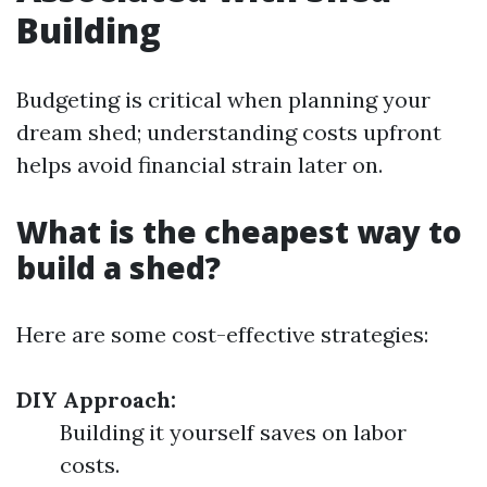
Building
Budgeting is critical when planning your
dream shed; understanding costs upfront
helps avoid financial strain later on.
What is the cheapest way to
build a shed?
Here are some cost-effective strategies:
DIY Approach:
Building it yourself saves on labor
costs.