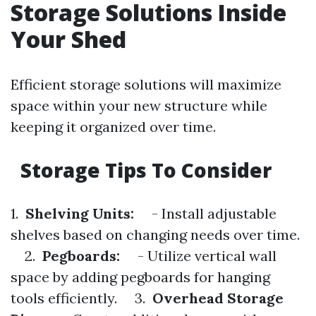
Storage Solutions Inside
Your Shed
Efficient storage solutions will maximize
space within your new structure while
keeping it organized over time.
Storage Tips To Consider
1.
Shelving Units:
- Install adjustable
shelves based on changing needs over time.
2.
Pegboards:
- Utilize vertical wall
space by adding pegboards for hanging
tools efficiently. 3.
Overhead Storage