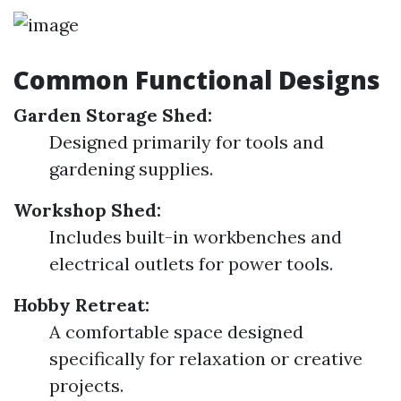
Common Functional Designs
Garden Storage Shed:
Designed primarily for tools and
gardening supplies.
Workshop Shed:
Includes built-in workbenches and
electrical outlets for power tools.
Hobby Retreat:
A comfortable space designed
specifically for relaxation or creative
projects.