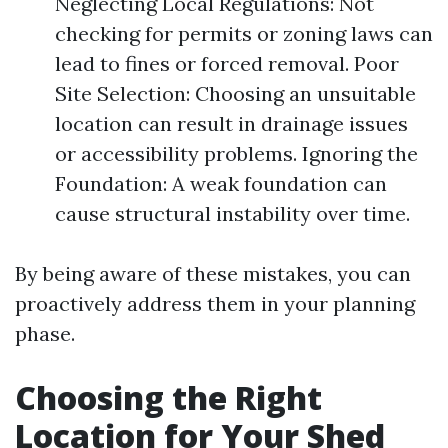
Neglecting Local Regulations: Not
checking for permits or zoning laws can
lead to fines or forced removal. Poor
Site Selection: Choosing an unsuitable
location can result in drainage issues
or accessibility problems. Ignoring the
Foundation: A weak foundation can
cause structural instability over time.
By being aware of these mistakes, you can
proactively address them in your planning
phase.
Choosing the Right
Location for Your Shed