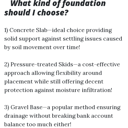
What kind of foundation
should I choose?
1) Concrete Slab—ideal choice providing
solid support against settling issues caused
by soil movement over time!
2) Pressure-treated Skids—a cost-effective
approach allowing flexibility around
placement while still offering decent
protection against moisture infiltration!
3) Gravel Base—a popular method ensuring
drainage without breaking bank account
balance too much either!