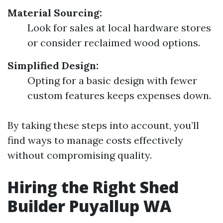
Material Sourcing:
Look for sales at local hardware stores
or consider reclaimed wood options.
Simplified Design:
Opting for a basic design with fewer
custom features keeps expenses down.
By taking these steps into account, you’ll
find ways to manage costs effectively
without compromising quality.
Hiring the Right Shed
Builder Puyallup WA