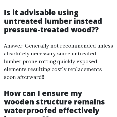
Is it advisable using
untreated lumber instead
pressure-treated wood??
Answer: Generally not recommended unless
absolutely necessary since untreated
lumber prone rotting quickly exposed
elements resulting costly replacements
soon afterward!!
How can I ensure my
wooden structure remains
waterproofed effectively