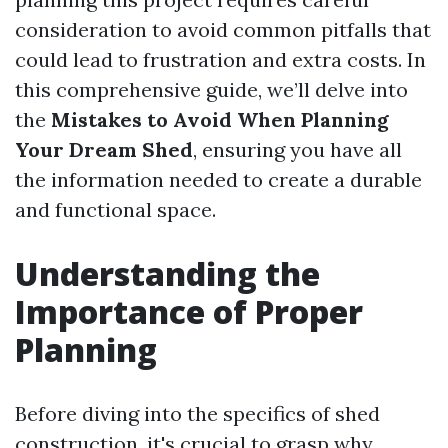
consideration to avoid common pitfalls that
could lead to frustration and extra costs. In
this comprehensive guide, we’ll delve into
the
Mistakes to Avoid When Planning
Your Dream Shed
, ensuring you have all
the information needed to create a durable
and functional space.
Understanding the
Importance of Proper
Planning
Before diving into the specifics of shed
construction, it's crucial to grasp why