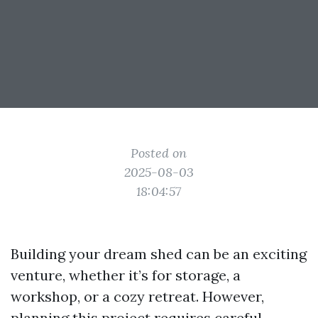
Posted on
2025-08-03
18:04:57
Building your dream shed can be an exciting
venture, whether it’s for storage, a
workshop, or a cozy retreat. However,
planning this project requires careful