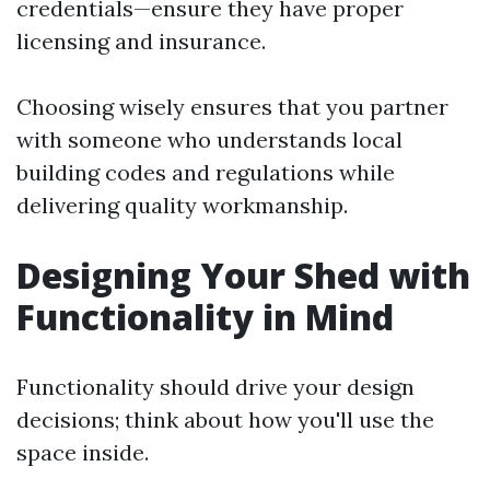
credentials—ensure they have proper
licensing and insurance.
Choosing wisely ensures that you partner
with someone who understands local
building codes and regulations while
delivering quality workmanship.
Designing Your Shed with
Functionality in Mind
Functionality should drive your design
decisions; think about how you'll use the
space inside.