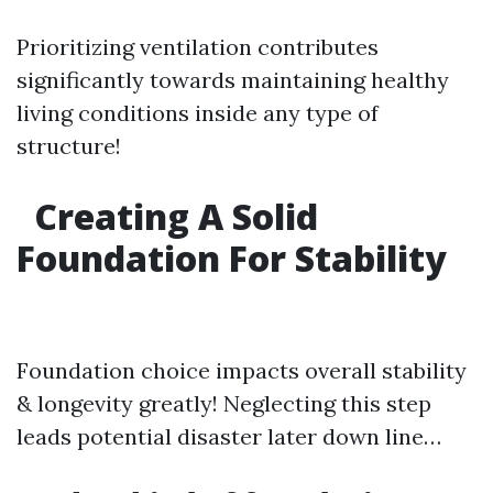
Prioritizing ventilation contributes
significantly towards maintaining healthy
living conditions inside any type of
structure!
Creating A Solid
Foundation For Stability
Foundation choice impacts overall stability
& longevity greatly! Neglecting this step
leads potential disaster later down line…