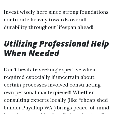
Invest wisely here since strong foundations
contribute heavily towards overall
durability throughout lifespan ahead!!
Utilizing Professional Help
When Needed
Don’t hesitate seeking expertise when
required especially if uncertain about
certain processes involved constructing
own personal masterpiece!!! Whether
consulting experts locally (like “cheap shed
builder Puyallup WA”) brings peace-of-mind