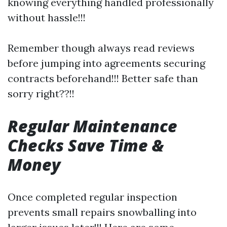
knowing everything handled professionally
without hassle!!!
Remember though always read reviews
before jumping into agreements securing
contracts beforehand!!! Better safe than
sorry right??!!
Regular Maintenance
Checks Save Time &
Money
Once completed regular inspection
prevents small repairs snowballing into