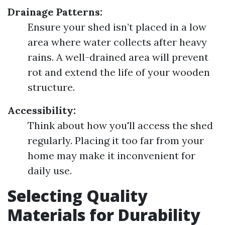
Drainage Patterns:
Ensure your shed isn’t placed in a low
area where water collects after heavy
rains. A well-drained area will prevent
rot and extend the life of your wooden
structure.
Accessibility:
Think about how you'll access the shed
regularly. Placing it too far from your
home may make it inconvenient for
daily use.
Selecting Quality
Materials for Durability