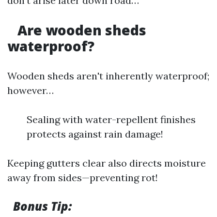
don’t arise later down road…
Are wooden sheds
waterproof?
Wooden sheds aren't inherently waterproof;
however…
Sealing with water-repellent finishes
protects against rain damage!
Keeping gutters clear also directs moisture
away from sides—preventing rot!
Bonus Tip: