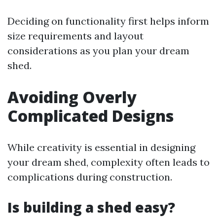
Deciding on functionality first helps inform
size requirements and layout
considerations as you plan your dream
shed.
Avoiding Overly
Complicated Designs
While creativity is essential in designing
your dream shed, complexity often leads to
complications during construction.
Is building a shed easy?