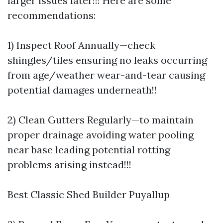
larger issues later!!! Here are some
recommendations:
1) Inspect Roof Annually—check
shingles/tiles ensuring no leaks occurring
from age/weather wear-and-tear causing
potential damages underneath!!
2) Clean Gutters Regularly—to maintain
proper drainage avoiding water pooling
near base leading potential rotting
problems arising instead!!!
Best Classic Shed Builder Puyallup