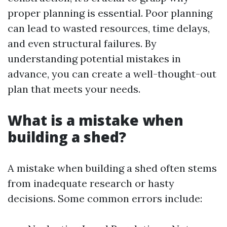
proper planning is essential. Poor planning
can lead to wasted resources, time delays,
and even structural failures. By
understanding potential mistakes in
advance, you can create a well-thought-out
plan that meets your needs.
What is a mistake when
building a shed?
A mistake when building a shed often stems
from inadequate research or hasty
decisions. Some common errors include: