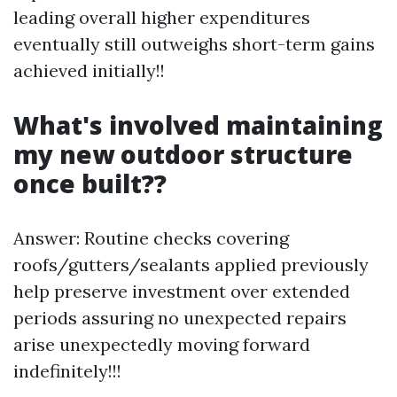
leading overall higher expenditures
eventually still outweighs short-term gains
achieved initially!!
What's involved maintaining
my new outdoor structure
once built??
Answer: Routine checks covering
roofs/gutters/sealants applied previously
help preserve investment over extended
periods assuring no unexpected repairs
arise unexpectedly moving forward
indefinitely!!!