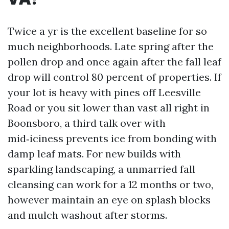
Twice a yr is the excellent baseline for so
much neighborhoods. Late spring after the
pollen drop and once again after the fall leaf
drop will control 80 percent of properties. If
your lot is heavy with pines off Leesville
Road or you sit lower than vast all right in
Boonsboro, a third talk over with
mid‑iciness prevents ice from bonding with
damp leaf mats. For new builds with
sparkling landscaping, a unmarried fall
cleansing can work for a 12 months or two,
however maintain an eye on splash blocks
and mulch washout after storms.