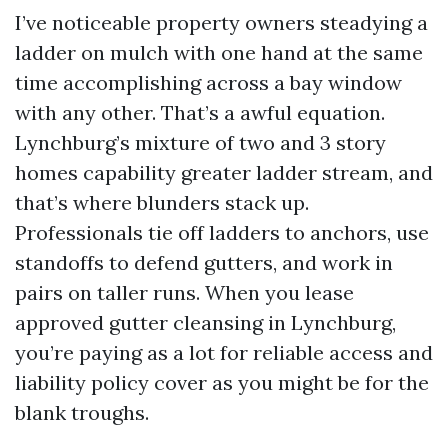
I’ve noticeable property owners steadying a
ladder on mulch with one hand at the same
time accomplishing across a bay window
with any other. That’s a awful equation.
Lynchburg’s mixture of two and 3 story
homes capability greater ladder stream, and
that’s where blunders stack up.
Professionals tie off ladders to anchors, use
standoffs to defend gutters, and work in
pairs on taller runs. When you lease
approved gutter cleansing in Lynchburg,
you’re paying as a lot for reliable access and
liability policy cover as you might be for the
blank troughs.