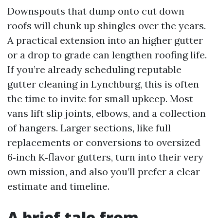
Downspouts that dump onto cut down
roofs will chunk up shingles over the years.
A practical extension into an higher gutter
or a drop to grade can lengthen roofing life.
If you’re already scheduling reputable
gutter cleaning in Lynchburg, this is often
the time to invite for small upkeep. Most
vans lift slip joints, elbows, and a collection
of hangers. Larger sections, like full
replacements or conversions to oversized
6‑inch K‑flavor gutters, turn into their very
own mission, and also you’ll prefer a clear
estimate and timeline.
A brief tale from