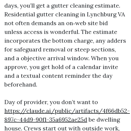
days, you’ll get a gutter cleaning estimate.
Residential gutter cleaning in Lynchburg VA
not often demands an on‑web site bid
unless access is wonderful. The estimate
incorporates the bottom charge, any adders
for safeguard removal or steep sections,
and a objective arrival window. When you
approve, you get hold of a calendar invite
and a textual content reminder the day
beforehand.
Day of provider, you don’t want to
https://claude.ai/public/artifacts/4f66db52-
897c-44d9-90f1-35a6952ae25d
be dwelling
house. Crews start out with outside work,