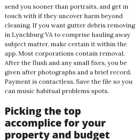
send you sooner than portraits, and get in
touch with if they uncover harm beyond
cleaning. If you want gutter debris removing
in Lynchburg VA to comprise hauling away
subject matter, make certain it within the
app. Most corporations contain removal.
After the flush and any small fixes, you be
given after photographs and a brief record.
Payment is contactless. Save the file so you
can music habitual problems spots.
Picking the top
accomplice for your
property and budget