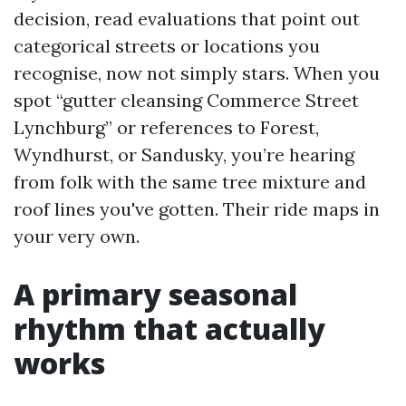
decision, read evaluations that point out
categorical streets or locations you
recognise, now not simply stars. When you
spot “gutter cleansing Commerce Street
Lynchburg” or references to Forest,
Wyndhurst, or Sandusky, you’re hearing
from folk with the same tree mixture and
roof lines you've gotten. Their ride maps in
your very own.
A primary seasonal
rhythm that actually
works