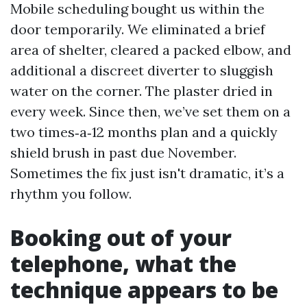
Mobile scheduling bought us within the
door temporarily. We eliminated a brief
area of shelter, cleared a packed elbow, and
additional a discreet diverter to sluggish
water on the corner. The plaster dried in
every week. Since then, we’ve set them on a
two times‑a‑12 months plan and a quickly
shield brush in past due November.
Sometimes the fix just isn't dramatic, it’s a
rhythm you follow.
Booking out of your
telephone, what the
technique appears to be