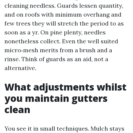
cleaning needless. Guards lessen quantity,
and on roofs with minimum overhang and
few trees they will stretch the period to as
soon as a yr. On pine plenty, needles
nonetheless collect. Even the well suited
micro‑mesh merits from a brush and a
rinse. Think of guards as an aid, not a
alternative.
What adjustments whilst
you maintain gutters
clean
You see it in small techniques. Mulch stays