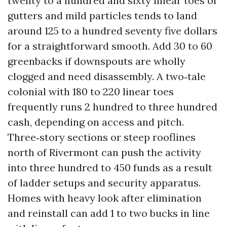
twenty to a hundred and sixty linear toes of
gutters and mild particles tends to land
around 125 to a hundred seventy five dollars
for a straightforward smooth. Add 30 to 60
greenbacks if downspouts are wholly
clogged and need disassembly. A two‑tale
colonial with 180 to 220 linear toes
frequently runs 2 hundred to three hundred
cash, depending on access and pitch.
Three‑story sections or steep rooflines
north of Rivermont can push the activity
into three hundred to 450 funds as a result
of ladder setups and security apparatus.
Homes with heavy look after elimination
and reinstall can add 1 to two bucks in line