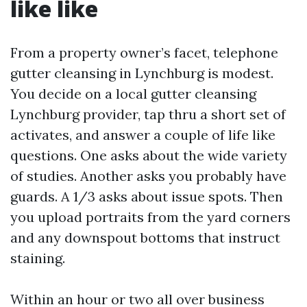
like like
From a property owner’s facet, telephone
gutter cleansing in Lynchburg is modest.
You decide on a local gutter cleansing
Lynchburg provider, tap thru a short set of
activates, and answer a couple of life like
questions. One asks about the wide variety
of studies. Another asks you probably have
guards. A 1/3 asks about issue spots. Then
you upload portraits from the yard corners
and any downspout bottoms that instruct
staining.
Within an hour or two all over business