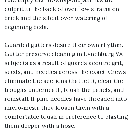
culprit in the back of overflow strains on
brick and the silent over‑watering of
beginning beds.
Guarded gutters desire their own rhythm.
Gutter preserve cleaning in Lynchburg VA
subjects as a result of guards acquire grit,
seeds, and needles across the exact. Crews
eliminate the sections that let it, clear the
troughs underneath, brush the panels, and
reinstall. If pine needles have threaded into
micro‑mesh, they loosen them with a
comfortable brush in preference to blasting
them deeper with a hose.