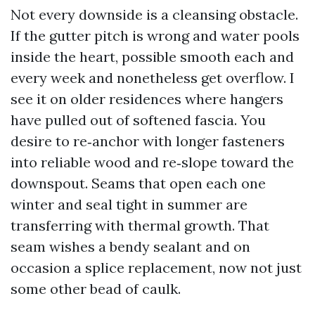
Not every downside is a cleansing obstacle.
If the gutter pitch is wrong and water pools
inside the heart, possible smooth each and
every week and nonetheless get overflow. I
see it on older residences where hangers
have pulled out of softened fascia. You
desire to re‑anchor with longer fasteners
into reliable wood and re‑slope toward the
downspout. Seams that open each one
winter and seal tight in summer are
transferring with thermal growth. That
seam wishes a bendy sealant and on
occasion a splice replacement, now not just
some other bead of caulk.