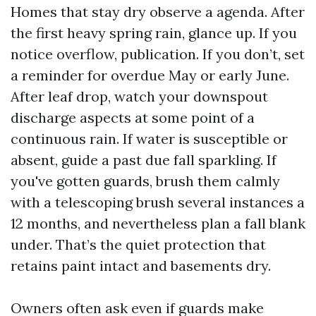
Homes that stay dry observe a agenda. After
the first heavy spring rain, glance up. If you
notice overflow, publication. If you don’t, set
a reminder for overdue May or early June.
After leaf drop, watch your downspout
discharge aspects at some point of a
continuous rain. If water is susceptible or
absent, guide a past due fall sparkling. If
you've gotten guards, brush them calmly
with a telescoping brush several instances a
12 months, and nevertheless plan a fall blank
under. That’s the quiet protection that
retains paint intact and basements dry.
Owners often ask even if guards make