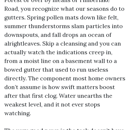
Road, you recognize what our seasons do to
gutters. Spring pollen mats down like felt,
summer thunderstorms slam particles into
downspouts, and fall drops an ocean of
alrightleaves. Skip a cleansing and you can
actually watch the indications creep in,
from a moist line on a basement wall to a
bowed gutter that used to run useless
directly. The component most home owners
don’t assume is how swift matters boost
after that first clog. Water unearths the
weakest level, and it not ever stops
watching.