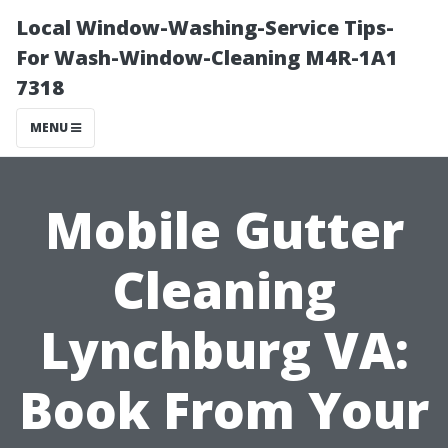
Local Window-Washing-Service Tips-
For Wash-Window-Cleaning M4R-1A1
7318
MENU
Mobile Gutter
Cleaning
Lynchburg VA:
Book From Your