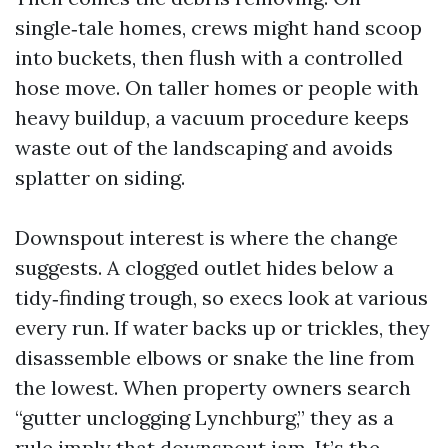
single‑tale homes, crews might hand scoop
into buckets, then flush with a controlled
hose move. On taller homes or people with
heavy buildup, a vacuum procedure keeps
waste out of the landscaping and avoids
splatter on siding.
Downspout interest is where the change
suggests. A clogged outlet hides below a
tidy‑finding trough, so execs look at various
every run. If water backs up or trickles, they
disassemble elbows or snake the line from
the lowest. When property owners search
“gutter unclogging Lynchburg,” they as a
rule imply that downspout jam. It’s the