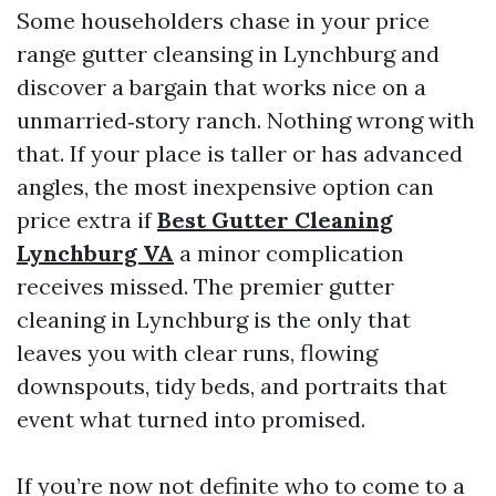
Some householders chase in your price
range gutter cleansing in Lynchburg and
discover a bargain that works nice on a
unmarried‑story ranch. Nothing wrong with
that. If your place is taller or has advanced
angles, the most inexpensive option can
price extra if
Best Gutter Cleaning
Lynchburg VA
a minor complication
receives missed. The premier gutter
cleaning in Lynchburg is the only that
leaves you with clear runs, flowing
downspouts, tidy beds, and portraits that
event what turned into promised.
If you’re now not definite who to come to a