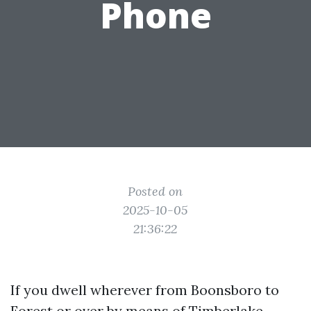
Phone
Posted on
2025-10-05
21:36:22
If you dwell wherever from Boonsboro to
Forest or over by means of Timberlake