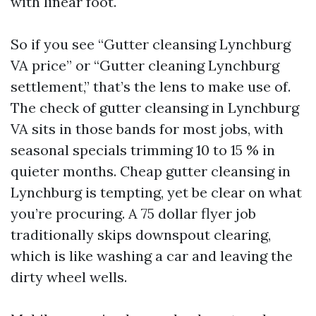
with linear foot.
So if you see “Gutter cleansing Lynchburg
VA price” or “Gutter cleaning Lynchburg
settlement,” that’s the lens to make use of.
The check of gutter cleansing in Lynchburg
VA sits in those bands for most jobs, with
seasonal specials trimming 10 to 15 % in
quieter months. Cheap gutter cleansing in
Lynchburg is tempting, yet be clear on what
you’re procuring. A 75 dollar flyer job
traditionally skips downspout clearing,
which is like washing a car and leaving the
dirty wheel wells.