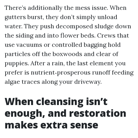
There’s additionally the mess issue. When
gutters burst, they don’t simply unload
water. They push decomposed sludge down
the siding and into flower beds. Crews that
use vacuums or controlled bagging hold
particles off the boxwoods and clear of
puppies. After a rain, the last element you
prefer is nutrient‑prosperous runoff feeding
algae traces along your driveway.
When cleansing isn’t
enough, and restoration
makes extra sense