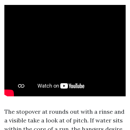
The stopover at rounds out with a rinse and
a visible take a look at of pitch. If water sits
within the core of a run, the hangers desire