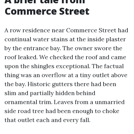
Commerce Street
A row residence near Commerce Street had
continual water stains at the inside plaster
by the entrance bay. The owner swore the
roof leaked. We checked the roof and came
upon the shingles exceptional. The factual
thing was an overflow at a tiny outlet above
the bay. Historic gutters there had been
slim and partially hidden behind
ornamental trim. Leaves from a unmarried
side road tree had been enough to choke
that outlet each and every fall.