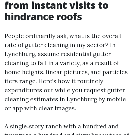
from instant visits to
hindrance roofs
People ordinarilly ask, what is the overall
rate of gutter cleaning in my sector? In
Lynchburg, assume residential gutter
cleaning to fall in a variety, as a result of
home heights, linear pictures, and particles
tiers range. Here’s how it routinely
expenditures out while you request gutter
cleaning estimates in Lynchburg by mobile
or app with clear images.
A single‑story ranch with a hundred and