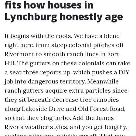
fits how houses in
Lynchburg honestly age
It begins with the roofs. We have a blend
right here, from steep colonial pitches off
Rivermont to smooth ranch lines in Fort
Hill. The gutters on these colonials can take
a seat three reports up, which pushes a DIY
job into dangerous territory. Meanwhile
ranch gutters acquire extra particles since
they sit beneath decrease tree canopies
along Lakeside Drive and Old Forest Road,
so that they clog turbo. Add the James
River’s weather styles, and you get lengthy,
soaking rains and quickly runoff. That mix