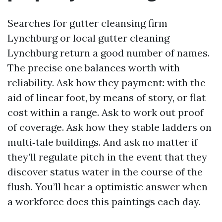
Searches for gutter cleansing firm
Lynchburg or local gutter cleaning
Lynchburg return a good number of names.
The precise one balances worth with
reliability. Ask how they payment: with the
aid of linear foot, by means of story, or flat
cost within a range. Ask to work out proof
of coverage. Ask how they stable ladders on
multi‑tale buildings. And ask no matter if
they’ll regulate pitch in the event that they
discover status water in the course of the
flush. You’ll hear a optimistic answer when
a workforce does this paintings each day.