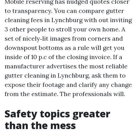
Mobile reserving has nudged quotes closer
to transparency. You can compare gutter
cleaning fees in Lynchburg with out inviting
3 other people to stroll your own home. A
set of nicely‑lit images from corners and
downspout bottoms as a rule will get you
inside of 10 p.c of the closing invoice. If a
manufacturer advertises the most reliable
gutter cleaning in Lynchburg, ask them to
expose their footage and clarify any change
from the estimate. The professionals will.
Safety topics greater
than the mess