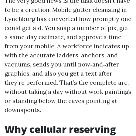
The very good news is the task doesn’t have
to be a creation. Mobile gutter cleansing in
Lynchburg has converted how promptly one
could get aid. You snap a number of pix, get
a same‑day estimate, and approve a time
from your mobile. A workforce indicates up
with the accurate ladders, anchors, and
vacuums, sends you until now‑and‑after
graphics, and also you get a text after
they’re performed. That’s the complete arc,
without taking a day without work paintings
or standing below the eaves pointing at
downspouts.
Why cellular reserving