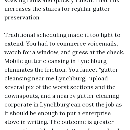
increases the stakes for regular gutter
preservation.
Traditional scheduling made it too light to
extend. You had to commerce voicemails,
watch for a window, and guess at the check.
Mobile gutter cleansing in Lynchburg
eliminates the friction. You faucet “gutter
cleansing near me Lynchburg,” upload
several pix of the worst sections and the
downspouts, and a nearby gutter cleaning
corporate in Lynchburg can cost the job as
it should be enough to put a enterprise
stove in writing. The outcome is greater