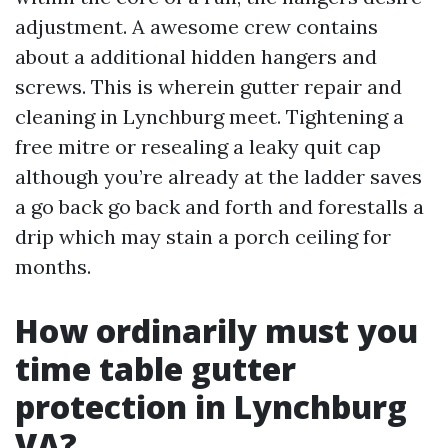
adjustment. A awesome crew contains
about a additional hidden hangers and
screws. This is wherein gutter repair and
cleaning in Lynchburg meet. Tightening a
free mitre or resealing a leaky quit cap
although you’re already at the ladder saves
a go back go back and forth and forestalls a
drip which may stain a porch ceiling for
months.
How ordinarily must you
time table gutter
protection in Lynchburg
VA?