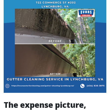
The expense picture,