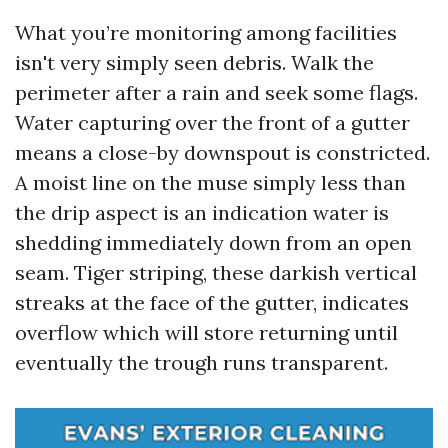
What you’re monitoring among facilities
isn't very simply seen debris. Walk the
perimeter after a rain and seek some flags.
Water capturing over the front of a gutter
means a close-by downspout is constricted.
A moist line on the muse simply less than
the drip aspect is an indication water is
shedding immediately down from an open
seam. Tiger striping, these darkish vertical
streaks at the face of the gutter, indicates
overflow which will store returning until
eventually the trough runs transparent.