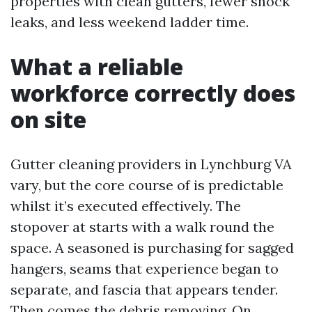
properties with clean gutters, fewer shock
leaks, and less weekend ladder time.
What a reliable
workforce correctly does
on site
Gutter cleaning providers in Lynchburg VA
vary, but the core course of is predictable
whilst it’s executed effectively. The
stopover at starts with a walk round the
space. A seasoned is purchasing for sagged
hangers, seams that experience began to
separate, and fascia that appears tender.
Then comes the debris removing. On