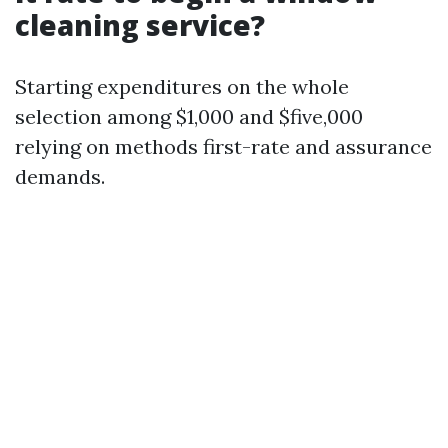
cleaning service?
Starting expenditures on the whole
selection among $1,000 and $five,000
relying on methods first-rate and assurance
demands.