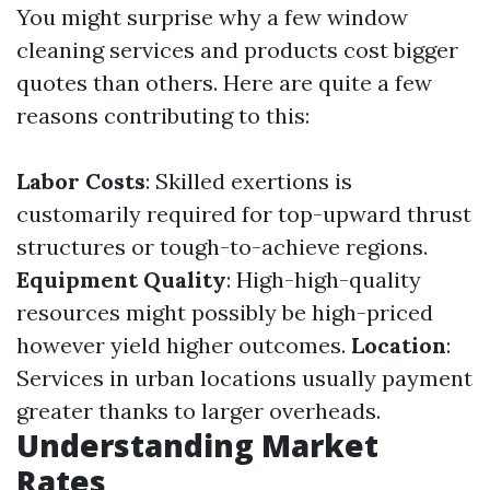
You might surprise why a few window
cleaning services and products cost bigger
quotes than others. Here are quite a few
reasons contributing to this:
Labor Costs
: Skilled exertions is
customarily required for top-upward thrust
structures or tough-to-achieve regions.
Equipment Quality
: High-high-quality
resources might possibly be high-priced
however yield higher outcomes.
Location
:
Services in urban locations usually payment
greater thanks to larger overheads.
Understanding Market
Rates