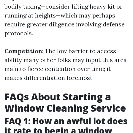
bodily taxing—consider lifting heavy kit or
running at heights—which may perhaps
require greater diligence involving defense
protocols.
Competition
: The low barrier to access
ability many other folks may input this area
main to fierce contention over time; it
makes differentiation foremost.
FAQs About Starting a
Window Cleaning Service
FAQ 1: How an awful lot does
it rate to begin a window