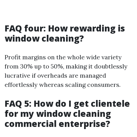
FAQ four: How rewarding is
window cleaning?
Profit margins on the whole wide variety
from 30% up to 50%, making it doubtlessly
lucrative if overheads are managed
effortlessly whereas scaling consumers.
FAQ 5: How do I get clientele
for my window cleaning
commercial enterprise?