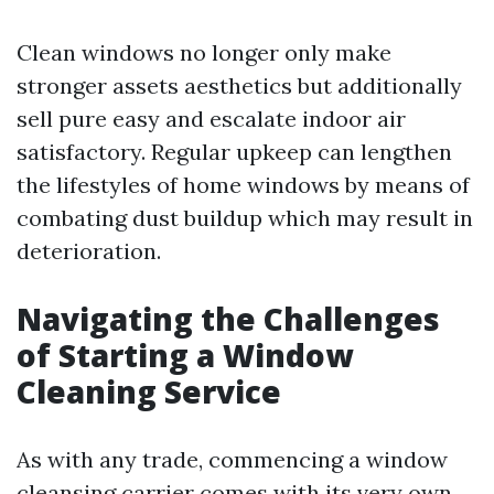
Clean windows no longer only make
stronger assets aesthetics but additionally
sell pure easy and escalate indoor air
satisfactory. Regular upkeep can lengthen
the lifestyles of home windows by means of
combating dust buildup which may result in
deterioration.
Navigating the Challenges
of Starting a Window
Cleaning Service
As with any trade, commencing a window
cleansing carrier comes with its very own