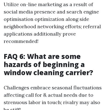
Utilize on-line marketing as a result of
social media presence and search engine
optimisation optimization along side
neighborhood networking efforts; referral
applications additionally prove
recommended!
FAQ 6: What are some
hazards of beginning a
window cleaning carrier?
Challenges embrace seasonal fluctuations
affecting call for & actual needs due to
strenuous labor in touch; rivalry may also
be stiff!