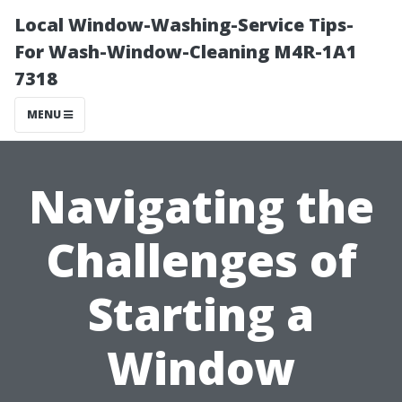
Local Window-Washing-Service Tips-
For Wash-Window-Cleaning M4R-1A1
7318
MENU
Navigating the
Challenges of
Starting a
Window