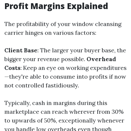
Profit Margins Explained
The profitability of your window cleansing
carrier hinges on various factors:
Client Base
: The larger your buyer base, the
bigger your revenue possible.
Overhead
Costs
: Keep an eye on working expenditures
—they're able to consume into profits if now
not controlled fastidiously.
Typically, cash in margins during this
marketplace can reach wherever from 30%
to upwards of 50%, exceptionally whenever
you handle low overheads even though