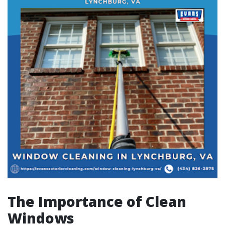
The Importance of Clean
Windows