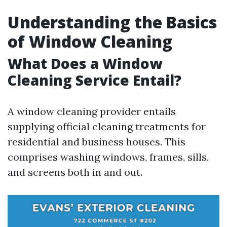
Understanding the Basics
of Window Cleaning
What Does a Window
Cleaning Service Entail?
A window cleaning provider entails
supplying official cleaning treatments for
residential and business houses. This
comprises washing windows, frames, sills,
and screens both in and out.