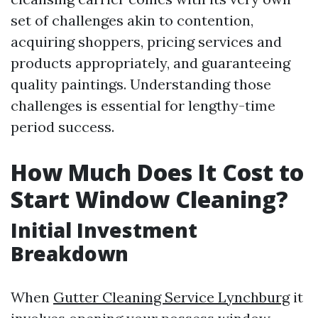
set of challenges akin to contention,
acquiring shoppers, pricing services and
products appropriately, and guaranteeing
quality paintings. Understanding those
challenges is essential for lengthy-time
period success.
How Much Does It Cost to
Start Window Cleaning?
Initial Investment
Breakdown
When
Gutter Cleaning Service Lynchburg
it