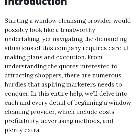
Introduction
Starting a window cleansing provider would
possibly look like a trustworthy
undertaking, yet navigating the demanding
situations of this company requires careful
making plans and execution. From
understanding the quotes interested to
attracting shoppers, there are numerous
hurdles that aspiring marketers needs to
conquer. In this entire help, we’ll delve into
each and every detail of beginning a window
cleaning provider, which include costs,
profitability, advertising methods, and
plenty extra.