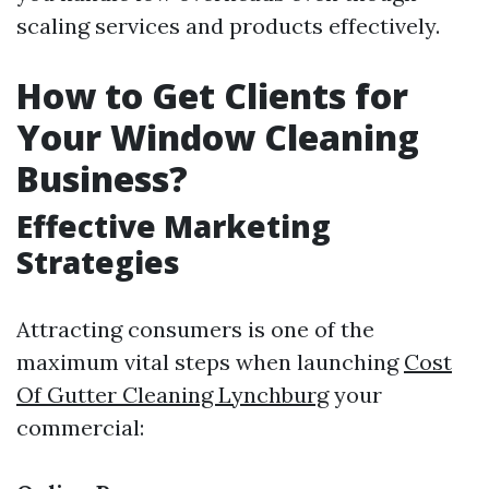
scaling services and products effectively.
How to Get Clients for
Your Window Cleaning
Business?
Effective Marketing
Strategies
Attracting consumers is one of the
maximum vital steps when launching
Cost
Of Gutter Cleaning Lynchburg
your
commercial: