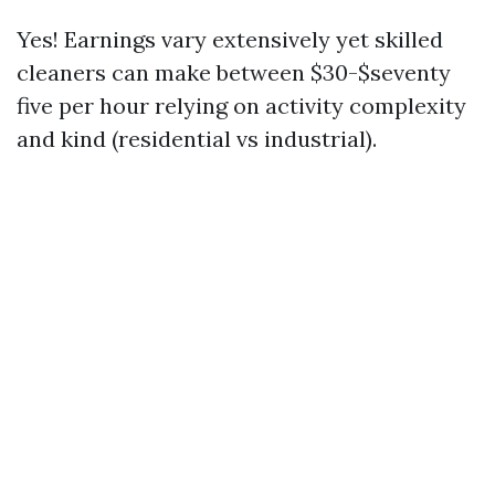
Yes! Earnings vary extensively yet skilled
cleaners can make between $30-$seventy
five per hour relying on activity complexity
and kind (residential vs industrial).