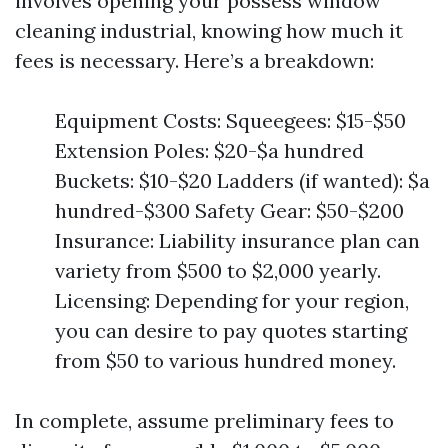
involves opening your possess window
cleaning industrial, knowing how much it
fees is necessary. Here’s a breakdown:
Equipment Costs: Squeegees: $15-$50
Extension Poles: $20-$a hundred
Buckets: $10-$20 Ladders (if wanted): $a
hundred-$300 Safety Gear: $50-$200
Insurance: Liability insurance plan can
variety from $500 to $2,000 yearly.
Licensing: Depending for your region,
you can desire to pay quotes starting
from $50 to various hundred money.
In complete, assume preliminary fees to