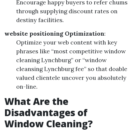
Encourage happy buyers to refer chums
through supplying discount rates on
destiny facilities.
website positioning Optimization
:
Optimize your web content with key
phrases like “most competitive window
cleaning Lynchburg” or “window
cleansing Lynchburg fee” so that doable
valued clientele uncover you absolutely
on-line.
What Are the
Disadvantages of
Window Cleaning?