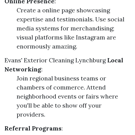
Online Presence
:
Create a online page showcasing
expertise and testimonials. Use social
media systems for merchandising;
visual platforms like Instagram are
enormously amazing.
Evans' Exterior Cleaning Lynchburg
Local
Networking
:
Join regional business teams or
chambers of commerce. Attend
neighborhood events or fairs where
you'll be able to show off your
providers.
Referral Programs
: