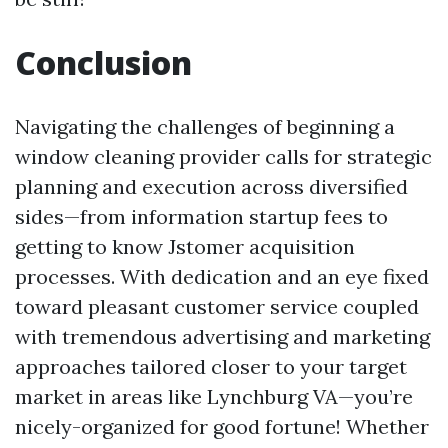
Conclusion
Navigating the challenges of beginning a
window cleaning provider calls for strategic
planning and execution across diversified
sides—from information startup fees to
getting to know Jstomer acquisition
processes. With dedication and an eye fixed
toward pleasant customer service coupled
with tremendous advertising and marketing
approaches tailored closer to your target
market in areas like Lynchburg VA—you’re
nicely-organized for good fortune! Whether