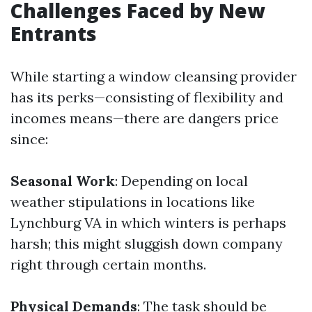
Challenges Faced by New
Entrants
While starting a window cleansing provider
has its perks—consisting of flexibility and
incomes means—there are dangers price
since:
Seasonal Work
: Depending on local
weather stipulations in locations like
Lynchburg VA in which winters is perhaps
harsh; this might sluggish down company
right through certain months.
Physical Demands
: The task should be