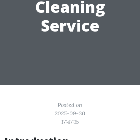
Cleaning
Service
Posted on
2025-09-30
17:47:15