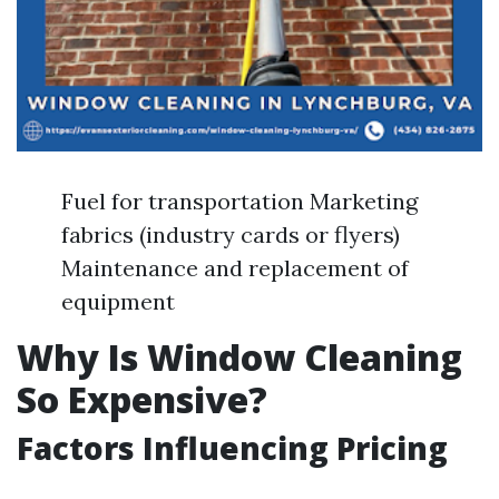
Fuel for transportation Marketing
fabrics (industry cards or flyers)
Maintenance and replacement of
equipment
Why Is Window Cleaning
So Expensive?
Factors Influencing Pricing