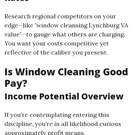
Research regional competitors on your
edge—like "window cleansing Lynchburg VA
value"—to gauge what others are charging.
You want your costs competitive yet
reflective of the caliber you present.
Is Window Cleaning Good
Pay?
Income Potential Overview
If you're contemplating entering this
discipline, you’re in all likelihood curious
approximately profit means.