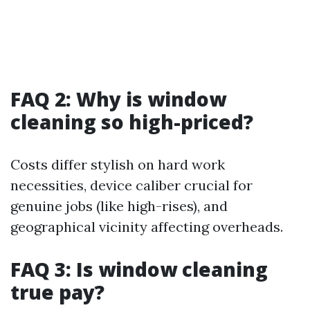
FAQ 2: Why is window
cleaning so high-priced?
Costs differ stylish on hard work
necessities, device caliber crucial for
genuine jobs (like high-rises), and
geographical vicinity affecting overheads.
FAQ 3: Is window cleaning
true pay?