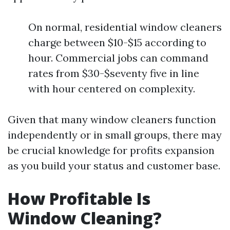
On normal, residential window cleaners
charge between $10-$15 according to
hour. Commercial jobs can command
rates from $30-$seventy five in line
with hour centered on complexity.
Given that many window cleaners function
independently or in small groups, there may
be crucial knowledge for profits expansion
as you build your status and customer base.
How Profitable Is
Window Cleaning?