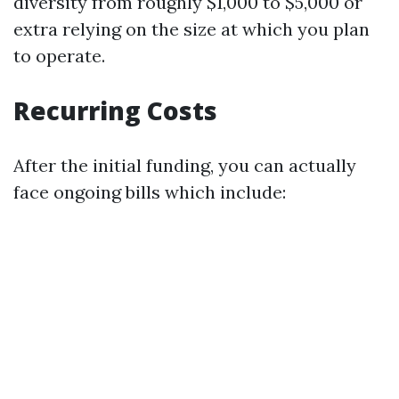
diversity from roughly $1,000 to $5,000 or
extra relying on the size at which you plan
to operate.
Recurring Costs
After the initial funding, you can actually
face ongoing bills which include: