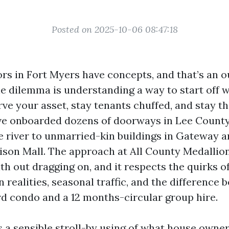
Posted on 2025-10-06 08:47:18
rs in Fort Myers have concepts, and that’s an 
 dilemma is understanding a way to start off 
ve your asset, stay tenants chuffed, and stay 
’ve onboarded dozens of doorways in Lee Count
e river to unmarried-kin buildings in Gateway 
dison Mall. The approach at All County Medallion
th out dragging on, and it respects the quirks o
realities, seasonal traffic, and the difference 
d condo and a 12 months-circular group hire.
s a sensible stroll-by using of what house owne