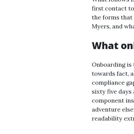
first contact t
the forms that
Myers, and what
What onb
Onboarding is 
towards fact, 
compliance gap
sixty five days
component inst
adventure else
readability ex