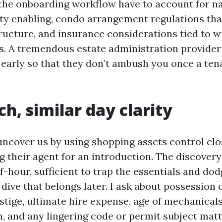
 the onboarding workflow have to account for nat
y enabling, condo arrangement regulations tha
tructure, and insurance considerations tied to 
s. A tremendous estate administration provider
 early so that they don’t ambush you once a tena
ch, similar day clarity
ncover us by using shopping assets control clo
g their agent for an introduction. The discover
f-hour, sufficient to trap the essentials and do
dive that belongs later. I ask about possession 
tige, ultimate hire expense, age of mechanicals,
, and any lingering code or permit subject matte