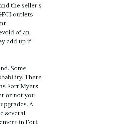
and the seller’s
GFCI outlets
nt
evoid of an
y add up if
ind. Some
obability. There
ons Fort Myers
er or not you
 upgrades. A
he several
ement in Fort