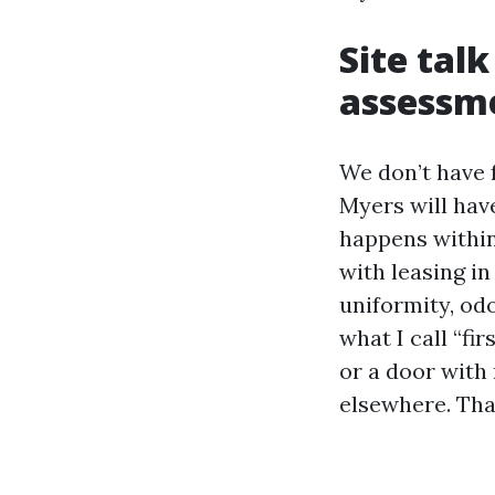
Site tal
assessm
We don’t have f
Myers will have
happens within
with leasing in
uniformity, odo
what I call “fi
or a door with
elsewhere. Tha