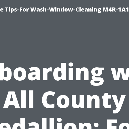
e Tips-For Wash-Window-Cleaning M4R-1A1
boarding w
All County
dallion: F