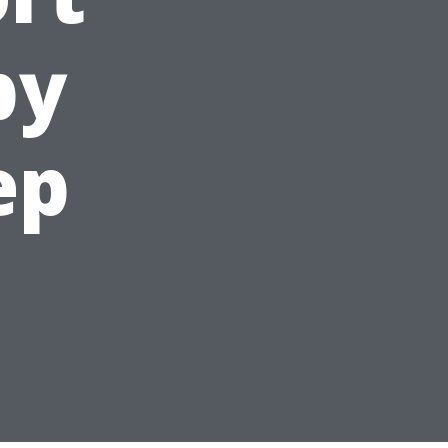
by
ep