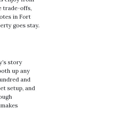
e trade-offs,
tes in Fort
perty goes stay.
y’s story
ooth up any
hundred and
cet setup, and
tough
t makes