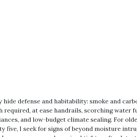
y hide defense and habitability: smoke and car
h required, at ease handrails, scorching water f
iances, and low-budget climate sealing. For olde
ty five, I seek for signs of beyond moisture intr