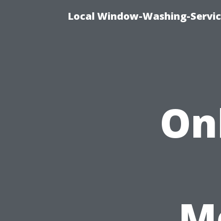
Local Window-Washing-Servic
On
Me