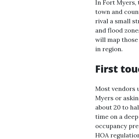
In Fort Myers,
town and count
rival a small s
and flood zone
will map those
in region.
First tou
Most vendors u
Myers or askin
about 20 to hal
time on a deep 
occupancy pres
HOA regulation