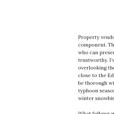
Property vendo
component. The
who can preser
trustworthy. I
overlooking th
close to the E
be thorough wi
typhoon season 
winter snowbir
What follows i