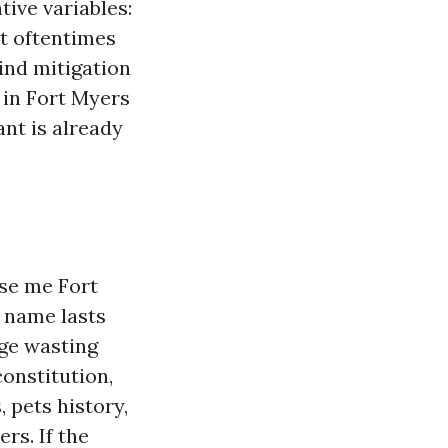
ive variables:
t oftentimes
wind mitigation
 in Fort Myers
nt is already
se me Fort
y name lasts
dge wasting
constitution,
 pets history,
rs. If the