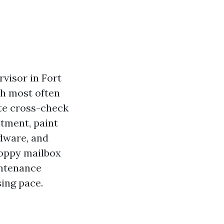
rvisor in Fort
ith most often
te cross-check
ntment, paint
rdware, and
sloppy mailbox
intenance
sing pace.