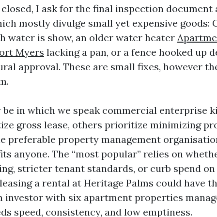
closed, I ask for the final inspection document 
hich mostly divulge small yet expensive goods: 
ch water is show, an older water heater
Apartme
ort Myers
lacking a pan, or a fence hooked up d
ral approval. These are small fixes, however the
m.
 be in which we speak commercial enterprise k
ize gross lease, others prioritize minimizing pr
gle preferable property management organisati
 fits anyone. The “most popular” relies on wheth
ing, stricter tenant standards, or curb spend on
leasing a rental at Heritage Palms could have t
 investor with six apartment properties manag
s speed, consistency, and low emptiness.