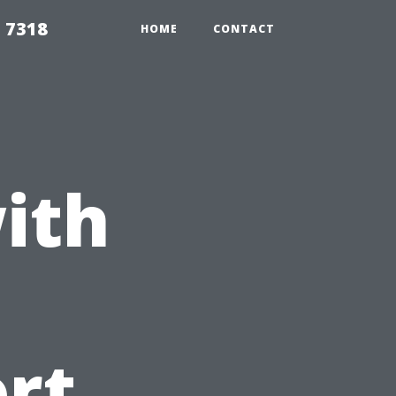
 7318
HOME
CONTACT
ith
ort