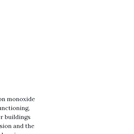
bon monoxide
unctioning,
r buildings
usion and the