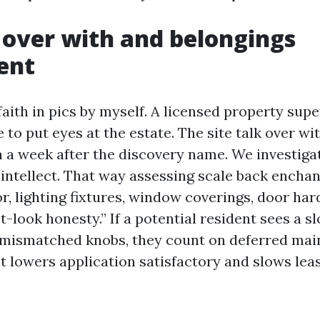
k over with and belongings
ent
aith in pics by myself. A licensed property supe
 to put eyes at the estate. The site talk over w
 a week after the discovery name. We investiga
 intellect. That way assessing scale back encha
r, lighting fixtures, window coverings, door ha
rst-look honesty.” If a potential resident sees a 
 mismatched knobs, they count on deferred ma
t lowers application satisfactory and slows lea