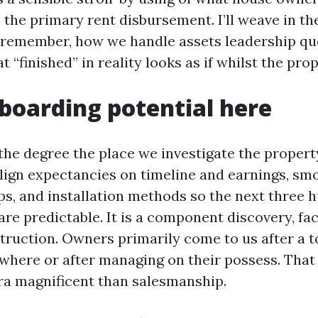
o the primary rent disbursement. I’ll weave in th
 remember, how we handle assets leadership quo
 “finished” in reality looks as if whilst the pro
oarding potential here
the degree the place we investigate the propert
align expectancies on timeline and earnings, sm
s, and installation methods so the next three 
 are predictable. It is a component discovery, fa
ruction. Owners primarily come to us after a 
where or after managing on their possess. Tha
tra magnificent than salesmanship.