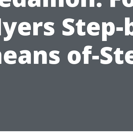
yers Step-
eans of-St