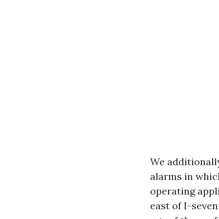
We additionall
alarms in whic
operating appl
east of I-seven