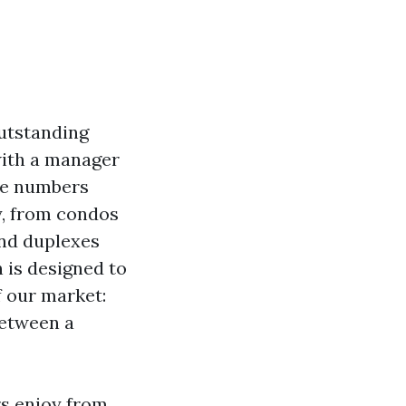
outstanding
with a manager
the numbers
y, from condos
and duplexes
 is designed to
f our market:
between a
rs enjoy from