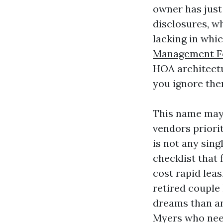
owner has just 
disclosures, w
lacking in whi
Management F
HOA architectu
you ignore the
This name may
vendors priorit
is not any sin
checklist that
cost rapid leas
retired couple 
dreams than an
Myers who need