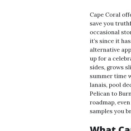
Cape Coral offe
save you truth
occasional stor
it’s since it h
alternative ap
up for a celebr
sides, grows sl
summer time wa
lanais, pool d
Pelican to Burn
roadmap, even 
samples you br
What Cap