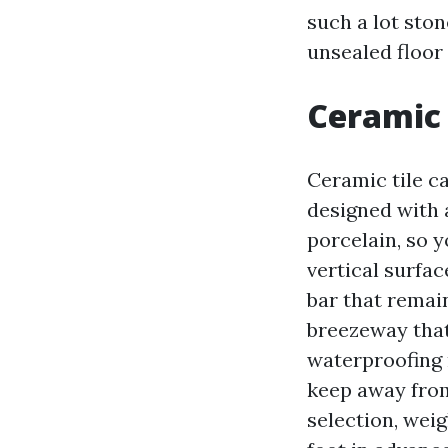
such a lot ston
unsealed floor 
Ceramic 
Ceramic tile ca
designed with 
porcelain, so y
vertical surfac
bar that remai
breezeway that
waterproofing 
keep away from 
selection, weig