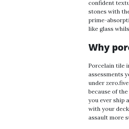
confident text
stones with th
prime-absorpti
like glass whil
Why porc
Porcelain tile 
assessments yo
under zero.five
because of the 
you ever ship a
with your deck
assault more s