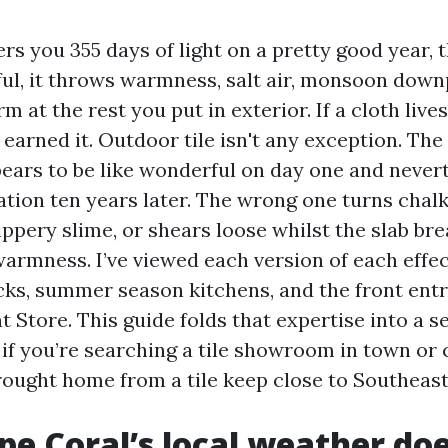
rs you 355 days of light on a pretty good year, 
ful, it throws warmness, salt air, monsoon down
m at the rest you put in exterior. If a cloth lives
as earned it. Outdoor tile isn't any exception. The
pears to be like wonderful on day one and never
ation ten years later. The wrong one turns chalky
ippery slime, or shears loose whilst the slab br
rmness. I’ve viewed each version of each effec
ecks, summer season kitchens, and the front ent
t Store. This guide folds that expertise into a s
if you’re searching a tile showroom in town or
ought home from a tile keep close to Southeast
e Coral’s local weather doe