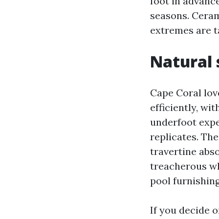
foot in advance
seasons. Ceram
extremes are ta
Natural 
Cape Coral lov
efficiently, wi
underfoot expe
replicates. The
travertine abs
treacherous wh
pool furnishin
If you decide o