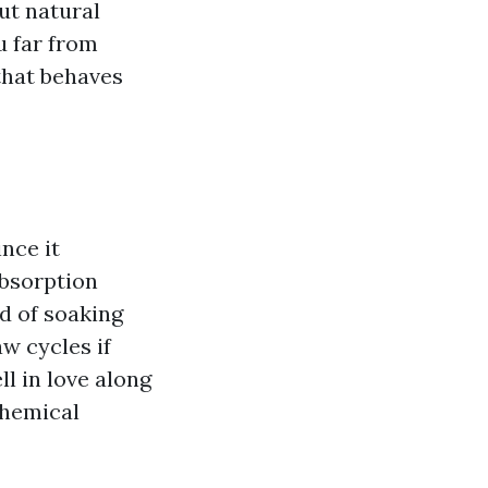
ut natural
u far from
that behaves
nce it
absorption
id of soaking
aw cycles if
ll in love along
chemical