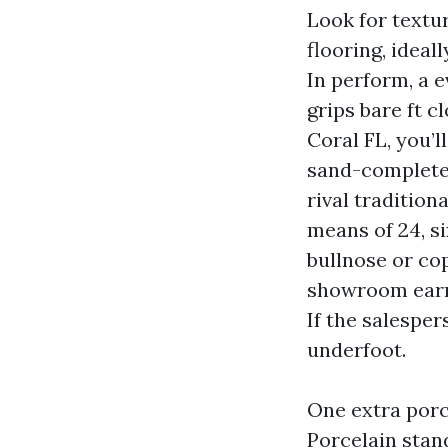
Look for textu
flooring, ideal
In perform, a e
grips bare ft c
Coral FL, you’
sand-completed
rival tradition
means of 24, s
bullnose or cop
showroom earns 
If the salesper
underfoot.
One extra porc
Porcelain stan