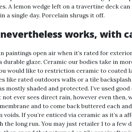
es. A lemon wedge left on a travertine deck can
in a single day. Porcelain shrugs it off.
nevertheless works, with c
n paintings open air when it’s rated for exterio
a durable glaze. Ceramic our bodies take in mo
ou would like to restriction ceramic to coated l
es like rated outdoors walls or a tile backsplas
ns mostly shaded and protected. I’ve used good 
 not ever sees direct rain, however even then, 
membrane and to come back buttered each and e
voids. If you’re enticed via ceramic as it’s a aff
h the long run. You may just retailer 1 to a few 