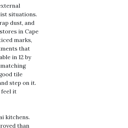
external
ist situations.
trap dust, and
e stores in Cape
ticed marks,
tments that
able in 12 by
s matching
good tile
nd step on it.
feel it
i kitchens.
proved than