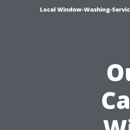
Local Window-Washing-Servic
Ou
Ca
Wi