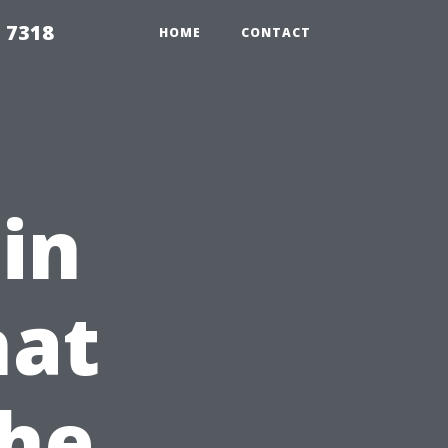
 7318
HOME
CONTACT
 in
hat
the