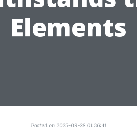
Elements
Posted on 2025-09-28 01:36:41