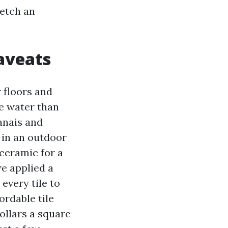
 etch an
aveats
r floors and
re water than
anais and
h in an outdoor
ceramic for a
we applied a
very tile to
ordable tile
dollars a square