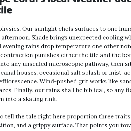
ile
 physics. Our sunlight chefs surfaces to one hun
ly afternoon. Shade brings unexpected cooling wh
d evening rains drop temperature one other not
contraction punishes either the tile and the bo
into any unsealed microscopic pathway, then sit
r canal houses, occasional salt splash or mist, a
efflorescence. Wind-pushed grit works like sa
zes. Finally, our rains shall be biblical, so any f
rn into a skating rink.
to tell the tale right here proportion three traits
tion, and a grippy surface. That points you tow