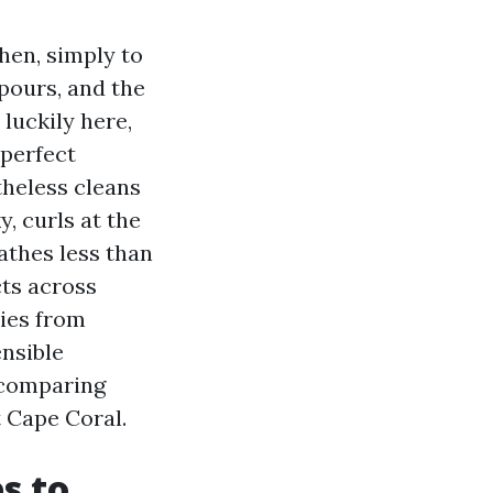
then, simply to
pours, and the
 luckily here,
 perfect
theless cleans
, curls at the
eathes less than
ts across
ries from
ensible
 comparing
 Cape Coral.
s to