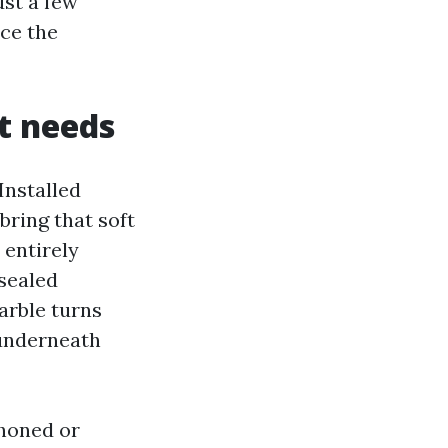
ust a few
ace the
t needs
Installed
bring that soft
 entirely
nsealed
arble turns
 underneath
 honed or