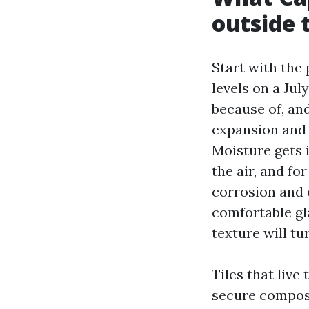
outside t
Start with the
levels on a Ju
because of, an
expansion and 
Moisture gets 
the air, and fo
corrosion and 
comfortable gla
texture will tu
Tiles that live 
secure composi