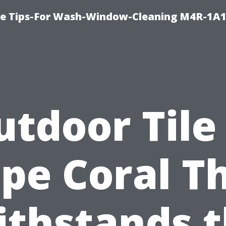
e Tips-For Wash-Window-Cleaning M4R-1A1
tdoor Tile
pe Coral T
thstands 