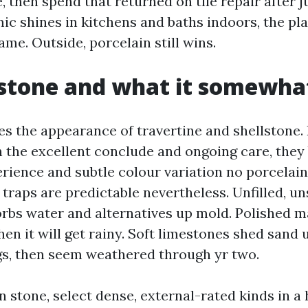
, then spend that returned on tile repair after j
ic shines in kitchens and baths indoors, the pl
me. Outside, porcelain still wins.
stone and what it somewha
es the appearance of travertine and shellstone. 
th the excellent conclude and ongoing care, they 
rience and subtle colour variation no porcelain
 traps are predictable nevertheless. Unfilled, u
orbs water and alternatives up mold. Polished m
en it will get rainy. Soft limestones shed sand
gs, then seem weathered through yr two.
n stone, select dense, external-rated kinds in a