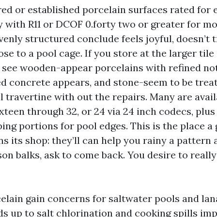
red or established porcelain surfaces rated for 
ly with R11 or DCOF 0.forty two or greater for mo
venly structured conclude feels joyful, doesn’t 
lose to a pool cage. If you store at the larger til
ll see wooden-appear porcelains with refined no
 concrete appears, and stone-seem to be trea
al travertine with out the repairs. Many are avail
ixteen through 32, or 24 via 24 inch codecs, plu
ing portions for pool edges. This is the place a 
its shop: they’ll can help you rainy a pattern a
son balks, ask to come back. You desire to really 
elain gain concerns for saltwater pools and lana
ds up to salt chlorination and cooking spills im