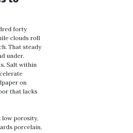
dred forty
ile clouds roll
ch. That steady
nd under.
s. Salt within
ccelerate
ndpaper on
loor that lacks
: low porosity,
ards porcelain,