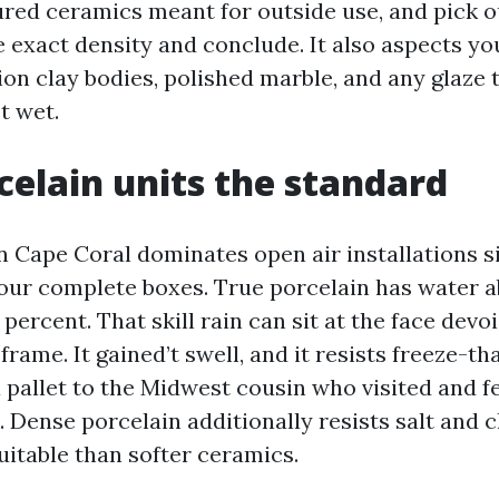
ured ceramics meant for outside use, and pick o
e exact density and conclude. It also aspects yo
on clay bodies, polished marble, and any glaze 
st wet.
elain units the standard
in Cape Coral dominates open air installations si
ur complete boxes. True porcelain has water 
 percent. That skill rain can sit at the face devo
frame. It gained’t swell, and it resists freeze-th
 pallet to the Midwest cousin who visited and fe
. Dense porcelain additionally resists salt and 
uitable than softer ceramics.