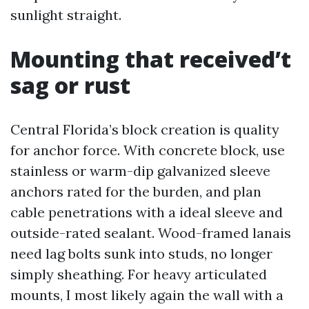
sunlight straight.
Mounting that received’t
sag or rust
Central Florida’s block creation is quality
for anchor force. With concrete block, use
stainless or warm-dip galvanized sleeve
anchors rated for the burden, and plan
cable penetrations with a ideal sleeve and
outside-rated sealant. Wood-framed lanais
need lag bolts sunk into studs, no longer
simply sheathing. For heavy articulated
mounts, I most likely again the wall with a