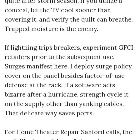
quite after storm season. If you utilize a
conceal, let the TV cool sooner than
covering it, and verify the quilt can breathe.
Trapped moisture is the enemy.
If lightning trips breakers, experiment GFCI
retailers prior to the subsequent use.
Surges manifest here. I deploy surge policy
cover on the panel besides factor-of-use
defense at the rack. If a software acts
bizarre after a hurricane, strength cycle it
on the supply other than yanking cables.
That delicate way saves ports.
For Home Theater Repair Sanford calls, the