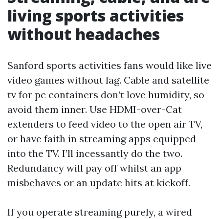
living sports activities
without headaches
Sanford sports activities fans would like live
video games without lag. Cable and satellite
tv for pc containers don’t love humidity, so
avoid them inner. Use HDMI-over-Cat
extenders to feed video to the open air TV,
or have faith in streaming apps equipped
into the TV. I’ll incessantly do the two.
Redundancy will pay off whilst an app
misbehaves or an update hits at kickoff.
If you operate streaming purely, a wired