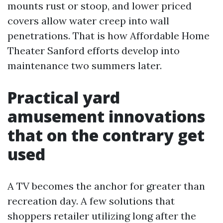
mounts rust or stoop, and lower priced
covers allow water creep into wall
penetrations. That is how Affordable Home
Theater Sanford efforts develop into
maintenance two summers later.
Practical yard
amusement innovations
that on the contrary get
used
A TV becomes the anchor for greater than
recreation day. A few solutions that
shoppers retailer utilizing long after the