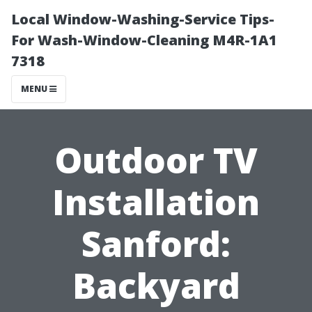
Local Window-Washing-Service Tips-
For Wash-Window-Cleaning M4R-1A1
7318
MENU
Outdoor TV
Installation
Sanford:
Backyard