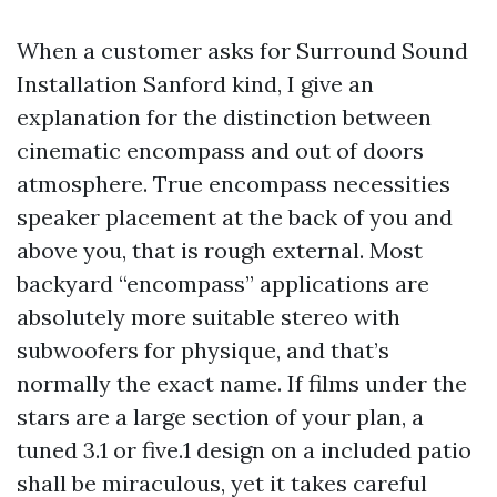
When a customer asks for Surround Sound
Installation Sanford kind, I give an
explanation for the distinction between
cinematic encompass and out of doors
atmosphere. True encompass necessities
speaker placement at the back of you and
above you, that is rough external. Most
backyard “encompass” applications are
absolutely more suitable stereo with
subwoofers for physique, and that’s
normally the exact name. If films under the
stars are a large section of your plan, a
tuned 3.1 or five.1 design on a included patio
shall be miraculous, yet it takes careful