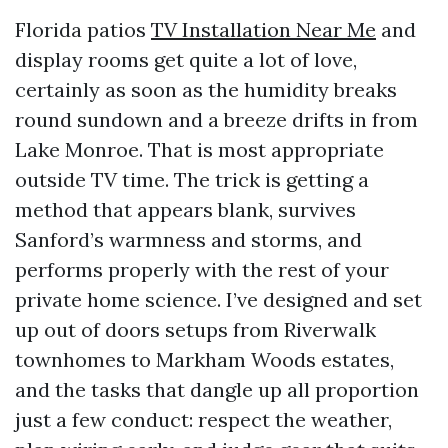
Florida patios
TV Installation Near Me
and
display rooms get quite a lot of love,
certainly as soon as the humidity breaks
round sundown and a breeze drifts in from
Lake Monroe. That is most appropriate
outside TV time. The trick is getting a
method that appears blank, survives
Sanford’s warmness and storms, and
performs properly with the rest of your
private home science. I’ve designed and set
up out of doors setups from Riverwalk
townhomes to Markham Woods estates,
and the tasks that dangle up all proportion
just a few conduct: respect the weather,