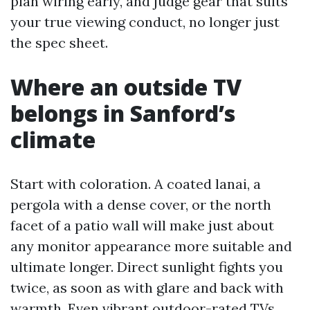
plan wiring early, and judge gear that suits
your true viewing conduct, no longer just
the spec sheet.
Where an outside TV
belongs in Sanford’s
climate
Start with coloration. A coated lanai, a
pergola with a dense cover, or the north
facet of a patio wall will make just about
any monitor appearance more suitable and
ultimate longer. Direct sunlight fights you
twice, as soon as with glare and back with
warmth. Even vibrant outdoor-rated TVs