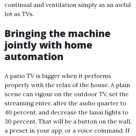
continual and ventilation simply as an awful
lot as TVs.
Bringing the machine
jointly with home
automation
A patio TV is bigger when it performs
properly with the relax of the house. A plain
scene can vigour on the outdoor TV, set the
streaming enter, alter the audio quarter to
40 percent, and decrease the lanai lights to
30 percent. That will be a button on the wall,
a preset in your app, or a voice command. If