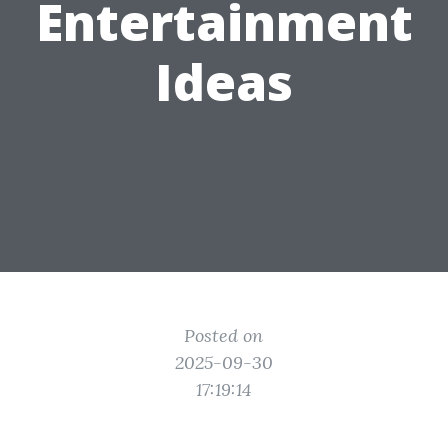
Entertainment
Ideas
Posted on
2025-09-30
17:19:14