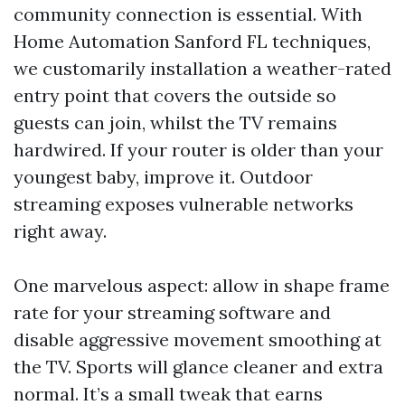
community connection is essential. With
Home Automation Sanford FL techniques,
we customarily installation a weather-rated
entry point that covers the outside so
guests can join, whilst the TV remains
hardwired. If your router is older than your
youngest baby, improve it. Outdoor
streaming exposes vulnerable networks
right away.
One marvelous aspect: allow in shape frame
rate for your streaming software and
disable aggressive movement smoothing at
the TV. Sports will glance cleaner and extra
normal. It’s a small tweak that earns