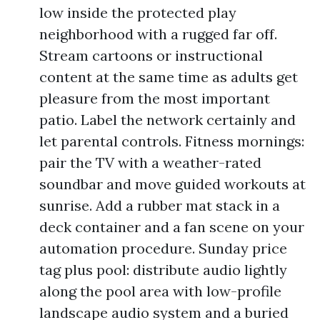
low inside the protected play
neighborhood with a rugged far off.
Stream cartoons or instructional
content at the same time as adults get
pleasure from the most important
patio. Label the network certainly and
let parental controls. Fitness mornings:
pair the TV with a weather-rated
soundbar and move guided workouts at
sunrise. Add a rubber mat stack in a
deck container and a fan scene on your
automation procedure. Sunday price
tag plus pool: distribute audio lightly
along the pool area with low-profile
landscape audio system and a buried