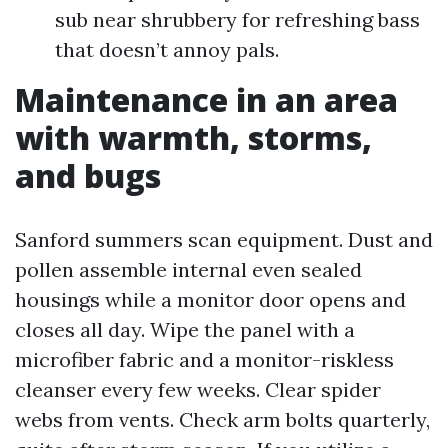
sub near shrubbery for refreshing bass
that doesn’t annoy pals.
Maintenance in an area
with warmth, storms,
and bugs
Sanford summers scan equipment. Dust and
pollen assemble internal even sealed
housings while a monitor door opens and
closes all day. Wipe the panel with a
microfiber fabric and a monitor-riskless
cleanser every few weeks. Clear spider
webs from vents. Check arm bolts quarterly,