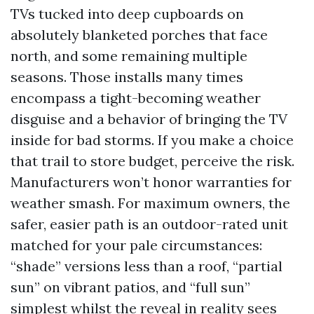
TVs tucked into deep cupboards on
absolutely blanketed porches that face
north, and some remaining multiple
seasons. Those installs many times
encompass a tight-becoming weather
disguise and a behavior of bringing the TV
inside for bad storms. If you make a choice
that trail to store budget, perceive the risk.
Manufacturers won’t honor warranties for
weather smash. For maximum owners, the
safer, easier path is an outdoor-rated unit
matched for your pale circumstances:
“shade” versions less than a roof, “partial
sun” on vibrant patios, and “full sun”
simplest whilst the reveal in reality sees