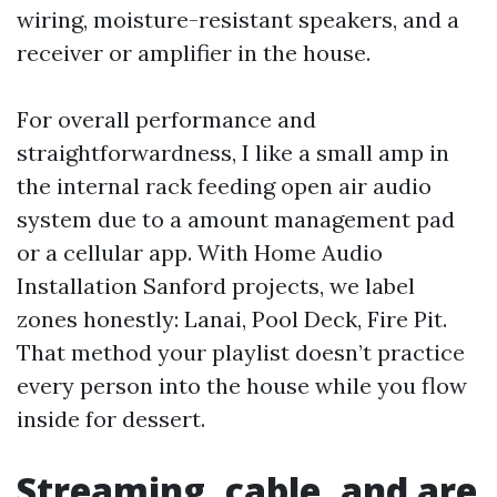
wiring, moisture-resistant speakers, and a
receiver or amplifier in the house.
For overall performance and
straightforwardness, I like a small amp in
the internal rack feeding open air audio
system due to a amount management pad
or a cellular app. With Home Audio
Installation Sanford projects, we label
zones honestly: Lanai, Pool Deck, Fire Pit.
That method your playlist doesn’t practice
every person into the house while you flow
inside for dessert.
Streaming, cable, and are