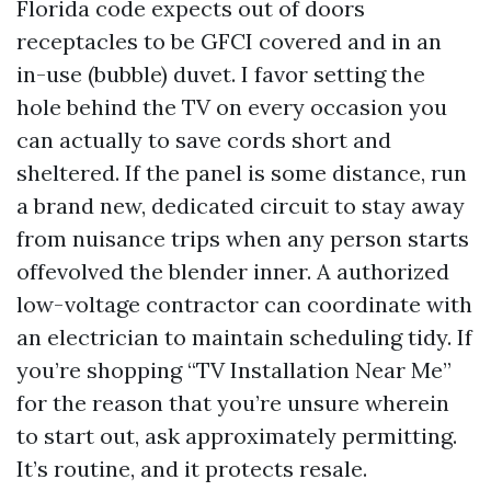
Florida code expects out of doors
receptacles to be GFCI covered and in an
in-use (bubble) duvet. I favor setting the
hole behind the TV on every occasion you
can actually to save cords short and
sheltered. If the panel is some distance, run
a brand new, dedicated circuit to stay away
from nuisance trips when any person starts
offevolved the blender inner. A authorized
low-voltage contractor can coordinate with
an electrician to maintain scheduling tidy. If
you’re shopping “TV Installation Near Me”
for the reason that you’re unsure wherein
to start out, ask approximately permitting.
It’s routine, and it protects resale.