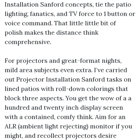
Installation Sanford concepts, tie the patio
lighting, fanatics, and TV force to 1 button or
voice command. That little little bit of
polish makes the distance think
comprehensive.
For projectors and great-format nights,
mild area subjects even extra. I’ve carried
out Projector Installation Sanford tasks on
lined patios with roll-down colorings that
block three aspects. You get the wow of a a
hundred and twenty inch display screen
with a contained, comfy think. Aim for an
ALR (ambient light rejecting) monitor if you
might, and recollect projectors desire