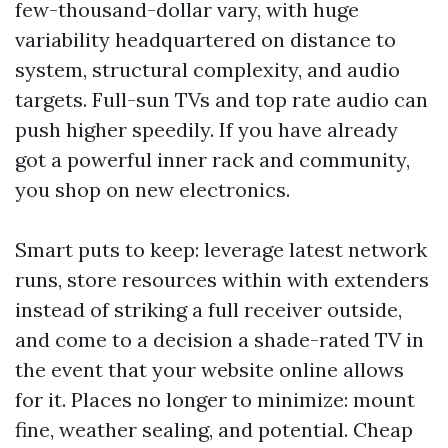
few-thousand-dollar vary, with huge
variability headquartered on distance to
system, structural complexity, and audio
targets. Full-sun TVs and top rate audio can
push higher speedily. If you have already
got a powerful inner rack and community,
you shop on new electronics.
Smart puts to keep: leverage latest network
runs, store resources within with extenders
instead of striking a full receiver outside,
and come to a decision a shade-rated TV in
the event that your website online allows
for it. Places no longer to minimize: mount
fine, weather sealing, and potential. Cheap