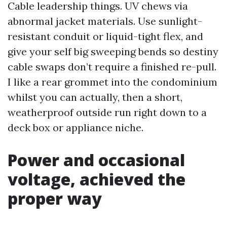
Cable leadership things. UV chews via
abnormal jacket materials. Use sunlight-
resistant conduit or liquid-tight flex, and
give your self big sweeping bends so destiny
cable swaps don’t require a finished re-pull.
I like a rear grommet into the condominium
whilst you can actually, then a short,
weatherproof outside run right down to a
deck box or appliance niche.
Power and occasional
voltage, achieved the
proper way