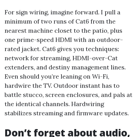
For sign wiring, imagine forward. I pull a
minimum of two runs of Cat6 from the
nearest machine closet to the patio, plus
one prime-speed HDMI with an outdoor-
rated jacket. Cat6 gives you techniques:
network for streaming, HDMI-over-Cat
extenders, and destiny management lines.
Even should you’re leaning on Wi-Fi,
hardwire the TV. Outdoor instant has to
battle stucco, screen enclosures, and pals at
the identical channels. Hardwiring
stabilizes streaming and firmware updates.
Don’t forget about audio,