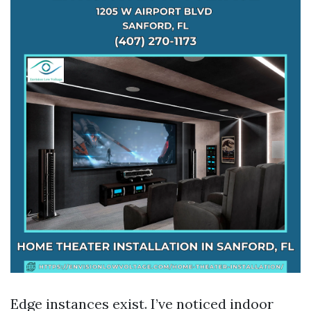
Edge instances exist. I’ve noticed indoor