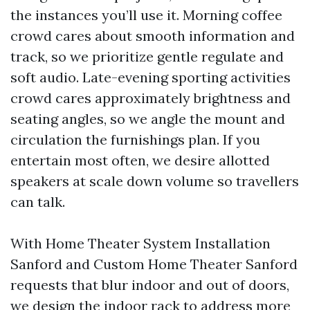
the instances you’ll use it. Morning coffee
crowd cares about smooth information and
track, so we prioritize gentle regulate and
soft audio. Late-evening sporting activities
crowd cares approximately brightness and
seating angles, so we angle the mount and
circulation the furnishings plan. If you
entertain most often, we desire allotted
speakers at scale down volume so travellers
can talk.
With Home Theater System Installation
Sanford and Custom Home Theater Sanford
requests that blur indoor and out of doors,
we design the indoor rack to address more