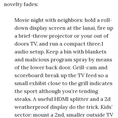
novelty fades:
Movie night with neighbors: hold a roll-
down display screen at the lanai, fire up
a brief-throw projector or your out of
doors TV, and run a compact three.1
audio setup. Keep a bin with blankets
and malicious program spray by means
of the lower back door. Grill-cam and
scoreboard: break up the TV feed so a
small exhibit close to the grill indicates
the sport although you’re tending
steaks. A useful HDMI splitter and a 2d
weatherproof display do the trick. Kids’
sector: mount a 2nd, smaller outside TV