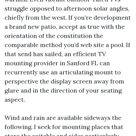
struggle opposed to afternoon solar angles,
chiefly from the west. If you’re development
a brand new patio, accept as true with the
orientation of the constitution the
comparable method you’d web site a pool. If
that send has sailed, an efficient TV
mounting provider in Sanford FL can
recurrently use an articulating mount to
perspective the display screen away from
glare and in the direction of your seating
aspect.
Wind and rain are available sideways the
following. I seek for mounting places that
store the suitable and sides particularly