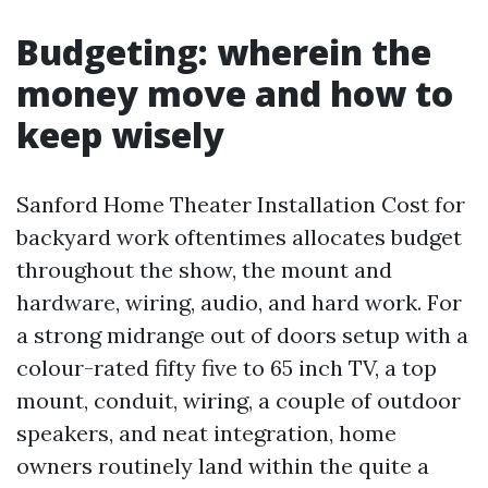
Budgeting: wherein the
money move and how to
keep wisely
Sanford Home Theater Installation Cost for
backyard work oftentimes allocates budget
throughout the show, the mount and
hardware, wiring, audio, and hard work. For
a strong midrange out of doors setup with a
colour-rated fifty five to 65 inch TV, a top
mount, conduit, wiring, a couple of outdoor
speakers, and neat integration, home
owners routinely land within the quite a