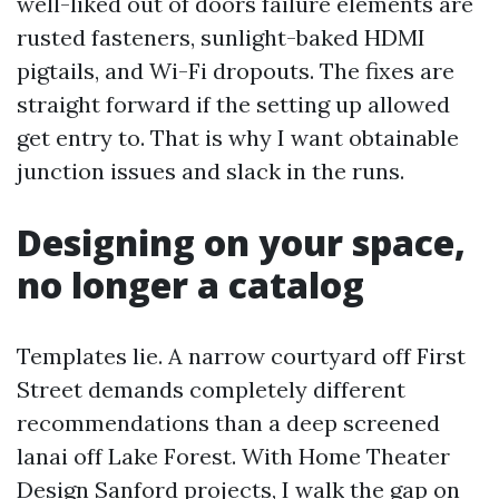
well-liked out of doors failure elements are
rusted fasteners, sunlight-baked HDMI
pigtails, and Wi-Fi dropouts. The fixes are
straight forward if the setting up allowed
get entry to. That is why I want obtainable
junction issues and slack in the runs.
Designing on your space,
no longer a catalog
Templates lie. A narrow courtyard off First
Street demands completely different
recommendations than a deep screened
lanai off Lake Forest. With Home Theater
Design Sanford projects, I walk the gap on