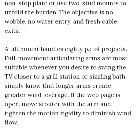
non-stop plate or use two-stud mounts to
unfold the burden. The objective is no
wobble, no water entry, and fresh cable
exits.
A tilt mount handles eighty p.c of projects.
Full-movement articulating arms are most
suitable whenever you desire to swing the
TV closer to a grill station or sizzling bath,
simply know that longer arms create
greater wind leverage. If the web page is
open, move stouter with the arm and
tighten the motion rigidity to diminish wind
flow.