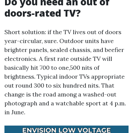
Do you need an out of
doors-rated TV?
Short solution: if the TV lives out of doors
year-circular, sure. Outdoor units have
brighter panels, sealed chassis, and beefier
electronics. A first rate outside TV will
basically hit 700 to one,500 nits of
brightness. Typical indoor TVs appropriate
out round 300 to six hundred nits. That
change is the road among a washed-out
photograph and a watchable sport at 4 p.m.
in June.