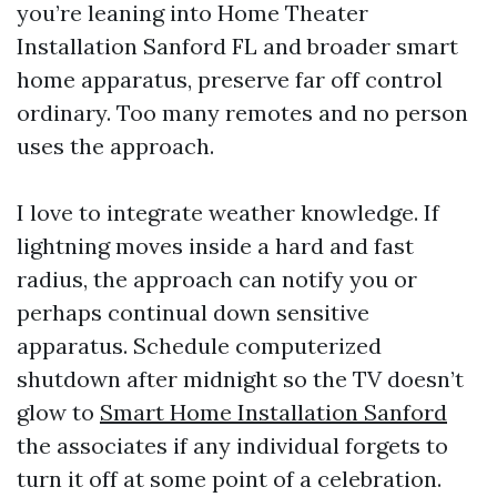
you’re leaning into Home Theater
Installation Sanford FL and broader smart
home apparatus, preserve far off control
ordinary. Too many remotes and no person
uses the approach.
I love to integrate weather knowledge. If
lightning moves inside a hard and fast
radius, the approach can notify you or
perhaps continual down sensitive
apparatus. Schedule computerized
shutdown after midnight so the TV doesn’t
glow to
Smart Home Installation Sanford
the associates if any individual forgets to
turn it off at some point of a celebration.