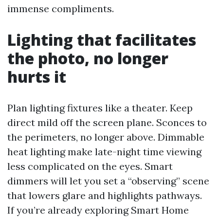
immense compliments.
Lighting that facilitates
the photo, no longer
hurts it
Plan lighting fixtures like a theater. Keep
direct mild off the screen plane. Sconces to
the perimeters, no longer above. Dimmable
heat lighting make late-night time viewing
less complicated on the eyes. Smart
dimmers will let you set a “observing” scene
that lowers glare and highlights pathways.
If you’re already exploring Smart Home