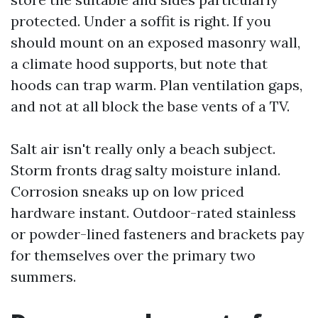
protected. Under a soffit is right. If you
should mount on an exposed masonry wall,
a climate hood supports, but note that
hoods can trap warm. Plan ventilation gaps,
and not at all block the base vents of a TV.
Salt air isn't really only a beach subject.
Storm fronts drag salty moisture inland.
Corrosion sneaks up on low priced
hardware instant. Outdoor-rated stainless
or powder-lined fasteners and brackets pay
for themselves over the primary two
summers.