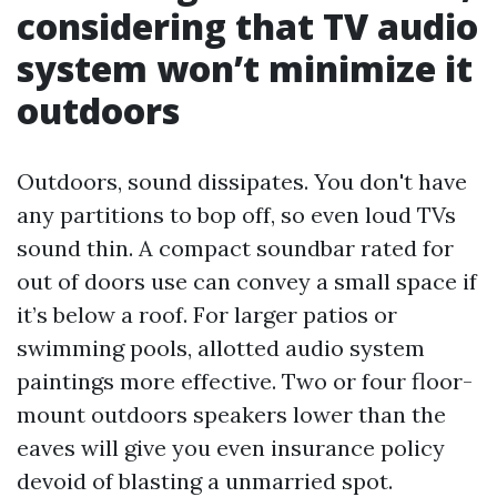
considering that TV audio
system won’t minimize it
outdoors
Outdoors, sound dissipates. You don't have
any partitions to bop off, so even loud TVs
sound thin. A compact soundbar rated for
out of doors use can convey a small space if
it’s below a roof. For larger patios or
swimming pools, allotted audio system
paintings more effective. Two or four floor-
mount outdoors speakers lower than the
eaves will give you even insurance policy
devoid of blasting a unmarried spot.