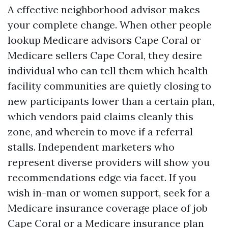
A effective neighborhood advisor makes
your complete change. When other people
lookup Medicare advisors Cape Coral or
Medicare sellers Cape Coral, they desire
individual who can tell them which health
facility communities are quietly closing to
new participants lower than a certain plan,
which vendors paid claims cleanly this
zone, and wherein to move if a referral
stalls. Independent marketers who
represent diverse providers will show you
recommendations edge via facet. If you
wish in-man or women support, seek for a
Medicare insurance coverage place of job
Cape Coral or a Medicare insurance plan