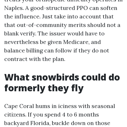
Naples. A good-structured PPO can soften
the influence. Just take into account that
that out-of-community merits should not a
blank verify. The issuer would have to
nevertheless be given Medicare, and
balance billing can follow if they do not
contract with the plan.
What snowbirds could do
formerly they fly
Cape Coral hums in iciness with seasonal
citizens. If you spend 4 to 6 months
backyard Florida, buckle down on those