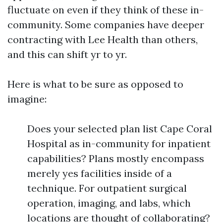
fluctuate on even if they think of these in-
community. Some companies have deeper
contracting with Lee Health than others,
and this can shift yr to yr.
Here is what to be sure as opposed to
imagine:
Does your selected plan list Cape Coral
Hospital as in-community for inpatient
capabilities? Plans mostly encompass
merely yes facilities inside of a
technique. For outpatient surgical
operation, imaging, and labs, which
locations are thought of collaborating?