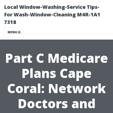
Local Window-Washing-Service Tips-
For Wash-Window-Cleaning M4R-1A1
7318
MENU
Part C Medicare
Plans Cape
Coral: Network
Doctors and