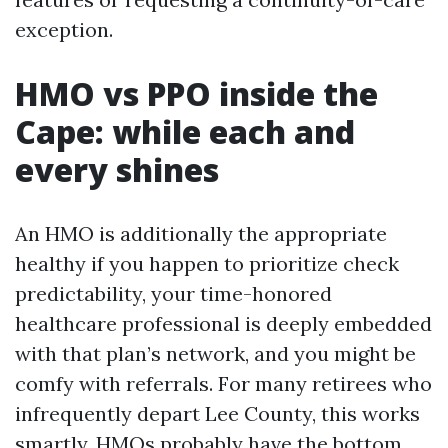
exception.
HMO vs PPO inside the
Cape: while each and
every shines
An HMO is additionally the appropriate
healthy if you happen to prioritize check
predictability, your time-honored
healthcare professional is deeply embedded
with that plan’s network, and you might be
comfy with referrals. For many retirees who
infrequently depart Lee County, this works
smartly. HMOs probably have the bottom