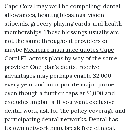
Cape Coral may well be compelling: dental
allowances, hearing blessings, vision
stipends, grocery playing cards, and health
memberships. These blessings usually are
not the same throughout providers or
maybe
Medicare insurance quotes Cape
Coral FL
across plans by way of the same
provider. One plan’s dental receive
advantages may perhaps enable $2,000
every year and incorporate major prone,
even though a further caps at $1,000 and
excludes implants. If you want exclusive
dental work, ask for the policy coverage and
participating dental networks. Dental has
its own network map, break free clinical.