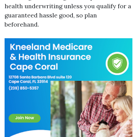
health underwriting unless you qualify for a
guaranteed hassle good, so plan
beforehand.