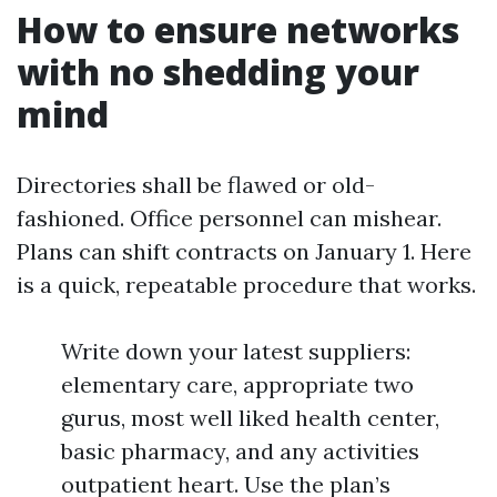
How to ensure networks
with no shedding your
mind
Directories shall be flawed or old-
fashioned. Office personnel can mishear.
Plans can shift contracts on January 1. Here
is a quick, repeatable procedure that works.
Write down your latest suppliers:
elementary care, appropriate two
gurus, most well liked health center,
basic pharmacy, and any activities
outpatient heart. Use the plan’s