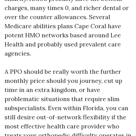
charges, many times 0, and richer dental or
over the counter allowances. Several
Medicare abilities plans Cape Coral have
potent HMO networks based around Lee
Health and probably used prevalent care
agencies.
A PPO should be really worth the further
monthly price should you journey, cut up
time in an extra kingdom, or have
problematic situations that require slim
subspecialists. Even within Florida, you can
still desire out-of-network flexibility if the
most effective health care provider who
treats your orthopedic difficulty operates in