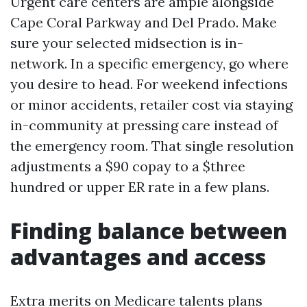
Urgent care centers are ample alongside
Cape Coral Parkway and Del Prado. Make
sure your selected midsection is in-
network. In a specific emergency, go where
you desire to head. For weekend infections
or minor accidents, retailer cost via staying
in-community at pressing care instead of
the emergency room. That single resolution
adjustments a $90 copay to a $three
hundred or upper ER rate in a few plans.
Finding balance between
advantages and access
Extra merits on Medicare talents plans