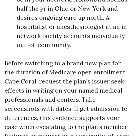
half the yr in Ohio or New York and
desires ongoing care up north. A
hospitalist or anesthesiologist at an in-
network facility accounts individually
out-of-community.
Before switching to a brand new plan for
the duration of Medicare open enrollment
Cape Coral, request the plan’s issuer seek
effects in writing on your named medical
professionals and centers. Take
screenshots with dates. If get admission to
differences, this evidence supports your
case when escalating to the plan’s member
features or requesting a continuity-of-care