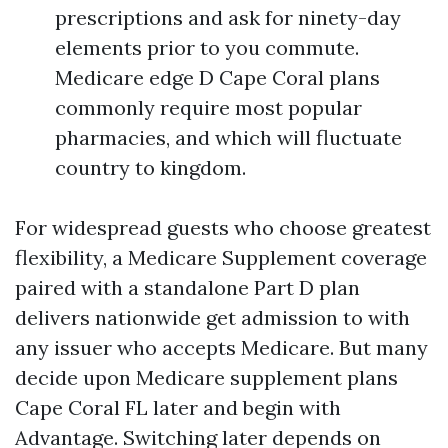
prescriptions and ask for ninety-day
elements prior to you commute.
Medicare edge D Cape Coral plans
commonly require most popular
pharmacies, and which will fluctuate
country to kingdom.
For widespread guests who choose greatest
flexibility, a Medicare Supplement coverage
paired with a standalone Part D plan
delivers nationwide get admission to with
any issuer who accepts Medicare. But many
decide upon Medicare supplement plans
Cape Coral FL later and begin with
Advantage. Switching later depends on