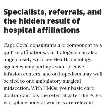
Specialists, referrals, and
the hidden result of
hospital affiliations
Cape Coral consultants are component to a
quilt of affiliations. Cardiologists can also
align closely with Lee Health, oncology
agencies may perhaps want precise
infusion centers, and orthopedists may well
be tied to one ambulatory surgical
midsection. With HMOs, your basic care
doctor controls the referral gate. The PCP’s
workplace body of workers are relevant