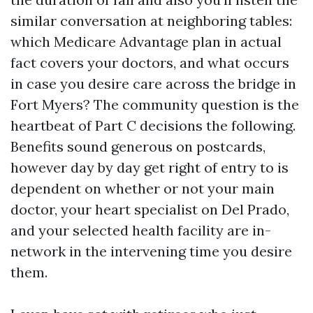
similar conversation at neighboring tables:
which Medicare Advantage plan in actual
fact covers your doctors, and what occurs
in case you desire care across the bridge in
Fort Myers? The community question is the
heartbeat of Part C decisions the following.
Benefits sound generous on postcards,
however day by day get right of entry to is
dependent on whether or not your main
doctor, your heart specialist on Del Prado,
and your selected health facility are in-
network in the intervening time you desire
them.