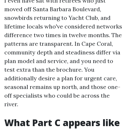
I even have sat with retirees who just
moved off Santa Barbara Boulevard,
snowbirds returning to Yacht Club, and
lifetime locals who've considered networks
difference two times in twelve months. The
patterns are transparent. In Cape Coral,
community depth and steadiness differ via
plan model and service, and you need to
test extra than the brochure. You
additionally desire a plan for urgent care,
seasonal remains up north, and those one-
off specialists who could be across the
river.
What Part C appears like