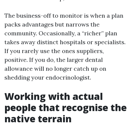
The business-off to monitor is when a plan
packs advantages but narrows the
community. Occasionally, a “richer” plan
takes away distinct hospitals or specialists.
If you rarely use the ones suppliers,
positive. If you do, the larger dental
allowance will no longer catch up on
shedding your endocrinologist.
Working with actual
people that recognise the
native terrain