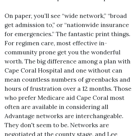
On paper, you’ll see “wide network,” “broad
get admission to,” or “nationwide insurance
for emergencies.” The fantastic print things.
For regimen care, most effective in-
community prone get you the wonderful
worth. The big difference among a plan with
Cape Coral Hospital and one without can
mean countless numbers of greenbacks and
hours of frustration over a 12 months. Those
who prefer Medicare aid Cape Coral most
often are available in considering all
Advantage networks are interchangeable.
They don't seem to be. Networks are
negotiated at the county stage, and Lee