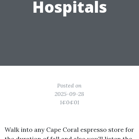
Hospitals
Posted on
2025-09-28
14:04:01
Walk into any Cape Coral espresso store for
the duration of fall and also you’ll listen the