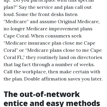
plan?” Say the service and plan call out
loud. Some the front desks listen
“Medicare” and assume Original Medicare,
no longer Medicare improvement plans
Cape Coral. When consumers seek
“Medicare insurance plan close me Cape
Coral” or “Medicare plans close to me Cape
Coral FL,” they routinely land on directories
that lag fact through a number of weeks.
Call the workplace, then make certain with
the plan. Double affirmation saves you later.
The out-of-network
entice and easy methods