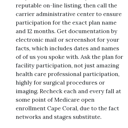
reputable on-line listing, then call the
carrier administrative center to ensure
participation for the exact plan name
and 12 months. Get documentation by
electronic mail or screenshot for your
facts, which includes dates and names
of of us you spoke with. Ask the plan for
facility participation, not just amazing
health care professional participation,
highly for surgical procedures or
imaging. Recheck each and every fall at
some point of Medicare open
enrollment Cape Coral, due to the fact
networks and stages substitute.