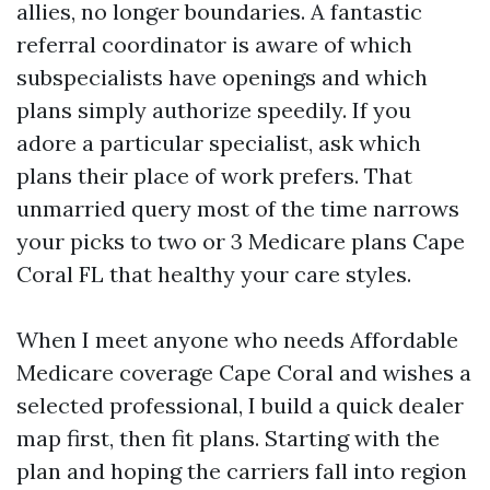
allies, no longer boundaries. A fantastic
referral coordinator is aware of which
subspecialists have openings and which
plans simply authorize speedily. If you
adore a particular specialist, ask which
plans their place of work prefers. That
unmarried query most of the time narrows
your picks to two or 3 Medicare plans Cape
Coral FL that healthy your care styles.
When I meet anyone who needs Affordable
Medicare coverage Cape Coral and wishes a
selected professional, I build a quick dealer
map first, then fit plans. Starting with the
plan and hoping the carriers fall into region