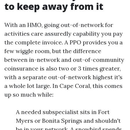
to keep away from it
With an HMO, going out-of-network for
activities care assuredly capability you pay
the complete invoice. A PPO provides you a
few wiggle room, but the difference
between in-network and out-of-community
coinsurance is also two or 3 times greater,
with a separate out-of-network highest it's
a whole lot large. In Cape Coral, this comes
up so much while:
A needed subspecialist sits in Fort
Myers or Bonita Springs and shouldn't
be in your network. A snowbird spends