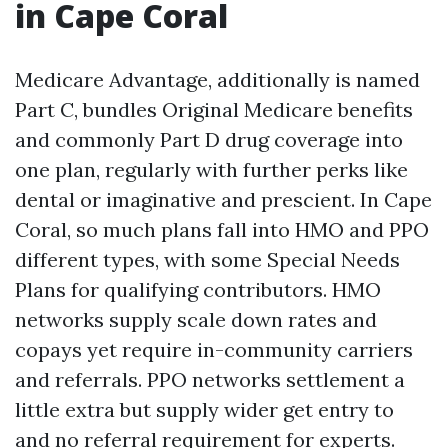
in Cape Coral
Medicare Advantage, additionally is named
Part C, bundles Original Medicare benefits
and commonly Part D drug coverage into
one plan, regularly with further perks like
dental or imaginative and prescient. In Cape
Coral, so much plans fall into HMO and PPO
different types, with some Special Needs
Plans for qualifying contributors. HMO
networks supply scale down rates and
copays yet require in-community carriers
and referrals. PPO networks settlement a
little extra but supply wider get entry to
and no referral requirement for experts.