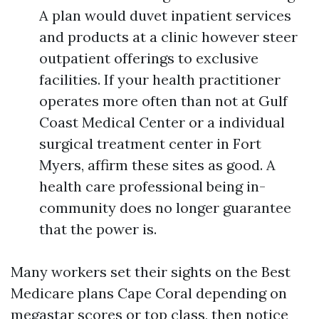
A plan would duvet inpatient services
and products at a clinic however steer
outpatient offerings to exclusive
facilities. If your health practitioner
operates more often than not at Gulf
Coast Medical Center or a individual
surgical treatment center in Fort
Myers, affirm these sites as good. A
health care professional being in-
community does no longer guarantee
that the power is.
Many workers set their sights on the Best
Medicare plans Cape Coral depending on
megastar scores or top class, then notice