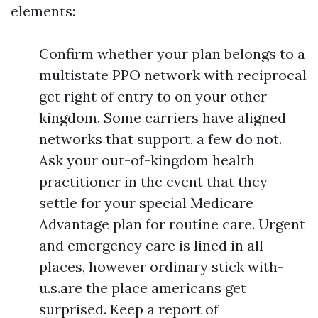
elements:
Confirm whether your plan belongs to a
multistate PPO network with reciprocal
get right of entry to on your other
kingdom. Some carriers have aligned
networks that support, a few do not.
Ask your out-of-kingdom health
practitioner in the event that they
settle for your special Medicare
Advantage plan for routine care. Urgent
and emergency care is lined in all
places, however ordinary stick with-
u.s.are the place americans get
surprised. Keep a report of