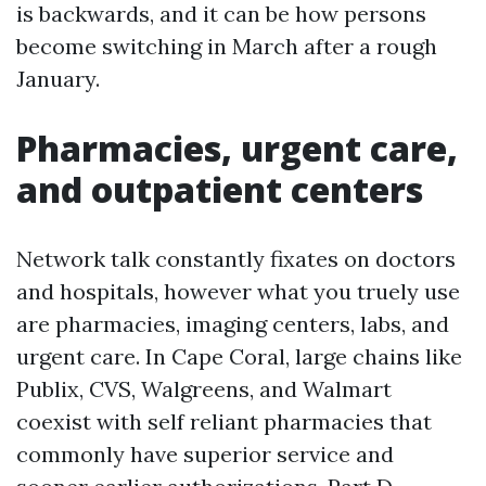
is backwards, and it can be how persons
become switching in March after a rough
January.
Pharmacies, urgent care,
and outpatient centers
Network talk constantly fixates on doctors
and hospitals, however what you truely use
are pharmacies, imaging centers, labs, and
urgent care. In Cape Coral, large chains like
Publix, CVS, Walgreens, and Walmart
coexist with self reliant pharmacies that
commonly have superior service and