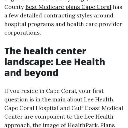
County
Best Medicare plans Cape Coral
has
a few detailed contracting styles around
hospital programs and health care provider
corporations.
The health center
landscape: Lee Health
and beyond
If you reside in Cape Coral, your first
question is in the main about Lee Health.
Cape Coral Hospital and Gulf Coast Medical
Center are component to the Lee Health
approach, the image of HealthPark. Plans