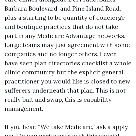
Barbara Boulevard, and Pine Island Road,
plus a starting to be quantity of concierge
and boutique practices that do not take
part in any Medicare Advantage networks.
Large teams may just agreement with some
companies and no longer others. I even
have seen plan directories checklist a whole
clinic community, but the explicit general
practitioner you would like is closed to new
sufferers underneath that plan. This is not
really bait and swap, this is capability
management.
If you hear, “We take Medicare,” ask a apply-
up: “Do you participate with this special