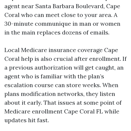
agent near Santa Barbara Boulevard, Cape
Coral who can meet close to your area. A
30-minute communique in man or women
in the main replaces dozens of emails.
Local Medicare insurance coverage Cape
Coral help is also crucial after enrollment. If
a previous authorization will get caught, an
agent who is familiar with the plan’s
escalation course can store weeks. When
plans modification networks, they listen
about it early. That issues at some point of
Medicare enrollment Cape Coral FL while
updates hit fast.