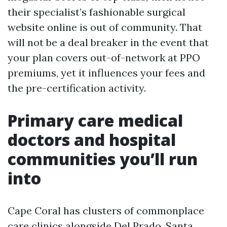
their specialist’s fashionable surgical
website online is out of community. That
will not be a deal breaker in the event that
your plan covers out-of-network at PPO
premiums, yet it influences your fees and
the pre-certification activity.
Primary care medical
doctors and hospital
communities you’ll run
into
Cape Coral has clusters of commonplace
care clinics alongside Del Prado, Santa