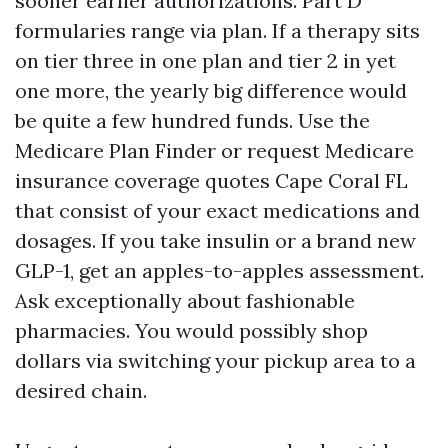
sooner earlier authorizations. Part D
formularies range via plan. If a therapy sits
on tier three in one plan and tier 2 in yet
one more, the yearly big difference would
be quite a few hundred funds. Use the
Medicare Plan Finder or request Medicare
insurance coverage quotes Cape Coral FL
that consist of your exact medications and
dosages. If you take insulin or a brand new
GLP-1, get an apples-to-apples assessment.
Ask exceptionally about fashionable
pharmacies. You would possibly shop
dollars via switching your pickup area to a
desired chain.