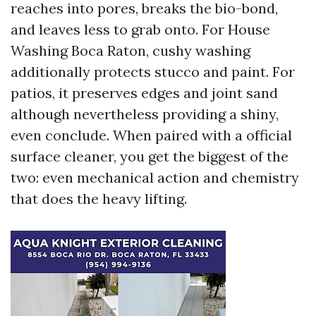
reaches into pores, breaks the bio-bond,
and leaves less to grab onto. For House
Washing Boca Raton, cushy washing
additionally protects stucco and paint. For
patios, it preserves edges and joint sand
although nevertheless providing a shiny,
even conclude. When paired with a official
surface cleaner, you get the biggest of the
two: even mechanical action and chemistry
that does the heavy lifting.