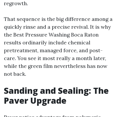
regrowth.
That sequence is the big difference among a
quickly rinse and a precise revival. It is why
the Best Pressure Washing Boca Raton
results ordinarily include chemical
pretreatment, managed force, and post-
care. You see it most really a month later,
while the green film nevertheless has now
not back.
Sanding and Sealing: The
Paver Upgrade