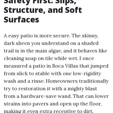
Safety First: Slips,
Structure, and Soft
Surfaces
A easy patio is more secure. The skinny,
dark sheen you understand on a shaded
trail is in the main algae, and it behaves like
cleaning soap on tile while wet. I once
measured a patio in Boca Villas that jumped
from slick to stable with one low-rigidity
wash and a rinse. Homeowners traditionally
try to restoration it with a mighty blast
from a hardware-save wand. That can lower
strains into pavers and open up the floor,
making it even extra receptive to dirt.