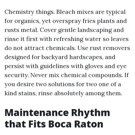
Chemistry things. Bleach mixes are typical
for organics, yet overspray fries plants and
rusts metal. Cover gentle landscaping and
rinse it first with refreshing water so leaves
do not attract chemicals. Use rust removers
designed for backyard hardscapes, and
persist with guidelines with gloves and eye
security. Never mix chemical compounds. If
you desire two solutions for two one of a
kind stains, rinse absolutely among them.
Maintenance Rhythm
that Fits Boca Raton