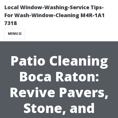
Local Window-Washing-Service Tips-
For Wash-Window-Cleaning M4R-1A1
7318
MENU
Patio Cleaning
Boca Raton:
Revive Pavers,
Stone, and