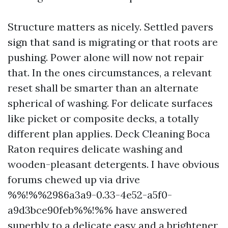
Structure matters as nicely. Settled pavers
sign that sand is migrating or that roots are
pushing. Power alone will now not repair
that. In the ones circumstances, a relevant
reset shall be smarter than an alternate
spherical of washing. For delicate surfaces
like picket or composite decks, a totally
different plan applies. Deck Cleaning Boca
Raton requires delicate washing and
wooden-pleasant detergents. I have obvious
forums chewed up via drive
%%!%%2986a3a9-0.33-4e52-a5f0-
a9d3bce90feb%%!%% have answered
superbly to a delicate easy and a brightener