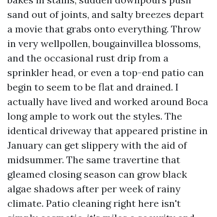
sand out of joints, and salty breezes depart
a movie that grabs onto everything. Throw
in very wellpollen, bougainvillea blossoms,
and the occasional rust drip from a
sprinkler head, or even a top-end patio can
begin to seem to be flat and drained. I
actually have lived and worked around Boca
long ample to work out the styles. The
identical driveway that appeared pristine in
January can get slippery with the aid of
midsummer. The same travertine that
gleamed closing season can grow black
algae shadows after per week of rainy
climate. Patio cleaning right here isn't