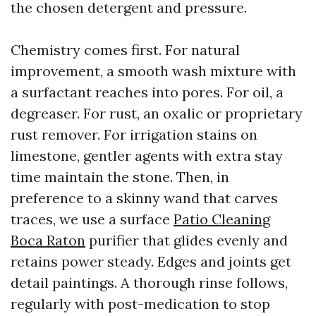
the chosen detergent and pressure.
Chemistry comes first. For natural
improvement, a smooth wash mixture with
a surfactant reaches into pores. For oil, a
degreaser. For rust, an oxalic or proprietary
rust remover. For irrigation stains on
limestone, gentler agents with extra stay
time maintain the stone. Then, in
preference to a skinny wand that carves
traces, we use a surface
Patio Cleaning
Boca Raton
purifier that glides evenly and
retains power steady. Edges and joints get
detail paintings. A thorough rinse follows,
regularly with post-medication to stop