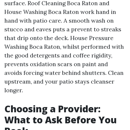
surface. Roof Cleaning Boca Raton and
House Washing Boca Raton work hand in
hand with patio care. A smooth wash on
stucco and eaves puts a prevent to streaks
that drip onto the deck. House Pressure
Washing Boca Raton, whilst performed with
the good detergents and coffee rigidity,
prevents oxidation scars on paint and
avoids forcing water behind shutters. Clean
upstream, and your patio stays cleanser
longer.
Choosing a Provider:
What to Ask Before You