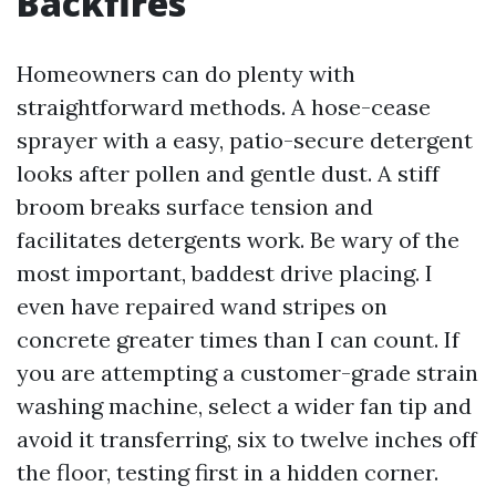
Backfires
Homeowners can do plenty with
straightforward methods. A hose-cease
sprayer with a easy, patio-secure detergent
looks after pollen and gentle dust. A stiff
broom breaks surface tension and
facilitates detergents work. Be wary of the
most important, baddest drive placing. I
even have repaired wand stripes on
concrete greater times than I can count. If
you are attempting a customer-grade strain
washing machine, select a wider fan tip and
avoid it transferring, six to twelve inches off
the floor, testing first in a hidden corner.