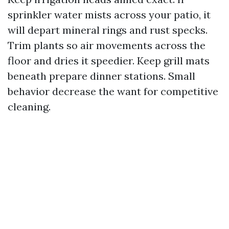
sprinkler water mists across your patio, it
will depart mineral rings and rust specks.
Trim plants so air movements across the
floor and dries it speedier. Keep grill mats
beneath prepare dinner stations. Small
behavior decrease the want for competitive
cleaning.