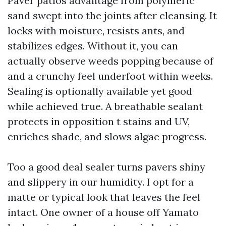
Paver patios advantage from polymeric
sand swept into the joints after cleansing. It
locks with moisture, resists ants, and
stabilizes edges. Without it, you can
actually observe weeds popping because of
and a crunchy feel underfoot within weeks.
Sealing is optionally available yet good
while achieved true. A breathable sealant
protects in opposition t stains and UV,
enriches shade, and slows algae progress.
Too a good deal sealer turns pavers shiny
and slippery in our humidity. I opt for a
matte or typical look that leaves the feel
intact. One owner of a house off Yamato