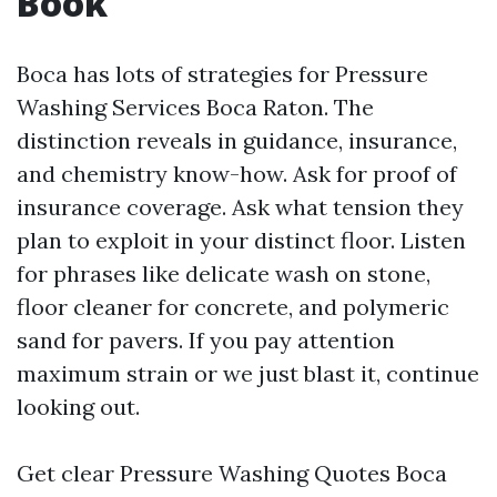
Book
Boca has lots of strategies for Pressure
Washing Services Boca Raton. The
distinction reveals in guidance, insurance,
and chemistry know-how. Ask for proof of
insurance coverage. Ask what tension they
plan to exploit in your distinct floor. Listen
for phrases like delicate wash on stone,
floor cleaner for concrete, and polymeric
sand for pavers. If you pay attention
maximum strain or we just blast it, continue
looking out.
Get clear Pressure Washing Quotes Boca