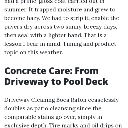
had a prime-gloss coat carried out in
summer. It trapped moisture and grew to
become hazy. We had to strip it, enable the
pavers dry across two sunny, breezy days,
then seal with a lighter hand. That is a
lesson I bear in mind. Timing and product
topic on this weather.
Concrete Care: From
Driveway to Pool Deck
Driveway Cleaning Boca Raton ceaselessly
doubles as patio cleansing since the
comparable stains go over, simply in
exclusive depth. Tire marks and oil drips on