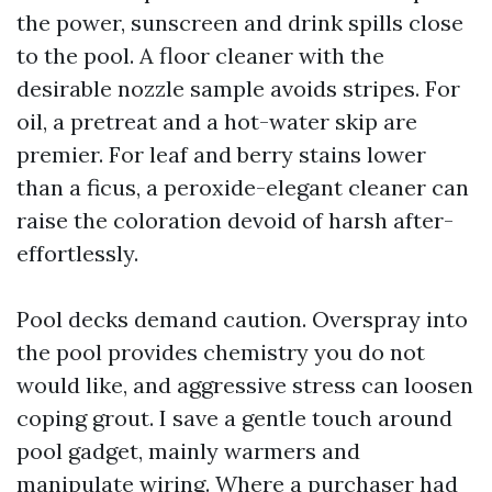
the power, sunscreen and drink spills close
to the pool. A floor cleaner with the
desirable nozzle sample avoids stripes. For
oil, a pretreat and a hot-water skip are
premier. For leaf and berry stains lower
than a ficus, a peroxide-elegant cleaner can
raise the coloration devoid of harsh after-
effortlessly.
Pool decks demand caution. Overspray into
the pool provides chemistry you do not
would like, and aggressive stress can loosen
coping grout. I save a gentle touch around
pool gadget, mainly warmers and
manipulate wiring. Where a purchaser had