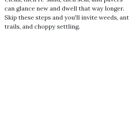
can glance new and dwell that way longer.
Skip these steps and you'll invite weeds, ant
trails, and choppy settling.