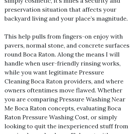
simply cosmetic, it's miles a security and
preservation situation that affects your
backyard living and your place’s magnitude.
This help pulls from fingers-on enjoy with
pavers, normal stone, and concrete surfaces
round Boca Raton. Along the means I will
handle when user-friendly rinsing works,
while you want legitimate Pressure
Cleaning Boca Raton providers, and where
owners oftentimes move flawed. Whether
you are comparing Pressure Washing Near
Me Boca Raton concepts, evaluating Boca
Raton Pressure Washing Cost, or simply
looking to quit the inexperienced stuff from