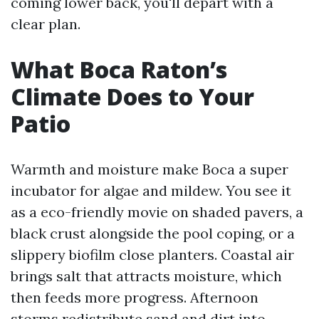
coming lower back, you'll depart with a
clear plan.
What Boca Raton’s
Climate Does to Your
Patio
Warmth and moisture make Boca a super
incubator for algae and mildew. You see it
as a eco-friendly movie on shaded pavers, a
black crust alongside the pool coping, or a
slippery biofilm close planters. Coastal air
brings salt that attracts moisture, which
then feeds more progress. Afternoon
storms redistribute sand and dirt into