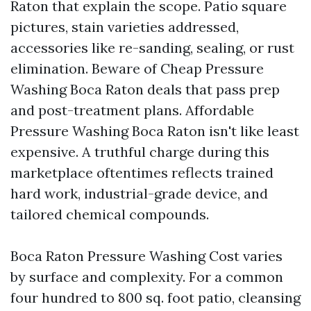
Raton that explain the scope. Patio square
pictures, stain varieties addressed,
accessories like re-sanding, sealing, or rust
elimination. Beware of Cheap Pressure
Washing Boca Raton deals that pass prep
and post-treatment plans. Affordable
Pressure Washing Boca Raton isn't like least
expensive. A truthful charge during this
marketplace oftentimes reflects trained
hard work, industrial-grade device, and
tailored chemical compounds.
Boca Raton Pressure Washing Cost varies
by surface and complexity. For a common
four hundred to 800 sq. foot patio, cleansing