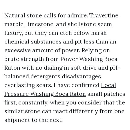
Natural stone calls for admire. Travertine,
marble, limestone, and shellstone seem
luxury, but they can etch below harsh
chemical substances and pit less than an
excessive amount of power. Relying on
brute strength from Power Washing Boca
Raton with no dialing in soft drive and pH-
balanced detergents disadvantages
everlasting scars. I have confirmed
Local
Pressure Washing Boca Raton
small patches
first, constantly, when you consider that the
similar stone can react differently from one
shipment to the next.