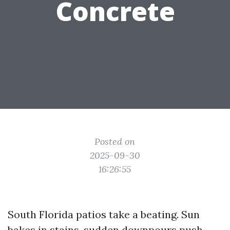
Concrete
Posted on
2025-09-30
16:26:55
South Florida patios take a beating. Sun
bakes in stains, sudden downpours push