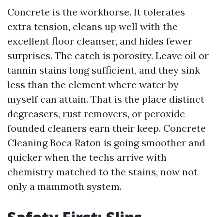
Concrete is the workhorse. It tolerates
extra tension, cleans up well with the
excellent floor cleanser, and hides fewer
surprises. The catch is porosity. Leave oil or
tannin stains long sufficient, and they sink
less than the element where water by
myself can attain. That is the place distinct
degreasers, rust removers, or peroxide-
founded cleaners earn their keep. Concrete
Cleaning Boca Raton is going smoother and
quicker when the techs arrive with
chemistry matched to the stains, now not
only a mammoth system.