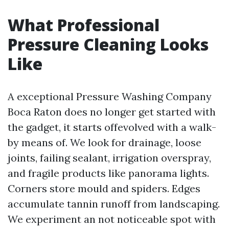
What Professional
Pressure Cleaning Looks
Like
A exceptional Pressure Washing Company
Boca Raton does no longer get started with
the gadget, it starts offevolved with a walk-
by means of. We look for drainage, loose
joints, failing sealant, irrigation overspray,
and fragile products like panorama lights.
Corners store mould and spiders. Edges
accumulate tannin runoff from landscaping.
We experiment an not noticeable spot with