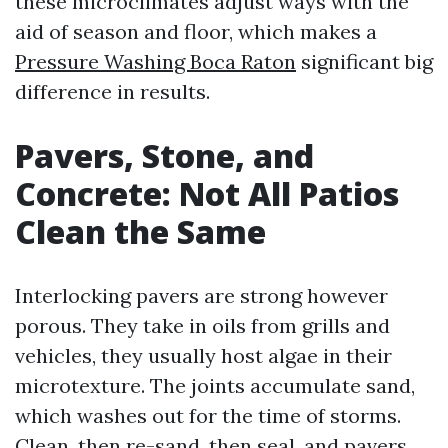
these microclimates adjust ways with the
aid of season and floor, which makes a
Pressure Washing Boca Raton
significant big
difference in results.
Pavers, Stone, and
Concrete: Not All Patios
Clean the Same
Interlocking pavers are strong however
porous. They take in oils from grills and
vehicles, they usually host algae in their
microtexture. The joints accumulate sand,
which washes out for the time of storms.
Clean, then re-sand, then seal, and pavers