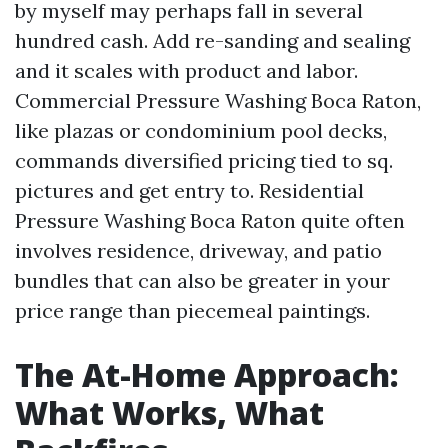
by myself may perhaps fall in several
hundred cash. Add re-sanding and sealing
and it scales with product and labor.
Commercial Pressure Washing Boca Raton,
like plazas or condominium pool decks,
commands diversified pricing tied to sq.
pictures and get entry to. Residential
Pressure Washing Boca Raton quite often
involves residence, driveway, and patio
bundles that can also be greater in your
price range than piecemeal paintings.
The At-Home Approach:
What Works, What