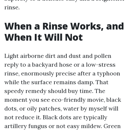
rinse.
When a Rinse Works, and
When It Will Not
Light airborne dirt and dust and pollen
reply to a backyard hose or a low-stress
rinse, enormously precise after a typhoon
while the surface remains damp. That
speedy remedy should buy time. The
moment you see eco-friendly movie, black
dots, or oily patches, water by myself will
not reduce it. Black dots are typically
artillery fungus or not easy mildew. Green