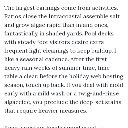
The largest earnings come from activities.
Patios close the Intracoastal assemble salt
and grow algae rapid than inland ones,
fantastically in shaded yards. Pool decks
with steady foot visitors desire extra
frequent light cleanings to keep buildup. I
like a seasonal cadence. After the first
heavy rain weeks of summer time, time
table a clear. Before the holiday web hosting
season, touch up back. If you deal with mold
early with a mild wash or a twig-and-rinse
algaecide, you preclude the deep-set stains
that require heavier measures.
Keep irrigation heads aimed exact. If