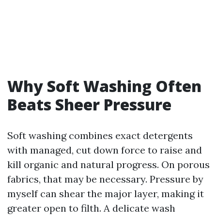
Why Soft Washing Often
Beats Sheer Pressure
Soft washing combines exact detergents
with managed, cut down force to raise and
kill organic and natural progress. On porous
fabrics, that may be necessary. Pressure by
myself can shear the major layer, making it
greater open to filth. A delicate wash