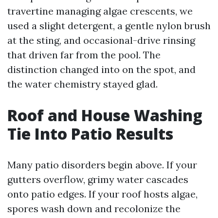
travertine managing algae crescents, we
used a slight detergent, a gentle nylon brush
at the sting, and occasional-drive rinsing
that driven far from the pool. The
distinction changed into on the spot, and
the water chemistry stayed glad.
Roof and House Washing
Tie Into Patio Results
Many patio disorders begin above. If your
gutters overflow, grimy water cascades
onto patio edges. If your roof hosts algae,
spores wash down and recolonize the