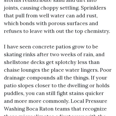
joints, causing choppy settling. Sprinklers
that pull from well water can add rust,
which bonds with porous surfaces and
refuses to leave with out the top chemistry.
I have seen concrete patios grow to be
skating rinks after two weeks of rain, and
shellstone decks get splotchy less than
chaise lounges the place water lingers. Poor
drainage compounds all the things. If your
patio slopes closer to the dwelling or holds
puddles, you can still fight stains quicker
and more more commonly. Local Pressure
Washing Boca Raton teams that recognize