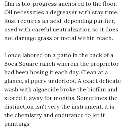
film is bio-progress anchored to the floor.
Oil necessities a degreaser with stay time.
Rust requires an acid-depending purifier,
used with careful neutralization so it does
not damage grass or metal within reach.
I once labored on a patio in the back of a
Boca Square ranch wherein the proprietor
had been hosing it each day. Clean at a
glance, slippery underfoot. A exact delicate
wash with algaecide broke the biofilm and
stored it away for months. Sometimes the
distinction isn't very the instrument, it is
the chemistry and endurance to let it
paintings.