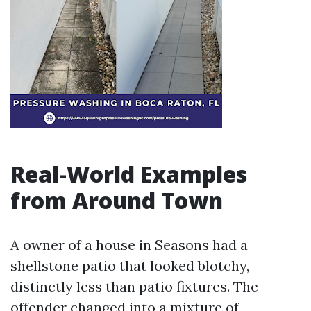
Real-World Examples
from Around Town
A owner of a house in Seasons had a
shellstone patio that looked blotchy,
distinctly less than patio fixtures. The
offender changed into a mixture of