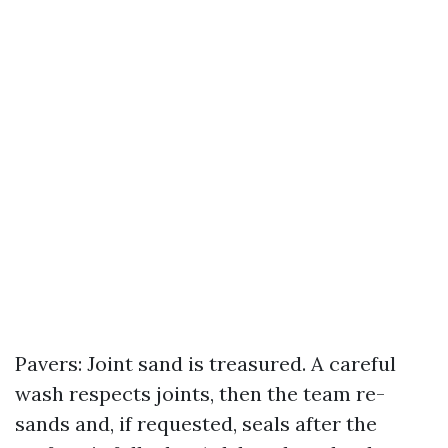
Pavers: Joint sand is treasured. A careful
wash respects joints, then the team re-
sands and, if requested, seals after the