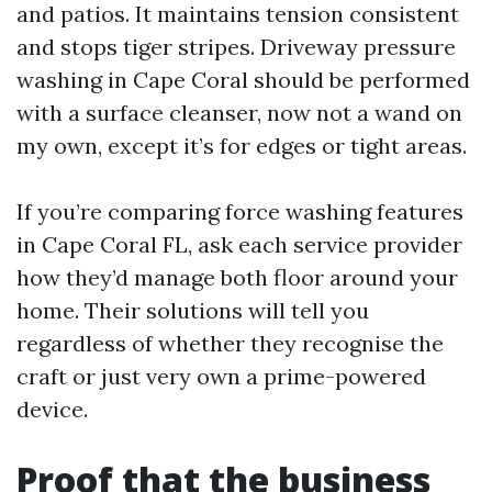
and patios. It maintains tension consistent
and stops tiger stripes. Driveway pressure
washing in Cape Coral should be performed
with a surface cleanser, now not a wand on
my own, except it’s for edges or tight areas.
If you’re comparing force washing features
in Cape Coral FL, ask each service provider
how they’d manage both floor around your
home. Their solutions will tell you
regardless of whether they recognise the
craft or just very own a prime-powered
device.
Proof that the business