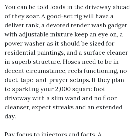
You can be told loads in the driveway ahead
of they soar. A good-set rig will have a
deliver tank, a devoted tender wash gadget
with adjustable mixture keep an eye on, a
power washer as it should be sized for
residential paintings, and a surface cleaner
in superb structure. Hoses need to be in
decent circumstance, reels functioning, no
duct-tape-and-prayer setups. If they plan
to sparkling your 2,000 square foot
driveway with a slim wand and no floor
cleanser, expect streaks and an extended
day.
Pay focus to injectors and facts. A