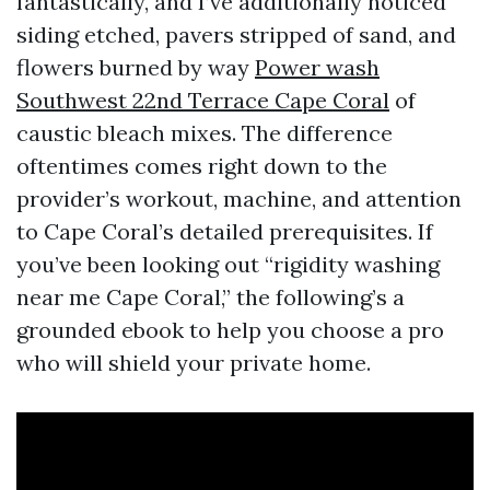
fantastically, and I’ve additionally noticed
siding etched, pavers stripped of sand, and
flowers burned by way
Power wash
Southwest 22nd Terrace Cape Coral
of
caustic bleach mixes. The difference
oftentimes comes right down to the
provider’s workout, machine, and attention
to Cape Coral’s detailed prerequisites. If
you’ve been looking out “rigidity washing
near me Cape Coral,” the following’s a
grounded ebook to help you choose a pro
who will shield your private home.