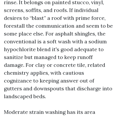
rinse. It belongs on painted stucco, vinyl,
screens, soffits, and roofs. If individual
desires to “blast” a roof with prime force,
forestall the communication and seem to be
some place else. For asphalt shingles, the
conventional is a soft wash with a sodium
hypochlorite blend it's good adequate to
sanitize but managed to keep runoff
damage. For clay or concrete tile, related
chemistry applies, with cautious
cognizance to keeping answer out of
gutters and downspouts that discharge into
landscaped beds.
Moderate strain washing has its area