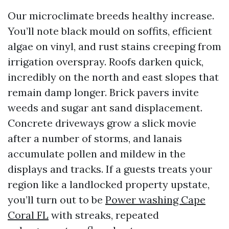
Our microclimate breeds healthy increase.
You’ll note black mould on soffits, efficient
algae on vinyl, and rust stains creeping from
irrigation overspray. Roofs darken quick,
incredibly on the north and east slopes that
remain damp longer. Brick pavers invite
weeds and sugar ant sand displacement.
Concrete driveways grow a slick movie
after a number of storms, and lanais
accumulate pollen and mildew in the
displays and tracks. If a guests treats your
region like a landlocked property upstate,
you’ll turn out to be
Power washing Cape
Coral FL
with streaks, repeated