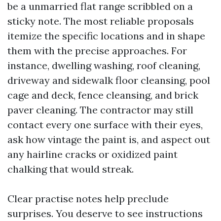
be a unmarried flat range scribbled on a
sticky note. The most reliable proposals
itemize the specific locations and in shape
them with the precise approaches. For
instance, dwelling washing, roof cleaning,
driveway and sidewalk floor cleansing, pool
cage and deck, fence cleansing, and brick
paver cleaning. The contractor may still
contact every one surface with their eyes,
ask how vintage the paint is, and aspect out
any hairline cracks or oxidized paint
chalking that would streak.
Clear practise notes help preclude
surprises. You deserve to see instructions