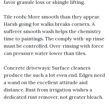
favor granule loss or shingle lifting.
Tile roofs: More smooth than they appear.
Harsh going for walks breaks corners. A
sufferer smooth wash helps the chemistry
time to paintings. The comply with-up rinse
must be controlled. Over-rinsing with force
can pressure water lower than tiles.
Concrete driveways: Surface cleaners
produce the such a lot even end. Edges need
a wand on the excellent attitude and
distance. Rust from irrigation wishes a
dedicated rust remover, not greater bleach.