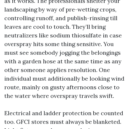
as it works. The professionals shelter your
landscaping by way of pre-wetting crops,
controlling runoff, and publish-rinsing till
leaves are cool to touch. They’ll bring
neutralizers like sodium thiosulfate in case
overspray hits some thing sensitive. You
must see somebody jogging the belongings
with a garden hose at the same time as any
other someone applies resolution. One
individual must additionally be looking wind
route, mainly on gusty afternoons close to
the water where overspray travels swift.
Electrical and ladder protection be counted
too. GFCI stores must always be blanketed.