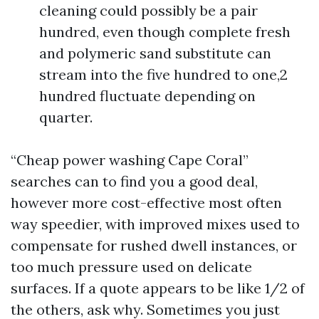
cleaning could possibly be a pair
hundred, even though complete fresh
and polymeric sand substitute can
stream into the five hundred to one,2
hundred fluctuate depending on
quarter.
“Cheap power washing Cape Coral”
searches can to find you a good deal,
however more cost-effective most often
way speedier, with improved mixes used to
compensate for rushed dwell instances, or
too much pressure used on delicate
surfaces. If a quote appears to be like 1/2 of
the others, ask why. Sometimes you just