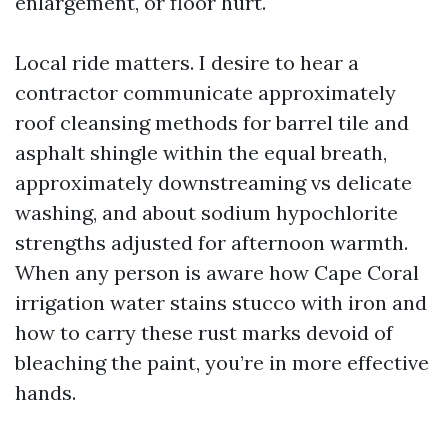
enlargement, or floor hurt.
Local ride matters. I desire to hear a
contractor communicate approximately
roof cleansing methods for barrel tile and
asphalt shingle within the equal breath,
approximately downstreaming vs delicate
washing, and about sodium hypochlorite
strengths adjusted for afternoon warmth.
When any person is aware how Cape Coral
irrigation water stains stucco with iron and
how to carry these rust marks devoid of
bleaching the paint, you’re in more effective
hands.