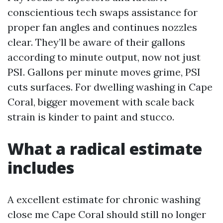
conscientious tech swaps assistance for
proper fan angles and continues nozzles
clear. They’ll be aware of their gallons
according to minute output, now not just
PSI. Gallons per minute moves grime, PSI
cuts surfaces. For dwelling washing in Cape
Coral, bigger movement with scale back
strain is kinder to paint and stucco.
What a radical estimate
includes
A excellent estimate for chronic washing
close me Cape Coral should still no longer