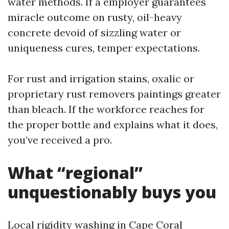
water methods. If a employer guarantees
miracle outcome on rusty, oil-heavy
concrete devoid of sizzling water or
uniqueness cures, temper expectations.
For rust and irrigation stains, oxalic or
proprietary rust removers paintings greater
than bleach. If the workforce reaches for
the proper bottle and explains what it does,
you’ve received a pro.
What “regional”
unquestionably buys you
Local rigidity washing in Cape Coral