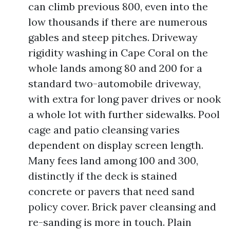
can climb previous 800, even into the
low thousands if there are numerous
gables and steep pitches. Driveway
rigidity washing in Cape Coral on the
whole lands among 80 and 200 for a
standard two-automobile driveway,
with extra for long paver drives or nook
a whole lot with further sidewalks. Pool
cage and patio cleansing varies
dependent on display screen length.
Many fees land among 100 and 300,
distinctly if the deck is stained
concrete or pavers that need sand
policy cover. Brick paver cleansing and
re-sanding is more in touch. Plain