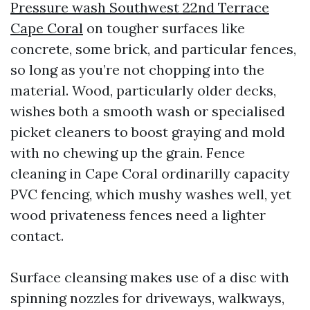
Pressure wash Southwest 22nd Terrace
Cape Coral
on tougher surfaces like
concrete, some brick, and particular fences,
so long as you’re not chopping into the
material. Wood, particularly older decks,
wishes both a smooth wash or specialised
picket cleaners to boost graying and mold
with no chewing up the grain. Fence
cleaning in Cape Coral ordinarilly capacity
PVC fencing, which mushy washes well, yet
wood privateness fences need a lighter
contact.
Surface cleansing makes use of a disc with
spinning nozzles for driveways, walkways,