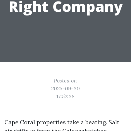
Right Company
Posted on
2025-09-30
17:52:38
Cape Coral properties take a beating. Salt
air drifts in from the Caloosahatchee,