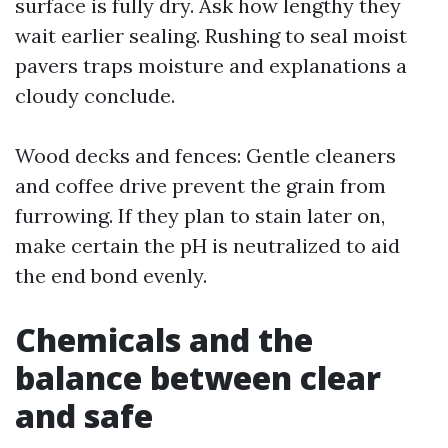
surface is fully dry. Ask how lengthy they
wait earlier sealing. Rushing to seal moist
pavers traps moisture and explanations a
cloudy conclude.
Wood decks and fences: Gentle cleaners
and coffee drive prevent the grain from
furrowing. If they plan to stain later on,
make certain the pH is neutralized to aid
the end bond evenly.
Chemicals and the
balance between clear
and safe