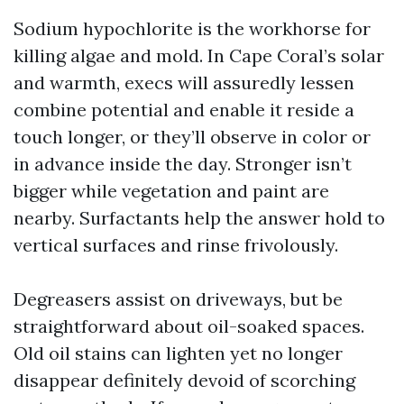
Sodium hypochlorite is the workhorse for
killing algae and mold. In Cape Coral’s solar
and warmth, execs will assuredly lessen
combine potential and enable it reside a
touch longer, or they’ll observe in color or
in advance inside the day. Stronger isn’t
bigger while vegetation and paint are
nearby. Surfactants help the answer hold to
vertical surfaces and rinse frivolously.
Degreasers assist on driveways, but be
straightforward about oil-soaked spaces.
Old oil stains can lighten yet no longer
disappear definitely devoid of scorching