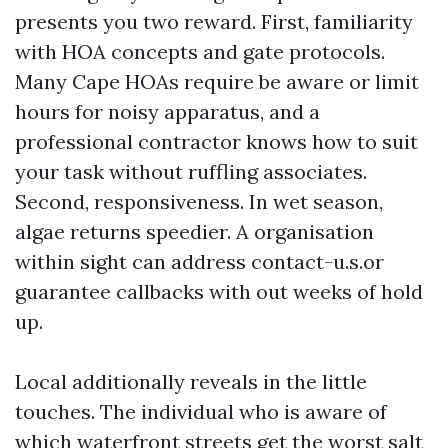
presents you two reward. First, familiarity
with HOA concepts and gate protocols.
Many Cape HOAs require be aware or limit
hours for noisy apparatus, and a
professional contractor knows how to suit
your task without ruffling associates.
Second, responsiveness. In wet season,
algae returns speedier. A organisation
within sight can address contact-u.s.or
guarantee callbacks with out weeks of hold
up.
Local additionally reveals in the little
touches. The individual who is aware of
which waterfront streets get the worst salt