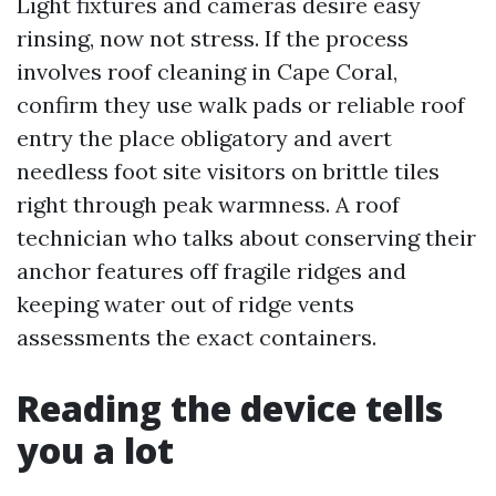
Light fixtures and cameras desire easy
rinsing, now not stress. If the process
involves roof cleaning in Cape Coral,
confirm they use walk pads or reliable roof
entry the place obligatory and avert
needless foot site visitors on brittle tiles
right through peak warmness. A roof
technician who talks about conserving their
anchor features off fragile ridges and
keeping water out of ridge vents
assessments the exact containers.
Reading the device tells
you a lot