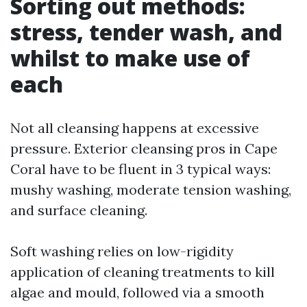
Sorting out methods:
stress, tender wash, and
whilst to make use of
each
Not all cleansing happens at excessive
pressure. Exterior cleansing pros in Cape
Coral have to be fluent in 3 typical ways:
mushy washing, moderate tension washing,
and surface cleaning.
Soft washing relies on low-rigidity
application of cleaning treatments to kill
algae and mould, followed via a smooth