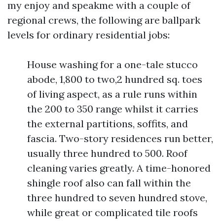
my enjoy and speakme with a couple of
regional crews, the following are ballpark
levels for ordinary residential jobs:
House washing for a one-tale stucco
abode, 1,800 to two,2 hundred sq. toes
of living aspect, as a rule runs within
the 200 to 350 range whilst it carries
the external partitions, soffits, and
fascia. Two-story residences run better,
usually three hundred to 500. Roof
cleaning varies greatly. A time-honored
shingle roof also can fall within the
three hundred to seven hundred stove,
while great or complicated tile roofs