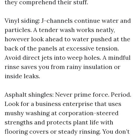
they comprehend their stuff.
Vinyl siding: J-channels continue water and
particles. A tender wash works neatly,
however look ahead to water pushed at the
back of the panels at excessive tension.
Avoid direct jets into weep holes. A mindful
rinse saves you from rainy insulation or
inside leaks.
Asphalt shingles: Never prime force. Period.
Look for a business enterprise that uses
mushy washing at corporation-steered
strengths and protects plant life with
flooring covers or steady rinsing. You don’t