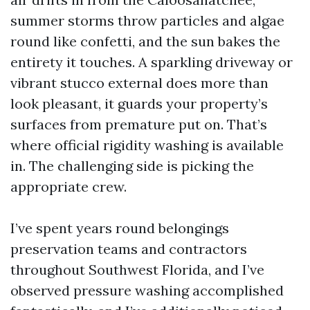
summer storms throw particles and algae
round like confetti, and the sun bakes the
entirety it touches. A sparkling driveway or
vibrant stucco external does more than
look pleasant, it guards your property’s
surfaces from premature put on. That’s
where official rigidity washing is available
in. The challenging side is picking the
appropriate crew.
I’ve spent years round belongings
preservation teams and contractors
throughout Southwest Florida, and I’ve
observed pressure washing accomplished