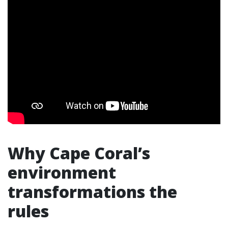
Why Cape Coral’s
environment
transformations the
rules