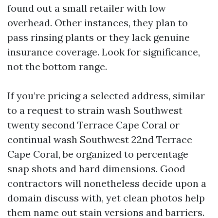
found out a small retailer with low
overhead. Other instances, they plan to
pass rinsing plants or they lack genuine
insurance coverage. Look for significance,
not the bottom range.
If you’re pricing a selected address, similar
to a request to strain wash Southwest
twenty second Terrace Cape Coral or
continual wash Southwest 22nd Terrace
Cape Coral, be organized to percentage
snap shots and hard dimensions. Good
contractors will nonetheless decide upon a
domain discuss with, yet clean photos help
them name out stain versions and barriers.