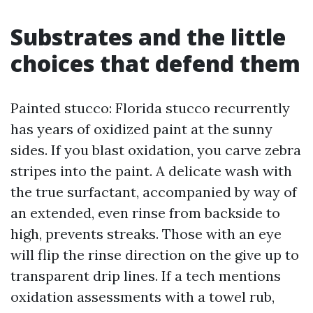
Substrates and the little
choices that defend them
Painted stucco: Florida stucco recurrently
has years of oxidized paint at the sunny
sides. If you blast oxidation, you carve zebra
stripes into the paint. A delicate wash with
the true surfactant, accompanied by way of
an extended, even rinse from backside to
high, prevents streaks. Those with an eye
will flip the rinse direction on the give up to
transparent drip lines. If a tech mentions
oxidation assessments with a towel rub,