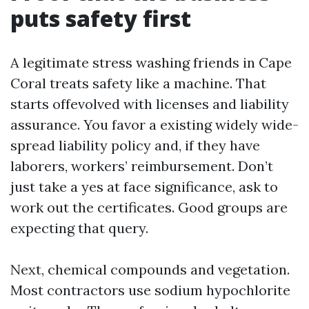
puts safety first
A legitimate stress washing friends in Cape
Coral treats safety like a machine. That
starts offevolved with licenses and liability
assurance. You favor a existing widely wide-
spread liability policy and, if they have
laborers, workers’ reimbursement. Don’t
just take a yes at face significance, ask to
work out the certificates. Good groups are
expecting that query.
Next, chemical compounds and vegetation.
Most contractors use sodium hypochlorite