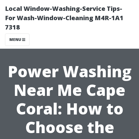
Local Window-Washing-Service Tips-
For Wash-Window-Cleaning M4R-1A1
7318
MENU
Power Washing
Near Me Cape
Coral: How to
Choose the