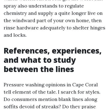
spray also understands to regulate
chemistry and supply a quite longer live on
the windward part of your own home, then
rinse hardware adequately to shelter hinges
and locks.
References, experiences,
and what to study
between the lines
Pressure washing opinions in Cape Coral
tell element of the tale. I search for styles.
Do consumers mention blank lines along
soffits devoid of streaks? Do they praise