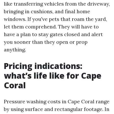
like transferring vehicles from the driveway,
bringing in cushions, and final home
windows. If you've pets that roam the yard,
let them comprehend. They will have to
have a plan to stay gates closed and alert
you sooner than they open or prop
anything.
Pricing indications:
what’s life like for Cape
Coral
Pressure washing costs in Cape Coral range
by using surface and rectangular footage. In