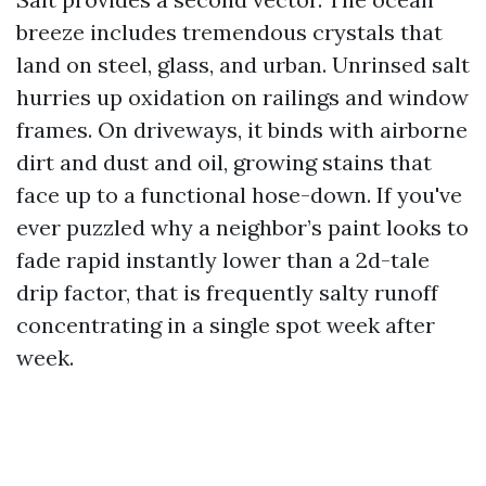
breeze includes tremendous crystals that
land on steel, glass, and urban. Unrinsed salt
hurries up oxidation on railings and window
frames. On driveways, it binds with airborne
dirt and dust and oil, growing stains that
face up to a functional hose-down. If you've
ever puzzled why a neighbor’s paint looks to
fade rapid instantly lower than a 2d-tale
drip factor, that is frequently salty runoff
concentrating in a single spot week after
week.