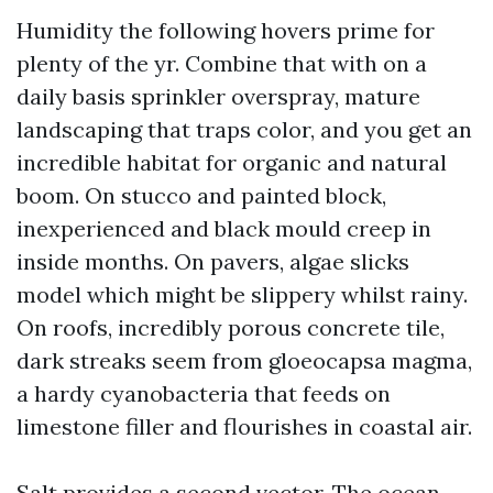
Humidity the following hovers prime for
plenty of the yr. Combine that with on a
daily basis sprinkler overspray, mature
landscaping that traps color, and you get an
incredible habitat for organic and natural
boom. On stucco and painted block,
inexperienced and black mould creep in
inside months. On pavers, algae slicks
model which might be slippery whilst rainy.
On roofs, incredibly porous concrete tile,
dark streaks seem from gloeocapsa magma,
a hardy cyanobacteria that feeds on
limestone filler and flourishes in coastal air.
Salt provides a second vector. The ocean