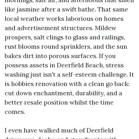
like jasmine after a swift bathe. That same
local weather works laborious on homes
and advertisement structures. Mildew
prospers, salt clings to glass and railings,
rust blooms round sprinklers, and the sun
bakes dirt into porous surfaces. If you
possess assets in Deerfield Beach, stress
washing just isn't a self-esteem challenge. It
is hobbies renovation with a clean go back:
cut down enchantment, durability, and a
better resale position whilst the time
comes.
I even have walked much of Deerfield