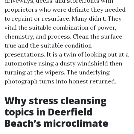
driveways, decks, and storefronts with
proprietors who were definite they needed
to repaint or resurface. Many didn’t. They
vital the suitable combination of power,
chemistry, and process. Clean the surface
true and the suitable condition
presentations. It is a twin of looking out at a
automotive using a dusty windshield then
turning at the wipers. The underlying
photograph turns into honest returned.
Why stress cleansing
topics in Deerfield
Beach’s microclimate