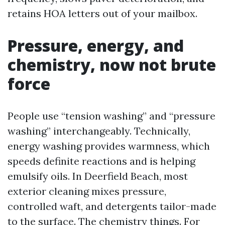
retains HOA letters out of your mailbox.
Pressure, energy, and
chemistry, now not brute
force
People use “tension washing” and “pressure
washing” interchangeably. Technically,
energy washing provides warmness, which
speeds definite reactions and is helping
emulsify oils. In Deerfield Beach, most
exterior cleaning mixes pressure,
controlled waft, and detergents tailor-made
to the surface. The chemistry things. For