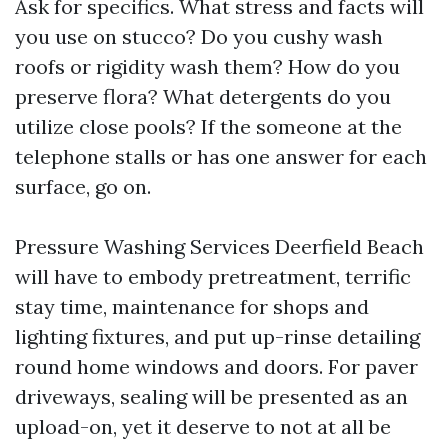
Ask for specifics. What stress and facts will
you use on stucco? Do you cushy wash
roofs or rigidity wash them? How do you
preserve flora? What detergents do you
utilize close pools? If the someone at the
telephone stalls or has one answer for each
surface, go on.
Pressure Washing Services Deerfield Beach
will have to embody pretreatment, terrific
stay time, maintenance for shops and
lighting fixtures, and put up-rinse detailing
round home windows and doors. For paver
driveways, sealing will be presented as an
upload-on, yet it deserve to not at all be