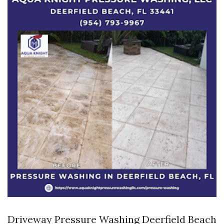
Driveway Pressure Washing Deerfield Beach