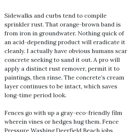
Sidewalks and curbs tend to compile
sprinkler rust. That orange-brown band is
from iron in groundwater. Nothing quick of
an acid-depending product will eradicate it
cleanly. I actually have obvious humans scar
concrete seeking to sand it out. A pro will
apply a distinct rust remover, permit it to
paintings, then rinse. The concrete’s cream
layer continues to be intact, which saves
long-time period look.
Fences go with up a gray-eco-friendly film
wherein vines or hedges hug them. Fence
Pressure Washing Deerfield Beach jobs