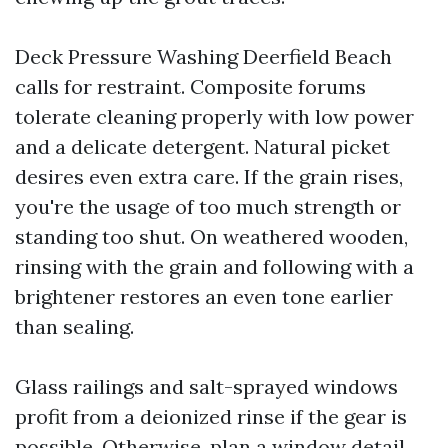
Deck Pressure Washing Deerfield Beach
calls for restraint. Composite forums
tolerate cleaning properly with low power
and a delicate detergent. Natural picket
desires even extra care. If the grain rises,
you're the usage of too much strength or
standing too shut. On weathered wooden,
rinsing with the grain and following with a
brightener restores an even tone earlier
than sealing.
Glass railings and salt-sprayed windows
profit from a deionized rinse if the gear is
possible. Otherwise, plan a window detail