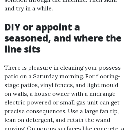
and try in a while.
DIY or appoint a
seasoned, and where the
line sits
There is pleasure in cleaning your possess
patio on a Saturday morning. For flooring-
stage patios, vinyl fences, and light mould
on walls, a house owner with a midrange
electric powered or small gas unit can get
precise consequences. Use a large fan tip,
lean on detergent, and retain the wand
moving. On porous surfaces like concrete, a