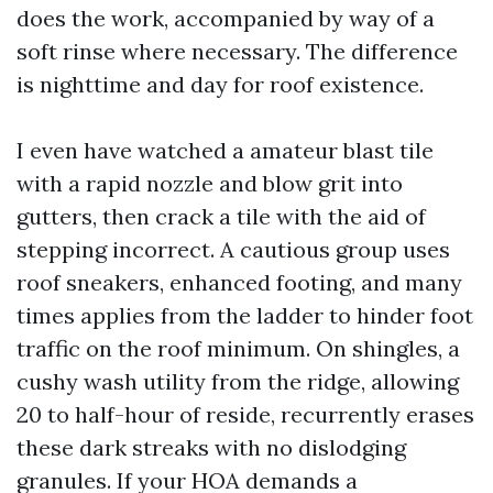
does the work, accompanied by way of a
soft rinse where necessary. The difference
is nighttime and day for roof existence.
I even have watched a amateur blast tile
with a rapid nozzle and blow grit into
gutters, then crack a tile with the aid of
stepping incorrect. A cautious group uses
roof sneakers, enhanced footing, and many
times applies from the ladder to hinder foot
traffic on the roof minimum. On shingles, a
cushy wash utility from the ridge, allowing
20 to half-hour of reside, recurrently erases
these dark streaks with no dislodging
granules. If your HOA demands a