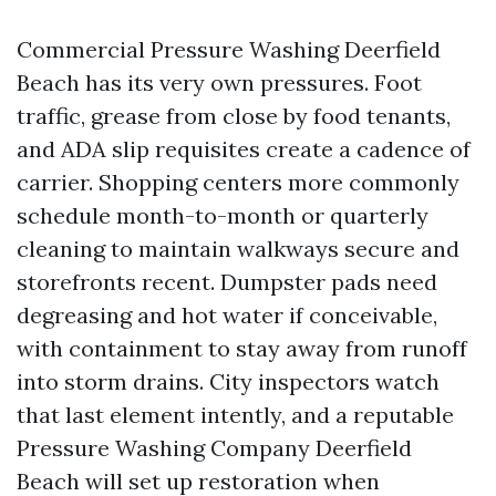
Commercial Pressure Washing Deerfield
Beach has its very own pressures. Foot
traffic, grease from close by food tenants,
and ADA slip requisites create a cadence of
carrier. Shopping centers more commonly
schedule month-to-month or quarterly
cleaning to maintain walkways secure and
storefronts recent. Dumpster pads need
degreasing and hot water if conceivable,
with containment to stay away from runoff
into storm drains. City inspectors watch
that last element intently, and a reputable
Pressure Washing Company Deerfield
Beach will set up restoration when