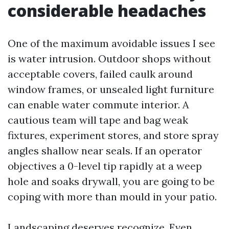
considerable headaches
One of the maximum avoidable issues I see
is water intrusion. Outdoor shops without
acceptable covers, failed caulk around
window frames, or unsealed light furniture
can enable water commute interior. A
cautious team will tape and bag weak
fixtures, experiment stores, and store spray
angles shallow near seals. If an operator
objectives a 0-level tip rapidly at a weep
hole and soaks drywall, you are going to be
coping with more than mould in your patio.
Landscaping deserves recognize. Even