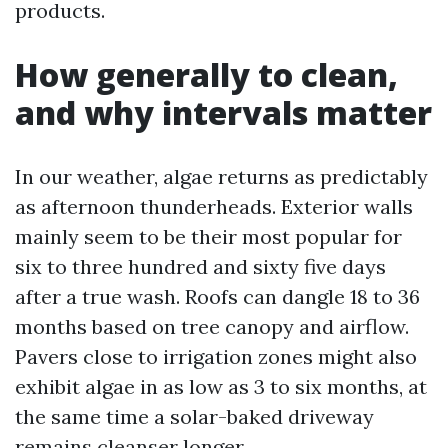
products.
How generally to clean,
and why intervals matter
In our weather, algae returns as predictably
as afternoon thunderheads. Exterior walls
mainly seem to be their most popular for
six to three hundred and sixty five days
after a true wash. Roofs can dangle 18 to 36
months based on tree canopy and airflow.
Pavers close to irrigation zones might also
exhibit algae in as low as 3 to six months, at
the same time a solar-baked driveway
remains cleanser longer.