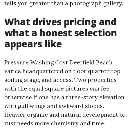
tells you greater than a photograph gallery.
What drives pricing and
what a honest selection
appears like
Pressure Washing Cost Deerfield Beach
varies headquartered on floor quarter, top,
soiling stage, and access. Two properties
with the equal square pictures can fee
otherwise if one has a three-story elevation
with gull wings and awkward slopes.
Heavier organic and natural development or
rust needs more chemistry and time.