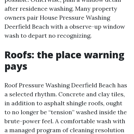
after residence washing. Many property
owners pair House Pressure Washing
Deerfield Beach with a observe-up window
wash to depart no recognizing.
Roofs: the place warning
pays
Roof Pressure Washing Deerfield Beach has
a selected rhythm. Concrete and clay tiles,
in addition to asphalt shingle roofs, ought
to no longer be “tension” washed inside the
brute-power feel. A comfortable wash with
a managed program of cleaning resolution