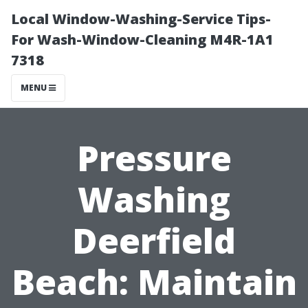
Local Window-Washing-Service Tips-
For Wash-Window-Cleaning M4R-1A1
7318
MENU
Pressure
Washing
Deerfield
Beach: Maintain