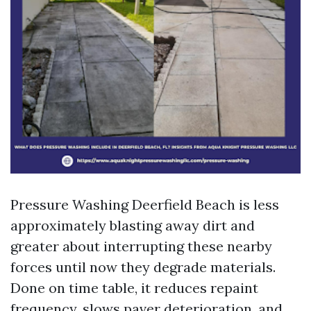
Pressure Washing Deerfield Beach is less
approximately blasting away dirt and
greater about interrupting these nearby
forces until now they degrade materials.
Done on time table, it reduces repaint
frequency, slows paver deterioration, and