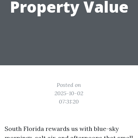
Property Value
Posted on
2025-10-02
07:31:20
South Florida rewards us with blue-sky
mornings, salt air, and afternoons that smell