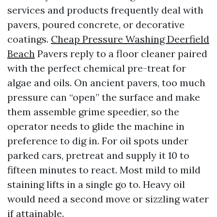
services and products frequently deal with
pavers, poured concrete, or decorative
coatings.
Cheap Pressure Washing Deerfield
Beach
Pavers reply to a floor cleaner paired
with the perfect chemical pre-treat for
algae and oils. On ancient pavers, too much
pressure can “open” the surface and make
them assemble grime speedier, so the
operator needs to glide the machine in
preference to dig in. For oil spots under
parked cars, pretreat and supply it 10 to
fifteen minutes to react. Most mild to mild
staining lifts in a single go to. Heavy oil
would need a second move or sizzling water
if attainable.