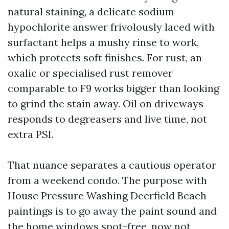
natural staining, a delicate sodium
hypochlorite answer frivolously laced with
surfactant helps a mushy rinse to work,
which protects soft finishes. For rust, an
oxalic or specialised rust remover
comparable to F9 works bigger than looking
to grind the stain away. Oil on driveways
responds to degreasers and live time, not
extra PSI.
That nuance separates a cautious operator
from a weekend condo. The purpose with
House Pressure Washing Deerfield Beach
paintings is to go away the paint sound and
the home windows spot-free, now not