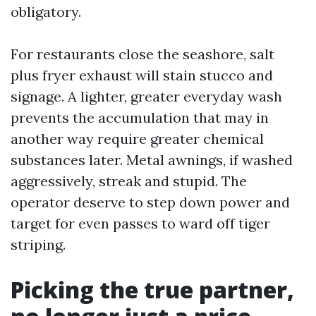
obligatory.
For restaurants close the seashore, salt
plus fryer exhaust will stain stucco and
signage. A lighter, greater everyday wash
prevents the accumulation that may in
another way require greater chemical
substances later. Metal awnings, if washed
aggressively, streak and stupid. The
operator deserve to step down power and
target for even passes to ward off tiger
striping.
Picking the true partner,