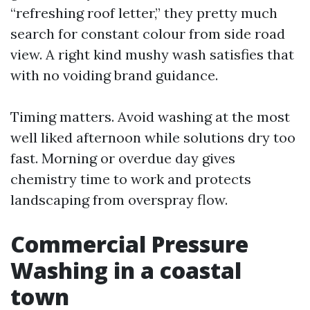
“refreshing roof letter,” they pretty much
search for constant colour from side road
view. A right kind mushy wash satisfies that
with no voiding brand guidance.
Timing matters. Avoid washing at the most
well liked afternoon while solutions dry too
fast. Morning or overdue day gives
chemistry time to work and protects
landscaping from overspray flow.
Commercial Pressure
Washing in a coastal
town