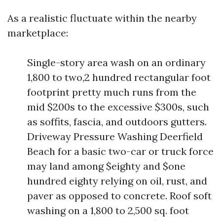
As a realistic fluctuate within the nearby
marketplace:
Single-story area wash on an ordinary
1,800 to two,2 hundred rectangular foot
footprint pretty much runs from the
mid $200s to the excessive $300s, such
as soffits, fascia, and outdoors gutters.
Driveway Pressure Washing Deerfield
Beach for a basic two-car or truck force
may land among $eighty and $one
hundred eighty relying on oil, rust, and
paver as opposed to concrete. Roof soft
washing on a 1,800 to 2,500 sq. foot