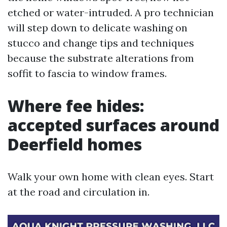
etched or water-intruded. A pro technician
will step down to delicate washing on
stucco and change tips and techniques
because the substrate alterations from
soffit to fascia to window frames.
Where fee hides:
accepted surfaces around
Deerfield homes
Walk your own home with clean eyes. Start
at the road and circulation in.