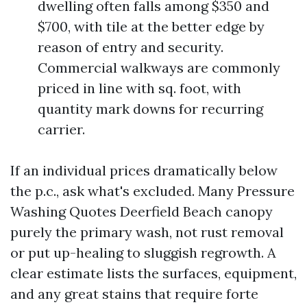
dwelling often falls among $350 and
$700, with tile at the better edge by
reason of entry and security.
Commercial walkways are commonly
priced in line with sq. foot, with
quantity mark downs for recurring
carrier.
If an individual prices dramatically below
the p.c., ask what's excluded. Many Pressure
Washing Quotes Deerfield Beach canopy
purely the primary wash, not rust removal
or put up-healing to sluggish regrowth. A
clear estimate lists the surfaces, equipment,
and any great stains that require forte