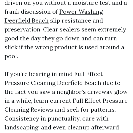
driven on you without a moisture test and a
frank discussion of
Power Washing
Deerfield Beach
slip resistance and
preservation. Clear sealers seem extremely
good the day they go down and can turn
slick if the wrong product is used around a
pool.
If you're bearing in mind Full Effect
Pressure Cleaning Deerfield Beach due to
the fact you saw a neighbor’s driveway glow
in a while, learn current Full Effect Pressure
Cleaning Reviews and seek for patterns.
Consistency in punctuality, care with
landscaping, and even cleanup afterward