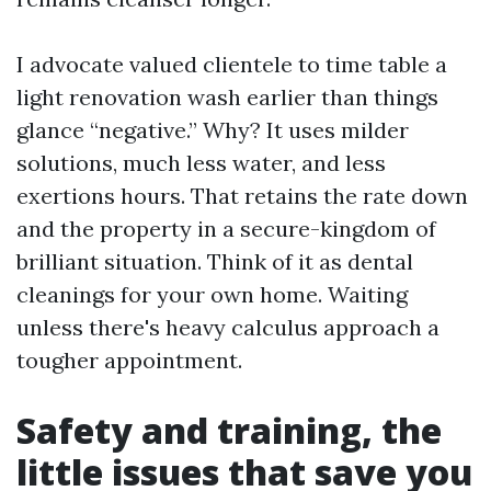
I advocate valued clientele to time table a
light renovation wash earlier than things
glance “negative.” Why? It uses milder
solutions, much less water, and less
exertions hours. That retains the rate down
and the property in a secure-kingdom of
brilliant situation. Think of it as dental
cleanings for your own home. Waiting
unless there's heavy calculus approach a
tougher appointment.
Safety and training, the
little issues that save you