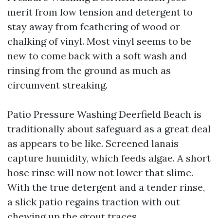
merit from low tension and detergent to
stay away from feathering of wood or
chalking of vinyl. Most vinyl seems to be
new to come back with a soft wash and
rinsing from the ground as much as
circumvent streaking.
Patio Pressure Washing Deerfield Beach is
traditionally about safeguard as a great deal
as appears to be like. Screened lanais
capture humidity, which feeds algae. A short
hose rinse will now not lower that slime.
With the true detergent and a tender rinse,
a slick patio regains traction with out
chewing up the grout traces.