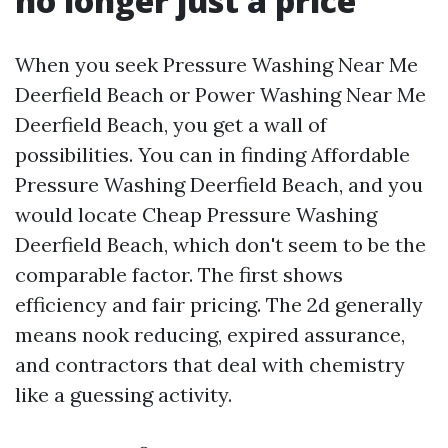
no longer just a price
When you seek Pressure Washing Near Me
Deerfield Beach or Power Washing Near Me
Deerfield Beach, you get a wall of
possibilities. You can in finding Affordable
Pressure Washing Deerfield Beach, and you
would locate Cheap Pressure Washing
Deerfield Beach, which don't seem to be the
comparable factor. The first shows
efficiency and fair pricing. The 2d generally
means nook reducing, expired assurance,
and contractors that deal with chemistry
like a guessing activity.