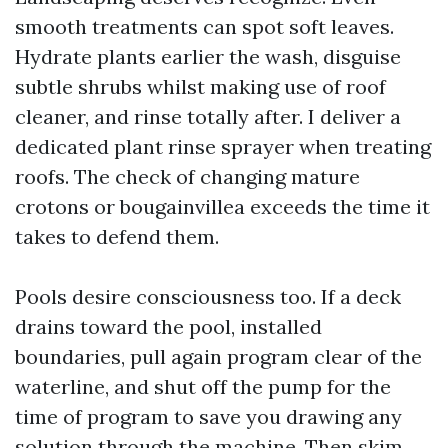
smooth treatments can spot soft leaves.
Hydrate plants earlier the wash, disguise
subtle shrubs whilst making use of roof
cleaner, and rinse totally after. I deliver a
dedicated plant rinse sprayer when treating
roofs. The check of changing mature
crotons or bougainvillea exceeds the time it
takes to defend them.
Pools desire consciousness too. If a deck
drains toward the pool, installed
boundaries, pull again program clear of the
waterline, and shut off the pump for the
time of program to save you drawing any
solution through the machine. Then skim