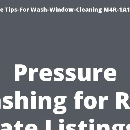
e Tips-For Wash-Window-Cleaning M4R-1A1
Pressure
shing for R
ate Listing