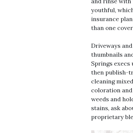
and rinse with
youthful, which
insurance plan 
than one covere
Driveways and 
thumbnails and
Springs execs 
then publish-t
cleaning mixed
coloration and
weeds and hold
stains, ask ab
proprietary ble