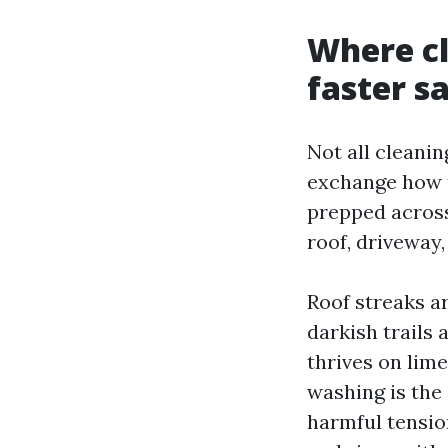
Where cl
faster sa
Not all cleanin
exchange how th
prepped across
roof, driveway,
Roof streaks a
darkish trails
thrives on lime
washing is the
harmful tensio