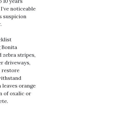
o 10 years
 I’ve noticeable
ss suspicion
.
klist
g Bonita
 zebra stripes,
er driveways,
 restore
withstand
n leaves orange
 of oxalic or
ete.