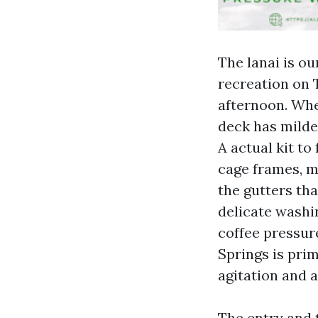
The lanai is ou
recreation on 
afternoon. Whe
deck has milde
A actual kit t
cage frames, mo
the gutters tha
delicate washi
coffee pressur
Springs is pri
agitation and a
The entry and t