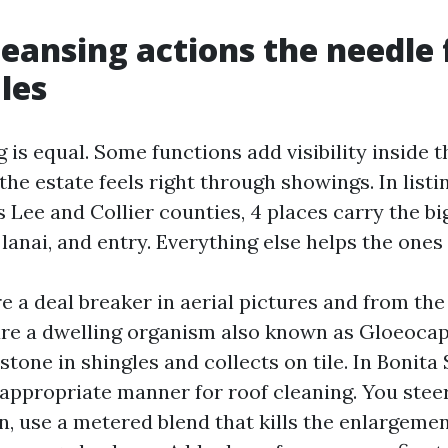
eansing actions the needle 
les
g is equal. Some functions add visibility inside t
e estate feels right through showings. In listin
 Lee and Collier counties, 4 places carry the bi
 lanai, and entry. Everything else helps the ones
re a deal breaker in aerial pictures and from th
 are a dwelling organism also known as Gloeoc
stone in shingles and collects on tile. In Bonita
 appropriate manner for roof cleaning. You steer
n, use a metered blend that kills the enlargemen