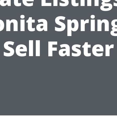
nita Sprin
Sell Faster