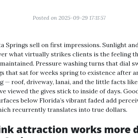
Posted on 2025-09-29 17:11:57
a Springs sell on first impressions. Sunlight a
r what virtually strikes clients is the feeling t
maintained. Pressure washing turns that dial swi
s that sat for weeks spring to existence after a
g — roof, driveway, lanai, and the little facts lik
ve viewed the gives stick to inside of days. Go
urfaces below Florida’s vibrant faded add perce
ch recurrently translates into true dollars.
nk attraction works more di