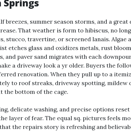
a Springs
ulf breezes, summer season storms, and a great 
rease. That weather is form to hibiscus, no long
s, stucco, travertine, or screened lanais. Algae
mist etches glass and oxidizes metals, rust bloom
ds, and paver sand migrates with each downpour
ake a driveway look a yr older. Buyers the foll
ferred renovation. When they pull up to a itemiz
ly to roof streaks, driveway spotting, mildew o
t the bottom of the cage.
ng, delicate washing, and precise options reset 
the layer of fear. The equal sq. pictures feels 
that the repairs story is refreshing and believab