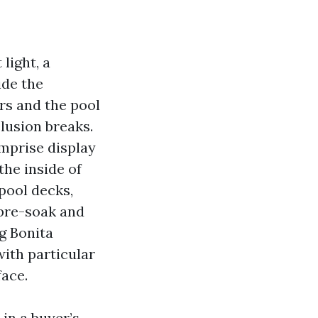
light, a
ide the
rs and the pool
lusion breaks.
omprise display
the inside of
 pool decks,
 pre-soak and
g Bonita
ith particular
face.
 in a buyer’s