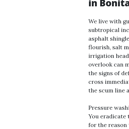
in Bonit
We live with g
subtropical inc
asphalt shingle
flourish, salt 
irrigation hea
overlook can m
the signs of de
cross immediate
the scum line a
Pressure washi
You eradicate 
for the reason 