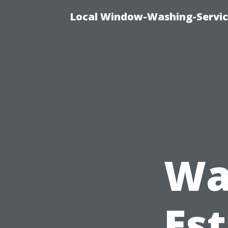
Local Window-Washing-Servic
Wa
Est