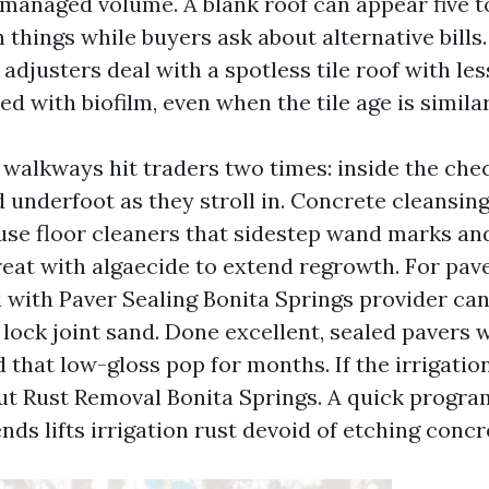
 managed volume. A blank roof can appear five t
 things while buyers ask about alternative bills.
adjusters deal with a spotless tile roof with le
d with biofilm, even when the tile age is similar
walkways hit traders two times: inside the chec
 underfoot as they stroll in. Concrete cleansin
use floor cleaners that sidestep wand marks and
reat with algaecide to extend regrowth. For pav
 with Paver Sealing Bonita Springs provider can
 lock joint sand. Done excellent, sealed pavers 
 that low-gloss pop for months. If the irrigatio
out Rust Removal Bonita Springs. A quick program
nds lifts irrigation rust devoid of etching concr