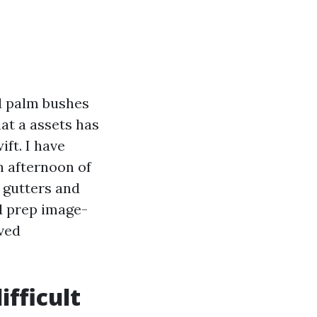
nd palm bushes
hat a assets has
ft. I have
n afternoon of
e gutters and
od prep image-
ived
fficult