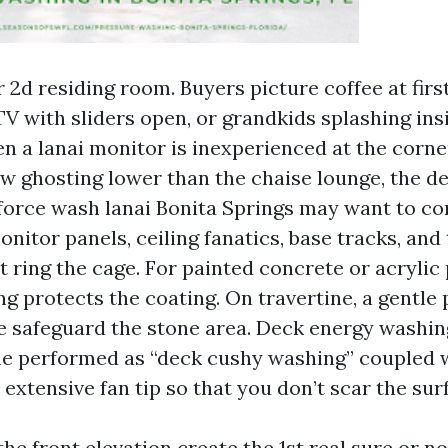
r 2d residing room. Buyers picture coffee at first 
TV with sliders open, or grandkids splashing ins
n a lanai monitor is inexperienced at the corne
w ghosting lower than the chaise lounge, the de
o force wash lanai Bonita Springs may want to c
nitor panels, ceiling fanatics, base tracks, and 
t ring the cage. For painted concrete or acrylic
ng protects the coating. On travertine, a gentle
e safeguard the stone area. Deck energy washin
me performed as “deck cushy washing” coupled w
 extensive fan tip so that you don’t scar the sur
he front elevation create the 1st real sure or no