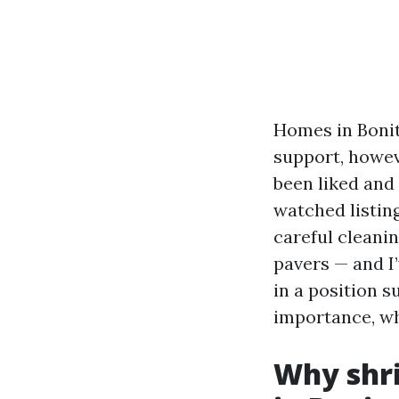
Homes in Bonit
support, howeve
been liked and 
watched listing
careful cleanin
pavers — and I’
in a position s
importance, whi
Why shri