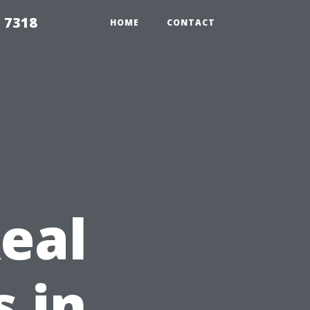
 7318
HOME
CONTACT
eal
s in