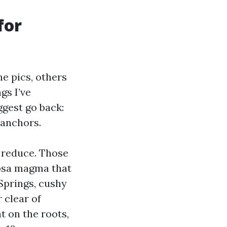
for
he pics, others
gs I’ve
ggest go back:
 anchors.
e reduce. Those
apsa magma that
 Springs, cushy
 clear of
t on the roots,