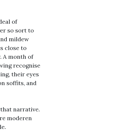
deal of
er so sort to
 and mildew
s close to
. A month of
owing recognise
ing, their eyes
n soffits, and
that narrative.
more moderen
le.