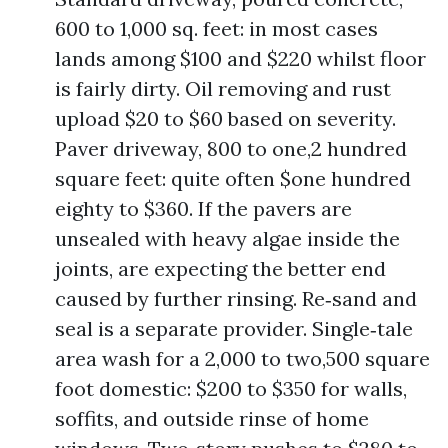
600 to 1,000 sq. feet: in most cases
lands among $100 and $220 whilst floor
is fairly dirty. Oil removing and rust
upload $20 to $60 based on severity.
Paver driveway, 800 to one,2 hundred
square feet: quite often $one hundred
eighty to $360. If the pavers are
unsealed with heavy algae inside the
joints, are expecting the better end
caused by further rinsing. Re‑sand and
seal is a separate provider. Single‑tale
area wash for a 2,000 to two,500 square
foot domestic: $200 to $350 for walls,
soffits, and outside rinse of home