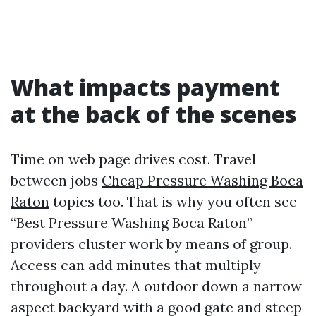
What impacts payment
at the back of the scenes
Time on web page drives cost. Travel
between jobs
Cheap Pressure Washing Boca
Raton
topics too. That is why you often see
“Best Pressure Washing Boca Raton”
providers cluster work by means of group.
Access can add minutes that multiply
throughout a day. A outdoor down a narrow
aspect backyard with a good gate and steep