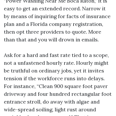
“Power Washing Near Me Boca Raton,” it is
easy to get an extended record. Narrow it
by means of inquiring for facts of insurance
plan and a Florida company registration,
then opt three providers to quote. More
than that and you will drown in emails.
Ask for a hard and fast rate tied to a scope,
not a unfastened hourly rate. Hourly might
be truthful on ordinary jobs, yet it invites
tension if the workforce runs into delays.
For instance, “Clean 900 square foot paver
driveway and four hundred rectangular foot
entrance stroll, do away with algae and
wide-spread soiling, light rust around