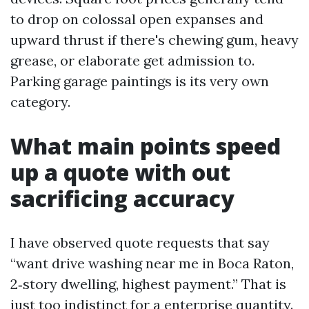
to drop on colossal open expanses and
upward thrust if there's chewing gum, heavy
grease, or elaborate get admission to.
Parking garage paintings is its very own
category.
What main points speed
up a quote with out
sacrificing accuracy
I have observed quote requests that say
“want drive washing near me in Boca Raton,
2‑story dwelling, highest payment.” That is
just too indistinct for a enterprise quantity.