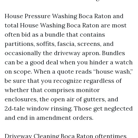
House Pressure Washing Boca Raton and
total House Washing Boca Raton are most
often bid as a bundle that contains
partitions, soffits, fascia, screens, and
occasionally the driveway apron. Bundles
can be a good deal when you hinder a watch
on scope. When a quote reads “house wash,”
be sure that you recognize regardless of
whether that comprises monitor
enclosures, the open air of gutters, and
2d‑tale window rinsing. Those get neglected
and end in amendment orders.
Driveway Cleaning Boca Raton oftentimes