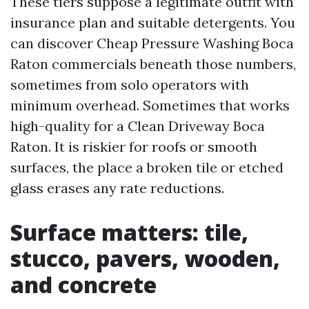
These tiers suppose a legitimate outfit with
insurance plan and suitable detergents. You
can discover Cheap Pressure Washing Boca
Raton commercials beneath those numbers,
sometimes from solo operators with
minimum overhead. Sometimes that works
high-quality for a Clean Driveway Boca
Raton. It is riskier for roofs or smooth
surfaces, the place a broken tile or etched
glass erases any rate reductions.
Surface matters: tile,
stucco, pavers, wooden,
and concrete