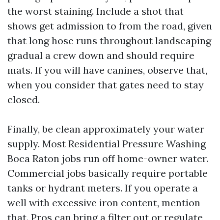
the worst staining. Include a shot that
shows get admission to from the road, given
that long hose runs throughout landscaping
gradual a crew down and should require
mats. If you will have canines, observe that,
when you consider that gates need to stay
closed.
Finally, be clean approximately your water
supply. Most Residential Pressure Washing
Boca Raton jobs run off home-owner water.
Commercial jobs basically require portable
tanks or hydrant meters. If you operate a
well with excessive iron content, mention
that. Pros can bring a filter out or regulate