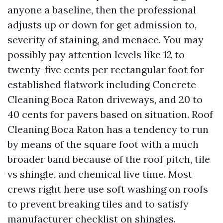
anyone a baseline, then the professional
adjusts up or down for get admission to,
severity of staining, and menace. You may
possibly pay attention levels like 12 to
twenty-five cents per rectangular foot for
established flatwork including Concrete
Cleaning Boca Raton driveways, and 20 to
40 cents for pavers based on situation. Roof
Cleaning Boca Raton has a tendency to run
by means of the square foot with a much
broader band because of the roof pitch, tile
vs shingle, and chemical live time. Most
crews right here use soft washing on roofs
to prevent breaking tiles and to satisfy
manufacturer checklist on shingles.