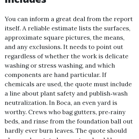
You can inform a great deal from the report
itself. A reliable estimate lists the surfaces,
approximate square pictures, the means,
and any exclusions. It needs to point out
regardless of whether the work is delicate
washing or stress washing, and which
components are hand particular. If
chemicals are used, the quote must include
a line about plant safety and publish‑wash
neutralization. In Boca, an even yard is
worthy. Crews who bag gutters, pre‑rainy
beds, and rinse from the foundation ball out
hardly ever burn leaves. The quote should