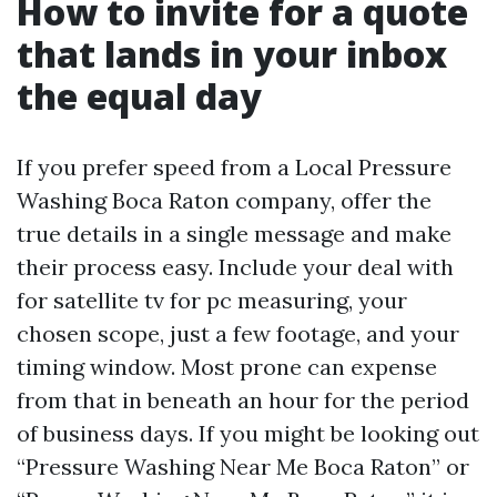
How to invite for a quote
that lands in your inbox
the equal day
If you prefer speed from a Local Pressure
Washing Boca Raton company, offer the
true details in a single message and make
their process easy. Include your deal with
for satellite tv for pc measuring, your
chosen scope, just a few footage, and your
timing window. Most prone can expense
from that in beneath an hour for the period
of business days. If you might be looking out
“Pressure Washing Near Me Boca Raton” or