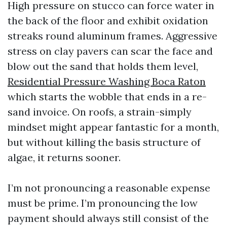
High pressure on stucco can force water in
the back of the floor and exhibit oxidation
streaks round aluminum frames. Aggressive
stress on clay pavers can scar the face and
blow out the sand that holds them level,
Residential Pressure Washing Boca Raton
which starts the wobble that ends in a re-
sand invoice. On roofs, a strain-simply
mindset might appear fantastic for a month,
but without killing the basis structure of
algae, it returns sooner.
I’m not pronouncing a reasonable expense
must be prime. I’m pronouncing the low
payment should always still consist of the