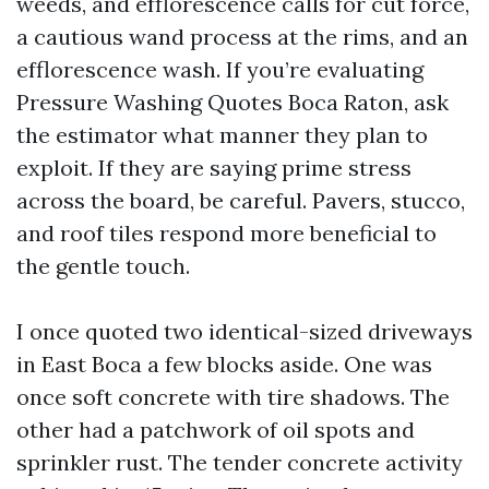
weeds, and efflorescence calls for cut force,
a cautious wand process at the rims, and an
efflorescence wash. If you’re evaluating
Pressure Washing Quotes Boca Raton, ask
the estimator what manner they plan to
exploit. If they are saying prime stress
across the board, be careful. Pavers, stucco,
and roof tiles respond more beneficial to
the gentle touch.
I once quoted two identical-sized driveways
in East Boca a few blocks aside. One was
once soft concrete with tire shadows. The
other had a patchwork of oil spots and
sprinkler rust. The tender concrete activity