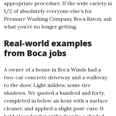
appropriate procedure. If the wide variety is
1/2 of absolutely everyone else’s for
Pressure Washing Company Boca Raton, ask
what you’re no longer getting.
Real-world examples
from Boca jobs
A owner of a house in Boca Winds had a
two-car concrete driveway and a walkway
to the door. Light mildew, some tire
shadows. We quoted a hundred and forty,
completed in below an hour with a surface
cleaner, and applied a slight post-cure. It