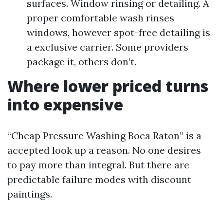
surfaces. Window rinsing or detailing. A
proper comfortable wash rinses
windows, however spot-free detailing is
a exclusive carrier. Some providers
package it, others don’t.
Where lower priced turns
into expensive
“Cheap Pressure Washing Boca Raton” is a
accepted look up a reason. No one desires
to pay more than integral. But there are
predictable failure modes with discount
paintings.