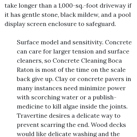
take longer than a 1,000-sq.-foot driveway if
it has gentle stone, black mildew, and a pool
display screen enclosure to safeguard.
Surface model and sensitivity. Concrete
can care for larger tension and surface
cleaners, so Concrete Cleaning Boca
Raton is most of the time on the scale
back give up. Clay or concrete pavers in
many instances need minimize power
with scorching water or a publish-
medicine to kill algae inside the joints.
Travertine desires a delicate way to
prevent scarring the end. Wood decks
would like delicate washing and the