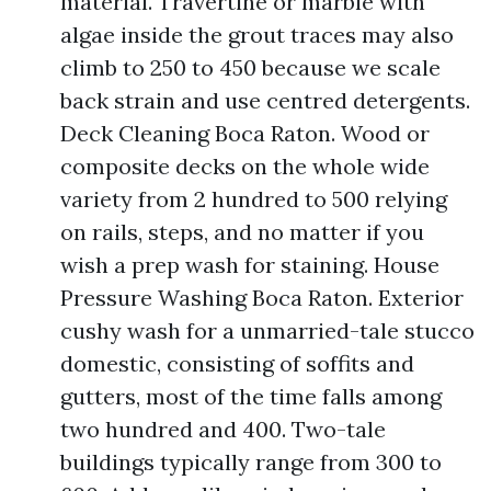
material. Travertine or marble with
algae inside the grout traces may also
climb to 250 to 450 because we scale
back strain and use centred detergents.
Deck Cleaning Boca Raton. Wood or
composite decks on the whole wide
variety from 2 hundred to 500 relying
on rails, steps, and no matter if you
wish a prep wash for staining. House
Pressure Washing Boca Raton. Exterior
cushy wash for a unmarried-tale stucco
domestic, consisting of soffits and
gutters, most of the time falls among
two hundred and 400. Two-tale
buildings typically range from 300 to