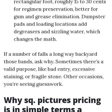
rectangular foot, roughly 15 to 30 cents
for regimen preservation, better for
gum and grease elimination. Dumpster
pads and loading locations add
degreasers and sizzling water, which
changes the math.
If a number of falls a long way backyard
those bands, ask why. Sometimes there’s a
valid purpose, like bad entry, excessive
staining, or fragile stone. Other occasions,
you’re seeing guesswork.
Why sq. pictures pricing
is in simple terms a