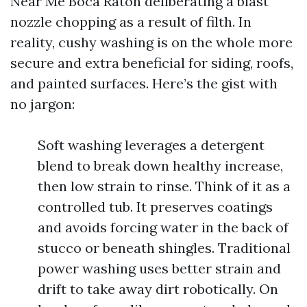
Near Me Boca Raton deliberating a blast
nozzle chopping as a result of filth. In
reality, cushy washing is on the whole more
secure and extra beneficial for siding, roofs,
and painted surfaces. Here’s the gist with
no jargon:
Soft washing leverages a detergent
blend to break down healthy increase,
then low strain to rinse. Think of it as a
controlled tub. It preserves coatings
and avoids forcing water in the back of
stucco or beneath shingles. Traditional
power washing uses better strain and
drift to take away dirt robotically. On