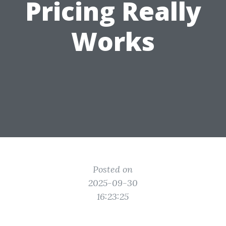
Pricing Really
Works
Posted on
2025-09-30
16:23:25