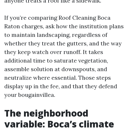
anyone treats a roof like a sidewalk.
If you’re comparing Roof Cleaning Boca
Raton charges, ask how the institution plans
to maintain landscaping, regardless of
whether they treat the gutters, and the way
they keep watch over runoff. It takes
additional time to saturate vegetation,
assemble solution at downspouts, and
neutralize where essential. Those steps
display up in the fee, and that they defend
your bougainvillea.
The neighborhood
variable: Boca’s climate