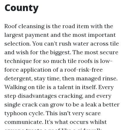
County
Roof cleansing is the road item with the
largest payment and the most important
selection. You can’t rush water across tile
and wish for the biggest. The most secure
technique for so much tile roofs is low-
force application of a roof-risk-free
detergent, stay time, then managed rinse.
Walking on tile is a talent in itself. Every
step disadvantages cracking, and every
single crack can grow to be a leak a better
typhoon cycle. This isn't very scare
communicate. It’s what occurs whilst