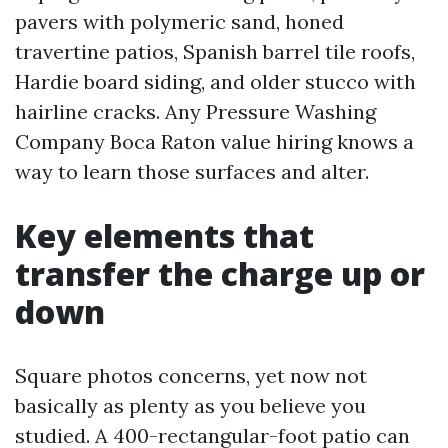
pavers with polymeric sand, honed
travertine patios, Spanish barrel tile roofs,
Hardie board siding, and older stucco with
hairline cracks. Any Pressure Washing
Company Boca Raton value hiring knows a
way to learn those surfaces and alter.
Key elements that
transfer the charge up or
down
Square photos concerns, yet now not
basically as plenty as you believe you
studied. A 400-rectangular-foot patio can