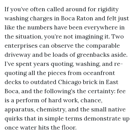
If you’ve often called around for rigidity
washing charges in Boca Raton and felt just
like the numbers have been everywhere in
the situation, you’re not imagining it. Two
enterprises can observe the comparable
driveway and be loads of greenbacks aside.
I’ve spent years quoting, washing, and re-
quoting all the pieces from oceanfront
decks to outdated Chicago brick in East
Boca, and the following’s the certainty: fee
is a perform of hard work, chance,
apparatus, chemistry, and the small native
quirks that in simple terms demonstrate up
once water hits the floor.