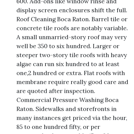
600. Add-ons like window rinse and
display screen enclosures shift the full.
Roof Cleaning Boca Raton. Barrel tile or
concrete tile roofs are notably variable.
A small unmarried-story roof may very
well be 350 to six hundred. Larger or
steeper two-story tile roofs with heavy
algae can run six hundred to at least
one,2 hundred or extra. Flat roofs with
membrane require really good care and
are quoted after inspection.
Commercial Pressure Washing Boca
Raton. Sidewalks and storefronts in
many instances get priced via the hour,
85 to one hundred fifty, or per