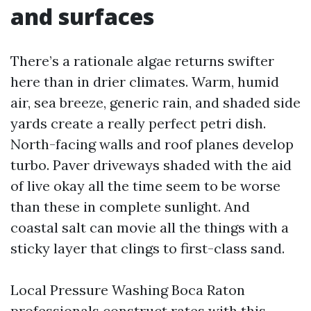
and surfaces
There’s a rationale algae returns swifter
here than in drier climates. Warm, humid
air, sea breeze, generic rain, and shaded side
yards create a really perfect petri dish.
North-facing walls and roof planes develop
turbo. Paver driveways shaded with the aid
of live okay all the time seem to be worse
than these in complete sunlight. And
coastal salt can movie all the things with a
sticky layer that clings to first-class sand.
Local Pressure Washing Boca Raton
professionals construct rates with this