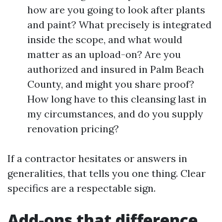
how are you going to look after plants
and paint? What precisely is integrated
inside the scope, and what would
matter as an upload-on? Are you
authorized and insured in Palm Beach
County, and might you share proof?
How long have to this cleansing last in
my circumstances, and do you supply
renovation pricing?
If a contractor hesitates or answers in
generalities, that tells you one thing. Clear
specifics are a respectable sign.
Add-ons that difference