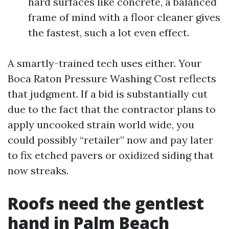
hard surfaces like concrete, a balanced
frame of mind with a floor cleaner gives
the fastest, such a lot even effect.
A smartly-trained tech uses either. Your
Boca Raton Pressure Washing Cost reflects
that judgment. If a bid is substantially cut
due to the fact that the contractor plans to
apply uncooked strain world wide, you
could possibly “retailer” now and pay later
to fix etched pavers or oxidized siding that
now streaks.
Roofs need the gentlest
hand in Palm Beach