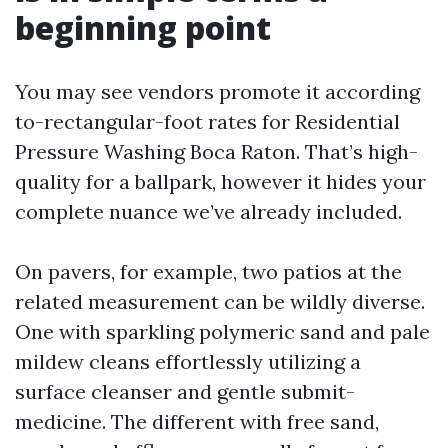
beginning point
You may see vendors promote it according
to-rectangular-foot rates for Residential
Pressure Washing Boca Raton. That’s high-
quality for a ballpark, however it hides your
complete nuance we’ve already included.
On pavers, for example, two patios at the
related measurement can be wildly diverse.
One with sparkling polymeric sand and pale
mildew cleans effortlessly utilizing a
surface cleanser and gentle submit-
medicine. The different with free sand,