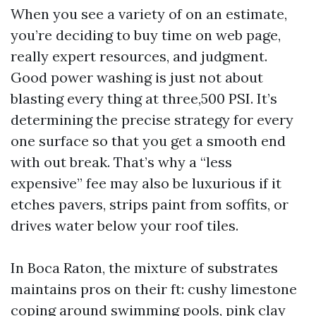
When you see a variety of on an estimate,
you’re deciding to buy time on web page,
really expert resources, and judgment.
Good power washing is just not about
blasting every thing at three,500 PSI. It’s
determining the precise strategy for every
one surface so that you get a smooth end
with out break. That’s why a “less
expensive” fee may also be luxurious if it
etches pavers, strips paint from soffits, or
drives water below your roof tiles.
In Boca Raton, the mixture of substrates
maintains pros on their ft: cushy limestone
coping around swimming pools, pink clay