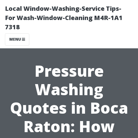
Local Window-Washing-Service Tips-
For Wash-Window-Cleaning M4R-1A1
7318
MENU
Pressure
Washing
Quotes in Boca
Raton: How