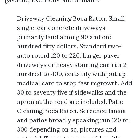
Driveway Cleaning Boca Raton. Small
single-car concrete driveways
primarily land among 90 and one
hundred fifty dollars. Standard two-
auto round 120 to 220. Larger paver
driveways or heavy staining can run 2
hundred to 400, certainly with put up-
medical care to stop fast regrowth. Add
30 to seventy five if sidewalks and the
apron at the road are included. Patio
Cleaning Boca Raton. Screened lanais
and patios broadly speaking run 120 to
300 depending on sq. pictures and