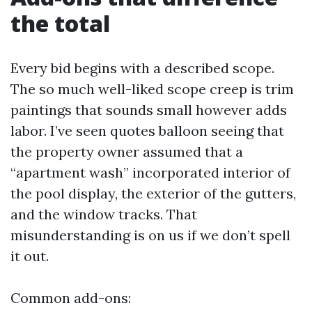
the total
Every bid begins with a described scope.
The so much well-liked scope creep is trim
paintings that sounds small however adds
labor. I’ve seen quotes balloon seeing that
the property owner assumed that a
“apartment wash” incorporated interior of
the pool display, the exterior of the gutters,
and the window tracks. That
misunderstanding is on us if we don’t spell
it out.
Common add-ons: