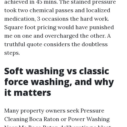
achieved in 45 mins. The stained pressure
took two chemical passes and localized
medication, 3 occasions the hard work.
Square foot pricing would have punished
me on one and overcharged the other. A
truthful quote considers the doubtless
steps.
Soft washing vs classic
force washing, and why
it matters
Many property owners seek Pressure
Cleaning Boca Raton or Power Washing