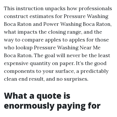
This instruction unpacks how professionals
construct estimates for Pressure Washing
Boca Raton and Power Washing Boca Raton,
what impacts the closing range, and the
way to compare apples to apples for those
who lookup Pressure Washing Near Me
Boca Raton. The goal will never be the least
expensive quantity on paper. It’s the good
components to your surface, a predictably
clean end result, and no surprises.
What a quote is
enormously paying for