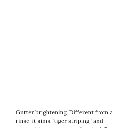
Gutter brightening. Different from a
rinse, it aims “tiger striping” and