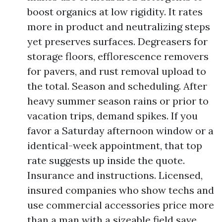
boost organics at low rigidity. It rates
more in product and neutralizing steps
yet preserves surfaces. Degreasers for
storage floors, efflorescence removers
for pavers, and rust removal upload to
the total. Season and scheduling. After
heavy summer season rains or prior to
vacation trips, demand spikes. If you
favor a Saturday afternoon window or a
identical-week appointment, that top
rate suggests up inside the quote.
Insurance and instructions. Licensed,
insured companies who show techs and
use commercial accessories price more
than a man with a sizeable field save