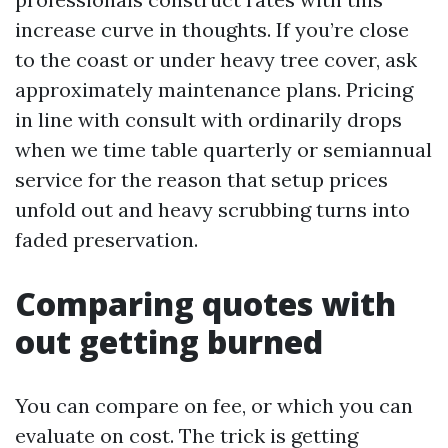
increase curve in thoughts. If you’re close
to the coast or under heavy tree cover, ask
approximately maintenance plans. Pricing
in line with consult with ordinarily drops
when we time table quarterly or semiannual
service for the reason that setup prices
unfold out and heavy scrubbing turns into
faded preservation.
Comparing quotes with
out getting burned
You can compare on fee, or which you can
evaluate on cost. The trick is getting