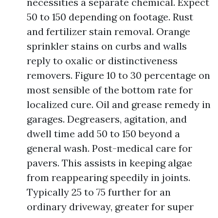
necessities a separate chemical. Expect
50 to 150 depending on footage. Rust
and fertilizer stain removal. Orange
sprinkler stains on curbs and walls
reply to oxalic or distinctiveness
removers. Figure 10 to 30 percentage on
most sensible of the bottom rate for
localized cure. Oil and grease remedy in
garages. Degreasers, agitation, and
dwell time add 50 to 150 beyond a
general wash. Post-medical care for
pavers. This assists in keeping algae
from reappearing speedily in joints.
Typically 25 to 75 further for an
ordinary driveway, greater for super