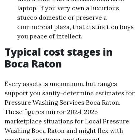
laptop. If you very own a luxurious
stucco domestic or preserve a
commercial plaza, that distinction buys
you peace of intellect.
Typical cost stages in
Boca Raton
Every assets is uncommon, but ranges
support you sanity-determine estimates for
Pressure Washing Services Boca Raton.
These figures mirror 2024-2025
marketplace situations for Local Pressure
Washing Boca Raton and might flex with
gasoline, exertions, and demand.