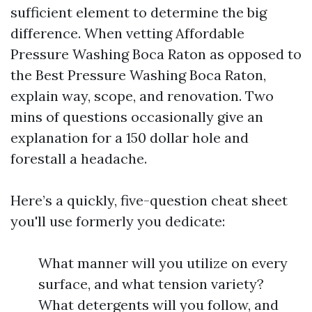
sufficient element to determine the big
difference. When vetting Affordable
Pressure Washing Boca Raton as opposed to
the Best Pressure Washing Boca Raton,
explain way, scope, and renovation. Two
mins of questions occasionally give an
explanation for a 150 dollar hole and
forestall a headache.
Here’s a quickly, five-question cheat sheet
you'll use formerly you dedicate:
What manner will you utilize on every
surface, and what tension variety?
What detergents will you follow, and