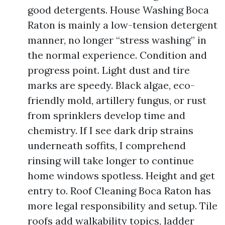
good detergents. House Washing Boca
Raton is mainly a low-tension detergent
manner, no longer “stress washing” in
the normal experience. Condition and
progress point. Light dust and tire
marks are speedy. Black algae, eco-
friendly mold, artillery fungus, or rust
from sprinklers develop time and
chemistry. If I see dark drip strains
underneath soffits, I comprehend
rinsing will take longer to continue
home windows spotless. Height and get
entry to. Roof Cleaning Boca Raton has
more legal responsibility and setup. Tile
roofs add walkability topics, ladder