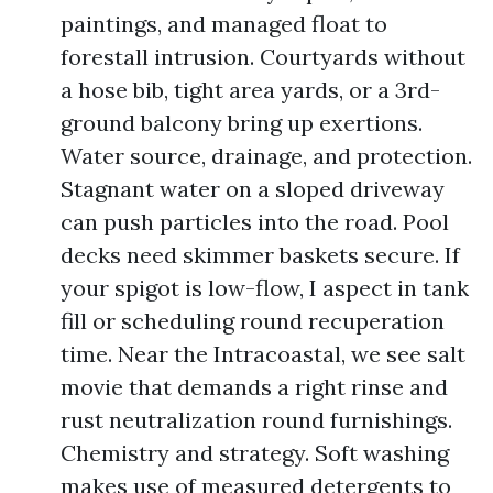
paintings, and managed float to
forestall intrusion. Courtyards without
a hose bib, tight area yards, or a 3rd-
ground balcony bring up exertions.
Water source, drainage, and protection.
Stagnant water on a sloped driveway
can push particles into the road. Pool
decks need skimmer baskets secure. If
your spigot is low-flow, I aspect in tank
fill or scheduling round recuperation
time. Near the Intracoastal, we see salt
movie that demands a right rinse and
rust neutralization round furnishings.
Chemistry and strategy. Soft washing
makes use of measured detergents to