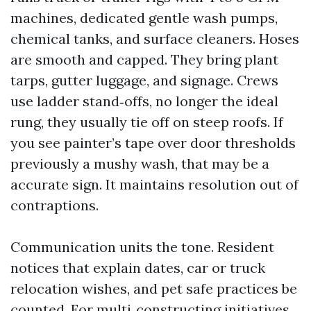
machines, dedicated gentle wash pumps,
chemical tanks, and surface cleaners. Hoses
are smooth and capped. They bring plant
tarps, gutter luggage, and signage. Crews
use ladder stand‑offs, no longer the ideal
rung, they usually tie off on steep roofs. If
you see painter’s tape over door thresholds
previously a mushy wash, that may be a
accurate sign. It maintains resolution out of
contraptions.
Communication units the tone. Resident
notices that explain dates, car or truck
relocation wishes, and pet safe practices be
counted. For multi‑constructing initiatives,