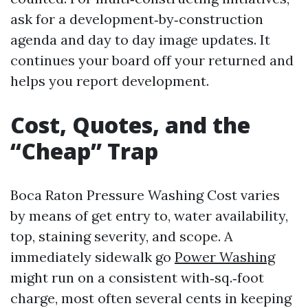
ask for a development‑by‑construction
agenda and day to day image updates. It
continues your board off your returned and
helps you report development.
Cost, Quotes, and the
“Cheap” Trap
Boca Raton Pressure Washing Cost varies
by means of get entry to, water availability,
top, staining severity, and scope. A
immediately sidewalk go
Power Washing
might run on a consistent with‑sq.‑foot
charge, most often several cents in keeping