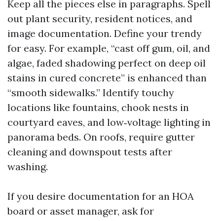
Keep all the pieces else in paragraphs. Spell
out plant security, resident notices, and
image documentation. Define your trendy
for easy. For example, “cast off gum, oil, and
algae, faded shadowing perfect on deep oil
stains in cured concrete” is enhanced than
“smooth sidewalks.” Identify touchy
locations like fountains, chook nests in
courtyard eaves, and low‑voltage lighting in
panorama beds. On roofs, require gutter
cleaning and downspout tests after
washing.
If you desire documentation for an HOA
board or asset manager, ask for