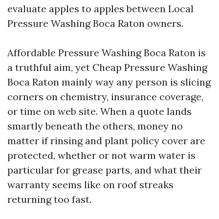
evaluate apples to apples between Local
Pressure Washing Boca Raton owners.
Affordable Pressure Washing Boca Raton is
a truthful aim, yet Cheap Pressure Washing
Boca Raton mainly way any person is slicing
corners on chemistry, insurance coverage,
or time on web site. When a quote lands
smartly beneath the others, money no
matter if rinsing and plant policy cover are
protected, whether or not warm water is
particular for grease parts, and what their
warranty seems like on roof streaks
returning too fast.