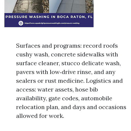
Surfaces and programs: record roofs
cushy wash, concrete sidewalks with
surface cleaner, stucco delicate wash,
pavers with low‑drive rinse, and any
sealers or rust medicine. Logistics and
access: water assets, hose bib
availability, gate codes, automobile
relocation plan, and days and occasions
allowed for work.