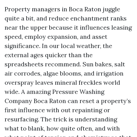
Property managers in Boca Raton juggle
quite a bit, and reduce enchantment ranks
near the upper because it influences leasing
speed, employ expansion, and asset
significance. In our local weather, the
external ages quicker than the
spreadsheets recommend. Sun bakes, salt
air corrodes, algae blooms, and irrigation
overspray leaves mineral freckles world
wide. A amazing Pressure Washing
Company Boca Raton can reset a property’s
first influence with out repainting or
resurfacing. The trick is understanding
what to blank, how quite often, and with