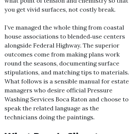
what point of tension and chemistry so that
you get vivid surfaces, not costly break.
I’ve managed the whole thing from coastal
house associations to blended‑use centers
alongside Federal Highway. The superior
outcomes come from making plans work
round the seasons, documenting surface
stipulations, and matching tips to materials.
What follows is a sensible manual for estate
managers who desire official Pressure
Washing Services Boca Raton and choose to
speak the related language as the
technicians doing the paintings.