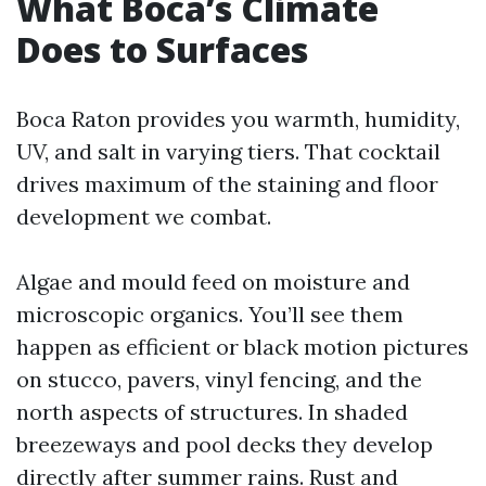
What Boca’s Climate
Does to Surfaces
Boca Raton provides you warmth, humidity,
UV, and salt in varying tiers. That cocktail
drives maximum of the staining and floor
development we combat.
Algae and mould feed on moisture and
microscopic organics. You’ll see them
happen as efficient or black motion pictures
on stucco, pavers, vinyl fencing, and the
north aspects of structures. In shaded
breezeways and pool decks they develop
directly after summer rains. Rust and