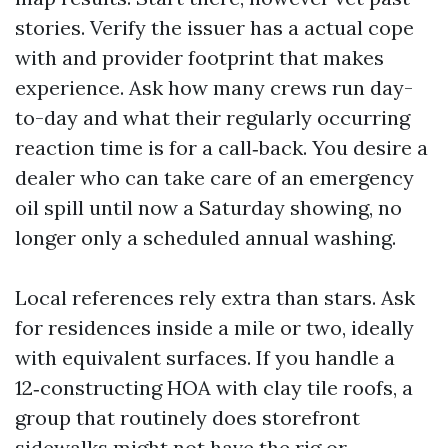
stories. Verify the issuer has a actual cope
with and provider footprint that makes
experience. Ask how many crews run day-
to-day and what their regularly occurring
reaction time is for a call‑back. You desire a
dealer who can take care of an emergency
oil spill until now a Saturday showing, no
longer only a scheduled annual washing.
Local references rely extra than stars. Ask
for residences inside a mile or two, ideally
with equivalent surfaces. If you handle a
12‑constructing HOA with clay tile roofs, a
group that routinely does storefront
sidewalks might not have the rig or