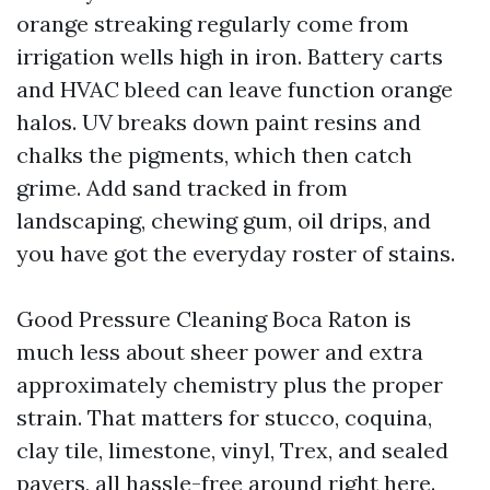
orange streaking regularly come from
irrigation wells high in iron. Battery carts
and HVAC bleed can leave function orange
halos. UV breaks down paint resins and
chalks the pigments, which then catch
grime. Add sand tracked in from
landscaping, chewing gum, oil drips, and
you have got the everyday roster of stains.
Good Pressure Cleaning Boca Raton is
much less about sheer power and extra
approximately chemistry plus the proper
strain. That matters for stucco, coquina,
clay tile, limestone, vinyl, Trex, and sealed
pavers, all hassle-free around right here.