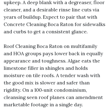
upkeep. A deep blank with a degreaser, floor
cleaner, and a desirable rinse line cuts via
years of buildup. Expect to pair that with
Concrete Cleaning Boca Raton for sidewalks
and curbs to get a consistent glance.
Roof Cleaning Boca Raton on multifamily
and HOA groups pays lower back in equally
appearance and toughness. Algae eats the
limestone filler in shingles and holds
moisture on tile roofs. A tender wash with
the good mix is slower and safer than
rigidity. On a 100‑unit condominium,
cleansing seen roof planes can amendment
marketable footage in a single day.