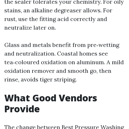
the sealer tolerates your chemistry. For oily
stains, an alkaline degreaser allows. For
rust, use the fitting acid correctly and
neutralize later on.
Glass and metals benefit from pre‑wetting
and neutralization. Coastal homes see
tea‑coloured oxidation on aluminum. A mild
oxidation remover and smooth go, then
rinse, avoids tiger striping.
What Good Vendors
Provide
The change between Best Pressure Washing