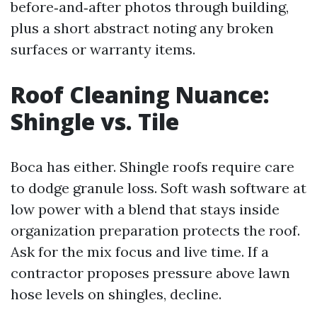
before‑and‑after photos through building,
plus a short abstract noting any broken
surfaces or warranty items.
Roof Cleaning Nuance:
Shingle vs. Tile
Boca has either. Shingle roofs require care
to dodge granule loss. Soft wash software at
low power with a blend that stays inside
organization preparation protects the roof.
Ask for the mix focus and live time. If a
contractor proposes pressure above lawn
hose levels on shingles, decline.