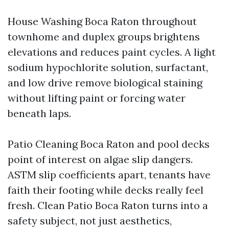
House Washing Boca Raton throughout
townhome and duplex groups brightens
elevations and reduces paint cycles. A light
sodium hypochlorite solution, surfactant,
and low drive remove biological staining
without lifting paint or forcing water
beneath laps.
Patio Cleaning Boca Raton and pool decks
point of interest on algae slip dangers.
ASTM slip coefficients apart, tenants have
faith their footing while decks really feel
fresh. Clean Patio Boca Raton turns into a
safety subject, not just aesthetics,