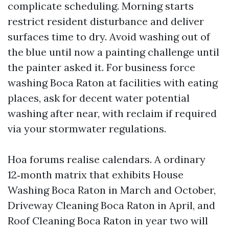
complicate scheduling. Morning starts
restrict resident disturbance and deliver
surfaces time to dry. Avoid washing out of
the blue until now a painting challenge until
the painter asked it. For business force
washing Boca Raton at facilities with eating
places, ask for decent water potential
washing after near, with reclaim if required
via your stormwater regulations.
Hoa forums realise calendars. A ordinary
12‑month matrix that exhibits House
Washing Boca Raton in March and October,
Driveway Cleaning Boca Raton in April, and
Roof Cleaning Boca Raton in year two will