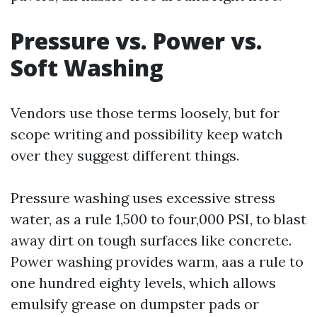
Pressure vs. Power vs.
Soft Washing
Vendors use those terms loosely, but for
scope writing and possibility keep watch
over they suggest different things.
Pressure washing uses excessive stress
water, as a rule 1,500 to four,000 PSI, to blast
away dirt on tough surfaces like concrete.
Power washing provides warm, aas a rule to
one hundred eighty levels, which allows
emulsify grease on dumpster pads or