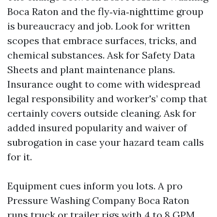
Boca Raton and the fly‑via‑nighttime group
is bureaucracy and job. Look for written
scopes that embrace surfaces, tricks, and
chemical substances. Ask for Safety Data
Sheets and plant maintenance plans.
Insurance ought to come with widespread
legal responsibility and worker's’ comp that
certainly covers outside cleaning. Ask for
added insured popularity and waiver of
subrogation in case your hazard team calls
for it.
Equipment cues inform you lots. A pro
Pressure Washing Company Boca Raton
runs truck or trailer rigs with 4 to 8 GPM