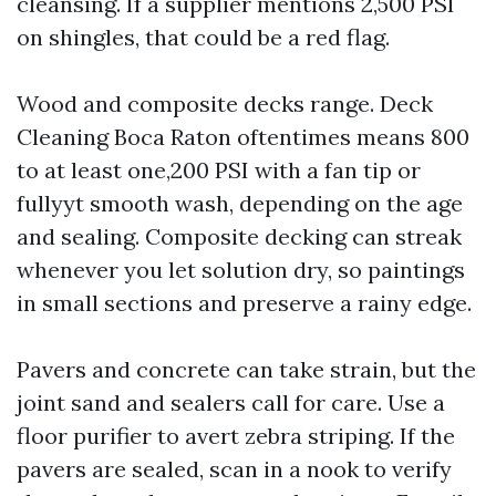
cleansing. If a supplier mentions 2,500 PSI
on shingles, that could be a red flag.
Wood and composite decks range. Deck
Cleaning Boca Raton oftentimes means 800
to at least one,200 PSI with a fan tip or
fullyyt smooth wash, depending on the age
and sealing. Composite decking can streak
whenever you let solution dry, so paintings
in small sections and preserve a rainy edge.
Pavers and concrete can take strain, but the
joint sand and sealers call for care. Use a
floor purifier to avert zebra striping. If the
pavers are sealed, scan in a nook to verify