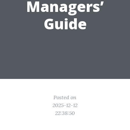
Managers’
Guide
Posted on
2025-12-12
22:38:50