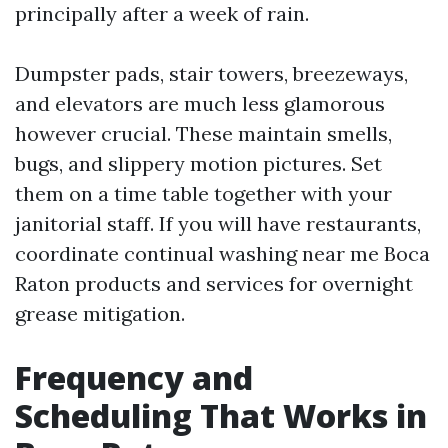
principally after a week of rain.
Dumpster pads, stair towers, breezeways,
and elevators are much less glamorous
however crucial. These maintain smells,
bugs, and slippery motion pictures. Set
them on a time table together with your
janitorial staff. If you will have restaurants,
coordinate continual washing near me Boca
Raton products and services for overnight
grease mitigation.
Frequency and
Scheduling That Works in