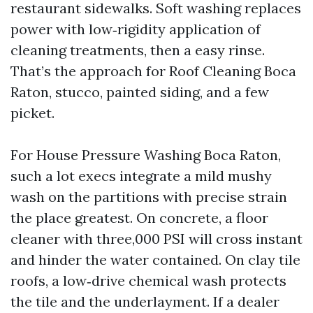
restaurant sidewalks. Soft washing replaces
power with low‑rigidity application of
cleaning treatments, then a easy rinse.
That’s the approach for Roof Cleaning Boca
Raton, stucco, painted siding, and a few
picket.
For House Pressure Washing Boca Raton,
such a lot execs integrate a mild mushy
wash on the partitions with precise strain
the place greatest. On concrete, a floor
cleaner with three,000 PSI will cross instant
and hinder the water contained. On clay tile
roofs, a low‑drive chemical wash protects
the tile and the underlayment. If a dealer