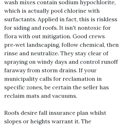
wash mixes contain sodium hypochlorite,
which is actually pool chlorine with
surfactants. Applied in fact, this is riskless
for siding and roofs. It isn't nontoxic for
flora with out mitigation. Good crews
pre‑wet landscaping, follow chemical, then
rinse and neutralize. They stay clear of
spraying on windy days and control runoff
faraway from storm drains. If your
municipality calls for reclamation in
specific zones, be certain the seller has
reclaim mats and vacuums.
Roofs desire fall insurance plan whilst
slopes or heights warrant it. The