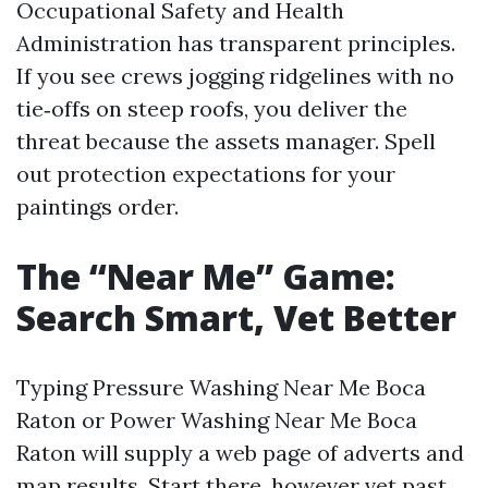
Occupational Safety and Health
Administration has transparent principles.
If you see crews jogging ridgelines with no
tie‑offs on steep roofs, you deliver the
threat because the assets manager. Spell
out protection expectations for your
paintings order.
The “Near Me” Game:
Search Smart, Vet Better
Typing Pressure Washing Near Me Boca
Raton or Power Washing Near Me Boca
Raton will supply a web page of adverts and
map results. Start there, however vet past