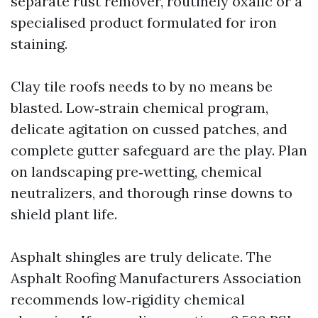
separate rust remover, routinely oxalic or a
specialised product formulated for iron
staining.
Clay tile roofs needs to by no means be
blasted. Low‑strain chemical program,
delicate agitation on cussed patches, and
complete gutter safeguard are the play. Plan
on landscaping pre‑wetting, chemical
neutralizers, and thorough rinse downs to
shield plant life.
Asphalt shingles are truly delicate. The
Asphalt Roofing Manufacturers Association
recommends low‑rigidity chemical