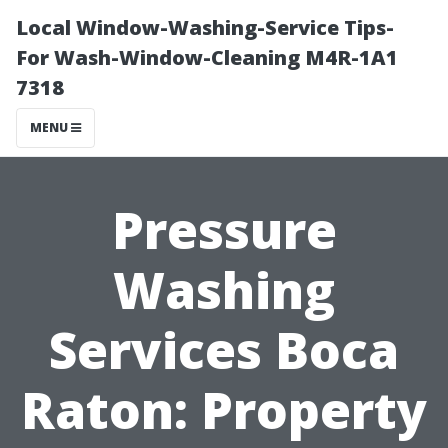
Local Window-Washing-Service Tips-
For Wash-Window-Cleaning M4R-1A1
7318
MENU
Pressure
Washing
Services Boca
Raton: Property