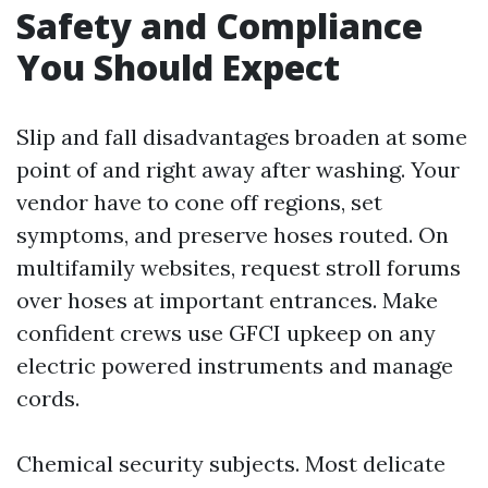
Safety and Compliance
You Should Expect
Slip and fall disadvantages broaden at some
point of and right away after washing. Your
vendor have to cone off regions, set
symptoms, and preserve hoses routed. On
multifamily websites, request stroll forums
over hoses at important entrances. Make
confident crews use GFCI upkeep on any
electric powered instruments and manage
cords.
Chemical security subjects. Most delicate