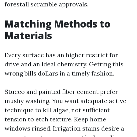
forestall scramble approvals.
Matching Methods to
Materials
Every surface has an higher restrict for
drive and an ideal chemistry. Getting this
wrong bills dollars in a timely fashion.
Stucco and painted fiber cement prefer
mushy washing. You want adequate active
technique to kill algae, not sufficient
tension to etch texture. Keep home
windows rinsed. Irrigation stains desire a