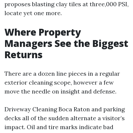
proposes blasting clay tiles at three,000 PSI,
locate yet one more.
Where Property
Managers See the Biggest
Returns
There are a dozen line pieces in a regular
exterior cleaning scope, however a few
move the needle on insight and defense.
Driveway Cleaning Boca Raton and parking
decks all of the sudden alternate a visitor’s
impact. Oil and tire marks indicate bad