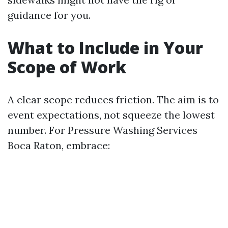
guidance for you.
What to Include in Your
Scope of Work
A clear scope reduces friction. The aim is to
event expectations, not squeeze the lowest
number. For Pressure Washing Services
Boca Raton, embrace: