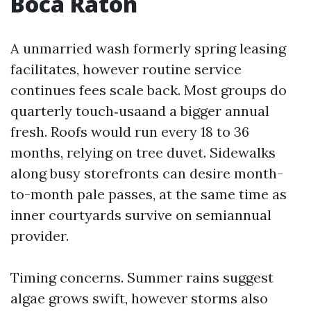
Boca Raton
A unmarried wash formerly spring leasing
facilitates, however routine service
continues fees scale back. Most groups do
quarterly touch‑usaand a bigger annual
fresh. Roofs would run every 18 to 36
months, relying on tree duvet. Sidewalks
along busy storefronts can desire month-
to-month pale passes, at the same time as
inner courtyards survive on semiannual
provider.
Timing concerns. Summer rains suggest
algae grows swift, however storms also