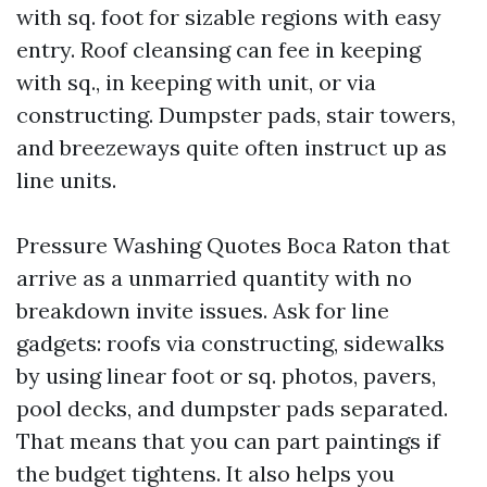
with sq. foot for sizable regions with easy
entry. Roof cleansing can fee in keeping
with sq., in keeping with unit, or via
constructing. Dumpster pads, stair towers,
and breezeways quite often instruct up as
line units.
Pressure Washing Quotes Boca Raton that
arrive as a unmarried quantity with no
breakdown invite issues. Ask for line
gadgets: roofs via constructing, sidewalks
by using linear foot or sq. photos, pavers,
pool decks, and dumpster pads separated.
That means that you can part paintings if
the budget tightens. It also helps you