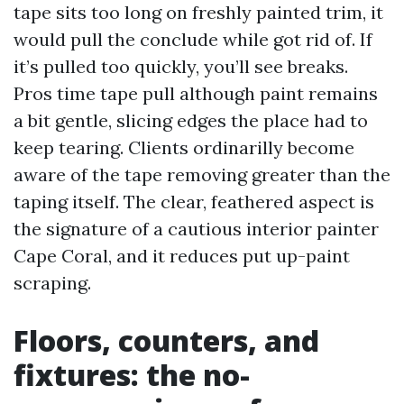
tape sits too long on freshly painted trim, it
would pull the conclude while got rid of. If
it’s pulled too quickly, you’ll see breaks.
Pros time tape pull although paint remains
a bit gentle, slicing edges the place had to
keep tearing. Clients ordinarilly become
aware of the tape removing greater than the
taping itself. The clear, feathered aspect is
the signature of a cautious interior painter
Cape Coral, and it reduces put up-paint
scraping.
Floors, counters, and
fixtures: the no-