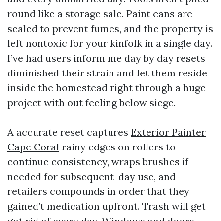
round like a storage sale. Paint cans are
sealed to prevent fumes, and the property is
left nontoxic for your kinfolk in a single day.
I’ve had users inform me day by day resets
diminished their strain and let them reside
inside the homestead right through a huge
project with out feeling below siege.
A accurate reset captures
Exterior Painter
Cape Coral
rainy edges on rollers to
continue consistency, wraps brushes if
needed for subsequent-day use, and
retailers compounds in order that they
gained’t medication upfront. Trash will get
got rid of every day. Windows and doors