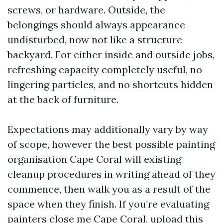
screws, or hardware. Outside, the
belongings should always appearance
undisturbed, now not like a structure
backyard. For either inside and outside jobs,
refreshing capacity completely useful, no
lingering particles, and no shortcuts hidden
at the back of furniture.
Expectations may additionally vary by way
of scope, however the best possible painting
organisation Cape Coral will existing
cleanup procedures in writing ahead of they
commence, then walk you as a result of the
space when they finish. If you’re evaluating
painters close me Cape Coral, upload this