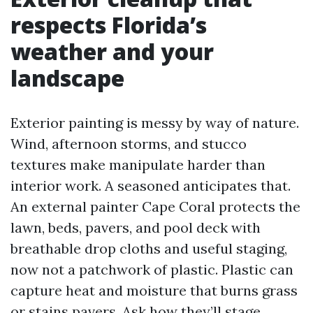
respects Florida’s
weather and your
landscape
Exterior painting is messy by way of nature.
Wind, afternoon storms, and stucco
textures make manipulate harder than
interior work. A seasoned anticipates that.
An external painter Cape Coral protects the
lawn, beds, pavers, and pool deck with
breathable drop cloths and useful staging,
now not a patchwork of plastic. Plastic can
capture heat and moisture that burns grass
or stains pavers. Ask how they’ll stage