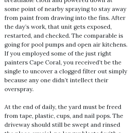
some point of nearby spraying to stay away
from paint from drawing into the fins. After
the day’s work, that unit gets exposed,
restarted, and checked. The comparable is
going for pool pumps and open air kitchens.
If you employed some of the just right
painters Cape Coral, you received’t be the
single to uncover a clogged filter out simply
because any one didn’t intellect their
overspray.
At the end of daily, the yard must be freed
from tape, plastic, cups, and nail pops. The
driveway should still be swept and rinsed