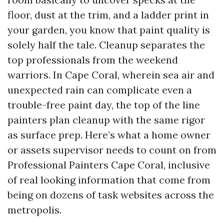
floor, dust at the trim, and a ladder print in
your garden, you know that paint quality is
solely half the tale. Cleanup separates the
top professionals from the weekend
warriors. In Cape Coral, wherein sea air and
unexpected rain can complicate even a
trouble-free paint day, the top of the line
painters plan cleanup with the same rigor
as surface prep. Here’s what a home owner
or assets supervisor needs to count on from
Professional Painters Cape Coral, inclusive
of real looking information that come from
being on dozens of task websites across the
metropolis.