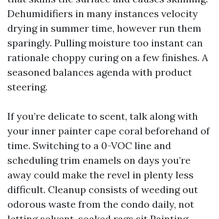
Dehumidifiers in many instances velocity
drying in summer time, however run them
sparingly. Pulling moisture too instant can
rationale choppy curing on a few finishes. A
seasoned balances agenda with product
steering.
If you’re delicate to scent, talk along with
your inner painter cape coral beforehand of
time. Switching to a 0-VOC line and
scheduling trim enamels on days you’re
away could make the revel in plenty less
difficult. Cleanup consists of weeding out
odorous waste from the condo daily, not
letting solvent-soaked rags sit
Painting