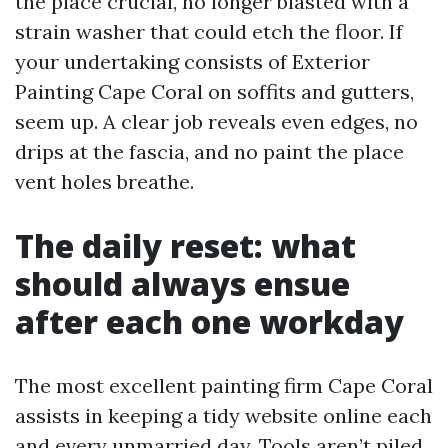
the place crucial, no longer blasted with a
strain washer that could etch the floor. If
your undertaking consists of Exterior
Painting Cape Coral on soffits and gutters,
seem up. A clear job reveals even edges, no
drips at the fascia, and no paint the place
vent holes breathe.
The daily reset: what
should always ensue
after each one workday
The most excellent painting firm Cape Coral
assists in keeping a tidy website online each
and every unmarried day. Tools aren’t piled