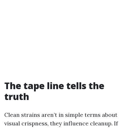
The tape line tells the
truth
Clean strains aren’t in simple terms about
visual crispness, they influence cleanup. If