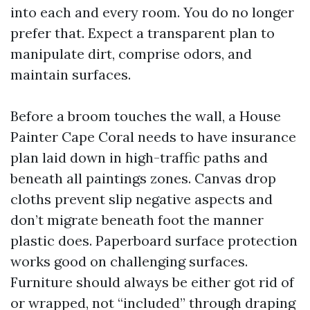
into each and every room. You do no longer
prefer that. Expect a transparent plan to
manipulate dirt, comprise odors, and
maintain surfaces.
Before a broom touches the wall, a House
Painter Cape Coral needs to have insurance
plan laid down in high-traffic paths and
beneath all paintings zones. Canvas drop
cloths prevent slip negative aspects and
don’t migrate beneath foot the manner
plastic does. Paperboard surface protection
works good on challenging surfaces.
Furniture should always be either got rid of
or wrapped, not “included” through draping