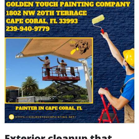
Exterior cleanup that