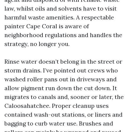
law, whilst oils and solvents have to visit
harmful waste amenities. A respectable
painter Cape Coral is aware of
neighborhood regulations and handles the
strategy, no longer you.
Rinse water doesn’t belong in the street or
storm drains. I’ve pointed out crews who
washed roller pans out in driveways and
allow pigment run down the cut down. It
migrates to canals and, sooner or later, the
Caloosahatchee. Proper cleanup uses
contained wash-out stations, or liners and
bagging to curb water use. Brushes and