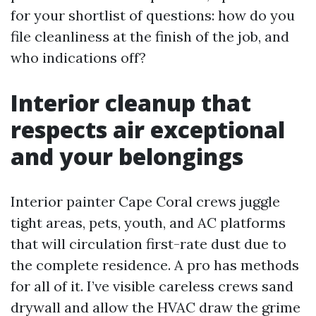
for your shortlist of questions: how do you
file cleanliness at the finish of the job, and
who indications off?
Interior cleanup that
respects air exceptional
and your belongings
Interior painter Cape Coral crews juggle
tight areas, pets, youth, and AC platforms
that will circulation first-rate dust due to
the complete residence. A pro has methods
for all of it. I’ve visible careless crews sand
drywall and allow the HVAC draw the grime