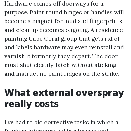
Hardware comes off doorways for a
purpose. Paint round hinges or handles will
become a magnet for mud and fingerprints,
and cleanup becomes ongoing. A residence
painting Cape Coral group that gets rid of
and labels hardware may even reinstall and
varnish it formerly they depart. The door
must shut cleanly, latch without sticking,
and instruct no paint ridges on the strike.
What external overspray
really costs
I’ve had to bid corrective tasks in which a
funds painter sprayed in a breeze and