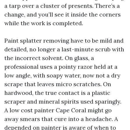
a tarp over a cluster of presents. There’s a
change, and you’ll see it inside the corners
while the work is completed.
Paint splatter removing have to be mild and
detailed, no longer a last-minute scrub with
the incorrect solvent. On glass, a
professional uses a pointy razor held at a
low angle, with soapy water, now not a dry
scrape that leaves micro scratches. On
hardwood, the true contact is a plastic
scraper and mineral spirits used sparingly.
A low cost painter Cape Coral might go
away smears that cure into a headache. A
depended on painter is aware of when to