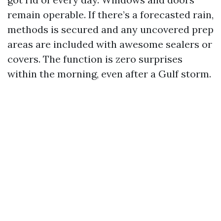
remain operable. If there’s a forecasted rain,
methods is secured and any uncovered prep
areas are included with awesome sealers or
covers. The function is zero surprises
within the morning, even after a Gulf storm.