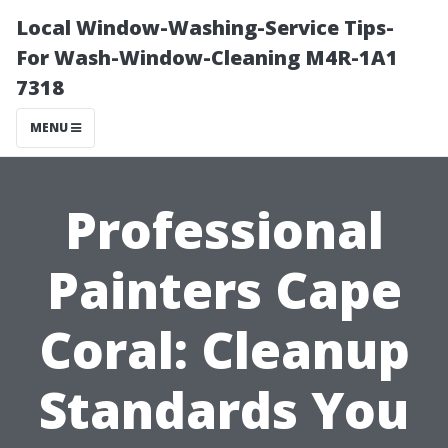
Local Window-Washing-Service Tips-
For Wash-Window-Cleaning M4R-1A1
7318
MENU
Professional
Painters Cape
Coral: Cleanup
Standards You