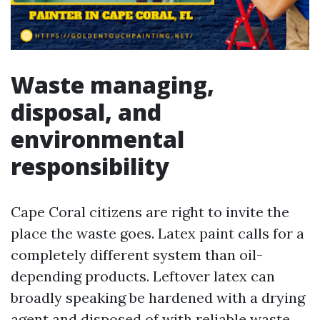
Waste managing,
disposal, and
environmental
responsibility
Cape Coral citizens are right to invite the
place the waste goes. Latex paint calls for a
completely different system than oil-
depending products. Leftover latex can
broadly speaking be hardened with a drying
agent and disposed of with reliable waste