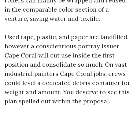
rollers can mainly be wrapped and reused
in the comparable color section of a
venture, saving water and textile.
Used tape, plastic, and paper are landfilled,
however a conscientious portray issuer
Cape Coral will cut use inside the first
position and consolidate so much. On vast
industrial painters Cape Coral jobs, crews
could level a dedicated debris container for
weight and amount. You deserve to see this
plan spelled out within the proposal.