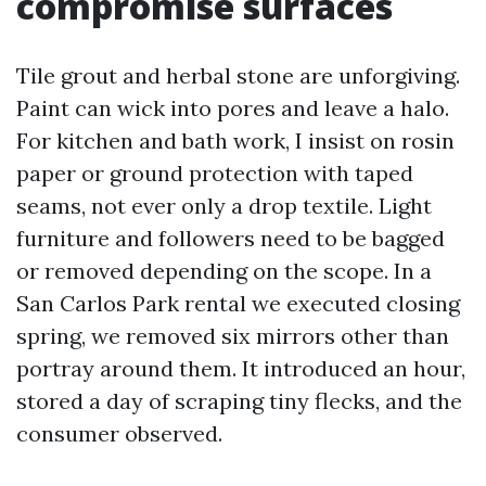
compromise surfaces
Tile grout and herbal stone are unforgiving.
Paint can wick into pores and leave a halo.
For kitchen and bath work, I insist on rosin
paper or ground protection with taped
seams, not ever only a drop textile. Light
furniture and followers need to be bagged
or removed depending on the scope. In a
San Carlos Park rental we executed closing
spring, we removed six mirrors other than
portray around them. It introduced an hour,
stored a day of scraping tiny flecks, and the
consumer observed.