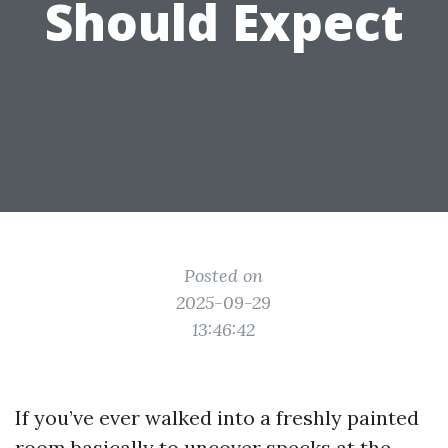
Should Expect
Posted on
2025-09-29
13:46:42
If you’ve ever walked into a freshly painted
room basically to uncover specks at the