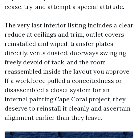
cease, try, and attempt a special attitude.
The very last interior listing includes a clear
reduce at ceilings and trim, outlet covers
reinstalled and wiped, transfer plates
directly, vents dusted, doorways swinging
freely devoid of tack, and the room
reassembled inside the layout you approve.
If a workforce pulled a conceitedness or
disassembled a closet system for an
internal painting Cape Coral project, they
deserve to reinstall it cleanly and ascertain
alignment earlier than they leave.