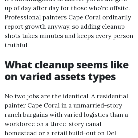
up of day after day for those who’re offsite.
Professional painters Cape Coral ordinarily
report growth anyway, so adding cleanup
shots takes minutes and keeps every person
truthful.
What cleanup seems like
on varied assets types
No two jobs are the identical. A residential
painter Cape Coral in a unmarried-story
ranch bargains with varied logistics than a
workforce on a three-story canal
homestead or a retail build-out on Del