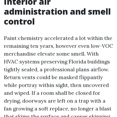
Interior air
administration and smell
control
Paint chemistry accelerated a lot within the
remaining ten years, however even low-VOC
merchandise elevate some smell. With
HVAC systems preserving Florida buildings
tightly sealed, a professional plans airflow.
Return vents could be masked flippantly
while portray within sight, then uncovered
and wiped. If a room shall be closed for
drying, doorways are left on a trap with a
fan growing a soft replace, no longer a blast
that skims the surface and causes skinning.