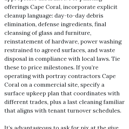
offerings Cape Coral, incorporate explicit
cleanup language: day-to-day debris
elimination, defense ingredients, final
cleansing of glass and furniture,
reinstatement of hardware, power washing
restrained to agreed surfaces, and waste
disposal in compliance with local laws. Tie
these to price milestones. If you’re
operating with portray contractors Cape
Coral on a commercial site, specify a
surface upkeep plan that coordinates with
different trades, plus a last cleaning familiar
that aligns with tenant turnover schedules.
It’s advantageous to ask for pix at the give