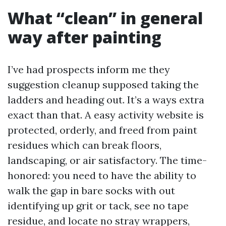
What “clean” in general
way after painting
I’ve had prospects inform me they
suggestion cleanup supposed taking the
ladders and heading out. It’s a ways extra
exact than that. A easy activity website is
protected, orderly, and freed from paint
residues which can break floors,
landscaping, or air satisfactory. The time-
honored: you need to have the ability to
walk the gap in bare socks with out
identifying up grit or tack, see no tape
residue, and locate no stray wrappers,