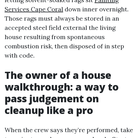
Services Cape Coral
down inner overnight.
Those rags must always be stored in an
accepted steel field external the living
house resulting from spontaneous
combustion risk, then disposed of in step
with code.
The owner of a house
walkthrough: a way to
pass judgement on
cleanup like a pro
When the crew says they’re performed, take