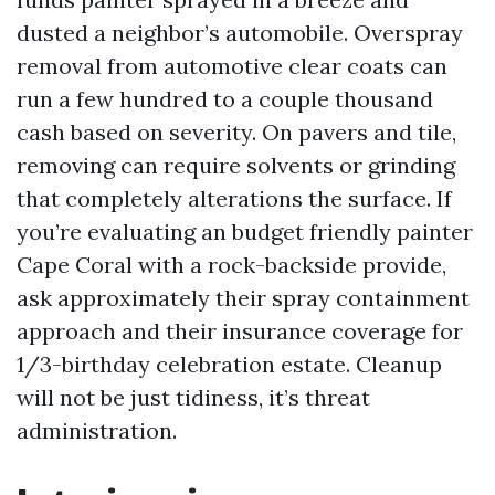
dusted a neighbor’s automobile. Overspray
removal from automotive clear coats can
run a few hundred to a couple thousand
cash based on severity. On pavers and tile,
removing can require solvents or grinding
that completely alterations the surface. If
you’re evaluating an budget friendly painter
Cape Coral with a rock-backside provide,
ask approximately their spray containment
approach and their insurance coverage for
1/3-birthday celebration estate. Cleanup
will not be just tidiness, it’s threat
administration.