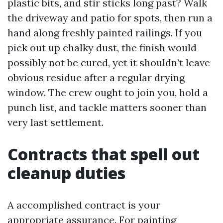
plastic bits, and stir sticks long past? Walk
the driveway and patio for spots, then run a
hand along freshly painted railings. If you
pick out up chalky dust, the finish would
possibly not be cured, yet it shouldn’t leave
obvious residue after a regular drying
window. The crew ought to join you, hold a
punch list, and tackle matters sooner than
very last settlement.
Contracts that spell out
cleanup duties
A accomplished contract is your
appropriate assurance. For painting