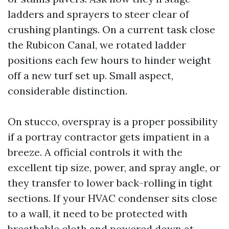
ladders and sprayers to steer clear of
crushing plantings. On a current task close
the Rubicon Canal, we rotated ladder
positions each few hours to hinder weight
off a new turf set up. Small aspect,
considerable distinction.
On stucco, overspray is a proper possibility
if a portray contractor gets impatient in a
breeze. A official controls it with the
excellent tip size, power, and spray angle, or
they transfer to lower back-rolling in tight
sections. If your HVAC condenser sits close
to a wall, it need to be protected with
breathable cloth and powered down at