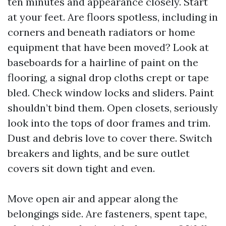
ten minutes and appearance closely. Start
at your feet. Are floors spotless, including in
corners and beneath radiators or home
equipment that have been moved? Look at
baseboards for a hairline of paint on the
flooring, a signal drop cloths crept or tape
bled. Check window locks and sliders. Paint
shouldn’t bind them. Open closets, seriously
look into the tops of door frames and trim.
Dust and debris love to cover there. Switch
breakers and lights, and be sure outlet
covers sit down tight and even.
Move open air and appear along the
belongings side. Are fasteners, spent tape,