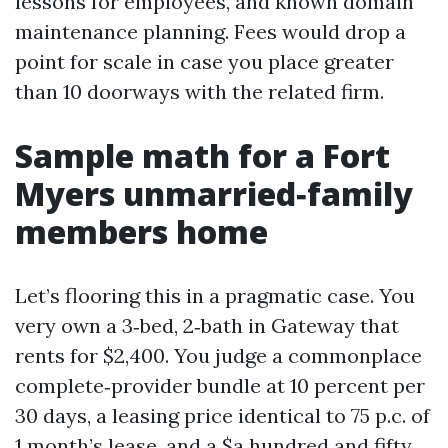
lessons for employees, and known domain
maintenance planning. Fees would drop a
point for scale in case you place greater
than 10 doorways with the related firm.
Sample math for a Fort
Myers unmarried‑family
members home
Let’s flooring this in a pragmatic case. You
very own a 3‑bed, 2‑bath in Gateway that
rents for $2,400. You judge a commonplace
complete‑provider bundle at 10 percent per
30 days, a leasing price identical to 75 p.c. of
1 month’s lease, and a $a hundred and fifty