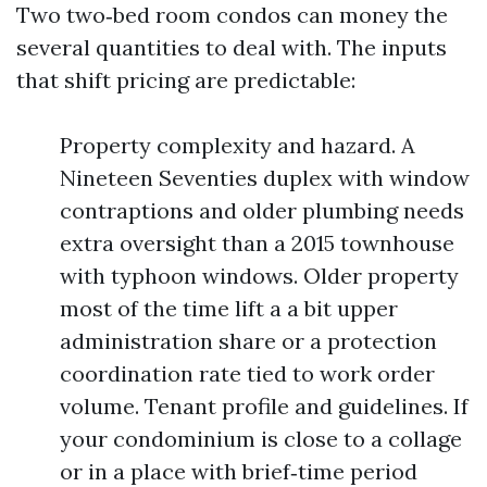
Two two‑bed room condos can money the
several quantities to deal with. The inputs
that shift pricing are predictable:
Property complexity and hazard. A
Nineteen Seventies duplex with window
contraptions and older plumbing needs
extra oversight than a 2015 townhouse
with typhoon windows. Older property
most of the time lift a a bit upper
administration share or a protection
coordination rate tied to work order
volume. Tenant profile and guidelines. If
your condominium is close to a collage
or in a place with brief‑time period