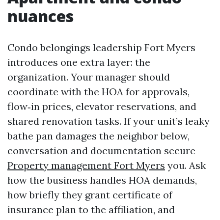
nuances
Condo belongings leadership Fort Myers
introduces one extra layer: the
organization. Your manager should
coordinate with the HOA for approvals,
flow‑in prices, elevator reservations, and
shared renovation tasks. If your unit’s leaky
bathe pan damages the neighbor below,
conversation and documentation secure
Property management Fort Myers
you. Ask
how the business handles HOA demands,
how briefly they grant certificate of
insurance plan to the affiliation, and