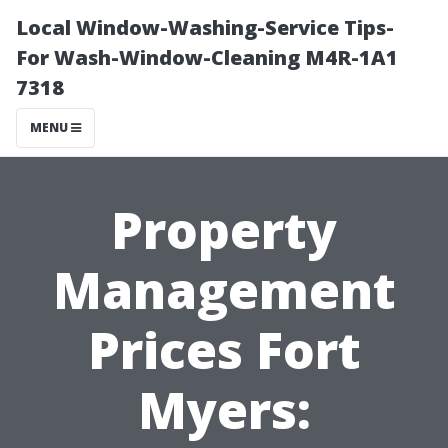
Local Window-Washing-Service Tips-
For Wash-Window-Cleaning M4R-1A1
7318
MENU
Property
Management
Prices Fort
Myers: