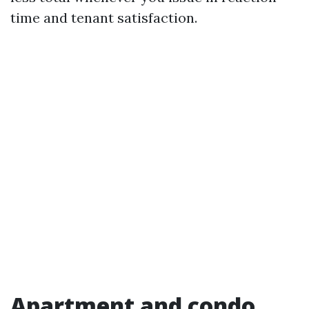
time and tenant satisfaction.
Apartment and condo