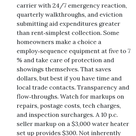
carrier with 24/7 emergency reaction,
quarterly walkthroughs, and eviction
submitting aid expenditures greater
than rent‑simplest collection. Some
homeowners make a choice a
employ‑sequence equipment at five to 7
% and take care of protection and
showings themselves. That saves
dollars, but best if you have time and
local trade contacts. Transparency and
flow‑throughs. Watch for markups on
repairs, postage costs, tech charges,
and inspection surcharges. A 10 p.c.
seller markup on a $3,000 water heater
set up provides $300. Not inherently