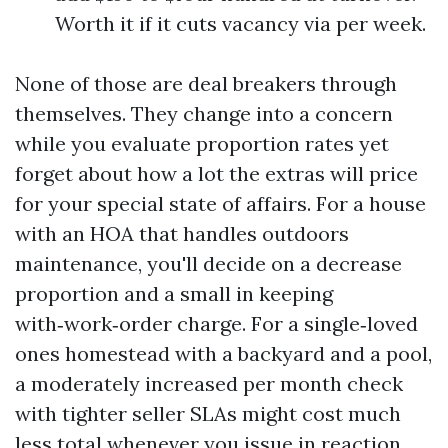
Worth it if it cuts vacancy via per week.
None of those are deal breakers through
themselves. They change into a concern
while you evaluate proportion rates yet
forget about how a lot the extras will price
for your special state of affairs. For a house
with an HOA that handles outdoors
maintenance, you'll decide on a decrease
proportion and a small in keeping
with‑work‑order charge. For a single‑loved
ones homestead with a backyard and a pool,
a moderately increased per month check
with tighter seller SLAs might cost much
less total whenever you issue in reaction