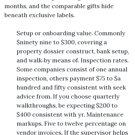
months, and the comparable gifts hide
beneath exclusive labels.
Setup or onboarding value. Commonly
$ninety nine to $300, covering a
property dossier construct, bank setup,
and walk‑by means of. Inspection rates.
Some companies consist of one annual
inspection, others payment $75 to $a
hundred and fifty consistent with seek
advice from. If you choose quarterly
walkthroughs, be expecting $200 to
$400 consistent with yr. Maintenance
markups. Five to twelve percentage on
vendor invoices. If the supervisor helps