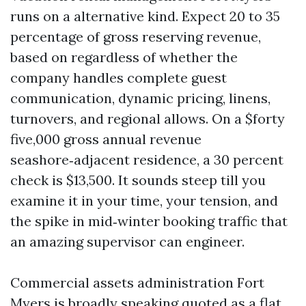
runs on a alternative kind. Expect 20 to 35
percentage of gross reserving revenue,
based on regardless of whether the
company handles complete guest
communication, dynamic pricing, linens,
turnovers, and regional allows. On a $forty
five,000 gross annual revenue
seashore‑adjacent residence, a 30 percent
check is $13,500. It sounds steep till you
examine it in your time, your tension, and
the spike in mid‑winter booking traffic that
an amazing supervisor can engineer.
Commercial assets administration Fort
Myers is broadly speaking quoted as a flat