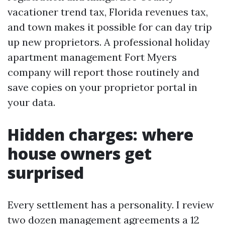
vacationer trend tax, Florida revenues tax,
and town makes it possible for can day trip
up new proprietors. A professional holiday
apartment management Fort Myers
company will report those routinely and
save copies on your proprietor portal in
your data.
Hidden charges: where
house owners get
surprised
Every settlement has a personality. I review
two dozen management agreements a 12