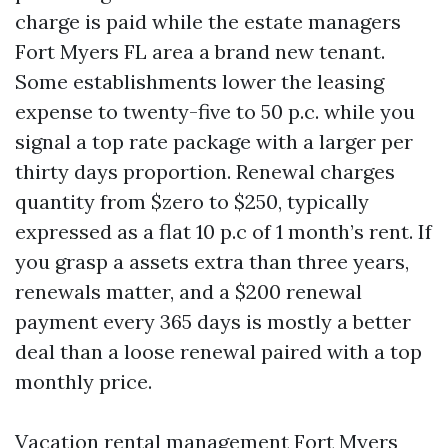
charge is paid while the estate managers
Fort Myers FL area a brand new tenant.
Some establishments lower the leasing
expense to twenty-five to 50 p.c. while you
signal a top rate package with a larger per
thirty days proportion. Renewal charges
quantity from $zero to $250, typically
expressed as a flat 10 p.c of 1 month’s rent. If
you grasp a assets extra than three years,
renewals matter, and a $200 renewal
payment every 365 days is mostly a better
deal than a loose renewal paired with a top
monthly price.
Vacation rental management Fort Myers