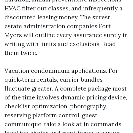
HVAC filter out classes, and infrequently a
discounted leasing money. The surest
estate administration companies Fort
Myers will outline every assurance surely in
writing with limits and exclusions. Read
them twice.
Vacation condominium applications. For
quick‑term rentals, carrier bundles
fluctuate greater. A complete package most
of the time involves dynamic pricing device,
checklist optimization, photography,
reserving platform control, guest
communique, take a look at‑in commands,
local tax choice and remittance, cleaning