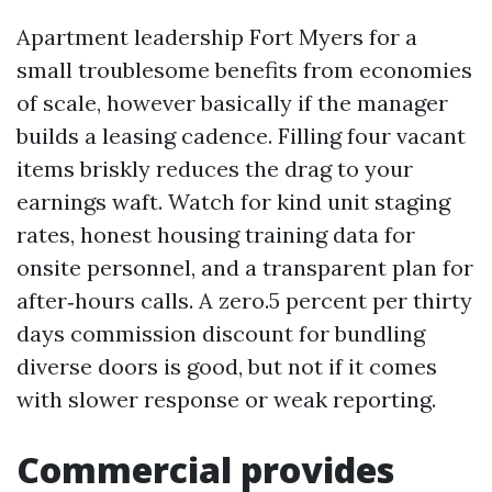
Apartment leadership Fort Myers for a
small troublesome benefits from economies
of scale, however basically if the manager
builds a leasing cadence. Filling four vacant
items briskly reduces the drag to your
earnings waft. Watch for kind unit staging
rates, honest housing training data for
onsite personnel, and a transparent plan for
after‑hours calls. A zero.5 percent per thirty
days commission discount for bundling
diverse doors is good, but not if it comes
with slower response or weak reporting.
Commercial provides