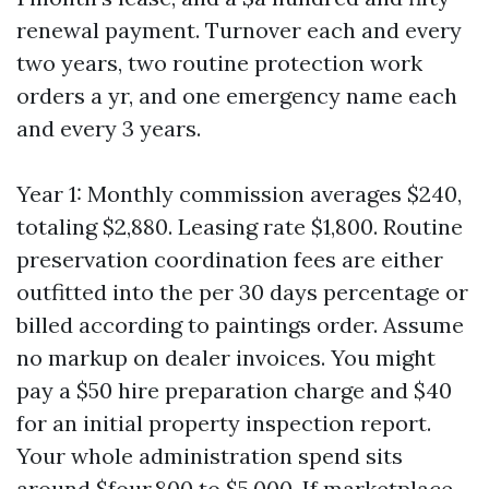
renewal payment. Turnover each and every
two years, two routine protection work
orders a yr, and one emergency name each
and every 3 years.
Year 1: Monthly commission averages $240,
totaling $2,880. Leasing rate $1,800. Routine
preservation coordination fees are either
outfitted into the per 30 days percentage or
billed according to paintings order. Assume
no markup on dealer invoices. You might
pay a $50 hire preparation charge and $40
for an initial property inspection report.
Your whole administration spend sits
around $four,800 to $5,000. If marketplace