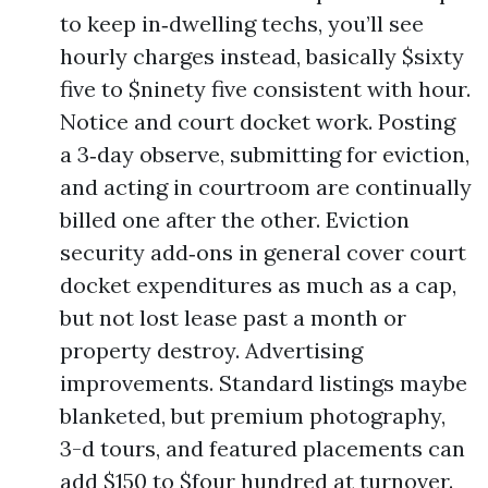
to keep in‑dwelling techs, you’ll see
hourly charges instead, basically $sixty
five to $ninety five consistent with hour.
Notice and court docket work. Posting
a 3‑day observe, submitting for eviction,
and acting in courtroom are continually
billed one after the other. Eviction
security add‑ons in general cover court
docket expenditures as much as a cap,
but not lost lease past a month or
property destroy. Advertising
improvements. Standard listings maybe
blanketed, but premium photography,
3-d tours, and featured placements can
add $150 to $four hundred at turnover.