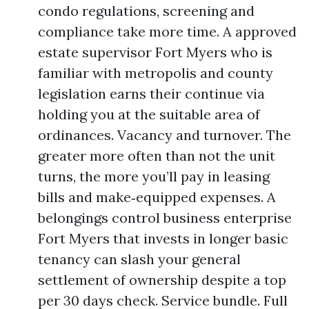
condo regulations, screening and
compliance take more time. A approved
estate supervisor Fort Myers who is
familiar with metropolis and county
legislation earns their continue via
holding you at the suitable area of
ordinances. Vacancy and turnover. The
greater more often than not the unit
turns, the more you’ll pay in leasing
bills and make‑equipped expenses. A
belongings control business enterprise
Fort Myers that invests in longer basic
tenancy can slash your general
settlement of ownership despite a top
per 30 days check. Service bundle. Full