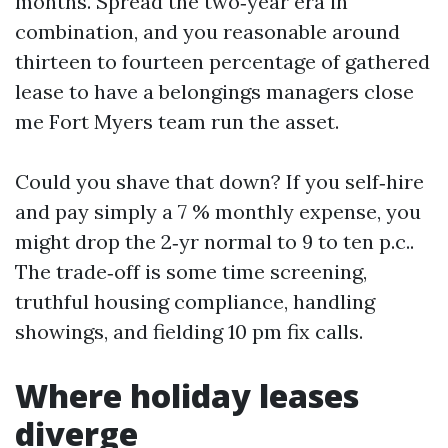
months. Spread the two‑year era in
combination, and you reasonable around
thirteen to fourteen percentage of gathered
lease to have a belongings managers close
me Fort Myers team run the asset.
Could you shave that down? If you self‑hire
and pay simply a 7 % monthly expense, you
might drop the 2‑yr normal to 9 to ten p.c..
The trade‑off is some time screening,
truthful housing compliance, handling
showings, and fielding 10 pm fix calls.
Where holiday leases
diverge