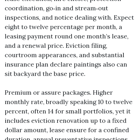
coordination, go‑in and stream‑out
inspections, and notice dealing with. Expect
eight to twelve percentage per month, a
leasing payment round one month’s lease,
and a renewal price. Eviction filing,
courtroom appearances, and substantial
insurance plan declare paintings also can
sit backyard the base price.
Premium or assure packages. Higher
monthly rate, broadly speaking 10 to twelve
percent, often 14 for small portfolios, yet it
includes eviction renovation up to a fixed
dollar amount, lease ensure for a confined
duration, annual preventative inspections,