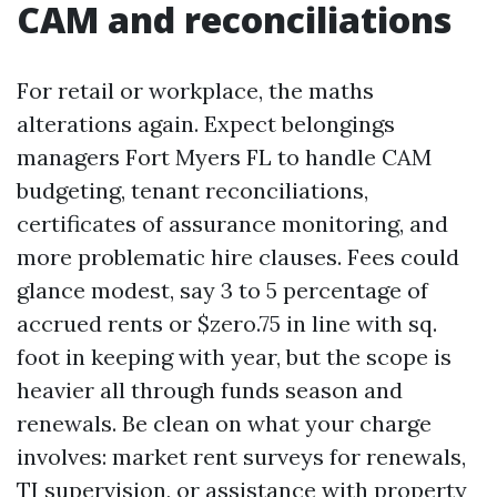
CAM and reconciliations
For retail or workplace, the maths
alterations again. Expect belongings
managers Fort Myers FL to handle CAM
budgeting, tenant reconciliations,
certificates of assurance monitoring, and
more problematic hire clauses. Fees could
glance modest, say 3 to 5 percentage of
accrued rents or $zero.75 in line with sq.
foot in keeping with year, but the scope is
heavier all through funds season and
renewals. Be clean on what your charge
involves: market rent surveys for renewals,
TI supervision, or assistance with property