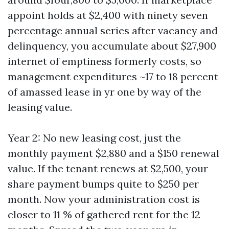
appoint holds at $2,400 with ninety seven
percentage annual series after vacancy and
delinquency, you accumulate about $27,900
internet of emptiness formerly costs, so
management expenditures ~17 to 18 percent
of amassed lease in yr one by way of the
leasing value.
Year 2: No new leasing cost, just the
monthly payment $2,880 and a $150 renewal
value. If the tenant renews at $2,500, your
share payment bumps quite to $250 per
month. Now your administration cost is
closer to 11 % of gathered rent for the 12