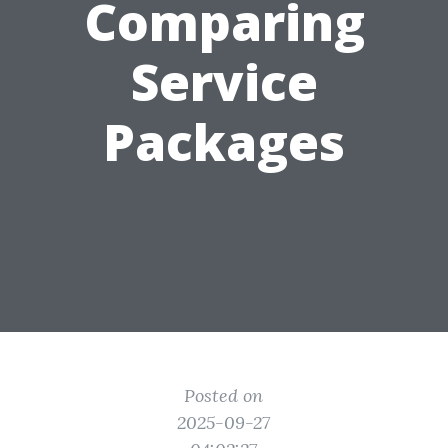
Comparing
Service
Packages
Posted on
2025-09-27