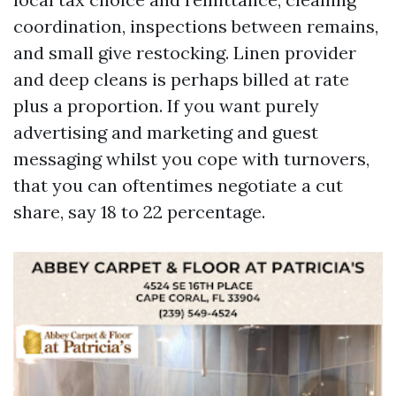
coordination, inspections between remains,
and small give restocking. Linen provider
and deep cleans is perhaps billed at rate
plus a proportion. If you want purely
advertising and marketing and guest
messaging whilst you cope with turnovers,
that you can oftentimes negotiate a cut
share, say 18 to 22 percentage.