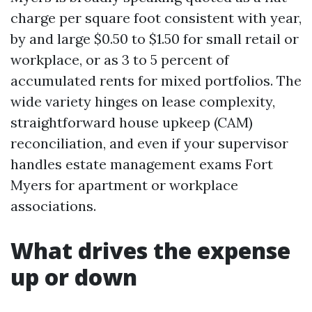
charge per square foot consistent with year,
by and large $0.50 to $1.50 for small retail or
workplace, or as 3 to 5 percent of
accumulated rents for mixed portfolios. The
wide variety hinges on lease complexity,
straightforward house upkeep (CAM)
reconciliation, and even if your supervisor
handles estate management exams Fort
Myers for apartment or workplace
associations.
What drives the expense
up or down