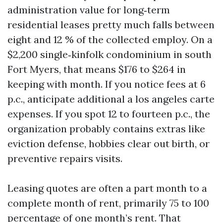
administration value for long‑term
residential leases pretty much falls between
eight and 12 % of the collected employ. On a
$2,200 single‑kinfolk condominium in south
Fort Myers, that means $176 to $264 in
keeping with month. If you notice fees at 6
p.c., anticipate additional a los angeles carte
expenses. If you spot 12 to fourteen p.c., the
organization probably contains extras like
eviction defense, hobbies clear out birth, or
preventive repairs visits.
Leasing quotes are often a part month to a
complete month of rent, primarily 75 to 100
percentage of one month’s rent. That