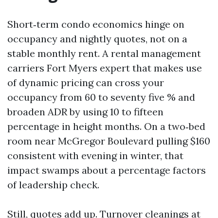
Short‑term condo economics hinge on
occupancy and nightly quotes, not on a
stable monthly rent. A rental management
carriers Fort Myers expert that makes use
of dynamic pricing can cross your
occupancy from 60 to seventy five % and
broaden ADR by using 10 to fifteen
percentage in height months. On a two‑bed
room near McGregor Boulevard pulling $160
consistent with evening in winter, that
impact swamps about a percentage factors
of leadership check.
Still, quotes add up. Turnover cleanings at