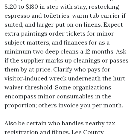
$120 to $180 in step with stay, restocking
espresso and toiletries, warm tub carrier if
suited, and larger put on on linens. Expect
extra paintings order tickets for minor
subject matters, and finances for as a
minimum two deep cleans a 12 months. Ask
if the supplier marks up cleanings or passes
them by at price. Clarify who pays for
visitor‑induced wreck underneath the hurt
waiver threshold. Some organizations
encompass minor consumables in the
proportion; others invoice you per month.
Also be certain who handles nearby tax
registration and filings. Lee County