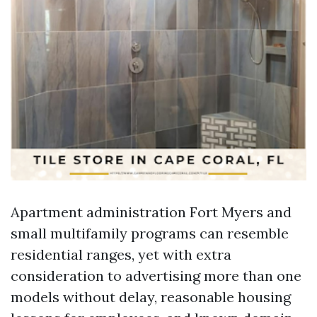
Apartment administration Fort Myers and
small multifamily programs can resemble
residential ranges, yet with extra
consideration to advertising more than one
models without delay, reasonable housing