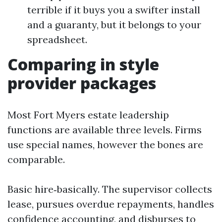
terrible if it buys you a swifter install
and a guaranty, but it belongs to your
spreadsheet.
Comparing in style
provider packages
Most Fort Myers estate leadership
functions are available three levels. Firms
use special names, however the bones are
comparable.
Basic hire‑basically. The supervisor collects
lease, pursues overdue repayments, handles
confidence accounting, and disburses to