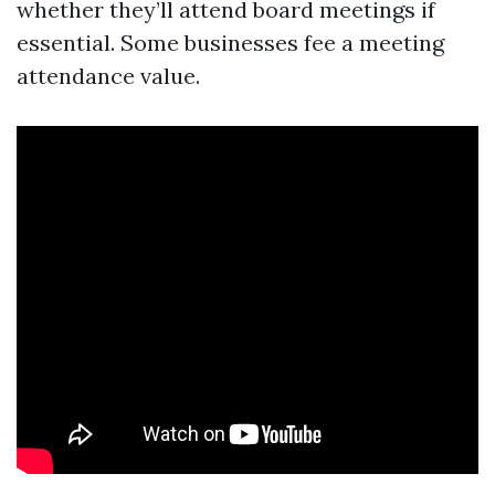
whether they’ll attend board meetings if
essential. Some businesses fee a meeting
attendance value.