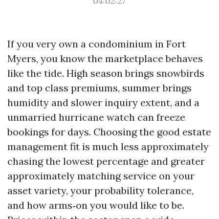
04:02:27
If you very own a condominium in Fort
Myers, you know the marketplace behaves
like the tide. High season brings snowbirds
and top class premiums, summer brings
humidity and slower inquiry extent, and a
unmarried hurricane watch can freeze
bookings for days. Choosing the good estate
management fit is much less approximately
chasing the lowest percentage and greater
approximately matching service on your
asset variety, your probability tolerance,
and how arms‑on you would like to be.