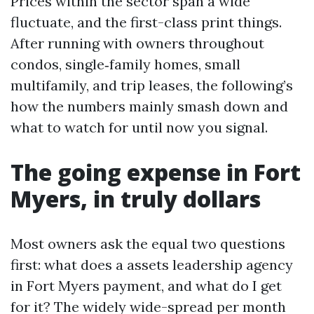
Prices within the sector span a wide
fluctuate, and the first-class print things.
After running with owners throughout
condos, single‑family homes, small
multifamily, and trip leases, the following’s
how the numbers mainly smash down and
what to watch for until now you signal.
The going expense in Fort
Myers, in truly dollars
Most owners ask the equal two questions
first: what does a assets leadership agency
in Fort Myers payment, and what do I get
for it? The widely wide-spread per month