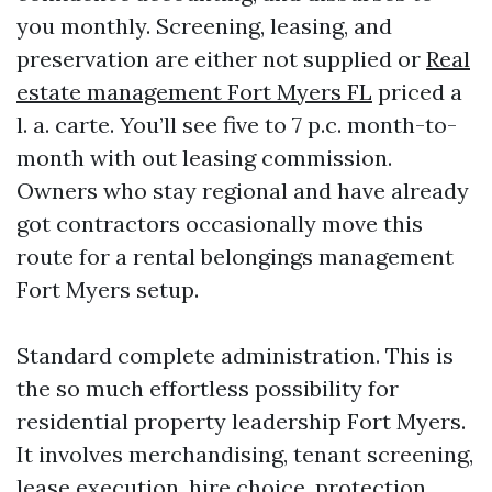
you monthly. Screening, leasing, and
preservation are either not supplied or
Real
estate management Fort Myers FL
priced a
l. a. carte. You’ll see five to 7 p.c. month-to-
month with out leasing commission.
Owners who stay regional and have already
got contractors occasionally move this
route for a rental belongings management
Fort Myers setup.
Standard complete administration. This is
the so much effortless possibility for
residential property leadership Fort Myers.
It involves merchandising, tenant screening,
lease execution, hire choice, protection