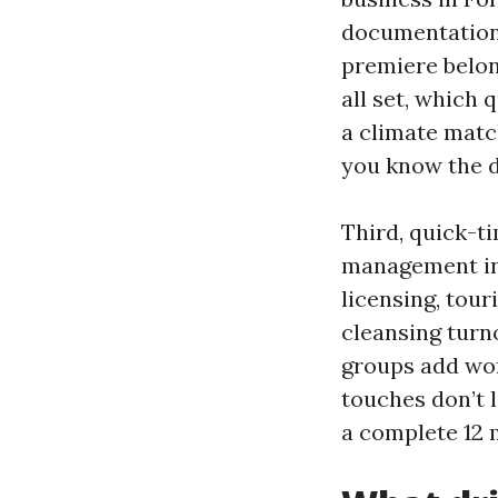
documentation,
premiere belon
all set, which
a climate matc
you know the d
Third, quick-t
management in 
licensing, tou
cleansing turn
groups add wor
touches don’t 
a complete 12 