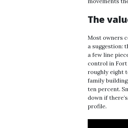
movements the 
The valu
Most owners c
a suggestion: 
a few line piec
control in For
roughly eight t
family buildin
ten percent. S
down if there’s
profile.