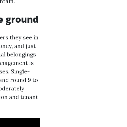
ntain.
he ground
rs they see in
oney, and just
tial belongings
management is
ses. Single-
and round 9 to
oderately
tion and tenant