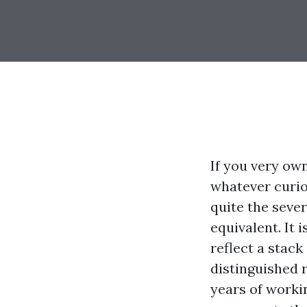
If you very ow
whatever curio
quite the seve
equivalent. It
reflect a stack
distinguished r
years of worki