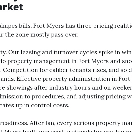
arket
hapes bills. Fort Myers has three pricing realit
r the zone mostly pass over.
ity. Our leasing and turnover cycles spike in win
ndo property management in Fort Myers and sn
 Competition for caliber tenants rises, and so 
ands. Effective property administration in For
e showings after industry hours and on weeken
admission to procedures, and adjusting pricing w
ates up in control costs.
readiness. After Ian, every serious property 
rt Myers built improved protocols for pre-hurri