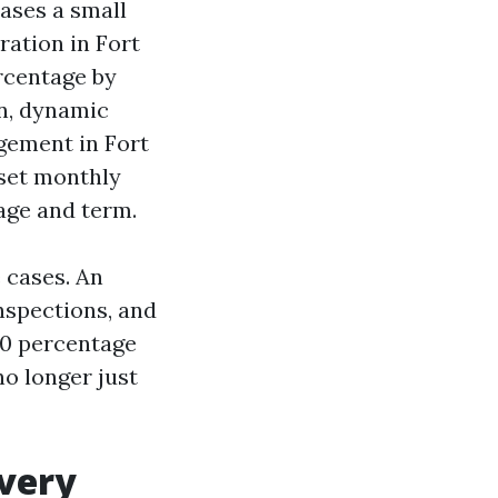
cases a small
ation in Fort
rcentage by
on, dynamic
gement in Fort
 set monthly
age and term.
 cases. An
inspections, and
10 percentage
no longer just
every