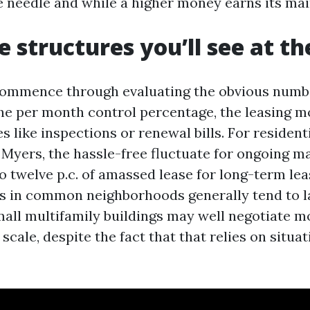
needle and while a higher money earns its mai
e structures you’ll see at t
ommence through evaluating the obvious numbe
the per month control percentage, the leasing m
es like inspections or renewal bills. For residen
t Myers, the hassle-free fluctuate for ongoing 
o twelve p.c. of amassed lease for long-term lea
gs in common neighborhoods generally tend to l
mall multifamily buildings may well negotiate m
 scale, despite the fact that that relies on situa