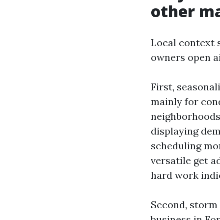
other m
Local context s
owners open ai
First, seasonal
mainly for co
neighborhoods.
displaying dem
scheduling mor
versatile get 
hard work indic
Second, storm 
business in Fo