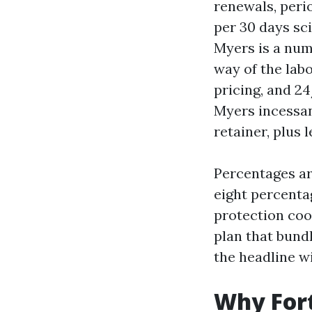
renewals, perio
per 30 days sc
Myers is a num
way of the lab
pricing, and 2
Myers incessan
retainer, plus
Percentages ar
eight percentag
protection coo
plan that bund
the headline wi
Why Fort