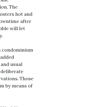
ion. The
rosters hot and
downtime after
le will let
y.
ion condominium
 added
 and usual
deliberate
rvations. Those
em by means of