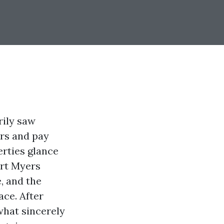
rily saw
rs and pay
erties glance
ort Myers
e, and the
ace. After
what sincerely