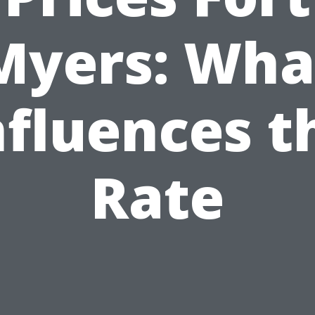
Myers: Wha
nfluences t
Rate