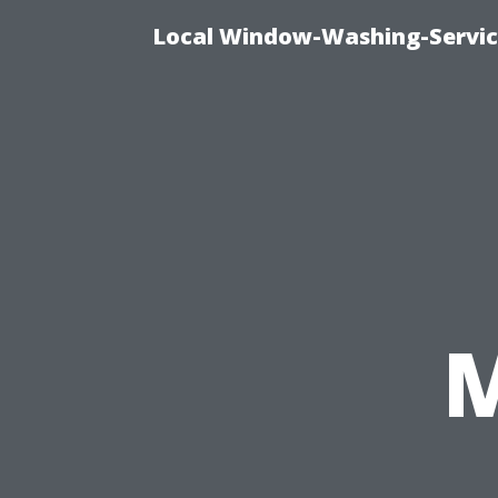
Local Window-Washing-Servic