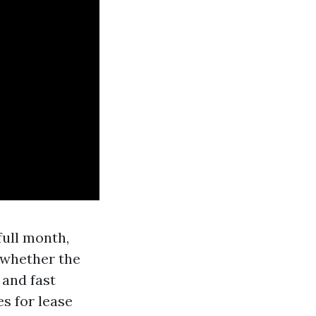
full month,
f whether the
 and fast
es for lease