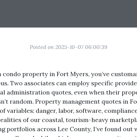
Posted on 2025-10-07 06:00:39
n condo property in Fort Myers, you’ve customa
us. Two associates can employ specific provide
ral administration quotes, even when their prop
 isn’t random. Property management quotes in F
 of variables: danger, labor, software, complianc
ealities of our coastal, tourism-heavy marketpl
ng portfolios across Lee County, I’ve found out 