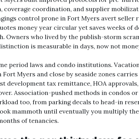
 coverage coordination, and supplier mobilizat
gings control prone in Fort Myers avert seller 
 quotes money year circular yet saves weeks of 
h. Owners who lived by the publish-storm scramb
istinction is measurable in days, now not mone
ime period laws and condo institutions. Vacat
Fort Myers and close by seaside zones carries
rist development tax remittance, HOA approvals,
over. Association-pushed methods in condos or 
kload too, from parking decals to head-in rese
look mammoth until eventually you multiply th
months of tenancies.