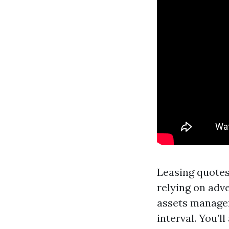
Leasing quotes
relying on adve
assets manager
interval. You’l