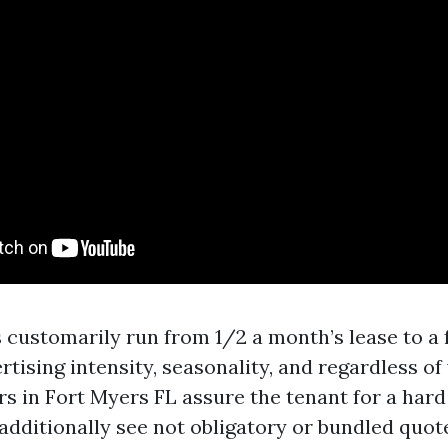
 customarily run from 1/2 a month’s lease to a 
rtising intensity, seasonality, and regardless o
s in Fort Myers FL assure the tenant for a hard
l additionally see not obligatory or bundled quot