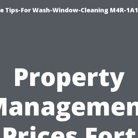
e Tips-For Wash-Window-Cleaning M4R-1A1
Property
Managemen
Prices Fort