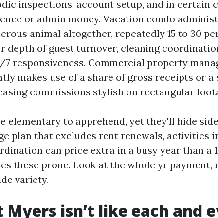
dic inspections, account setup, and in certain 
ience or admin money. Vacation condo administr
erous animal altogether, repeatedly 15 to 30 pe
or depth of guest turnover, cleaning coordinati
4/7 responsiveness. Commercial property mana
tly makes use of a share of gross receipts or a
 leasing commissions stylish on rectangular foot
e elementary to apprehend, yet they'll hide side
e plan that excludes rent renewals, activities 
rdination can price extra in a busy year than a 
les these prone. Look at the whole yr payment, 
de variety.
 Myers isn’t like each and 