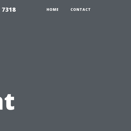
 7318
HOME
CONTACT
t