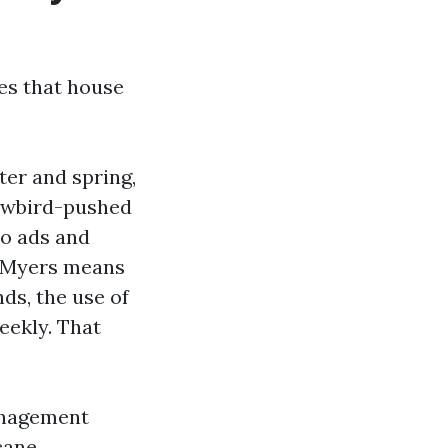
ies that house
ter and spring,
owbird-pushed
do ads and
t Myers means
ds, the use of
eekly. That
management
cane