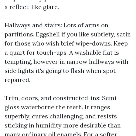
a reflect-like glare.
Hallways and stairs: Lots of arms on
partitions. Eggshell if you like subtlety, satin
for those who wish brief wipe-downs. Keep
a quart for touch-ups. A washable flat is
tempting, however in narrow hallways with
side lights it's going to flash when spot-
repaired.
Trim, doors, and constructed-ins: Semi-
gloss waterborne the teeth. It ranges
superbly, cures challenging, and resists
sticking in humidity more desirable than
many ordinary oil enamels. For a softer