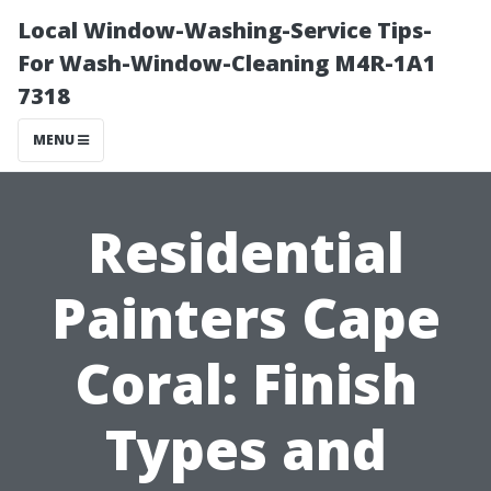
Local Window-Washing-Service Tips-
For Wash-Window-Cleaning M4R-1A1
7318
MENU
Residential
Painters Cape
Coral: Finish
Types and