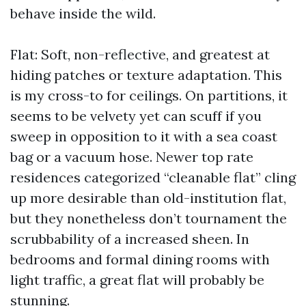
behave inside the wild.
Flat: Soft, non-reflective, and greatest at
hiding patches or texture adaptation. This
is my cross-to for ceilings. On partitions, it
seems to be velvety yet can scuff if you
sweep in opposition to it with a sea coast
bag or a vacuum hose. Newer top rate
residences categorized “cleanable flat” cling
up more desirable than old-institution flat,
but they nonetheless don’t tournament the
scrubbability of a increased sheen. In
bedrooms and formal dining rooms with
light traffic, a great flat will probably be
stunning.