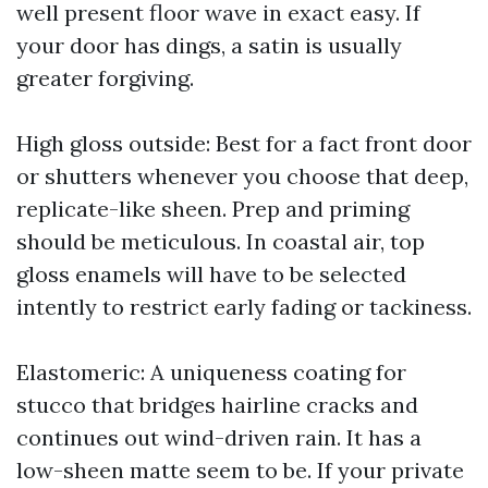
well present floor wave in exact easy. If
your door has dings, a satin is usually
greater forgiving.
High gloss outside: Best for a fact front door
or shutters whenever you choose that deep,
replicate-like sheen. Prep and priming
should be meticulous. In coastal air, top
gloss enamels will have to be selected
intently to restrict early fading or tackiness.
Elastomeric: A uniqueness coating for
stucco that bridges hairline cracks and
continues out wind-driven rain. It has a
low-sheen matte seem to be. If your private