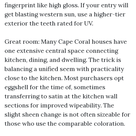
fingerprint like high gloss. If your entry will
get blasting western sun, use a higher-tier
exterior the teeth rated for UV.
Great room: Many Cape Coral houses have
one extensive central space connecting
kitchen, dining, and dwelling. The trick is
balancing a unified seem with practicality
close to the kitchen. Most purchasers opt
eggshell for the time of, sometimes
transferring to satin at the kitchen wall
sections for improved wipeability. The
slight sheen change is not often sizeable for
those who use the comparable coloration.