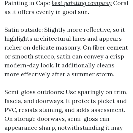
Painting in Cape
best painting company
Coral
as it offers evenly in good sun.
Satin outside: Slightly more reflective, so it
highlights architectural lines and appears
richer on delicate masonry. On fiber cement
or smooth stucco, satin can convey a crisp
modern-day look. It additionally cleans
more effectively after a summer storm.
Semi-gloss outdoors: Use sparingly on trim,
fascia, and doorways. It protects picket and
PVC, resists staining, and adds assessment.
On storage doorways, semi-gloss can
appearance sharp, notwithstanding it may