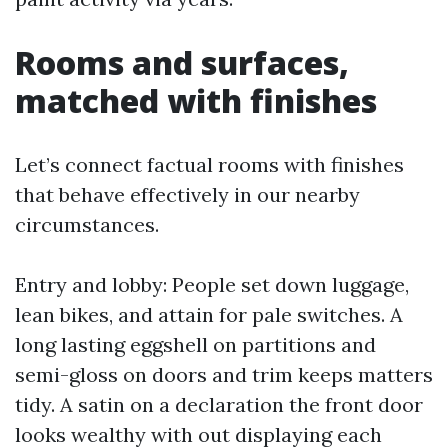
Rooms and surfaces,
matched with finishes
Let’s connect factual rooms with finishes
that behave effectively in our nearby
circumstances.
Entry and lobby: People set down luggage,
lean bikes, and attain for pale switches. A
long lasting eggshell on partitions and
semi-gloss on doors and trim keeps matters
tidy. A satin on a declaration the front door
looks wealthy with out displaying each