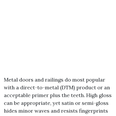
Metal doors and railings do most popular
with a direct-to-metal (DTM) product or an
acceptable primer plus the teeth. High gloss
can be appropriate, yet satin or semi-gloss
hides minor waves and resists fingerprints