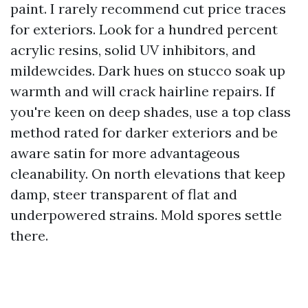
paint. I rarely recommend cut price traces
for exteriors. Look for a hundred percent
acrylic resins, solid UV inhibitors, and
mildewcides. Dark hues on stucco soak up
warmth and will crack hairline repairs. If
you're keen on deep shades, use a top class
method rated for darker exteriors and be
aware satin for more advantageous
cleanability. On north elevations that keep
damp, steer transparent of flat and
underpowered strains. Mold spores settle
there.