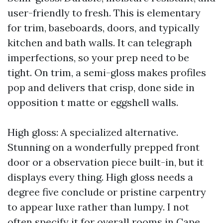
user-friendly to fresh. This is elementary
for trim, baseboards, doors, and typically
kitchen and bath walls. It can telegraph
imperfections, so your prep need to be
tight. On trim, a semi-gloss makes profiles
pop and delivers that crisp, done side in
opposition t matte or eggshell walls.
High gloss: A specialized alternative.
Stunning on a wonderfully prepped front
door or a observation piece built-in, but it
displays every thing. High gloss needs a
degree five conclude or pristine carpentry
to appear luxe rather than lumpy. I not
often specify it for overall rooms in Cape