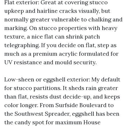
Flat exterior: Great at covering stucco
upkeep and hairline cracks visually, but
normally greater vulnerable to chalking and
marking. On stucco properties with heavy
texture, a nice flat can shrink patch
telegraphing. If you decide on flat, step as
much as a premium acrylic formulated for
UV resistance and mould security.
Low-sheen or eggshell exterior: My default
for stucco partitions. It sheds rain greater
than flat, resists dust decide-up, and keeps
color longer. From Surfside Boulevard to
the Southwest Spreader, eggshell has been
the candy spot for maximum House