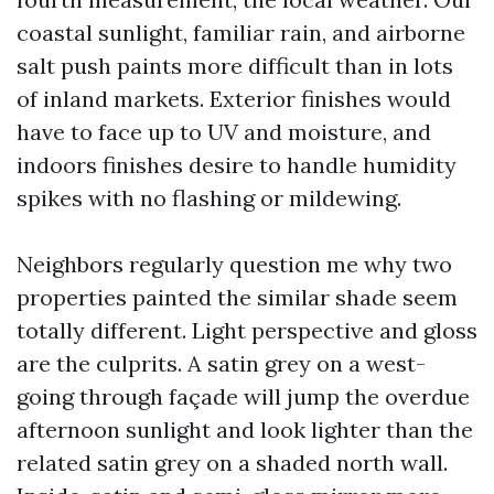
coastal sunlight, familiar rain, and airborne
salt push paints more difficult than in lots
of inland markets. Exterior finishes would
have to face up to UV and moisture, and
indoors finishes desire to handle humidity
spikes with no flashing or mildewing.
Neighbors regularly question me why two
properties painted the similar shade seem
totally different. Light perspective and gloss
are the culprits. A satin grey on a west-
going through façade will jump the overdue
afternoon sunlight and look lighter than the
related satin grey on a shaded north wall.