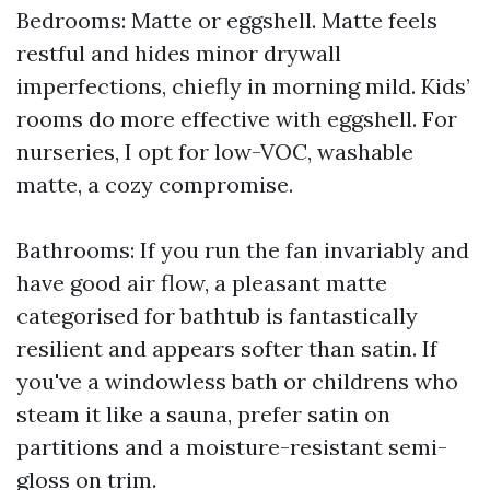
Bedrooms: Matte or eggshell. Matte feels
restful and hides minor drywall
imperfections, chiefly in morning mild. Kids’
rooms do more effective with eggshell. For
nurseries, I opt for low-VOC, washable
matte, a cozy compromise.
Bathrooms: If you run the fan invariably and
have good air flow, a pleasant matte
categorised for bathtub is fantastically
resilient and appears softer than satin. If
you've a windowless bath or childrens who
steam it like a sauna, prefer satin on
partitions and a moisture-resistant semi-
gloss on trim.