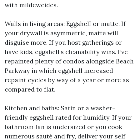
with mildewcides.
Walls in living areas: EggshelI or matte. If
your drywall is asymmetric, matte will
disguise more. If you host gatherings or
have kids, eggshell’s cleanability wins. I’ve
repainted plenty of condos alongside Beach
Parkway in which eggshell increased
repaint cycles by way of a year or more as
compared to flat.
Kitchen and baths: Satin or a washer-
friendly eggshell rated for humidity. If your
bathroom fan is undersized or you cook
numerous sauté and fry, deliver your self