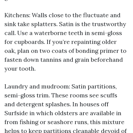
Kitchens: Walls close to the fluctuate and
sink take splatters. Satin is the trustworthy
call. Use a waterborne teeth in semi-gloss
for cupboards. If you’re repainting older
oak, plan on two coats of bonding primer to
fasten down tannins and grain beforehand
your tooth.
Laundry and mudroom: Satin partitions,
semi-gloss trim. These rooms see scuffs
and detergent splashes. In houses off
Surfside in which oldsters are available in
from fishing or seashore runs, this mixture
helps to keep partitions cleanable devoid of