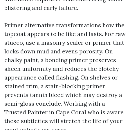
blistering and early failure.
Primer alternative transformations how the
topcoat appears to be like and lasts. For raw
stucco, use a masonry sealer or primer that
locks down mud and evens porosity. On
chalky paint, a bonding primer preserves
sheen uniformity and reduces the blotchy
appearance called flashing. On shelves or
stained trim, a stain-blocking primer
prevents tannin bleed which may destroy a
semi-gloss conclude. Working with a
Trusted Painter in Cape Coral who is aware
these subtleties will stretch the life of your
paint activity via years.