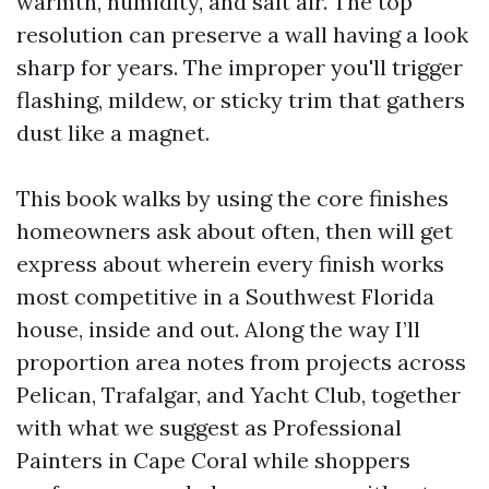
warmth, humidity, and salt air. The top
resolution can preserve a wall having a look
sharp for years. The improper you'll trigger
flashing, mildew, or sticky trim that gathers
dust like a magnet.
This book walks by using the core finishes
homeowners ask about often, then will get
express about wherein every finish works
most competitive in a Southwest Florida
house, inside and out. Along the way I’ll
proportion area notes from projects across
Pelican, Trafalgar, and Yacht Club, together
with what we suggest as Professional
Painters in Cape Coral while shoppers