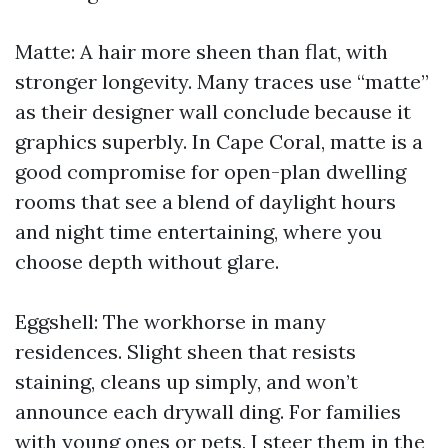
Matte: A hair more sheen than flat, with
stronger longevity. Many traces use “matte”
as their designer wall conclude because it
graphics superbly. In Cape Coral, matte is a
good compromise for open-plan dwelling
rooms that see a blend of daylight hours
and night time entertaining, where you
choose depth without glare.
Eggshell: The workhorse in many
residences. Slight sheen that resists
staining, cleans up simply, and won’t
announce each drywall ding. For families
with young ones or pets, I steer them in the