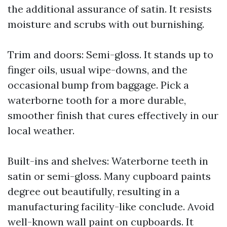
the additional assurance of satin. It resists
moisture and scrubs with out burnishing.
Trim and doors: Semi-gloss. It stands up to
finger oils, usual wipe-downs, and the
occasional bump from baggage. Pick a
waterborne tooth for a more durable,
smoother finish that cures effectively in our
local weather.
Built-ins and shelves: Waterborne teeth in
satin or semi-gloss. Many cupboard paints
degree out beautifully, resulting in a
manufacturing facility-like conclude. Avoid
well-known wall paint on cupboards. It