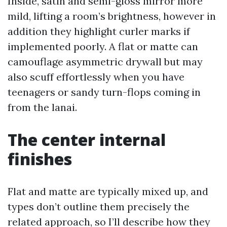
Inside, satin and semi-gloss mirror more
mild, lifting a room’s brightness, however in
addition they highlight curler marks if
implemented poorly. A flat or matte can
camouflage asymmetric drywall but may
also scuff effortlessly when you have
teenagers or sandy turn-flops coming in
from the lanai.
The center internal
finishes
Flat and matte are typically mixed up, and
types don’t outline them precisely the
related approach, so I’ll describe how they