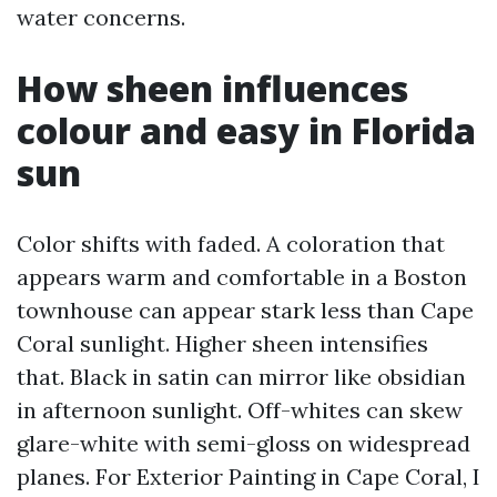
water concerns.
How sheen influences
colour and easy in Florida
sun
Color shifts with faded. A coloration that
appears warm and comfortable in a Boston
townhouse can appear stark less than Cape
Coral sunlight. Higher sheen intensifies
that. Black in satin can mirror like obsidian
in afternoon sunlight. Off-whites can skew
glare-white with semi-gloss on widespread
planes. For Exterior Painting in Cape Coral, I