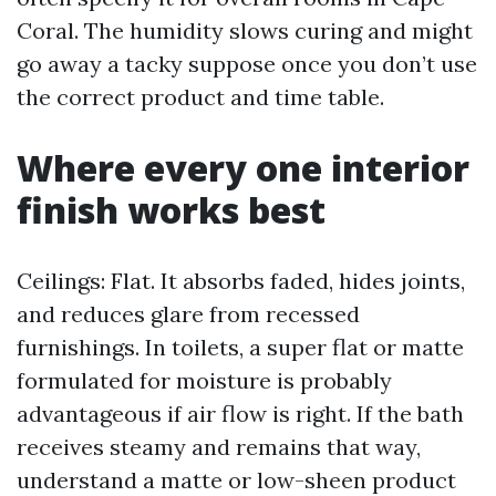
Coral. The humidity slows curing and might
go away a tacky suppose once you don’t use
the correct product and time table.
Where every one interior
finish works best
Ceilings: Flat. It absorbs faded, hides joints,
and reduces glare from recessed
furnishings. In toilets, a super flat or matte
formulated for moisture is probably
advantageous if air flow is right. If the bath
receives steamy and remains that way,
understand a matte or low-sheen product