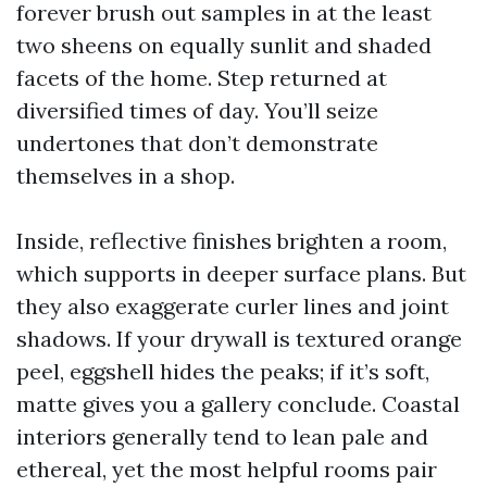
forever brush out samples in at the least
two sheens on equally sunlit and shaded
facets of the home. Step returned at
diversified times of day. You’ll seize
undertones that don’t demonstrate
themselves in a shop.
Inside, reflective finishes brighten a room,
which supports in deeper surface plans. But
they also exaggerate curler lines and joint
shadows. If your drywall is textured orange
peel, eggshell hides the peaks; if it’s soft,
matte gives you a gallery conclude. Coastal
interiors generally tend to lean pale and
ethereal, yet the most helpful rooms pair