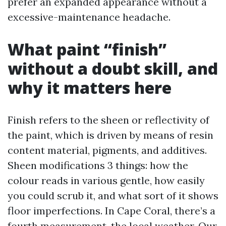
prefer an expanded appearance without a
excessive-maintenance headache.
What paint “finish”
without a doubt skill, and
why it matters here
Finish refers to the sheen or reflectivity of
the paint, which is driven by means of resin
content material, pigments, and additives.
Sheen modifications 3 things: how the
colour reads in various gentle, how easily
you could scrub it, and what sort of it shows
floor imperfections. In Cape Coral, there’s a
fourth measurement, the local weather. Our