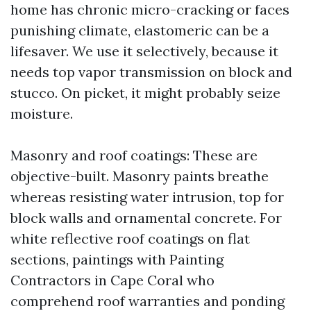
home has chronic micro-cracking or faces
punishing climate, elastomeric can be a
lifesaver. We use it selectively, because it
needs top vapor transmission on block and
stucco. On picket, it might probably seize
moisture.
Masonry and roof coatings: These are
objective-built. Masonry paints breathe
whereas resisting water intrusion, top for
block walls and ornamental concrete. For
white reflective roof coatings on flat
sections, paintings with Painting
Contractors in Cape Coral who
comprehend roof warranties and ponding