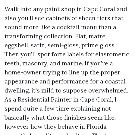
Walk into any paint shop in Cape Coral and
also you’ll see cabinets of sheen tiers that
sound more like a cocktail menu than a
transforming collection. Flat, matte,
eggshell, satin, semi-gloss, prime gloss.
Then you’ll spot forte labels for elastomeric,
teeth, masonry, and marine. If you’re a
home-owner trying to line up the proper
appearance and performance for a coastal
dwelling, it’s mild to suppose overwhelmed.
As a Residential Painter in Cape Coral, I
spend quite a few time explaining not
basically what those finishes seem like,
however how they behave in Florida