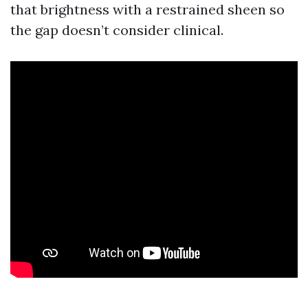
that brightness with a restrained sheen so
the gap doesn’t consider clinical.