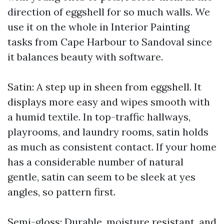
direction of eggshell for so much walls. We
use it on the whole in Interior Painting
tasks from Cape Harbour to Sandoval since
it balances beauty with software.
Satin: A step up in sheen from eggshell. It
displays more easy and wipes smooth with
a humid textile. In top-traffic hallways,
playrooms, and laundry rooms, satin holds
as much as consistent contact. If your home
has a considerable number of natural
gentle, satin can seem to be sleek at yes
angles, so pattern first.
Semi-gloss: Durable, moisture resistant, and