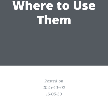
Where to Use
Them
Posted on
2025-10-02
16:05:39