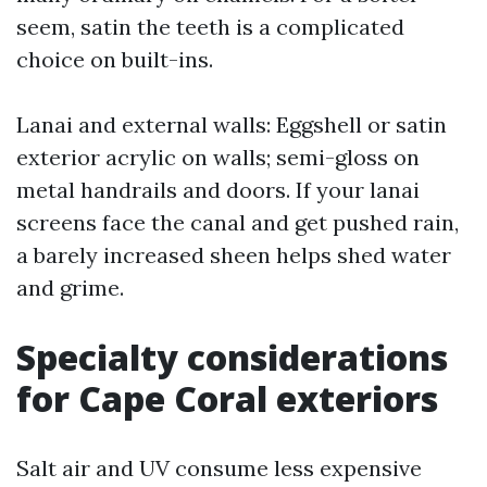
seem, satin the teeth is a complicated
choice on built-ins.
Lanai and external walls: Eggshell or satin
exterior acrylic on walls; semi-gloss on
metal handrails and doors. If your lanai
screens face the canal and get pushed rain,
a barely increased sheen helps shed water
and grime.
Specialty considerations
for Cape Coral exteriors
Salt air and UV consume less expensive