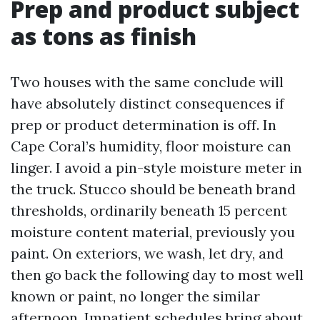
Prep and product subject
as tons as finish
Two houses with the same conclude will
have absolutely distinct consequences if
prep or product determination is off. In
Cape Coral’s humidity, floor moisture can
linger. I avoid a pin-style moisture meter in
the truck. Stucco should be beneath brand
thresholds, ordinarily beneath 15 percent
moisture content material, previously you
paint. On exteriors, we wash, let dry, and
then go back the following day to most well
known or paint, no longer the similar
afternoon. Impatient schedules bring about