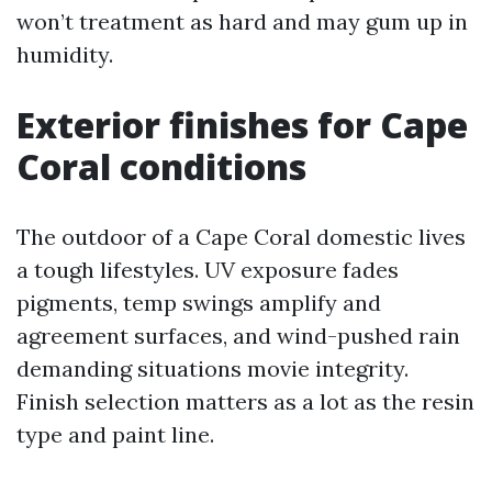
won’t treatment as hard and may gum up in
humidity.
Exterior finishes for Cape
Coral conditions
The outdoor of a Cape Coral domestic lives
a tough lifestyles. UV exposure fades
pigments, temp swings amplify and
agreement surfaces, and wind-pushed rain
demanding situations movie integrity.
Finish selection matters as a lot as the resin
type and paint line.