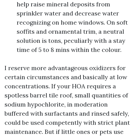
help raise mineral deposits from
sprinkler water and decrease water
recognizing on home windows. On soft
soffits and ornamental trim, a neutral
solution is tons, peculiarly with a stay
time of 5 to 8 mins within the colour.
I reserve more advantageous oxidizers for
certain circumstances and basically at low
concentrations. If your HOA requires a
spotless barrel tile roof, small quantities of
sodium hypochlorite, in moderation
buffered with surfactants and rinsed safely,
could be used competently with strict plant
maintenance. But if little ones or pets use