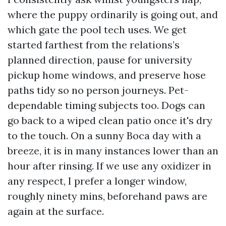
where the puppy ordinarily is going out, and
which gate the pool tech uses. We get
started farthest from the relations’s
planned direction, pause for university
pickup home windows, and preserve hose
paths tidy so no person journeys. Pet-
dependable timing subjects too. Dogs can
go back to a wiped clean patio once it's dry
to the touch. On a sunny Boca day with a
breeze, it is in many instances lower than an
hour after rinsing. If we use any oxidizer in
any respect, I prefer a longer window,
roughly ninety mins, beforehand paws are
again at the surface.