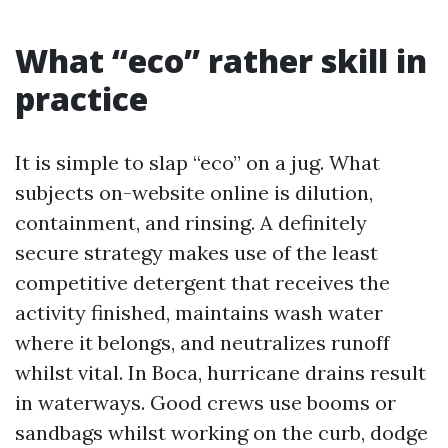
What “eco” rather skill in
practice
It is simple to slap “eco” on a jug. What
subjects on-website online is dilution,
containment, and rinsing. A definitely
secure strategy makes use of the least
competitive detergent that receives the
activity finished, maintains wash water
where it belongs, and neutralizes runoff
whilst vital. In Boca, hurricane drains result
in waterways. Good crews use booms or
sandbags whilst working on the curb, dodge