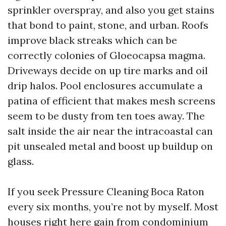
sprinkler overspray, and also you get stains
that bond to paint, stone, and urban. Roofs
improve black streaks which can be
correctly colonies of Gloeocapsa magma.
Driveways decide on up tire marks and oil
drip halos. Pool enclosures accumulate a
patina of efficient that makes mesh screens
seem to be dusty from ten toes away. The
salt inside the air near the intracoastal can
pit unsealed metal and boost up buildup on
glass.
If you seek Pressure Cleaning Boca Raton
every six months, you’re not by myself. Most
houses right here gain from condominium