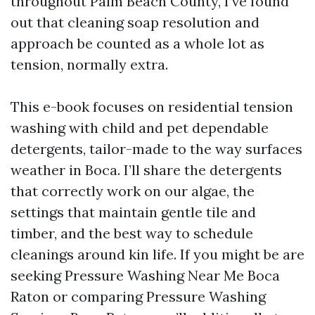
throughout Palm Beach County, I’ve found
out that cleaning soap resolution and
approach be counted as a whole lot as
tension, normally extra.
This e-book focuses on residential tension
washing with child and pet dependable
detergents, tailor-made to the way surfaces
weather in Boca. I’ll share the detergents
that correctly work on our algae, the
settings that maintain gentle tile and
timber, and the best way to schedule
cleanings around kin life. If you might be are
seeking Pressure Washing Near Me Boca
Raton or comparing Pressure Washing