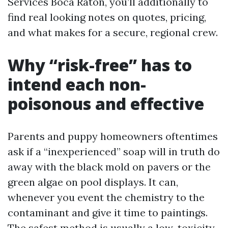
Services Boca Raton, you’ll additionally to
find real looking notes on quotes, pricing,
and what makes for a secure, regional crew.
Why “risk-free” has to
intend each non-
poisonous and effective
Parents and puppy homeowners oftentimes
ask if a “inexperienced” soap will in truth do
away with the black mold on pavers or the
green algae on pool displays. It can,
whenever you event the chemistry to the
contaminant and give it time to paintings.
The safest method is usually a low-toxicity