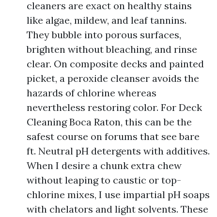
cleaners are exact on healthy stains
like algae, mildew, and leaf tannins.
They bubble into porous surfaces,
brighten without bleaching, and rinse
clear. On composite decks and painted
picket, a peroxide cleanser avoids the
hazards of chlorine whereas
nevertheless restoring color. For Deck
Cleaning Boca Raton, this can be the
safest course on forums that see bare
ft. Neutral pH detergents with additives.
When I desire a chunk extra chew
without leaping to caustic or top-
chlorine mixes, I use impartial pH soaps
with chelators and light solvents. These