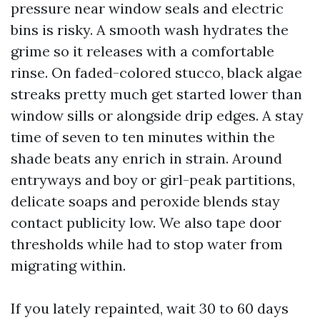
pressure near window seals and electric
bins is risky. A smooth wash hydrates the
grime so it releases with a comfortable
rinse. On faded-colored stucco, black algae
streaks pretty much get started lower than
window sills or alongside drip edges. A stay
time of seven to ten minutes within the
shade beats any enrich in strain. Around
entryways and boy or girl-peak partitions,
delicate soaps and peroxide blends stay
contact publicity low. We also tape door
thresholds while had to stop water from
migrating within.
If you lately repainted, wait 30 to 60 days