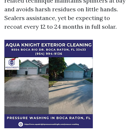
related technique maintains splinters at bay
and avoids harsh residues on little hands.
Sealers assistance, yet be expecting to
recoat every 12 to 24 months in full solar.