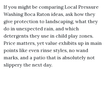
If you might be comparing Local Pressure
Washing Boca Raton ideas, ask how they
give protection to landscaping, what they
do in unexpected rain, and which
detergents they use in child play zones.
Price matters, yet value exhibits up in main
points like even rinse styles, no wand
marks, and a patio that is absolutely not
slippery the next day.