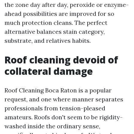
the zone day after day, peroxide or enzyme-
ahead possibilities are improved for so
much protection cleans. The perfect
alternative balances stain category,
substrate, and relatives habits.
Roof cleaning devoid of
collateral damage
Roof Cleaning Boca Raton is a popular
request, and one where manner separates
professionals from tension-pleased
amateurs. Roofs don't seem to be rigidity-
washed inside the ordinary sense,