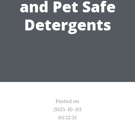
and Pet Safe
Detergents
Posted on
2025-10-03
05:12:31