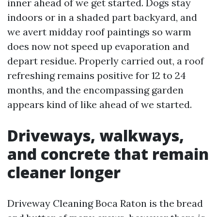
inner ahead of we get started. Dogs stay
indoors or in a shaded part backyard, and
we avert midday roof paintings so warm
does now not speed up evaporation and
depart residue. Properly carried out, a roof
refreshing remains positive for 12 to 24
months, and the encompassing garden
appears kind of like ahead of we started.
Driveways, walkways,
and concrete that remain
cleaner longer
Driveway Cleaning Boca Raton is the bread