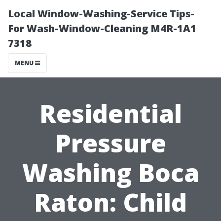
Local Window-Washing-Service Tips-
For Wash-Window-Cleaning M4R-1A1
7318
MENU
Residential
Pressure
Washing Boca
Raton: Child