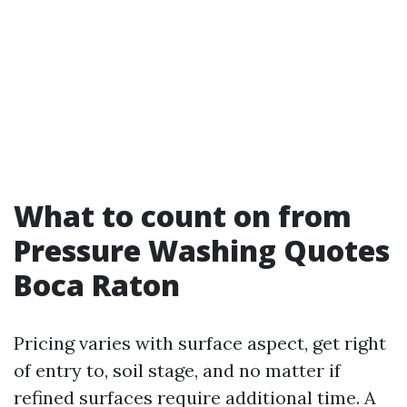
What to count on from
Pressure Washing Quotes
Boca Raton
Pricing varies with surface aspect, get right
of entry to, soil stage, and no matter if
refined surfaces require additional time. A