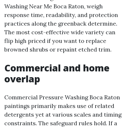
Washing Near Me Boca Raton, weigh
response time, readability, and protection
practices along the greenback determine.
The most cost-effective wide variety can
flip high priced if you want to replace
browned shrubs or repaint etched trim.
Commercial and home
overlap
Commercial Pressure Washing Boca Raton
paintings primarily makes use of related
detergents yet at various scales and timing
constraints. The safeguard rules hold. If a