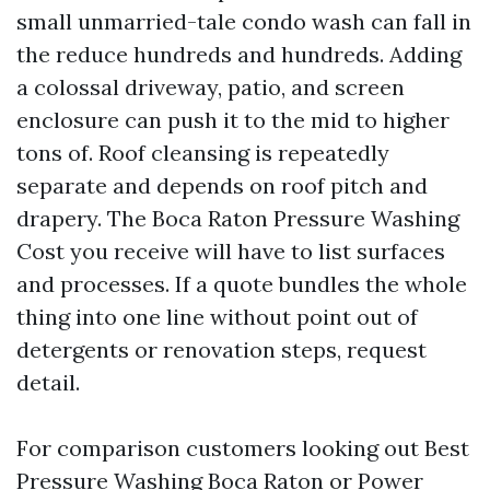
small unmarried-tale condo wash can fall in
the reduce hundreds and hundreds. Adding
a colossal driveway, patio, and screen
enclosure can push it to the mid to higher
tons of. Roof cleansing is repeatedly
separate and depends on roof pitch and
drapery. The Boca Raton Pressure Washing
Cost you receive will have to list surfaces
and processes. If a quote bundles the whole
thing into one line without point out of
detergents or renovation steps, request
detail.
For comparison customers looking out Best
Pressure Washing Boca Raton or Power