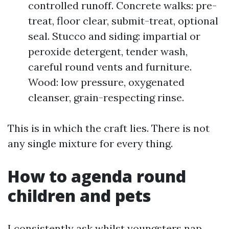
controlled runoff. Concrete walks: pre-
treat, floor clear, submit-treat, optional
seal. Stucco and siding: impartial or
peroxide detergent, tender wash,
careful round vents and furniture.
Wood: low pressure, oxygenated
cleanser, grain-respecting rinse.
This is in which the craft lies. There is not
any single mixture for every thing.
How to agenda round
children and pets
I consistently ask whilst youngsters nap,