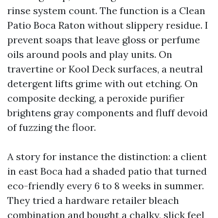
rinse system count. The function is a Clean
Patio Boca Raton without slippery residue. I
prevent soaps that leave gloss or perfume
oils around pools and play units. On
travertine or Kool Deck surfaces, a neutral
detergent lifts grime with out etching. On
composite decking, a peroxide purifier
brightens gray components and fluff devoid
of fuzzing the floor.
A story for instance the distinction: a client
in east Boca had a shaded patio that turned
eco-friendly every 6 to 8 weeks in summer.
They tried a hardware retailer bleach
combination and bought a chalky, slick feel