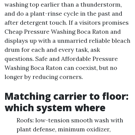
washing top earlier than a thunderstorm,
and do a plant-rinse cycle in the past and
after detergent touch. If a visitors promises
Cheap Pressure Washing Boca Raton and
displays up with a unmarried reliable bleach
drum for each and every task, ask
questions. Safe and Affordable Pressure
Washing Boca Raton can coexist, but no
longer by reducing corners.
Matching carrier to floor:
which system where
Roofs: low-tension smooth wash with
plant defense, minimum oxidizer,