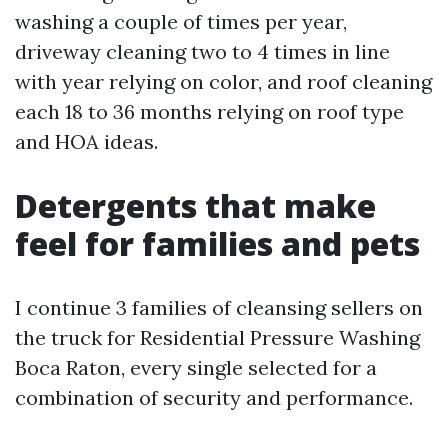
washing a couple of times per year,
driveway cleaning two to 4 times in line
with year relying on color, and roof cleaning
each 18 to 36 months relying on roof type
and HOA ideas.
Detergents that make
feel for families and pets
I continue 3 families of cleansing sellers on
the truck for Residential Pressure Washing
Boca Raton, every single selected for a
combination of security and performance.