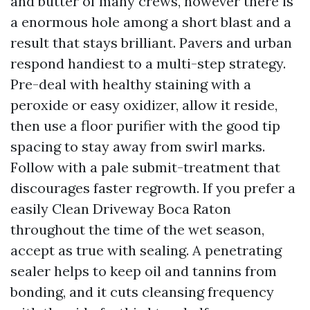
and butter of many crews, however there is
a enormous hole among a short blast and a
result that stays brilliant. Pavers and urban
respond handiest to a multi-step strategy.
Pre-deal with healthy staining with a
peroxide or easy oxidizer, allow it reside,
then use a floor purifier with the good tip
spacing to stay away from swirl marks.
Follow with a pale submit-treatment that
discourages faster regrowth. If you prefer a
easily Clean Driveway Boca Raton
throughout the time of the wet season,
accept as true with sealing. A penetrating
sealer helps to keep oil and tannins from
bonding, and it cuts cleansing frequency