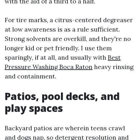
with the aid of a third to a half.
For tire marks, a citrus-centered degreaser
at low awareness is as a rule sufficient.
Strong solvents are overkill, and they're no
longer kid or pet friendly. I use them
sparingly, if at all, and usually with
Best
Pressure Washing Boca Raton
heavy rinsing
and containment.
Patios, pool decks, and
play spaces
Backyard patios are wherein teens crawl
and dogs nap, so detergent resolution and