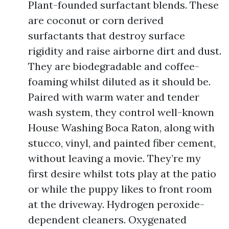
Plant-founded surfactant blends. These
are coconut or corn derived
surfactants that destroy surface
rigidity and raise airborne dirt and dust.
They are biodegradable and coffee-
foaming whilst diluted as it should be.
Paired with warm water and tender
wash system, they control well-known
House Washing Boca Raton, along with
stucco, vinyl, and painted fiber cement,
without leaving a movie. They’re my
first desire whilst tots play at the patio
or while the puppy likes to front room
at the driveway. Hydrogen peroxide-
dependent cleaners. Oxygenated