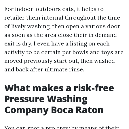
For indoor-outdoors cats, it helps to
retailer them internal throughout the time
of lively washing, then open a various door
as soon as the area close their in demand
exit is dry. I even have a listing on each
activity to be certain pet bowls and toys are
moved previously start out, then washed
and back after ultimate rinse.
What makes a risk-free
Pressure Washing
Company Boca Raton
You can spot a pro crew by means of their