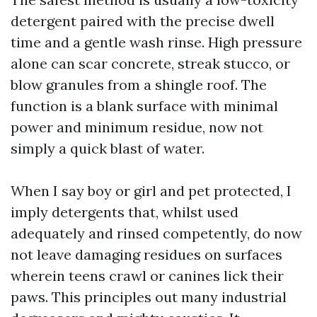
detergent paired with the precise dwell
time and a gentle wash rinse. High pressure
alone can scar concrete, streak stucco, or
blow granules from a shingle roof. The
function is a blank surface with minimal
power and minimum residue, now not
simply a quick blast of water.
When I say boy or girl and pet protected, I
imply detergents that, whilst used
adequately and rinsed competently, do now
not leave damaging residues on surfaces
wherein teens crawl or canines lick their
paws. This principles out many industrial