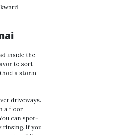
awkward
nai
ad inside the
avor to sort
ethod a storm
ver driveways.
 a floor
You can spot-
 rinsing. If you