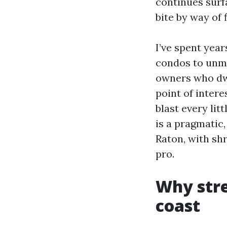
continues surf
bite by way of 
I’ve spent yea
condos to unma
owners who dwe
point of intere
blast every lit
is a pragmatic,
Raton, with sh
pro.
Why stre
coast