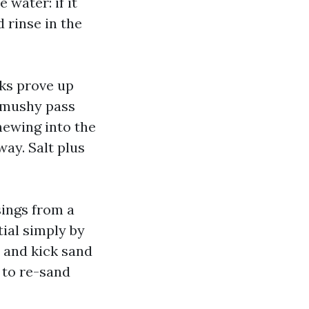
 water: if it
 rinse in the
cks prove up
a mushy pass
chewing into the
way. Salt plus
sings from a
tial simply by
e and kick sand
 to re-sand