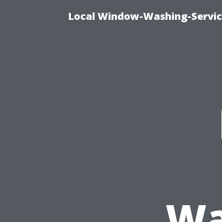
Local Window-Washing-Servic
Wa