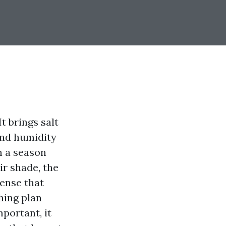
t brings salt
 and humidity
n a season
ir shade, the
sense that
hing plan
mportant, it