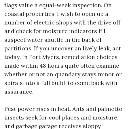
flags value a equal-week inspection. On
coastal properties, I wish to open up a
number of electric shops with the drive off
and check for moisture indicators if I
suspect water shuttle in the back of
partitions. If you uncover an lively leak, act
today. In Fort Myers, remediation choices
made within 48 hours quite often examine
whether or not an quandary stays minor or
spirals into a full build-to come back with
assurance.
Pest power rises in heat. Ants and palmetto
insects seek for cool places and moisture,
and garbage garage receives sloppy