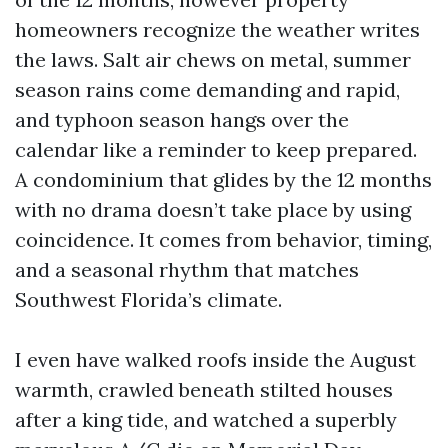
homeowners recognize the weather writes
the laws. Salt air chews on metal, summer
season rains come demanding and rapid,
and typhoon season hangs over the
calendar like a reminder to keep prepared.
A condominium that glides by the 12 months
with no drama doesn’t take place by using
coincidence. It comes from behavior, timing,
and a seasonal rhythm that matches
Southwest Florida’s climate.
I even have walked roofs inside the August
warmth, crawled beneath stilted houses
after a king tide, and watched a superbly