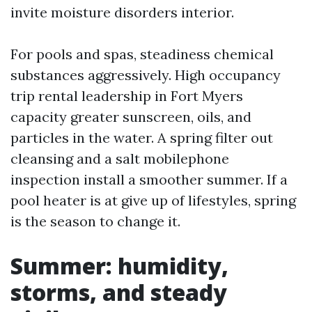
invite moisture disorders interior.
For pools and spas, steadiness chemical
substances aggressively. High occupancy
trip rental leadership in Fort Myers
capacity greater sunscreen, oils, and
particles in the water. A spring filter out
cleansing and a salt mobilephone
inspection install a smoother summer. If a
pool heater is at give up of lifestyles, spring
is the season to change it.
Summer: humidity,
storms, and steady