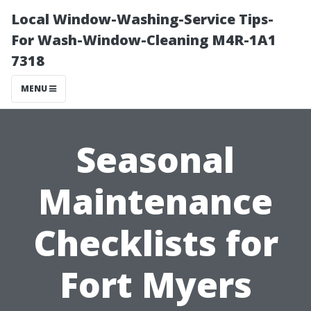
Local Window-Washing-Service Tips-
For Wash-Window-Cleaning M4R-1A1
7318
MENU
Seasonal
Maintenance
Checklists for
Fort Myers