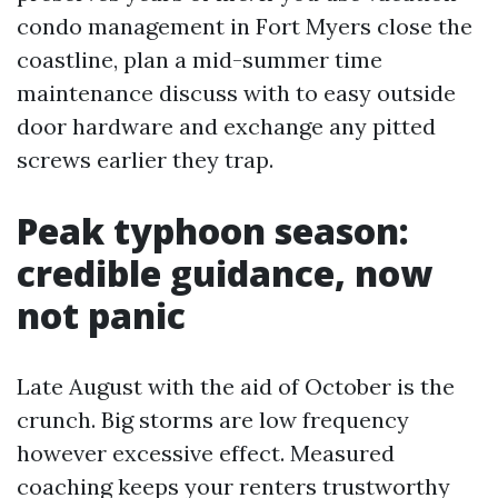
condo management in Fort Myers close the
coastline, plan a mid-summer time
maintenance discuss with to easy outside
door hardware and exchange any pitted
screws earlier they trap.
Peak typhoon season:
credible guidance, now
not panic
Late August with the aid of October is the
crunch. Big storms are low frequency
however excessive effect. Measured
coaching keeps your renters trustworthy