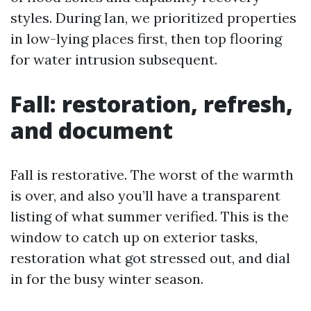
styles. During Ian, we prioritized properties
in low-lying places first, then top flooring
for water intrusion subsequent.
Fall: restoration, refresh,
and document
Fall is restorative. The worst of the warmth
is over, and also you’ll have a transparent
listing of what summer verified. This is the
window to catch up on exterior tasks,
restoration what got stressed out, and dial
in for the busy winter season.