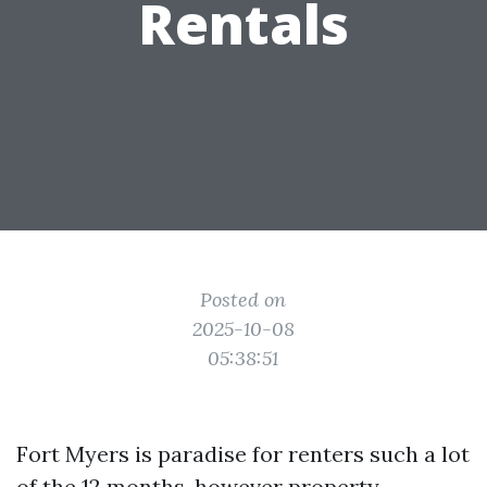
Rentals
Posted on
2025-10-08
05:38:51
Fort Myers is paradise for renters such a lot
of the 12 months, however property