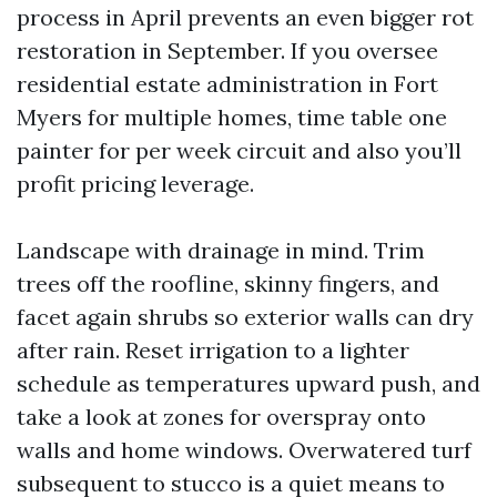
process in April prevents an even bigger rot
restoration in September. If you oversee
residential estate administration in Fort
Myers for multiple homes, time table one
painter for per week circuit and also you’ll
profit pricing leverage.
Landscape with drainage in mind. Trim
trees off the roofline, skinny fingers, and
facet again shrubs so exterior walls can dry
after rain. Reset irrigation to a lighter
schedule as temperatures upward push, and
take a look at zones for overspray onto
walls and home windows. Overwatered turf
subsequent to stucco is a quiet means to