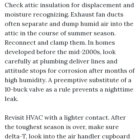
Check attic insulation for displacement and
moisture recognizing. Exhaust fan ducts
often separate and dump humid air into the
attic in the course of summer season.
Reconnect and clamp them. In homes
developed before the mid-2000s, look
carefully at plumbing deliver lines and
attitude stops for corrosion after months of
high humidity. A preemptive substitute of a
10-buck valve as a rule prevents a nighttime
leak.
Revisit HVAC with a lighter contact. After
the toughest season is over, make sure
delta-T, look into the air handler cupboard