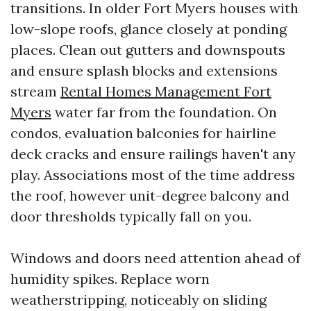
transitions. In older Fort Myers houses with
low-slope roofs, glance closely at ponding
places. Clean out gutters and downspouts
and ensure splash blocks and extensions
stream
Rental Homes Management Fort
Myers
water far from the foundation. On
condos, evaluation balconies for hairline
deck cracks and ensure railings haven't any
play. Associations most of the time address
the roof, however unit-degree balcony and
door thresholds typically fall on you.
Windows and doors need attention ahead of
humidity spikes. Replace worn
weatherstripping, noticeably on sliding