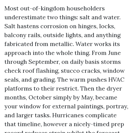
Most out-of-kingdom householders
underestimate two things: salt and water.
Salt hastens corrosion on hinges, locks,
balcony rails, outside lights, and anything
fabricated from metallic. Water works its
approach into the whole thing. From June
through September, on daily basis storms
check roof flashing, stucco cracks, window
seals, and grading. The warm pushes HVAC
platforms to their restrict. Then the dryer
months, October simply by May, became
your window for external paintings, portray,
and larger tasks. Hurricanes complicate
that timeline, however a nicely-timed prep
record reduces strain whilst the forecast