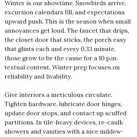
Winter is our showtime. Snowbirds arrive,
excursion calendars fill, and expectations
upward push. This is the season when small
annoyances get loud. The faucet that drips,
the closet door that sticks, the porch easy
that glints each and every 0.33 minute,
those grow to be the cause for a 10 p.m.
textual content. Winter prep focuses on
reliability and livability.
Give interiors a meticulous circulate.
Tighten hardware, lubricate door hinges,
update door stops, and contact up scuffed
partitions. In tile-heavy devices, re-caulk
showers and vanities with a nice mildew-