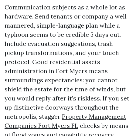
Communication subjects as a whole lot as
hardware. Send tenants or company a well
mannered, simple-language plan while a
typhoon seems to be credible 5 days out.
Include evacuation suggestions, trash
pickup transformations, and your touch
protocol. Good residential assets
administration in Fort Myers means
surroundings expectancies: you cannot
shield the estate for the time of winds, but
you would reply after it’s riskless. If you set
up distinctive doorways throughout the
metropolis, stagger
Property Management
Companies Fort Myers FL
checks by means
of flood zones and capability recovery