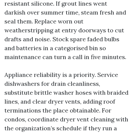
resistant silicone. If grout lines went
darkish over summer time, steam fresh and
seal them. Replace worn out
weatherstripping at entry doorways to cut
drafts and noise. Stock spare faded bulbs
and batteries in a categorised bin so
maintenance can turn a call in five minutes.
Appliance reliability is a priority. Service
dishwashers for drain cleanliness,
substitute brittle washer hoses with braided
lines, and clear dryer vents, adding roof
terminations the place obtainable. For
condos, coordinate dryer vent cleaning with
the organization’s schedule if they run a