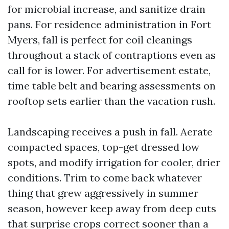
for microbial increase, and sanitize drain
pans. For residence administration in Fort
Myers, fall is perfect for coil cleanings
throughout a stack of contraptions even as
call for is lower. For advertisement estate,
time table belt and bearing assessments on
rooftop sets earlier than the vacation rush.
Landscaping receives a push in fall. Aerate
compacted spaces, top-get dressed low
spots, and modify irrigation for cooler, drier
conditions. Trim to come back whatever
thing that grew aggressively in summer
season, however keep away from deep cuts
that surprise crops correct sooner than a