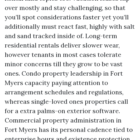
over mostly and stay challenging, so that
you’ll spot considerations faster yet you’ll
additionally must react fast, highly with salt
and sand tracked inside of. Long-term
residential rentals deliver slower wear,
however tenants in most cases tolerate
minor concerns till they grow to be vast
ones. Condo property leadership in Fort
Myers capacity paying attention to
arrangement schedules and regulations,
whereas single-loved ones properties call
for a extra palms-on exterior software.
Commercial property administration in
Fort Myers has its personal cadence tied to
enterprise hours and existence protection