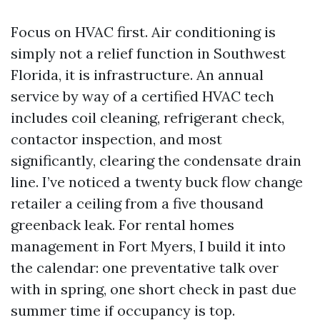
Focus on HVAC first. Air conditioning is
simply not a relief function in Southwest
Florida, it is infrastructure. An annual
service by way of a certified HVAC tech
includes coil cleaning, refrigerant check,
contactor inspection, and most
significantly, clearing the condensate drain
line. I’ve noticed a twenty buck flow change
retailer a ceiling from a five thousand
greenback leak. For rental homes
management in Fort Myers, I build it into
the calendar: one preventative talk over
with in spring, one short check in past due
summer time if occupancy is top.