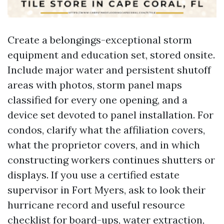
Create a belongings-exceptional storm
equipment and education set, stored onsite.
Include major water and persistent shutoff
areas with photos, storm panel maps
classified for every one opening, and a
device set devoted to panel installation. For
condos, clarify what the affiliation covers,
what the proprietor covers, and in which
constructing workers continues shutters or
displays. If you use a certified estate
supervisor in Fort Myers, ask to look their
hurricane record and useful resource
checklist for board-ups, water extraction,