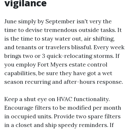
vigilance
June simply by September isn't very the
time to devise tremendous outside tasks. It
is the time to stay water out, air shifting,
and tenants or travelers blissful. Every week
brings two or 3 quick-relocating storms. If
you employ Fort Myers estate control
capabilities, be sure they have got a wet
season recurring and after-hours response.
Keep a shut eye on HVAC functionality.
Encourage filters to be modified per month
in occupied units. Provide two spare filters
in a closet and ship speedy reminders. If