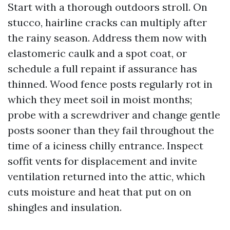
Start with a thorough outdoors stroll. On
stucco, hairline cracks can multiply after
the rainy season. Address them now with
elastomeric caulk and a spot coat, or
schedule a full repaint if assurance has
thinned. Wood fence posts regularly rot in
which they meet soil in moist months;
probe with a screwdriver and change gentle
posts sooner than they fail throughout the
time of a iciness chilly entrance. Inspect
soffit vents for displacement and invite
ventilation returned into the attic, which
cuts moisture and heat that put on on
shingles and insulation.