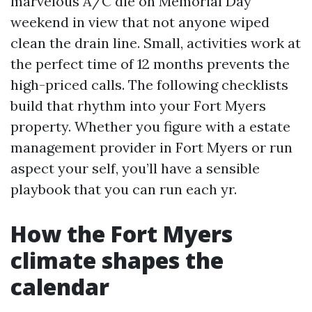
marvelous A/C die on Memorial Day
weekend in view that not anyone wiped
clean the drain line. Small, activities work at
the perfect time of 12 months prevents the
high-priced calls. The following checklists
build that rhythm into your Fort Myers
property. Whether you figure with a estate
management provider in Fort Myers or run
aspect your self, you’ll have a sensible
playbook that you can run each yr.
How the Fort Myers
climate shapes the
calendar