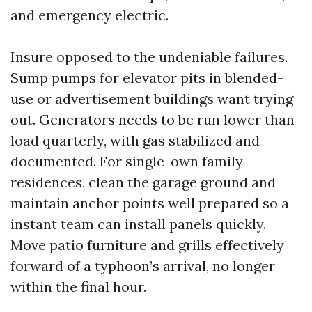
and emergency electric.
Insure opposed to the undeniable failures.
Sump pumps for elevator pits in blended-
use or advertisement buildings want trying
out. Generators needs to be run lower than
load quarterly, with gas stabilized and
documented. For single-own family
residences, clean the garage ground and
maintain anchor points well prepared so a
instant team can install panels quickly.
Move patio furniture and grills effectively
forward of a typhoon’s arrival, no longer
within the final hour.