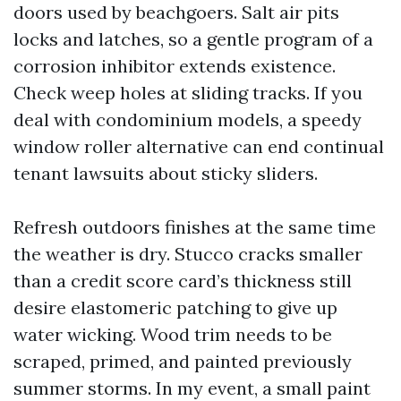
doors used by beachgoers. Salt air pits
locks and latches, so a gentle program of a
corrosion inhibitor extends existence.
Check weep holes at sliding tracks. If you
deal with condominium models, a speedy
window roller alternative can end continual
tenant lawsuits about sticky sliders.
Refresh outdoors finishes at the same time
the weather is dry. Stucco cracks smaller
than a credit score card’s thickness still
desire elastomeric patching to give up
water wicking. Wood trim needs to be
scraped, primed, and painted previously
summer storms. In my event, a small paint