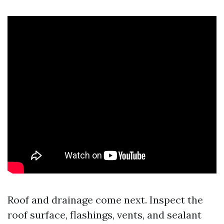
Roof and drainage come next. Inspect the
roof surface, flashings, vents, and sealant