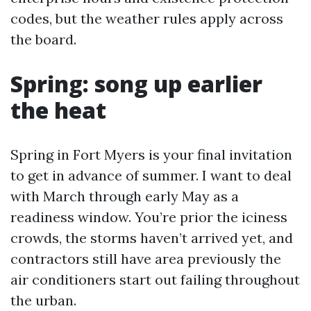
codes, but the weather rules apply across
the board.
Spring: song up earlier
the heat
Spring in Fort Myers is your final invitation
to get in advance of summer. I want to deal
with March through early May as a
readiness window. You’re prior the iciness
crowds, the storms haven’t arrived yet, and
contractors still have area previously the
air conditioners start out failing throughout
the urban.