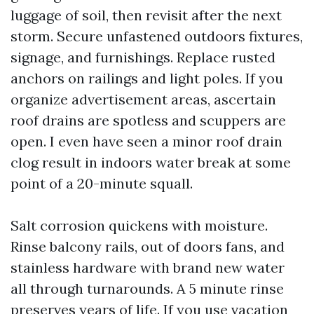
luggage of soil, then revisit after the next
storm. Secure unfastened outdoors fixtures,
signage, and furnishings. Replace rusted
anchors on railings and light poles. If you
organize advertisement areas, ascertain
roof drains are spotless and scuppers are
open. I even have seen a minor roof drain
clog result in indoors water break at some
point of a 20-minute squall.
Salt corrosion quickens with moisture.
Rinse balcony rails, out of doors fans, and
stainless hardware with brand new water
all through turnarounds. A 5 minute rinse
preserves years of life. If you use vacation