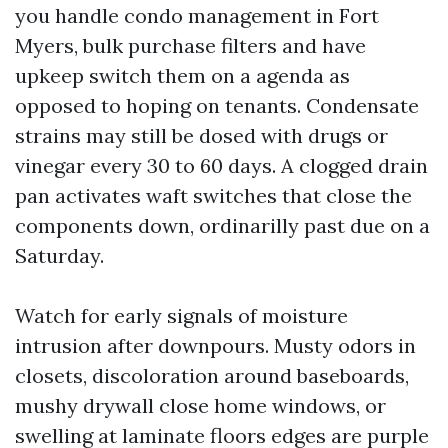
you handle condo management in Fort
Myers, bulk purchase filters and have
upkeep switch them on a agenda as
opposed to hoping on tenants. Condensate
strains may still be dosed with drugs or
vinegar every 30 to 60 days. A clogged drain
pan activates waft switches that close the
components down, ordinarilly past due on a
Saturday.
Watch for early signals of moisture
intrusion after downpours. Musty odors in
closets, discoloration around baseboards,
mushy drywall close home windows, or
swelling at laminate floors edges are purple