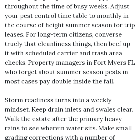
throughout the time of busy weeks. Adjust
your pest control time table to monthly in
the course of height summer season for trip
leases. For long-term citizens, converse
truely that cleanliness things, then beef up
it with scheduled carrier and trash area
checks. Property managers in Fort Myers FL
who forget about summer season pests in
most cases pay double inside the fall.
Storm readiness turns into a weekly
mindset. Keep drain inlets and swales clear.
Walk the estate after the primary heavy
rains to see wherein water sits. Make small
grading corrections with a number of