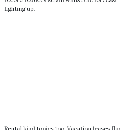
lighting up.
Rental kind topics too. Vacation leases flip