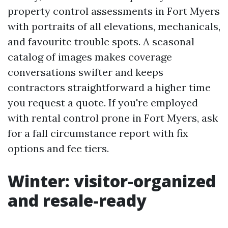
property control assessments in Fort Myers
with portraits of all elevations, mechanicals,
and favourite trouble spots. A seasonal
catalog of images makes coverage
conversations swifter and keeps
contractors straightforward a higher time
you request a quote. If you're employed
with rental control prone in Fort Myers, ask
for a fall circumstance report with fix
options and fee tiers.
Winter: visitor-organized
and resale-ready