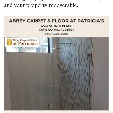
and your property recoverable.