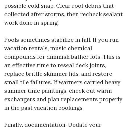
possible cold snap. Clear roof debris that
collected after storms, then recheck sealant
work done in spring.
Pools sometimes stabilize in fall. If you run
vacation rentals, music chemical
compounds for diminish bather lots. This is
an effective time to reseal deck joints,
replace brittle skimmer lids, and restore
small tile failures. If warmers carried heavy
summer time paintings, check out warm
exchangers and plan replacements properly
in the past vacation bookings.
Finally, documentation. Update your