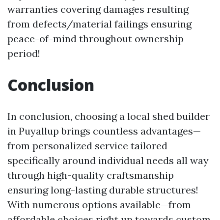
warranties covering damages resulting
from defects/material failings ensuring
peace-of-mind throughout ownership
period!
Conclusion
In conclusion, choosing a local shed builder
in Puyallup brings countless advantages—
from personalized service tailored
specifically around individual needs all way
through high-quality craftsmanship
ensuring long-lasting durable structures!
With numerous options available—from
affordable choices right up towards custom