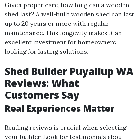
Given proper care, how long can a wooden
shed last? A well-built wooden shed can last
up to 20 years or more with regular
maintenance. This longevity makes it an
excellent investment for homeowners
looking for lasting solutions.
Shed Builder Puyallup WA
Reviews: What
Customers Say
Real Experiences Matter
Reading reviews is crucial when selecting
your builder. Look for testimonials about