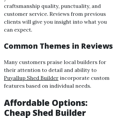
craftsmanship quality, punctuality, and
customer service. Reviews from previous
clients will give you insight into what you
can expect.
Common Themes in Reviews
Many customers praise local builders for
their attention to detail and ability to
Puyallup Shed Builder
incorporate custom
features based on individual needs.
Affordable Options:
Cheap Shed Builder