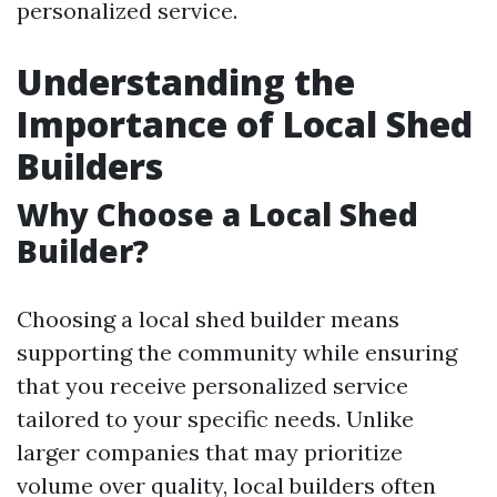
personalized service.
Understanding the
Importance of Local Shed
Builders
Why Choose a Local Shed
Builder?
Choosing a local shed builder means
supporting the community while ensuring
that you receive personalized service
tailored to your specific needs. Unlike
larger companies that may prioritize
volume over quality, local builders often