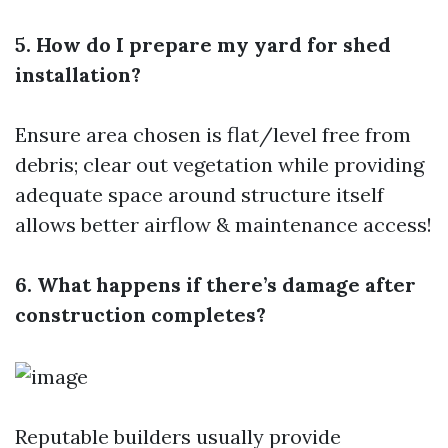
5. How do I prepare my yard for shed
installation?
Ensure area chosen is flat/level free from
debris; clear out vegetation while providing
adequate space around structure itself
allows better airflow & maintenance access!
6. What happens if there’s damage after
construction completes?
Reputable builders usually provide