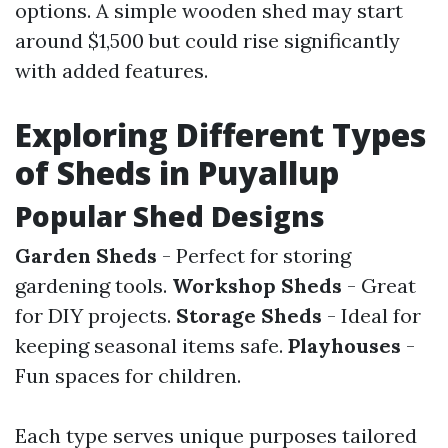
options. A simple wooden shed may start
around $1,500 but could rise significantly
with added features.
Exploring Different Types
of Sheds in Puyallup
Popular Shed Designs
Garden Sheds
- Perfect for storing
gardening tools.
Workshop Sheds
- Great
for DIY projects.
Storage Sheds
- Ideal for
keeping seasonal items safe.
Playhouses
-
Fun spaces for children.
Each type serves unique purposes tailored