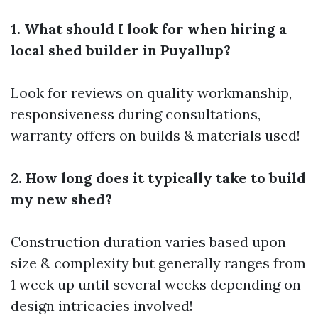
1. What should I look for when hiring a
local shed builder in Puyallup?
Look for reviews on quality workmanship,
responsiveness during consultations,
warranty offers on builds & materials used!
2. How long does it typically take to build
my new shed?
Construction duration varies based upon
size & complexity but generally ranges from
1 week up until several weeks depending on
design intricacies involved!