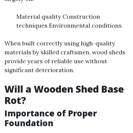
Material quality Construction
techniques Environmental conditions
When built correctly using high-quality
materials by skilled craftsmen, wood sheds
provide years of reliable use without
significant deterioration.
Will a Wooden Shed Base
Rot?
Importance of Proper
Foundation