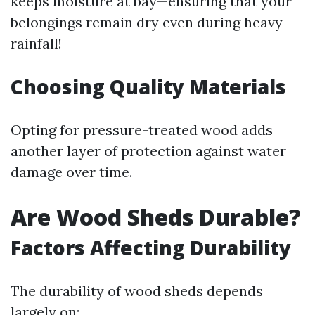
keeps moisture at bay—ensuring that your
belongings remain dry even during heavy
rainfall!
Choosing Quality Materials
Opting for pressure-treated wood adds
another layer of protection against water
damage over time.
Are Wood Sheds Durable?
Factors Affecting Durability
The durability of wood sheds depends
largely on: