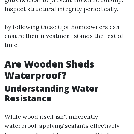
Inspect structural integrity periodically.
By following these tips, homeowners can
ensure their investment stands the test of
time.
Are Wooden Sheds
Waterproof?
Understanding Water
Resistance
While wood itself isn't inherently
waterproof, applying sealants effectively