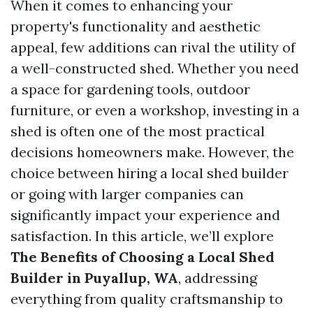
When it comes to enhancing your
property's functionality and aesthetic
appeal, few additions can rival the utility of
a well-constructed shed. Whether you need
a space for gardening tools, outdoor
furniture, or even a workshop, investing in a
shed is often one of the most practical
decisions homeowners make. However, the
choice between hiring a local shed builder
or going with larger companies can
significantly impact your experience and
satisfaction. In this article, we’ll explore
The Benefits of Choosing a Local Shed
Builder in Puyallup, WA
, addressing
everything from quality craftsmanship to