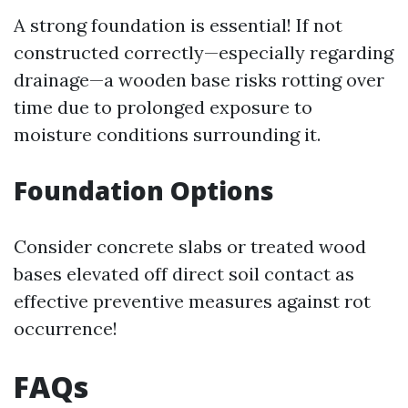
A strong foundation is essential! If not
constructed correctly—especially regarding
drainage—a wooden base risks rotting over
time due to prolonged exposure to
moisture conditions surrounding it.
Foundation Options
Consider concrete slabs or treated wood
bases elevated off direct soil contact as
effective preventive measures against rot
occurrence!
FAQs