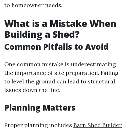
to homeowner needs.
What is a Mistake When
Building a Shed?
Common Pitfalls to Avoid
One common mistake is underestimating
the importance of site preparation. Failing
to level the ground can lead to structural
issues down the line.
Planning Matters
Proper planning includes
Barn Shed Builder