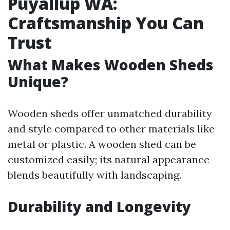
Puyallup WA:
Craftsmanship You Can
Trust
What Makes Wooden Sheds
Unique?
Wooden sheds offer unmatched durability
and style compared to other materials like
metal or plastic. A wooden shed can be
customized easily; its natural appearance
blends beautifully with landscaping.
Durability and Longevity