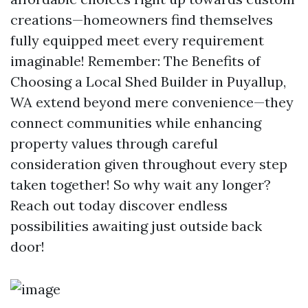
creations—homeowners find themselves
fully equipped meet every requirement
imaginable! Remember: The Benefits of
Choosing a Local Shed Builder in Puyallup,
WA extend beyond mere convenience—they
connect communities while enhancing
property values through careful
consideration given throughout every step
taken together! So why wait any longer?
Reach out today discover endless
possibilities awaiting just outside back
door!