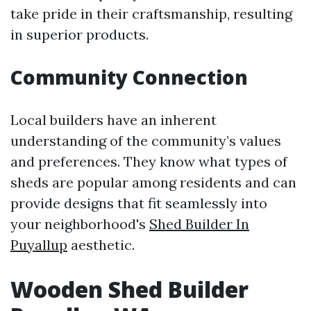
take pride in their craftsmanship, resulting
in superior products.
Community Connection
Local builders have an inherent
understanding of the community’s values
and preferences. They know what types of
sheds are popular among residents and can
provide designs that fit seamlessly into
your neighborhood's
Shed Builder In
Puyallup
aesthetic.
Wooden Shed Builder