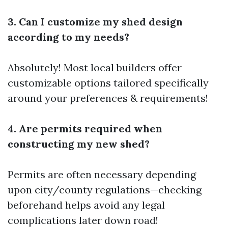
3. Can I customize my shed design
according to my needs?
Absolutely! Most local builders offer
customizable options tailored specifically
around your preferences & requirements!
4. Are permits required when
constructing my new shed?
Permits are often necessary depending
upon city/county regulations—checking
beforehand helps avoid any legal
complications later down road!