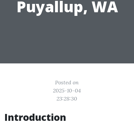
Puyallup, WA
Posted on
2025-10-04
23:28:30
Introduction