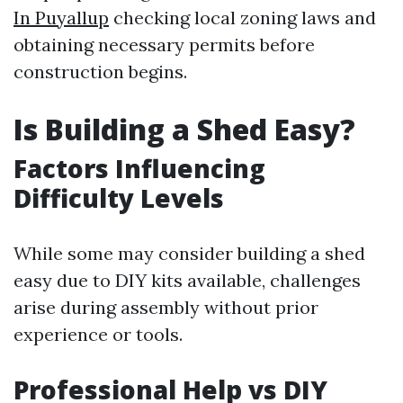
In Puyallup
checking local zoning laws and
obtaining necessary permits before
construction begins.
Is Building a Shed Easy?
Factors Influencing
Difficulty Levels
While some may consider building a shed
easy due to DIY kits available, challenges
arise during assembly without prior
experience or tools.
Professional Help vs DIY