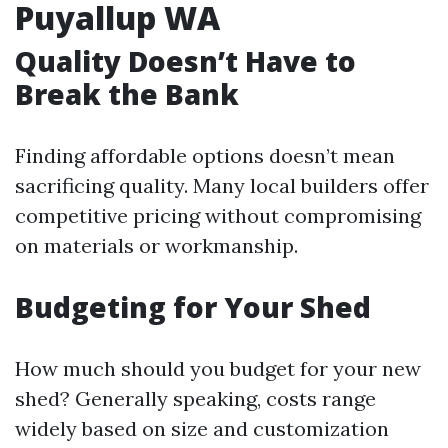
Puyallup WA
Quality Doesn’t Have to
Break the Bank
Finding affordable options doesn’t mean
sacrificing quality. Many local builders offer
competitive pricing without compromising
on materials or workmanship.
Budgeting for Your Shed
How much should you budget for your new
shed? Generally speaking, costs range
widely based on size and customization