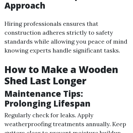
Approach
Hiring professionals ensures that
construction adheres strictly to safety
standards while allowing you peace of mind
knowing experts handle significant tasks.
How to Make a Wooden
Shed Last Longer
Maintenance Tips:
Prolonging Lifespan
Regularly check for leaks. Apply
weatherproofing treatments annually. Keep
gutters clear to prevent moisture buildup.