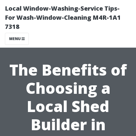
Local Window-Washing-Service Tips-
For Wash-Window-Cleaning M4R-1A1
7318
MENU
The Benefits of
Choosing a
Local Shed
Builder in