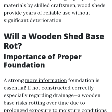
materials by skilled craftsmen, wood sheds
provide years of reliable use without
significant deterioration.
Will a Wooden Shed Base
Rot?
Importance of Proper
Foundation
A strong
more information
foundation is
essential! If not constructed correctly—
especially regarding drainage—a wooden
base risks rotting over time due to
prolonged exposure to moisture conditions