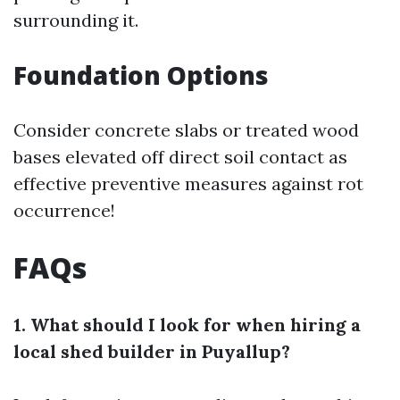
surrounding it.
Foundation Options
Consider concrete slabs or treated wood
bases elevated off direct soil contact as
effective preventive measures against rot
occurrence!
FAQs
1. What should I look for when hiring a
local shed builder in Puyallup?