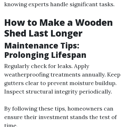
knowing experts handle significant tasks.
How to Make a Wooden
Shed Last Longer
Maintenance Tips:
Prolonging Lifespan
Regularly check for leaks. Apply
weatherproofing treatments annually. Keep
gutters clear to prevent moisture buildup.
Inspect structural integrity periodically.
By following these tips, homeowners can
ensure their investment stands the test of
time.