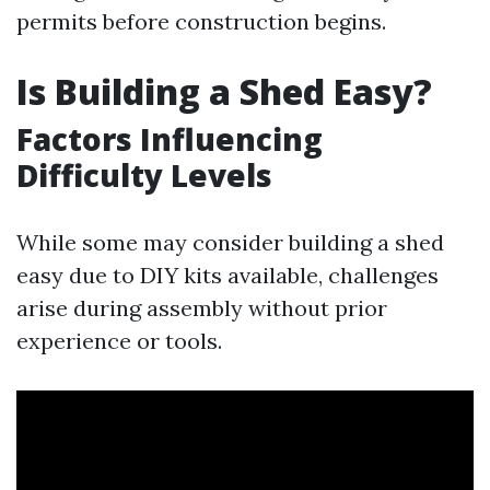
permits before construction begins.
Is Building a Shed Easy?
Factors Influencing
Difficulty Levels
While some may consider building a shed
easy due to DIY kits available, challenges
arise during assembly without prior
experience or tools.