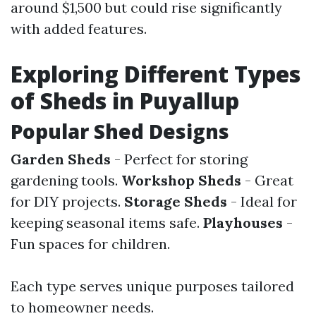
around $1,500 but could rise significantly
with added features.
Exploring Different Types
of Sheds in Puyallup
Popular Shed Designs
Garden Sheds
- Perfect for storing
gardening tools.
Workshop Sheds
- Great
for DIY projects.
Storage Sheds
- Ideal for
keeping seasonal items safe.
Playhouses
-
Fun spaces for children.
Each type serves unique purposes tailored
to homeowner needs.