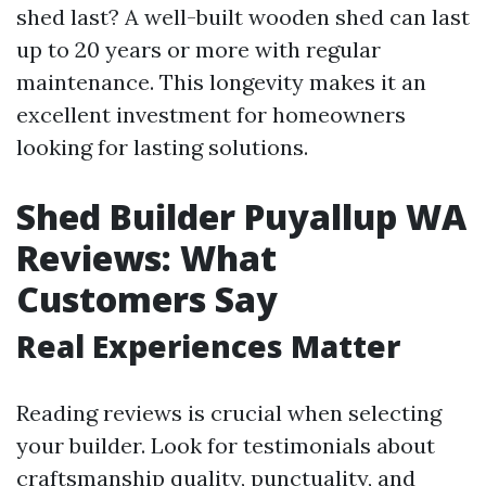
shed last? A well-built wooden shed can last
up to 20 years or more with regular
maintenance. This longevity makes it an
excellent investment for homeowners
looking for lasting solutions.
Shed Builder Puyallup WA
Reviews: What
Customers Say
Real Experiences Matter
Reading reviews is crucial when selecting
your builder. Look for testimonials about
craftsmanship quality, punctuality, and