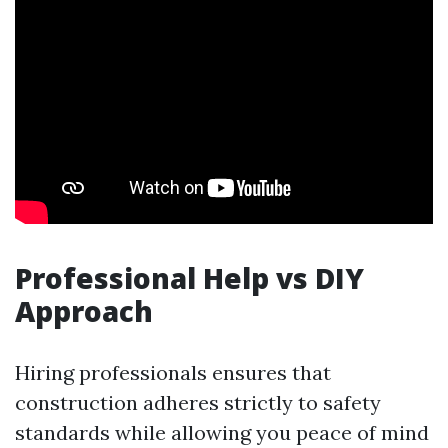
Professional Help vs DIY
Approach
Hiring professionals ensures that
construction adheres strictly to safety
standards while allowing you peace of mind