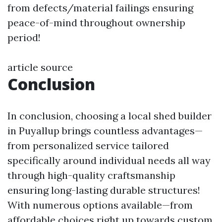
from defects/material failings ensuring
peace-of-mind throughout ownership
period!
article source
Conclusion
In conclusion, choosing a local shed builder
in Puyallup brings countless advantages—
from personalized service tailored
specifically around individual needs all way
through high-quality craftsmanship
ensuring long-lasting durable structures!
With numerous options available—from
affordable choices right up towards custom