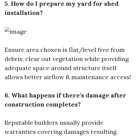
5. How do I prepare my yard for shed
installation?
Ensure area chosen is flat/level free from
debris; clear out vegetation while providing
adequate space around structure itself
allows better airflow & maintenance access!
6. What happens if there’s damage after
construction completes?
Reputable builders usually provide
warranties covering damages resulting