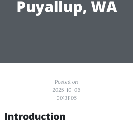
Puyallup, WA
Posted on
2025-10-06
00:31:05
Introduction