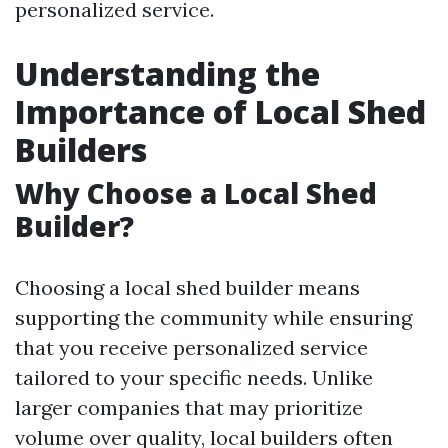
personalized service.
Understanding the
Importance of Local Shed
Builders
Why Choose a Local Shed
Builder?
Choosing a local shed builder means
supporting the community while ensuring
that you receive personalized service
tailored to your specific needs. Unlike
larger companies that may prioritize
volume over quality, local builders often