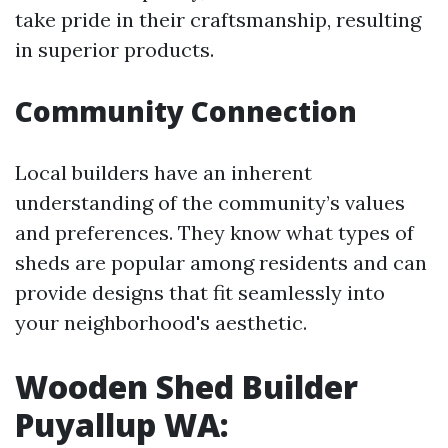
take pride in their craftsmanship, resulting
in superior products.
Community Connection
Local builders have an inherent
understanding of the community’s values
and preferences. They know what types of
sheds are popular among residents and can
provide designs that fit seamlessly into
your neighborhood's aesthetic.
Wooden Shed Builder
Puyallup WA: