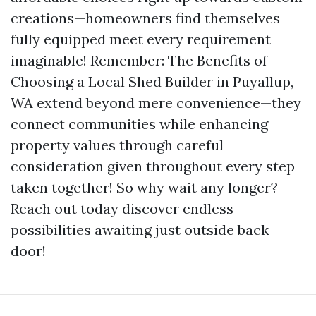
creations—homeowners find themselves
fully equipped meet every requirement
imaginable! Remember: The Benefits of
Choosing a Local Shed Builder in Puyallup,
WA extend beyond mere convenience—they
connect communities while enhancing
property values through careful
consideration given throughout every step
taken together! So why wait any longer?
Reach out today discover endless
possibilities awaiting just outside back
door!