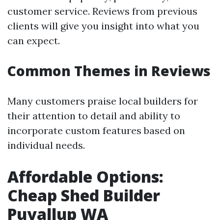
customer service. Reviews from previous
clients will give you insight into what you
can expect.
Common Themes in Reviews
Many customers praise local builders for
their attention to detail and ability to
incorporate custom features based on
individual needs.
Affordable Options:
Cheap Shed Builder
Puyallup WA