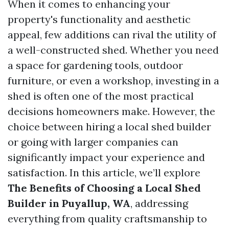
When it comes to enhancing your
property's functionality and aesthetic
appeal, few additions can rival the utility of
a well-constructed shed. Whether you need
a space for gardening tools, outdoor
furniture, or even a workshop, investing in a
shed is often one of the most practical
decisions homeowners make. However, the
choice between hiring a local shed builder
or going with larger companies can
significantly impact your experience and
satisfaction. In this article, we’ll explore
The Benefits of Choosing a Local Shed
Builder in Puyallup, WA
, addressing
everything from quality craftsmanship to