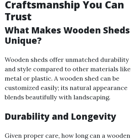
Craftsmanship You Can
Trust
What Makes Wooden Sheds
Unique?
Wooden sheds offer unmatched durability
and style compared to other materials like
metal or plastic. A wooden shed can be
customized easily; its natural appearance
blends beautifully with landscaping.
Durability and Longevity
Given proper care, how long can a wooden