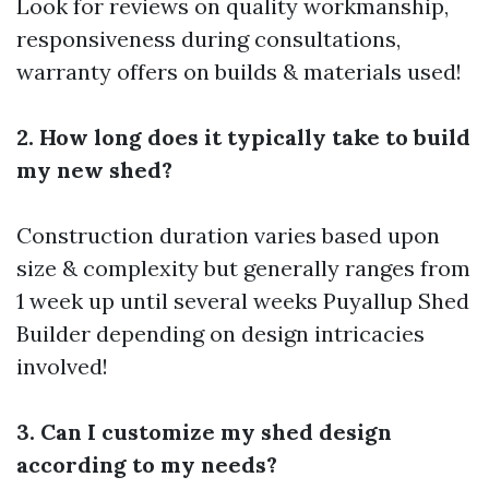
Look for reviews on quality workmanship,
responsiveness during consultations,
warranty offers on builds & materials used!
2. How long does it typically take to build
my new shed?
Construction duration varies based upon
size & complexity but generally ranges from
1 week up until several weeks
Puyallup Shed
Builder
depending on design intricacies
involved!
3. Can I customize my shed design
according to my needs?