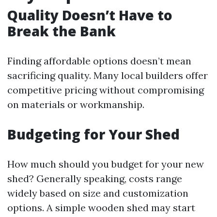
Quality Doesn’t Have to
Break the Bank
Finding affordable options doesn’t mean
sacrificing quality. Many local builders offer
competitive pricing without compromising
on materials or workmanship.
Budgeting for Your Shed
How much should you budget for your new
shed? Generally speaking, costs range
widely based on size and customization
options. A simple wooden shed may start