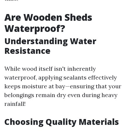
Are Wooden Sheds
Waterproof?
Understanding Water
Resistance
While wood itself isn't inherently
waterproof, applying sealants effectively
keeps moisture at bay—ensuring that your
belongings remain dry even during heavy
rainfall!
Choosing Quality Materials