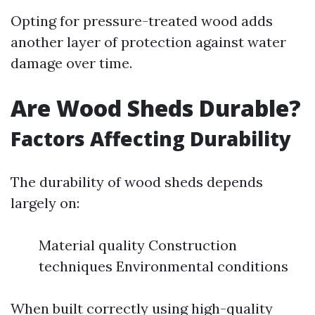
Opting for pressure-treated wood adds
another layer of protection against water
damage over time.
Are Wood Sheds Durable?
Factors Affecting Durability
The durability of wood sheds depends
largely on:
Material quality Construction
techniques Environmental conditions
When built correctly using high-quality