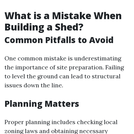
What is a Mistake When
Building a Shed?
Common Pitfalls to Avoid
One common mistake is underestimating
the importance of site preparation. Failing
to level the ground can lead to structural
issues down the line.
Planning Matters
Proper planning includes checking local
zoning laws and obtaining necessary