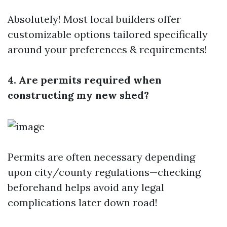
Absolutely! Most local builders offer
customizable options tailored specifically
around your preferences & requirements!
4. Are permits required when
constructing my new shed?
Permits are often necessary depending
upon city/county regulations—checking
beforehand helps avoid any legal
complications later down road!