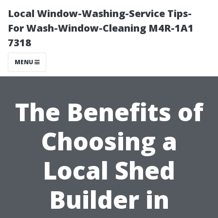
Local Window-Washing-Service Tips-
For Wash-Window-Cleaning M4R-1A1
7318
MENU
The Benefits of
Choosing a
Local Shed
Builder in