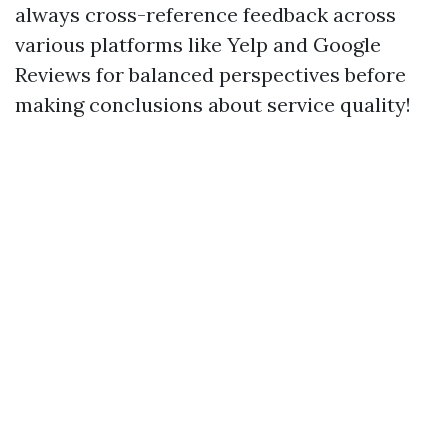
always cross-reference feedback across
various platforms like Yelp and Google
Reviews for balanced perspectives before
making conclusions about service quality!