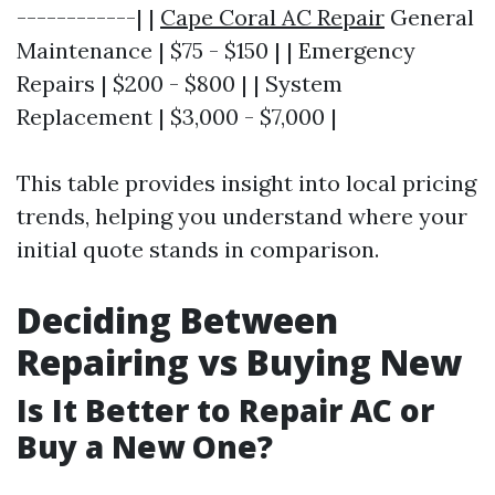
------------| |
Cape Coral AC Repair
General
Maintenance | $75 - $150 | | Emergency
Repairs | $200 - $800 | | System
Replacement | $3,000 - $7,000 |
This table provides insight into local pricing
trends, helping you understand where your
initial quote stands in comparison.
Deciding Between
Repairing vs Buying New
Is It Better to Repair AC or
Buy a New One?