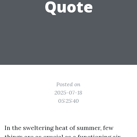
Quote
Posted on
2025-07-18
05:25:40
In the sweltering heat of summer, few
things are as crucial as a functioning air