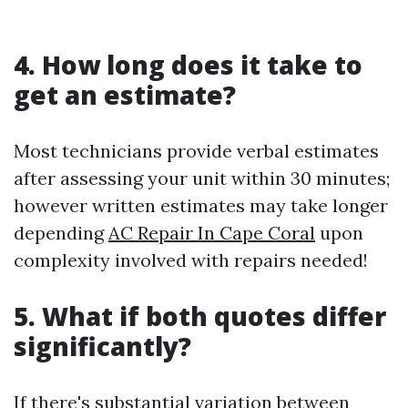
4. How long does it take to
get an estimate?
Most technicians provide verbal estimates
after assessing your unit within 30 minutes;
however written estimates may take longer
depending
AC Repair In Cape Coral
upon
complexity involved with repairs needed!
5. What if both quotes differ
significantly?
If there's substantial variation between