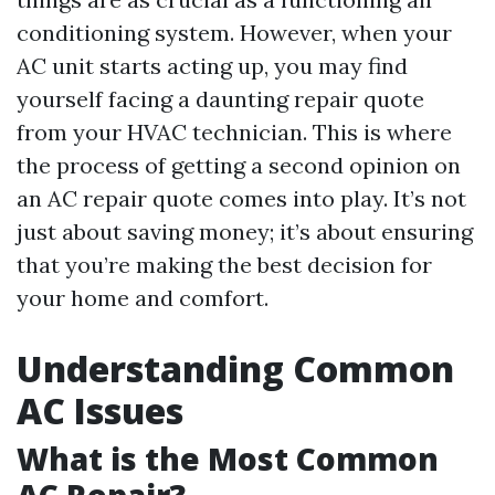
conditioning system. However, when your
AC unit starts acting up, you may find
yourself facing a daunting repair quote
from your HVAC technician. This is where
the process of getting a second opinion on
an AC repair quote comes into play. It’s not
just about saving money; it’s about ensuring
that you’re making the best decision for
your home and comfort.
Understanding Common
AC Issues
What is the Most Common