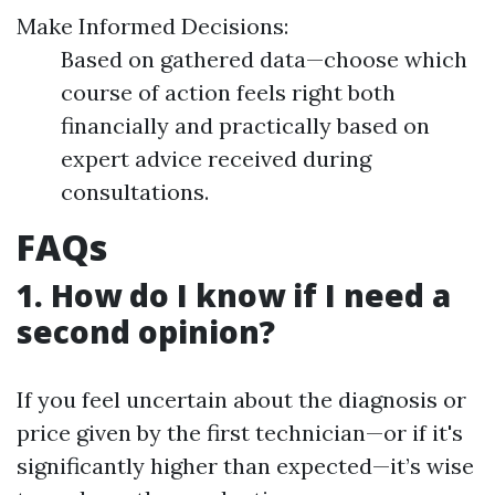
Make Informed Decisions:
Based on gathered data—choose which
course of action feels right both
financially and practically based on
expert advice received during
consultations.
FAQs
1. How do I know if I need a
second opinion?
If you feel uncertain about the diagnosis or
price given by the first technician—or if it's
significantly higher than expected—it’s wise