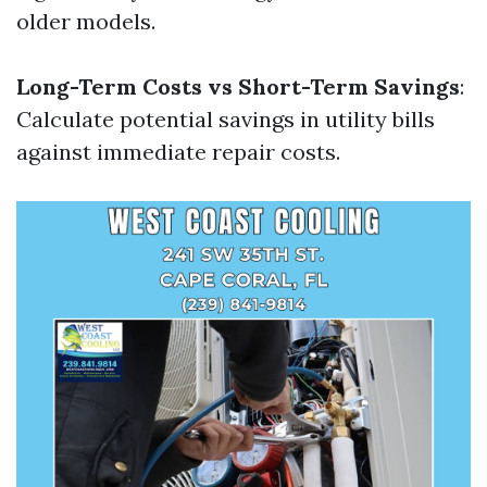
older models.
Long-Term Costs vs Short-Term Savings
:
Calculate potential savings in utility bills
against immediate repair costs.