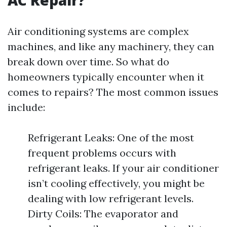
AC Repair?
Air conditioning systems are complex
machines, and like any machinery, they can
break down over time. So what do
homeowners typically encounter when it
comes to repairs? The most common issues
include:
Refrigerant Leaks: One of the most
frequent problems occurs with
refrigerant leaks. If your air conditioner
isn’t cooling effectively, you might be
dealing with low refrigerant levels.
Dirty Coils: The evaporator and