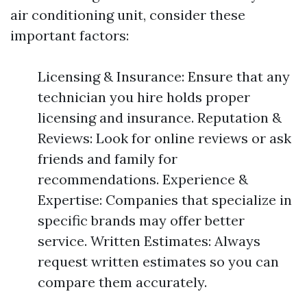
air conditioning unit, consider these
important factors:
Licensing & Insurance: Ensure that any
technician you hire holds proper
licensing and insurance. Reputation &
Reviews: Look for online reviews or ask
friends and family for
recommendations. Experience &
Expertise: Companies that specialize in
specific brands may offer better
service. Written Estimates: Always
request written estimates so you can
compare them accurately.