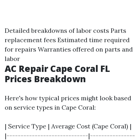
Detailed breakdowns of labor costs Parts
replacement fees Estimated time required
for repairs Warranties offered on parts and
labor
AC Repair Cape Coral FL
Prices Breakdown
Here's how typical prices might look based
on service types in Cape Coral:
| Service Type | Average Cost (Cape Coral) |
|-----------------------------|----------------