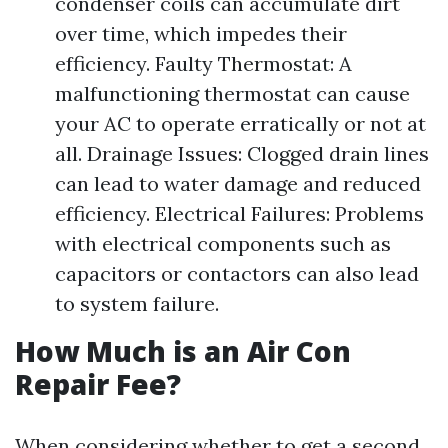
condenser coils can accumulate dirt
over time, which impedes their
efficiency. Faulty Thermostat: A
malfunctioning thermostat can cause
your AC to operate erratically or not at
all. Drainage Issues: Clogged drain lines
can lead to water damage and reduced
efficiency. Electrical Failures: Problems
with electrical components such as
capacitors or contactors can also lead
to system failure.
How Much is an Air Con
Repair Fee?
When considering whether to get a second