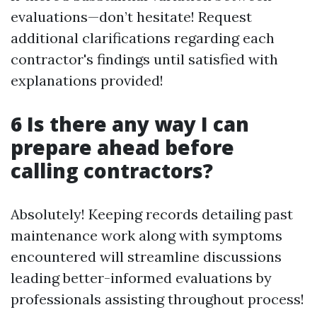
evaluations—don’t hesitate! Request
additional clarifications regarding each
contractor's findings until satisfied with
explanations provided!
6 Is there any way I can
prepare ahead before
calling contractors?
Absolutely! Keeping records detailing past
maintenance work along with symptoms
encountered will streamline discussions
leading better-informed evaluations by
professionals assisting throughout process!