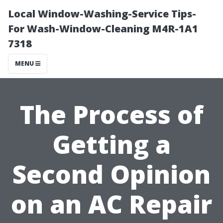
Local Window-Washing-Service Tips-
For Wash-Window-Cleaning M4R-1A1
7318
MENU
The Process of
Getting a
Second Opinion
on an AC Repair