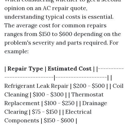
opinion on an AC repair quote,
understanding typical costs is essential.
The average cost for common repairs
ranges from $150 to $600 depending on the
problem's severity and parts required. For
example:
|
Repair Type
|
Estimated Cost
| |----------
-------------------|--------------------| |
Refrigerant Leak Repair | $200 - $500 | | Coil
Cleaning | $100 - $300 | | Thermostat
Replacement | $100 - $250 | | Drainage
Clearing | $75 - $150 | | Electrical
Components | $150 - $600 |