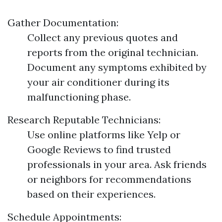
Gather Documentation:
Collect any previous quotes and
reports from the original technician.
Document any symptoms exhibited by
your air conditioner during its
malfunctioning phase.
Research Reputable Technicians:
Use online platforms like Yelp or
Google Reviews to find trusted
professionals in your area. Ask friends
or neighbors for recommendations
based on their experiences.
Schedule Appointments: