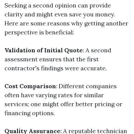
Seeking a second opinion can provide
clarity and might even save you money.
Here are some reasons why getting another
perspective is beneficial:
Validation of Initial Quote
: A second
assessment ensures that the first
contractor's findings were accurate.
Cost Comparison
: Different companies
often have varying rates for similar
services; one might offer better pricing or
financing options.
Quality Assurance
: A reputable technician