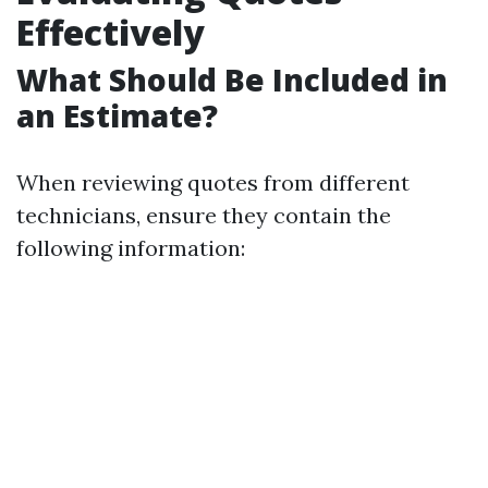
Effectively
What Should Be Included in
an Estimate?
When reviewing quotes from different
technicians, ensure they contain the
following information: