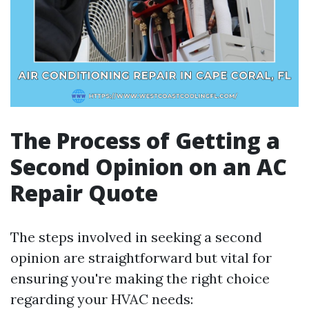
The Process of Getting a
Second Opinion on an AC
Repair Quote
The steps involved in seeking a second
opinion are straightforward but vital for
ensuring you're making the right choice
regarding your HVAC needs: