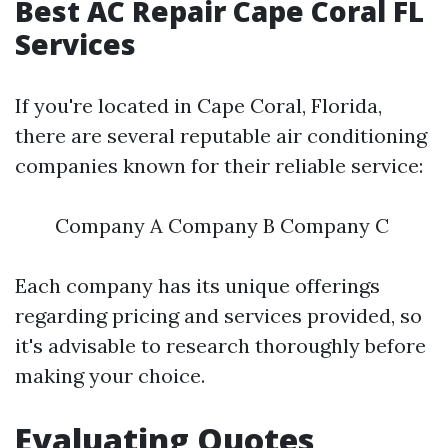
Best AC Repair Cape Coral FL
Services
If you're located in Cape Coral, Florida,
there are several reputable air conditioning
companies known for their reliable service:
Company A Company B Company C
Each company has its unique offerings
regarding pricing and services provided, so
it's advisable to research thoroughly before
making your choice.
Evaluating Quotes