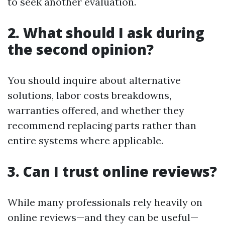
to seek another evaluation.
2. What should I ask during
the second opinion?
You should inquire about alternative
solutions, labor costs breakdowns,
warranties offered, and whether they
recommend replacing parts rather than
entire systems where applicable.
3. Can I trust online reviews?
While many professionals rely heavily on
online reviews—and they can be useful—