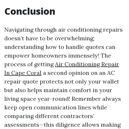
Conclusion
Navigating through air conditioning repairs
doesn’t have to be overwhelming;
understanding how to handle quotes can
empower homeowners immensely! The
process of getting
Air Conditioning Repair
In Cape Coral
a second opinion on an AC
repair quote protects not only your wallet
but also helps maintain comfort in your
living space year-round! Remember always
keep open communication lines while
comparing different contractors’
assessments—this diligence allows making