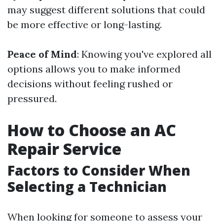
may suggest different solutions that could
be more effective or long-lasting.
Peace of Mind
: Knowing you've explored all
options allows you to make informed
decisions without feeling rushed or
pressured.
How to Choose an AC
Repair Service
Factors to Consider When
Selecting a Technician
When looking for someone to assess your