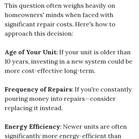
This question often weighs heavily on
homeowners' minds when faced with
significant repair costs. Here's how to
approach this decision:
Age of Your Unit
: If your unit is older than
10 years, investing in a new system could be
more cost-effective long-term.
Frequency of Repairs
: If you're constantly
pouring money into repairs—consider
replacing it instead.
Energy Efficiency
: Newer units are often
significantly more energy-efficient than