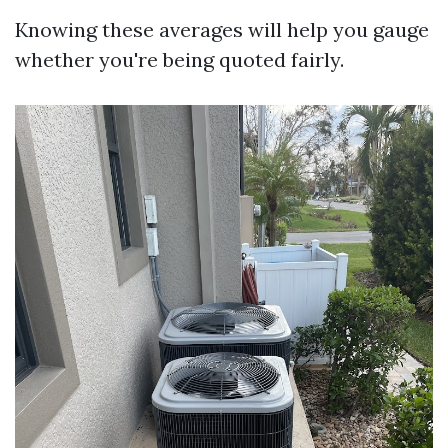
Knowing these averages will help you gauge
whether you're being quoted fairly.