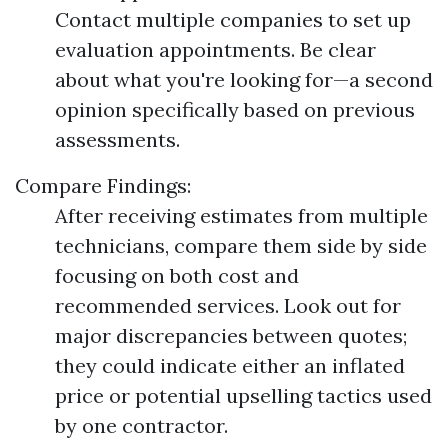
Contact multiple companies to set up
evaluation appointments. Be clear
about what you're looking for—a second
opinion specifically based on previous
assessments.
Compare Findings:
After receiving estimates from multiple
technicians, compare them side by side
focusing on both cost and
recommended services. Look out for
major discrepancies between quotes;
they could indicate either an inflated
price or potential upselling tactics used
by one contractor.