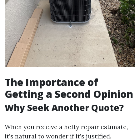
The Importance of
Getting a Second Opinion
Why Seek Another Quote?
When you receive a hefty repair estimate,
it’s natural to wonder if it’s justified.