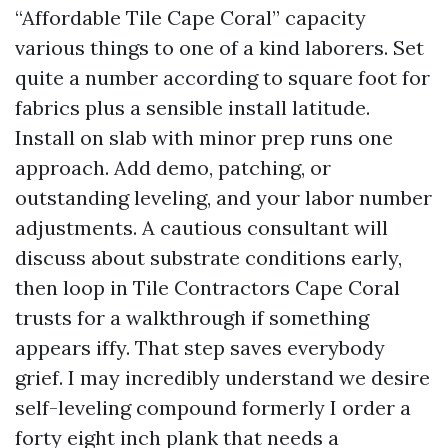
“Affordable Tile Cape Coral” capacity
various things to one of a kind laborers. Set
quite a number according to square foot for
fabrics plus a sensible install latitude.
Install on slab with minor prep runs one
approach. Add demo, patching, or
outstanding leveling, and your labor number
adjustments. A cautious consultant will
discuss about substrate conditions early,
then loop in Tile Contractors Cape Coral
trusts for a walkthrough if something
appears iffy. That step saves everybody
grief. I may incredibly understand we desire
self-leveling compound formerly I order a
forty eight inch plank that needs a