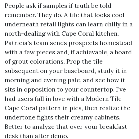
People ask if samples if truth be told
remember. They do. A tile that looks cool
underneath retail lights can learn chilly in a
north-dealing with Cape Coral kitchen.
Patricia’s team sends prospects homestead
with a few pieces and, if achievable, a board
of grout colorations. Prop the tile
subsequent on your baseboard, study it in
morning and evening pale, and see how it
sits in opposition to your countertop. I’ve
had users fall in love with a Modern Tile
Cape Coral pattern in pics, then realize the
undertone fights their creamy cabinets.
Better to analyze that over your breakfast
desk than after demo.