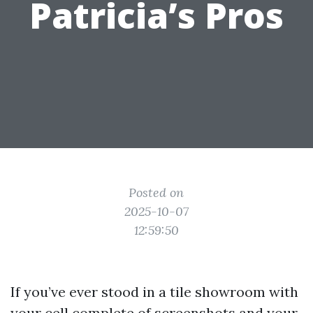
Patricia’s Pros
Posted on
2025-10-07
12:59:50
If you’ve ever stood in a tile showroom with
your cell complete of screenshots and your