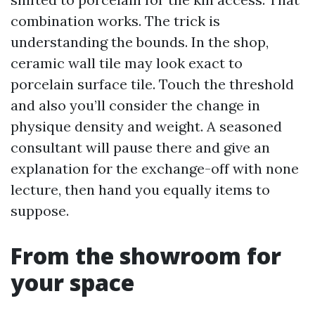
combination works. The trick is
understanding the bounds. In the shop,
ceramic wall tile may look exact to
porcelain surface tile. Touch the threshold
and also you’ll consider the change in
physique density and weight. A seasoned
consultant will pause there and give an
explanation for the exchange-off with none
lecture, then hand you equally items to
suppose.
From the showroom for
your space