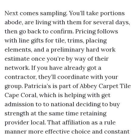
Next comes sampling. You’ll take portions
abode, are living with them for several days,
then go back to confirm. Pricing follows
with line gifts for tile, trims, placing
elements, and a preliminary hard work
estimate once you’re by way of their
network. If you have already got a
contractor, they’ll coordinate with your
group. Patricia’s is part of Abbey Carpet Tile
Cape Coral, which is helping with get
admission to to national deciding to buy
strength at the same time retaining
provider local. That affiliation as a rule
manner more effective choice and constant