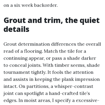
on a six week backorder.
Grout and trim, the quiet
details
Grout determination differences the overall
read of a flooring. Match the tile for a
continuing appear, or pass a shade darker
to conceal joints. With timber seems, shade
tournament tightly. It fools the attention
and assists in keeping the plank impression
intact. On partitions, a whisper-contrast
joint can spotlight a hand-crafted tile’s
edges. In moist areas, I specify a excessive-