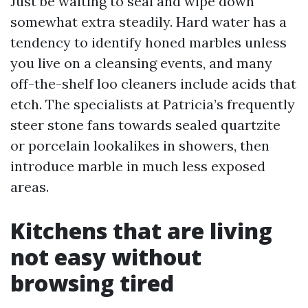
Just be waiting to seal and wipe down
somewhat extra steadily. Hard water has a
tendency to identify honed marbles unless
you live on a cleansing events, and many
off-the-shelf loo cleaners include acids that
etch. The specialists at Patricia’s frequently
steer stone fans towards sealed quartzite
or porcelain lookalikes in showers, then
introduce marble in much less exposed
areas.
Kitchens that are living
not easy without
browsing tired