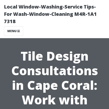
Local Window-Washing-Service Tips-
For Wash-Window-Cleaning M4R-1A1
7318
MENU
Tile Design
Consultations
in Cape Coral:
Work with