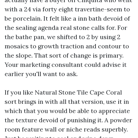
with a 24 via forty eight travertine-seem to
be porcelain. It felt like a inn bath devoid of
the sealing agenda real stone calls for. For
the bathe pan, we shifted to 2 by using 2
mosaics to growth traction and contour to
the slope. That sort of change is primary.
Your marketing consultant could advise it
earlier you'll want to ask.
If you like Natural Stone Tile Cape Coral
sort brings in with all that version, use it in
which that you would be able to appreciate
the texture devoid of punishing it. A powder
room feature wall or niche reads superbly.