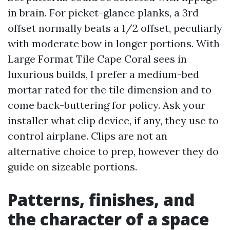
in brain. For picket-glance planks, a 3rd
offset normally beats a 1/2 offset, peculiarly
with moderate bow in longer portions. With
Large Format Tile Cape Coral sees in
luxurious builds, I prefer a medium-bed
mortar rated for the tile dimension and to
come back-buttering for policy. Ask your
installer what clip device, if any, they use to
control airplane. Clips are not an
alternative choice to prep, however they do
guide on sizeable portions.
Patterns, finishes, and
the character of a space