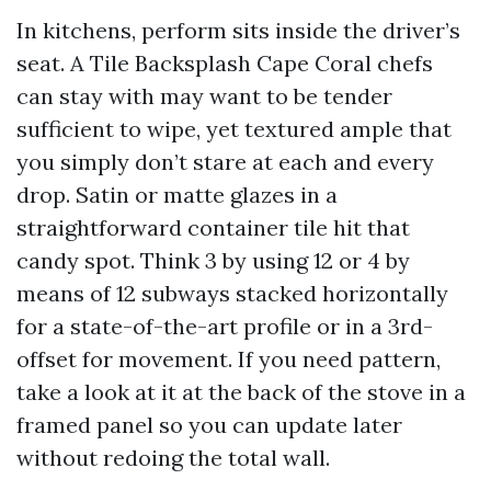
In kitchens, perform sits inside the driver’s
seat. A Tile Backsplash Cape Coral chefs
can stay with may want to be tender
sufficient to wipe, yet textured ample that
you simply don’t stare at each and every
drop. Satin or matte glazes in a
straightforward container tile hit that
candy spot. Think 3 by using 12 or 4 by
means of 12 subways stacked horizontally
for a state-of-the-art profile or in a 3rd-
offset for movement. If you need pattern,
take a look at it at the back of the stove in a
framed panel so you can update later
without redoing the total wall.