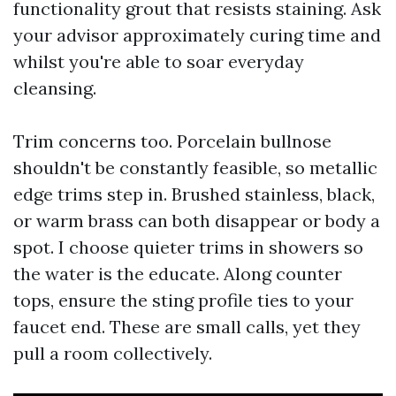
functionality grout that resists staining. Ask
your advisor approximately curing time and
whilst you're able to soar everyday
cleansing.
Trim concerns too. Porcelain bullnose
shouldn't be constantly feasible, so metallic
edge trims step in. Brushed stainless, black,
or warm brass can both disappear or body a
spot. I choose quieter trims in showers so
the water is the educate. Along counter
tops, ensure the sting profile ties to your
faucet end. These are small calls, yet they
pull a room collectively.