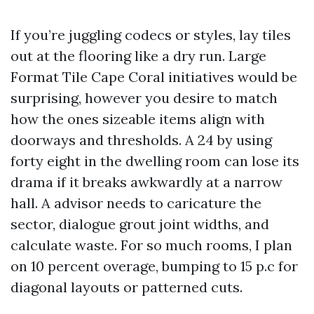
If you’re juggling codecs or styles, lay tiles
out at the flooring like a dry run. Large
Format Tile Cape Coral initiatives would be
surprising, however you desire to match
how the ones sizeable items align with
doorways and thresholds. A 24 by using
forty eight in the dwelling room can lose its
drama if it breaks awkwardly at a narrow
hall. A advisor needs to caricature the
sector, dialogue grout joint widths, and
calculate waste. For so much rooms, I plan
on 10 percent overage, bumping to 15 p.c for
diagonal layouts or patterned cuts.