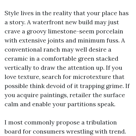
Style lives in the reality that your place has
a story. A waterfront new build may just
crave a groovy limestone-seem porcelain
with extensive joints and minimum fuss. A
conventional ranch may well desire a
ceramic in a comfortable green stacked
vertically to draw the attention up. If you
love texture, search for microtexture that
possible think devoid of it trapping grime. If
you acquire paintings, retailer the surface
calm and enable your partitions speak.
I most commonly propose a tribulation
board for consumers wrestling with trend.