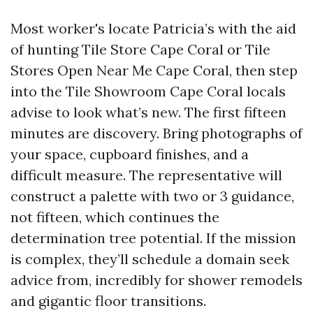
Most worker's locate Patricia’s with the aid
of hunting Tile Store Cape Coral or Tile
Stores Open Near Me Cape Coral, then step
into the Tile Showroom Cape Coral locals
advise to look what’s new. The first fifteen
minutes are discovery. Bring photographs of
your space, cupboard finishes, and a
difficult measure. The representative will
construct a palette with two or 3 guidance,
not fifteen, which continues the
determination tree potential. If the mission
is complex, they’ll schedule a domain seek
advice from, incredibly for shower remodels
and gigantic floor transitions.