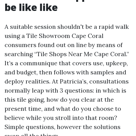
be like like
A suitable session shouldn't be a rapid walk
using a Tile Showroom Cape Coral
consumers found out on line by means of
searching “Tile Shops Near Me Cape Coral.”
It’s a communique that covers use, upkeep,
and budget, then follows with samples and
deploy realities. At Patricia’s, consultations
normally leap with 3 questions: in which is
this tile going, how do you clear at the
present time, and what do you choose to
believe while you stroll into that room?
Simple questions, however the solutions
swap all the things.