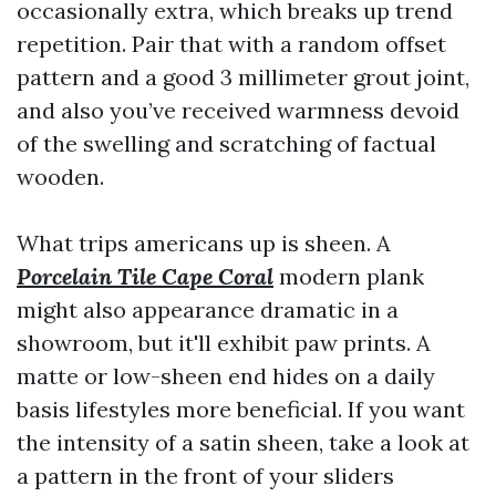
occasionally extra, which breaks up trend
repetition. Pair that with a random offset
pattern and a good 3 millimeter grout joint,
and also you’ve received warmness devoid
of the swelling and scratching of factual
wooden.
What trips americans up is sheen. A
Porcelain Tile Cape Coral
modern plank
might also appearance dramatic in a
showroom, but it'll exhibit paw prints. A
matte or low-sheen end hides on a daily
basis lifestyles more beneficial. If you want
the intensity of a satin sheen, take a look at
a pattern in the front of your sliders