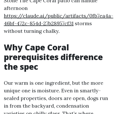
Stone Tile Cape Coral patio can handle
afternoon
https://claude.ai/public/artifacts/0fb7ea4a-
46bf-472c-854d-27b28957cf31
storms
without turning chalky.
Why Cape Coral
prerequisites difference
the spec
Our warm is one ingredient, but the more
unique one is moisture. Even in smartly-
sealed properties, doors are open, dogs run
in from the backyard, condensation
varieties on chilly glass. That’s where