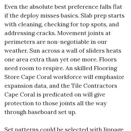
Even the absolute best preference falls flat
if the deploy misses basics. Slab prep starts
with cleaning, checking for top spots, and
addressing cracks. Movement joints at
perimeters are non-negotiable in our
weather. Sun across a wall of sliders heats
one area extra than yet one more. Floors
need room to respire. An skilled Flooring
Store Cape Coral workforce will emphasize
expansion data, and the Tile Contractors
Cape Coral is predicated on will give
protection to those joints all the way
through baseboard set up.
Set patterns could be selected with lippage