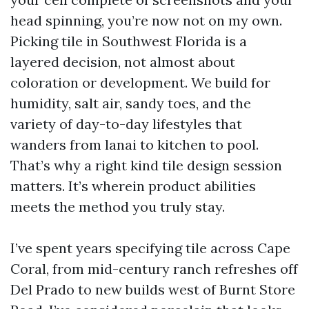
head spinning, you’re now not on my own.
Picking tile in Southwest Florida is a
layered decision, not almost about
coloration or development. We build for
humidity, salt air, sandy toes, and the
variety of day-to-day lifestyles that
wanders from lanai to kitchen to pool.
That’s why a right kind tile design session
matters. It’s wherein product abilities
meets the method you truly stay.
I’ve spent years specifying tile across Cape
Coral, from mid-century ranch refreshes off
Del Prado to new builds west of Burnt Store