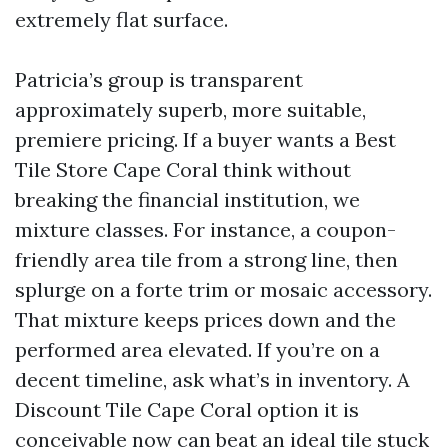
extremely flat surface.
Patricia’s group is transparent
approximately superb, more suitable,
premiere pricing. If a buyer wants a Best
Tile Store Cape Coral think without
breaking the financial institution, we
mixture classes. For instance, a coupon-
friendly area tile from a strong line, then
splurge on a forte trim or mosaic accessory.
That mixture keeps prices down and the
performed area elevated. If you’re on a
decent timeline, ask what’s in inventory. A
Discount Tile Cape Coral option it is
conceivable now can beat an ideal tile stuck