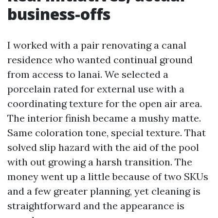
business-offs
I worked with a pair renovating a canal
residence who wanted continual ground
from access to lanai. We selected a
porcelain rated for external use with a
coordinating texture for the open air area.
The interior finish became a mushy matte.
Same coloration tone, special texture. That
solved slip hazard with the aid of the pool
with out growing a harsh transition. The
money went up a little because of two SKUs
and a few greater planning, yet cleaning is
straightforward and the appearance is