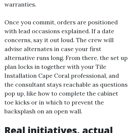
warranties.
Once you commit, orders are positioned
with lead occasions explained. If a date
concerns, say it out loud. The crew will
advise alternates in case your first
alternative runs long. From there, the set up
plan locks in together with your Tile
Installation Cape Coral professional, and
the consultant stays reachable as questions
pop up, like how to complete the cabinet
toe kicks or in which to prevent the
backsplash on an open wall.
Real initiatives, actual