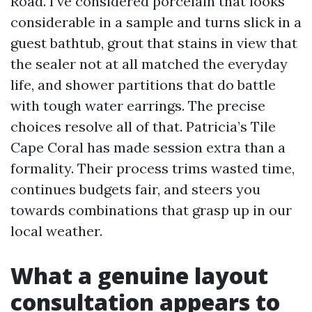
Road. I’ve considered porcelain that looks
considerable in a sample and turns slick in a
guest bathtub, grout that stains in view that
the sealer not at all matched the everyday
life, and shower partitions that do battle
with tough water earrings. The precise
choices resolve all of that. Patricia’s Tile
Cape Coral has made session extra than a
formality. Their process trims wasted time,
continues budgets fair, and steers you
towards combinations that grasp up in our
local weather.
What a genuine layout
consultation appears to