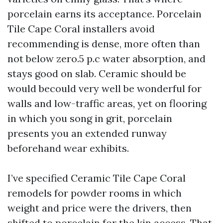
porcelain earns its acceptance. Porcelain
Tile Cape Coral installers avoid
recommending is dense, more often than
not below zero.5 p.c water absorption, and
stays good on slab. Ceramic should be
would becould very well be wonderful for
walls and low-traffic areas, yet on flooring
in which you song in grit, porcelain
presents you an extended runway
beforehand wear exhibits.
I’ve specified Ceramic Tile Cape Coral
remodels for powder rooms in which
weight and price were the drivers, then
shifted to porcelain for the kin access. That