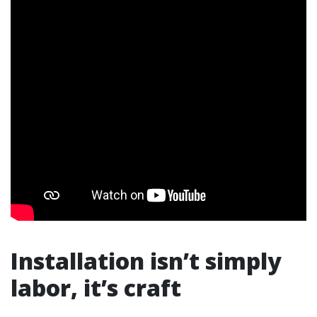
Installation isn’t simply
labor, it’s craft