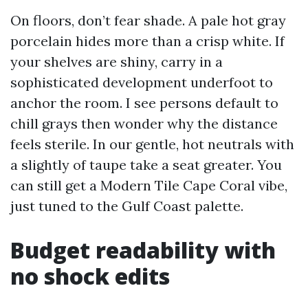
On floors, don’t fear shade. A pale hot gray
porcelain hides more than a crisp white. If
your shelves are shiny, carry in a
sophisticated development underfoot to
anchor the room. I see persons default to
chill grays then wonder why the distance
feels sterile. In our gentle, hot neutrals with
a slightly of taupe take a seat greater. You
can still get a Modern Tile Cape Coral vibe,
just tuned to the Gulf Coast palette.
Budget readability with
no shock edits