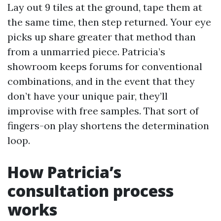
Lay out 9 tiles at the ground, tape them at
the same time, then step returned. Your eye
picks up share greater that method than
from a unmarried piece. Patricia’s
showroom keeps forums for conventional
combinations, and in the event that they
don’t have your unique pair, they’ll
improvise with free samples. That sort of
fingers-on play shortens the determination
loop.
How Patricia’s
consultation process
works