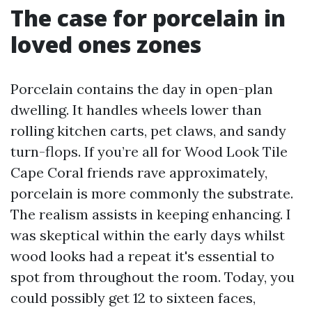
The case for porcelain in
loved ones zones
Porcelain contains the day in open-plan
dwelling. It handles wheels lower than
rolling kitchen carts, pet claws, and sandy
turn-flops. If you’re all for Wood Look Tile
Cape Coral friends rave approximately,
porcelain is more commonly the substrate.
The realism assists in keeping enhancing. I
was skeptical within the early days whilst
wood looks had a repeat it's essential to
spot from throughout the room. Today, you
could possibly get 12 to sixteen faces,