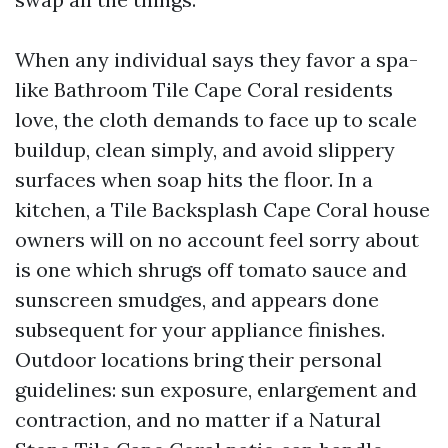
When any individual says they favor a spa-
like Bathroom Tile Cape Coral residents
love, the cloth demands to face up to scale
buildup, clean simply, and avoid slippery
surfaces when soap hits the floor. In a
kitchen, a Tile Backsplash Cape Coral house
owners will on no account feel sorry about
is one which shrugs off tomato sauce and
sunscreen smudges, and appears done
subsequent for your appliance finishes.
Outdoor locations bring their personal
guidelines: sun exposure, enlargement and
contraction, and no matter if a Natural