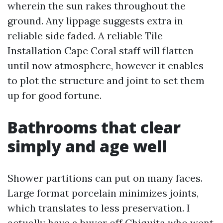
wherein the sun rakes throughout the
ground. Any lippage suggests extra in
reliable side faded. A reliable Tile
Installation Cape Coral staff will flatten
until now atmosphere, however it enables
to plot the structure and joint to set them
up for good fortune.
Bathrooms that clear
simply and age well
Shower partitions can put on many faces.
Large format porcelain minimizes joints,
which translates to less preservation. I
actually have a buyer off Chiquita who went