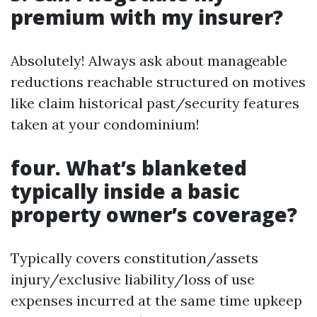
premium with my insurer?
Absolutely! Always ask about manageable
reductions reachable structured on motives
like claim historical past/security features
taken at your condominium!
four. What’s blanketed
typically inside a basic
property owner’s coverage?
Typically covers constitution/assets
injury/exclusive liability/loss of use
expenses incurred at the same time upkeep