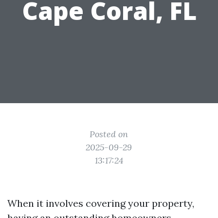
Cape Coral, FL
Posted on
2025-09-29
13:17:24
When it involves covering your property,
having an outstanding homeowners