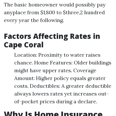
The basic homeowner would possibly pay
anyplace from $1,800 to $three,2 hundred
every year the following.
Factors Affecting Rates in
Cape Coral
Location: Proximity to water raises
chance. Home Features: Older buildings
might have upper rates. Coverage
Amount: Higher policy equals greater
costs. Deductibles: A greater deductible
always lowers rates yet increases out-
of-pocket prices during a declare.
Why Is Home Insurance