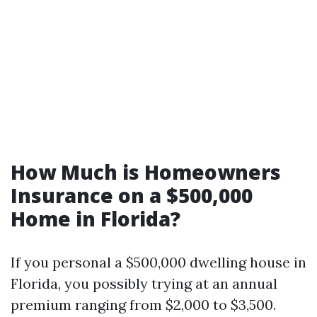
How Much is Homeowners
Insurance on a $500,000
Home in Florida?
If you personal a $500,000 dwelling house in
Florida, you possibly trying at an annual
premium ranging from $2,000 to $3,500.