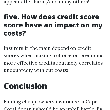
appear after harm/and many others!
five. How does credit score
score have an impact on my
costs?
Insurers in the main depend on credit
scores when making a choice on premiums;
more effective credits routinely correlates
undoubtedly with cut costs!
Conclusion
Finding cheap owners insurance in Cape
Coral doesn't should be an uphill battle! By