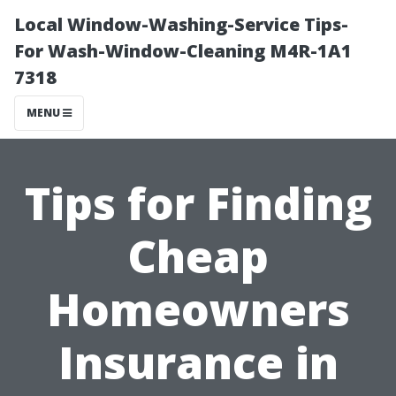
Local Window-Washing-Service Tips-
For Wash-Window-Cleaning M4R-1A1
7318
MENU
Tips for Finding
Cheap
Homeowners
Insurance in