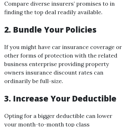
Compare diverse insurers’ promises to in
finding the top deal readily available.
2.
Bundle Your Policies
If you might have car insurance coverage or
other forms of protection with the related
business enterprise providing property
owners insurance discount rates can
ordinarily be full-size.
3.
Increase Your Deductible
Opting for a bigger deductible can lower
your month-to-month top class