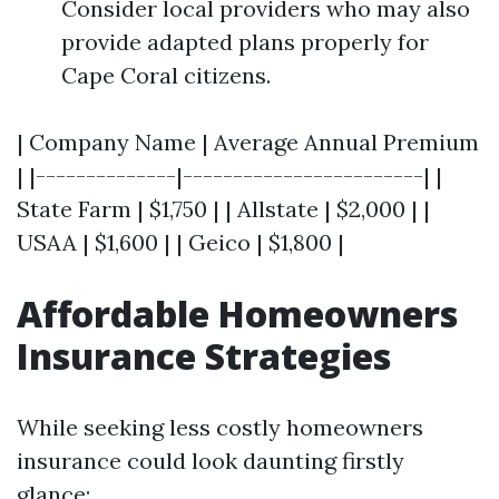
Consider local providers who may also
provide adapted plans properly for
Cape Coral citizens.
| Company Name | Average Annual Premium
| |--------------|------------------------| |
State Farm | $1,750 | | Allstate | $2,000 | |
USAA | $1,600 | | Geico | $1,800 |
Affordable Homeowners
Insurance Strategies
While seeking less costly homeowners
insurance could look daunting firstly
glance: