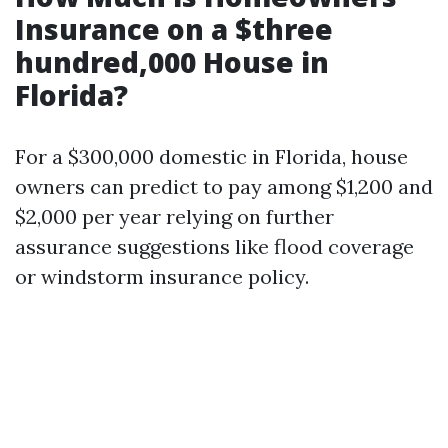
Insurance on a $three
hundred,000 House in
Florida?
For a $300,000 domestic in Florida, house
owners can predict to pay among $1,200 and
$2,000 per year relying on further
assurance suggestions like flood coverage
or windstorm insurance policy.