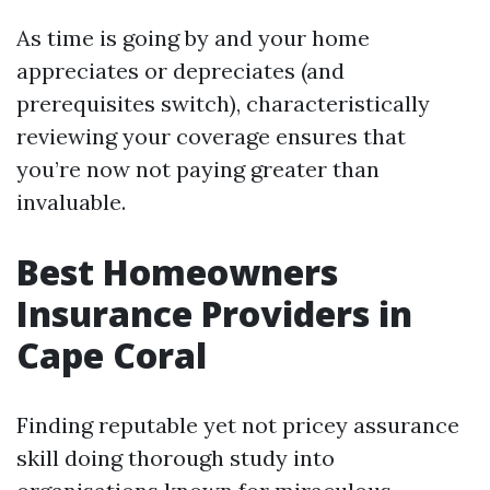
As time is going by and your home
appreciates or depreciates (and
prerequisites switch), characteristically
reviewing your coverage ensures that
you’re now not paying greater than
invaluable.
Best Homeowners
Insurance Providers in
Cape Coral
Finding reputable yet not pricey assurance
skill doing thorough study into