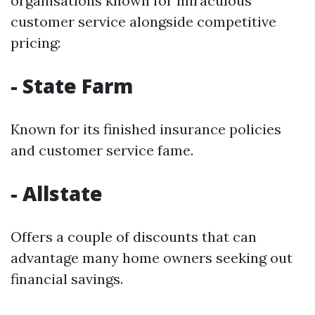
organisations known for miraculous
customer service alongside competitive
pricing:
- State Farm
Known for its finished insurance policies
and customer service fame.
- Allstate
Offers a couple of discounts that can
advantage many home owners seeking out
financial savings.