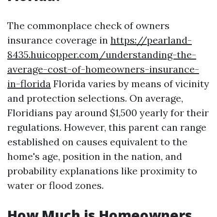
The commonplace check of owners
insurance coverage in
https://pearland-
8435.huicopper.com/understanding-the-
average-cost-of-homeowners-insurance-
in-florida
Florida varies by means of vicinity
and protection selections. On average,
Floridians pay around $1,500 yearly for their
regulations. However, this parent can range
established on causes equivalent to the
home's age, position in the nation, and
probability explanations like proximity to
water or flood zones.
How Much is Homeowners