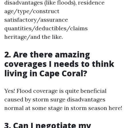
disadvantages (like floods), residence
age/type/construct
satisfactory/assurance
quantities/deductibles/claims
heritage/and the like.
2. Are there amazing
coverages I needs to think
living in Cape Coral?
Yes! Flood coverage is quite beneficial
caused by storm surge disadvantages
normal at some stage in storm season here!
3. Can I negotiate my