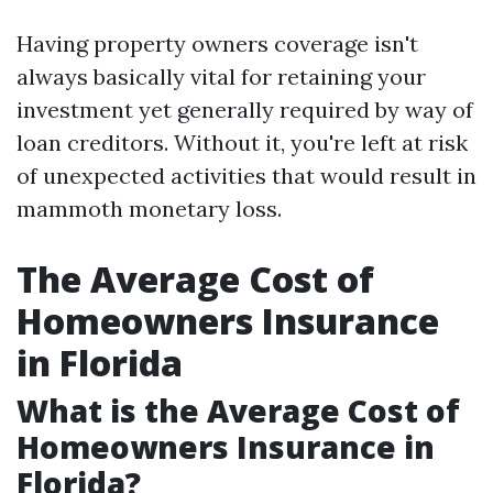
Having property owners coverage isn't
always basically vital for retaining your
investment yet generally required by way of
loan creditors. Without it, you're left at risk
of unexpected activities that would result in
mammoth monetary loss.
The Average Cost of
Homeowners Insurance
in Florida
What is the Average Cost of
Homeowners Insurance in
Florida?