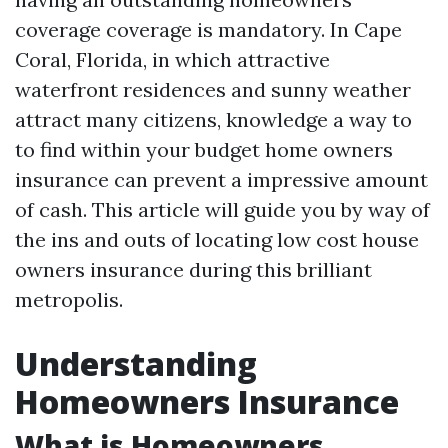
coverage coverage is mandatory. In Cape
Coral, Florida, in which attractive
waterfront residences and sunny weather
attract many citizens, knowledge a way to
to find within your budget home owners
insurance can prevent a impressive amount
of cash. This article will guide you by way of
the ins and outs of locating low cost house
owners insurance during this brilliant
metropolis.
Understanding
Homeowners Insurance
What is Homeowners