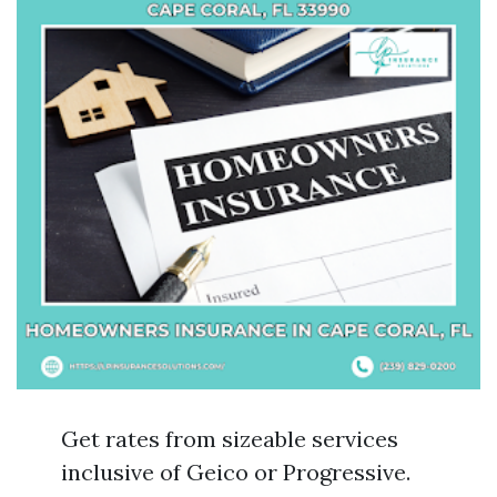
Get rates from sizeable services
inclusive of Geico or Progressive.