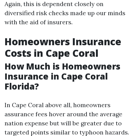
Again, this is dependent closely on
diversified risk checks made up our minds
with the aid of insurers.
Homeowners Insurance
Costs in Cape Coral
How Much is Homeowners
Insurance in Cape Coral
Florida?
In Cape Coral above all, homeowners
assurance fees hover around the average
nation expense but will be greater due to
targeted points similar to typhoon hazards.