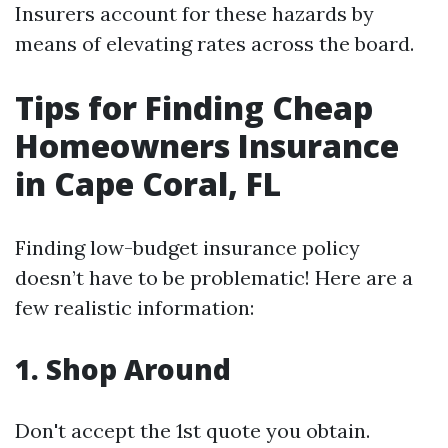
Insurers account for these hazards by
means of elevating rates across the board.
Tips for Finding Cheap
Homeowners Insurance
in Cape Coral, FL
Finding low-budget insurance policy
doesn’t have to be problematic! Here are a
few realistic information:
1.
Shop Around
Don't accept the 1st quote you obtain.