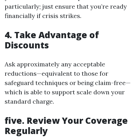
particularly; just ensure that you’re ready
financially if crisis strikes.
4.
Take Advantage of
Discounts
Ask approximately any acceptable
reductions—equivalent to those for
safeguard techniques or being claim-free—
which is able to support scale down your
standard charge.
five.
Review Your Coverage
Regularly