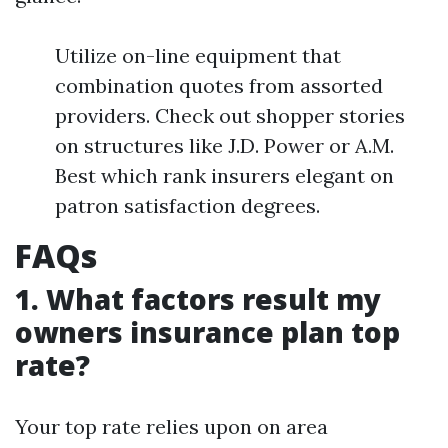
Utilize on-line equipment that
combination quotes from assorted
providers. Check out shopper stories
on structures like J.D. Power or A.M.
Best which rank insurers elegant on
patron satisfaction degrees.
FAQs
1. What factors result my
owners insurance plan top
rate?
Your top rate relies upon on area