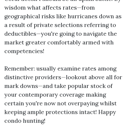
wisdom what affects rates—from
geographical risks like hurricanes down as
a result of private selections referring to
deductibles—you're going to navigate the
market greater comfortably armed with
competencies!
Remember: usually examine rates among
distinctive providers—lookout above all for
mark downs—and take popular stock of
your contemporary coverage making
certain you're now not overpaying whilst
keeping ample protections intact! Happy
condo hunting!