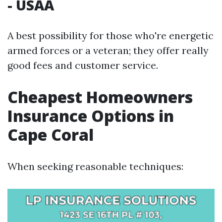
- USAA
A best possibility for those who're energetic
armed forces or a veteran; they offer really
good fees and customer service.
Cheapest Homeowners
Insurance Options in
Cape Coral
When seeking reasonable techniques: