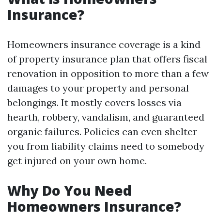
Insurance?
Homeowners insurance coverage is a kind
of property insurance plan that offers fiscal
renovation in opposition to more than a few
damages to your property and personal
belongings. It mostly covers losses via
hearth, robbery, vandalism, and guaranteed
organic failures. Policies can even shelter
you from liability claims need to somebody
get injured on your own home.
Why Do You Need
Homeowners Insurance?