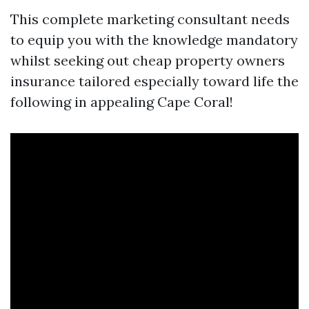
This complete marketing consultant needs
to equip you with the knowledge mandatory
whilst seeking out cheap property owners
insurance tailored especially toward life the
following in appealing Cape Coral!