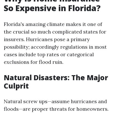
So Expensive in Florida?
Florida's amazing climate makes it one of
the crucial so much complicated states for
insurers. Hurricanes pose a primary
possibility; accordingly regulations in most
cases include top rates or categorical
exclusions for flood ruin.
Natural Disasters: The Major
Culprit
Natural screw ups—assume hurricanes and
floods—are proper threats for homeowners.