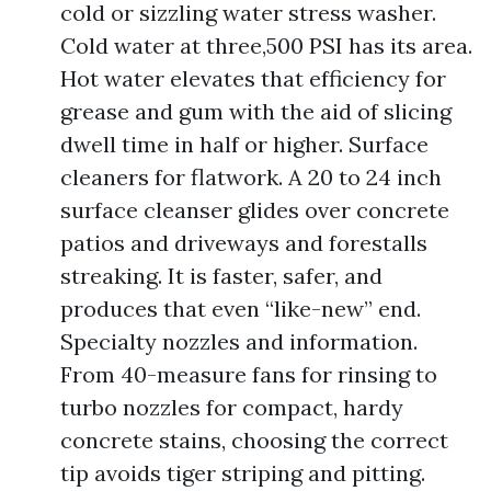
cold or sizzling water stress washer.
Cold water at three,500 PSI has its area.
Hot water elevates that efficiency for
grease and gum with the aid of slicing
dwell time in half or higher. Surface
cleaners for flatwork. A 20 to 24 inch
surface cleanser glides over concrete
patios and driveways and forestalls
streaking. It is faster, safer, and
produces that even “like-new” end.
Specialty nozzles and information.
From 40-measure fans for rinsing to
turbo nozzles for compact, hardy
concrete stains, choosing the correct
tip avoids tiger striping and pitting.