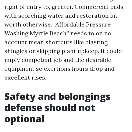
right of entry to, greater. Commercial pads
with scorching water and restoration kit
worth otherwise. “Affordable Pressure
Washing Myrtle Beach” needs to on no
account mean shortcuts like blasting
shingles or skipping plant upkeep. It could
imply competent job and the desirable
equipment so exertions hours drop and
excellent rises.
Safety and belongings
defense should not
optional