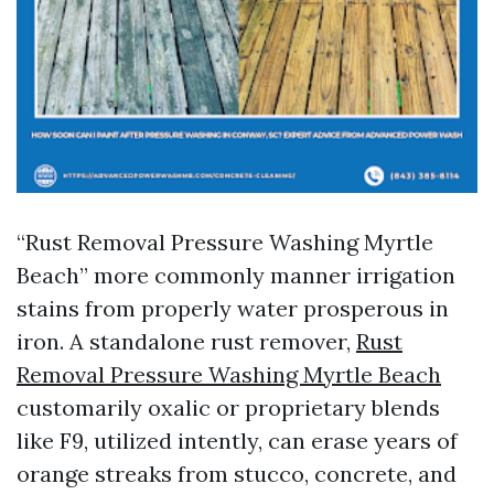
“Rust Removal Pressure Washing Myrtle
Beach” more commonly manner irrigation
stains from properly water prosperous in
iron. A standalone rust remover,
Rust
Removal Pressure Washing Myrtle Beach
customarily oxalic or proprietary blends
like F9, utilized intently, can erase years of
orange streaks from stucco, concrete, and