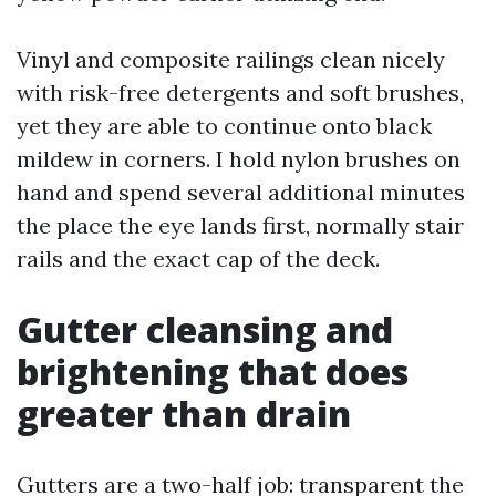
Vinyl and composite railings clean nicely
with risk-free detergents and soft brushes,
yet they are able to continue onto black
mildew in corners. I hold nylon brushes on
hand and spend several additional minutes
the place the eye lands first, normally stair
rails and the exact cap of the deck.
Gutter cleansing and
brightening that does
greater than drain
Gutters are a two-half job: transparent the