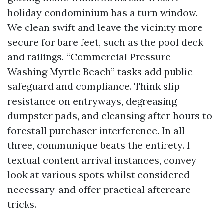
holiday condominium has a turn window.
We clean swift and leave the vicinity more
secure for bare feet, such as the pool deck
and railings. “Commercial Pressure
Washing Myrtle Beach” tasks add public
safeguard and compliance. Think slip
resistance on entryways, degreasing
dumpster pads, and cleansing after hours to
forestall purchaser interference. In all
three, communique beats the entirety. I
textual content arrival instances, convey
look at various spots whilst considered
necessary, and offer practical aftercare
tricks.