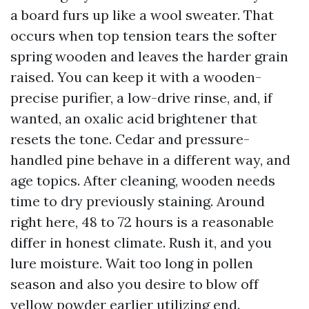
a board furs up like a wool sweater. That
occurs when top tension tears the softer
spring wooden and leaves the harder grain
raised. You can keep it with a wooden-
precise purifier, a low-drive rinse, and, if
wanted, an oxalic acid brightener that
resets the tone. Cedar and pressure-
handled pine behave in a different way, and
age topics. After cleaning, wooden needs
time to dry previously staining. Around
right here, 48 to 72 hours is a reasonable
differ in honest climate. Rush it, and you
lure moisture. Wait too long in pollen
season and also you desire to blow off
yellow powder earlier utilizing end.