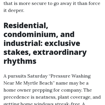
that is more secure to go away it than force
it deeper.
Residential,
condominium, and
industrial: exclusive
stakes, extraordinary
rhythms
A pursuits Saturday “Pressure Washing
Near Me Myrtle Beach” name may be a
home owner prepping for company. The
precedence is neatness, plant coverage, and
getting home windows streak-free. A