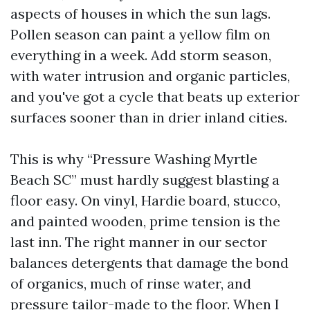
aspects of houses in which the sun lags.
Pollen season can paint a yellow film on
everything in a week. Add storm season,
with water intrusion and organic particles,
and you've got a cycle that beats up exterior
surfaces sooner than in drier inland cities.
This is why “Pressure Washing Myrtle
Beach SC” must hardly suggest blasting a
floor easy. On vinyl, Hardie board, stucco,
and painted wooden, prime tension is the
last inn. The right manner in our sector
balances detergents that damage the bond
of organics, much of rinse water, and
pressure tailor-made to the floor. When I