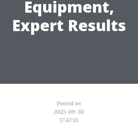
Equipment,
Expert Results
Posted on
2025-09-30
17:47:55