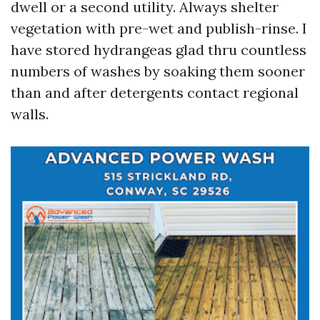
dwell or a second utility. Always shelter
vegetation with pre-wet and publish-rinse. I
have stored hydrangeas glad thru countless
numbers of washes by soaking them sooner
than and after detergents contact regional
walls.