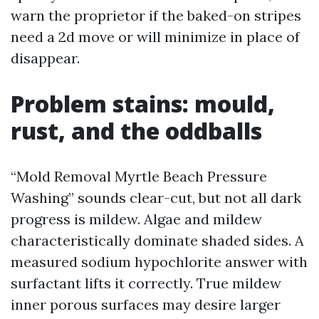
warn the proprietor if the baked-on stripes
need a 2d move or will minimize in place of
disappear.
Problem stains: mould,
rust, and the oddballs
“Mold Removal Myrtle Beach Pressure
Washing” sounds clear-cut, but not all dark
progress is mildew. Algae and mildew
characteristically dominate shaded sides. A
measured sodium hypochlorite answer with
surfactant lifts it correctly. True mildew
inner porous surfaces may desire larger