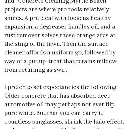
and “Concrete Cleaning Myrtle Beach”
projects are where pro tools relatively
shines. A pre-deal with loosens healthy
expansion, a degreaser handles oil, and a
rust remover solves these orange arcs at
the sting of the lawn. Then the surface
cleaner affords a uniform go, followed by
way of a put up-treat that retains mildew
from returning as swift.
I prefer to set expectancies the following.
Older concrete that has absorbed deep
automotive oil may perhaps not ever flip
pure white. But that you can carry it
countless sunglasses, shrink the halo effect,