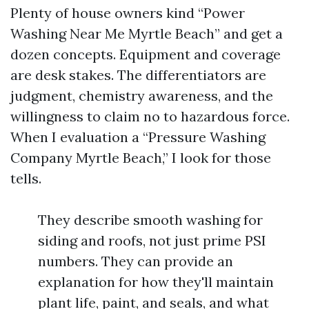
Plenty of house owners kind “Power
Washing Near Me Myrtle Beach” and get a
dozen concepts. Equipment and coverage
are desk stakes. The differentiators are
judgment, chemistry awareness, and the
willingness to claim no to hazardous force.
When I evaluation a “Pressure Washing
Company Myrtle Beach,” I look for those
tells.
They describe smooth washing for
siding and roofs, not just prime PSI
numbers. They can provide an
explanation for how they'll maintain
plant life, paint, and seals, and what