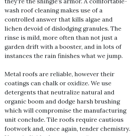
they're the shingle’s armor. A comfortable-
wash roof cleaning makes use of a
controlled answer that kills algae and
lichen devoid of dislodging granules. The
rinse is mild, more often than not just a
garden drift with a booster, and in lots of
instances the rain finishes what we jump.
Metal roofs are reliable, however their
coatings can chalk or oxidize. We use
detergents that neutralize natural and
organic boom and dodge harsh brushing
which will compromise the manufacturing
unit conclude. Tile roofs require cautious
footwork and, once again, tender chemistry.