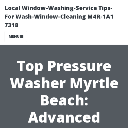
Local Window-Washing-Service Tips-
For Wash-Window-Cleaning M4R-1A1
7318
MENU
Top Pressure
Washer Myrtle
Beach:
Advanced