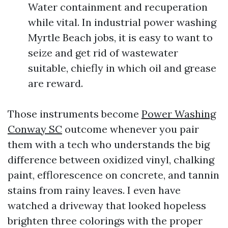
Water containment and recuperation
while vital. In industrial power washing
Myrtle Beach jobs, it is easy to want to
seize and get rid of wastewater
suitable, chiefly in which oil and grease
are reward.
Those instruments become
Power Washing
Conway SC
outcome whenever you pair
them with a tech who understands the big
difference between oxidized vinyl, chalking
paint, efflorescence on concrete, and tannin
stains from rainy leaves. I even have
watched a driveway that looked hopeless
brighten three colorings with the proper