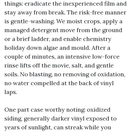
things: eradicate the inexperienced film and
stay away from break. The risk-free manner
is gentle-washing. We moist crops, apply a
managed detergent move from the ground
or a brief ladder, and enable chemistry
holiday down algae and mould. After a
couple of minutes, an intensive low-force
rinse lifts off the movie, salt, and gentle
soils. No blasting, no removing of oxidation,
no water compelled at the back of vinyl
laps.
One part case worthy noting: oxidized
siding, generally darker vinyl exposed to
years of sunlight, can streak while you