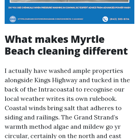
What makes Myrtle
Beach cleaning different
I actually have washed ample properties
alongside Kings Highway and tucked in the
back of the Intracoastal to recognise our
local weather writes its own rulebook.
Coastal winds bring salt that adheres to
siding and railings. The Grand Strand’s
warmth method algae and mildew go yr
circular, certainly on the north and east