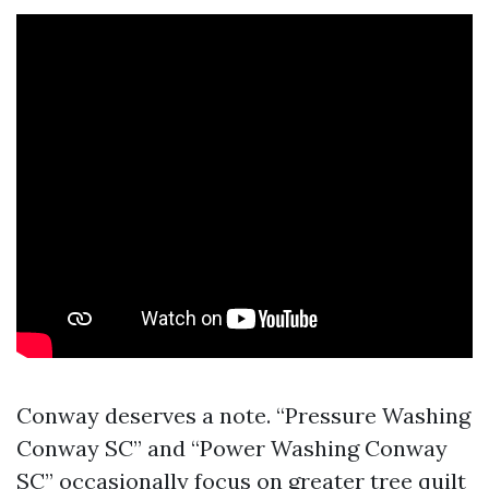
Conway deserves a note. “Pressure Washing
Conway SC” and “Power Washing Conway
SC” occasionally focus on greater tree quilt