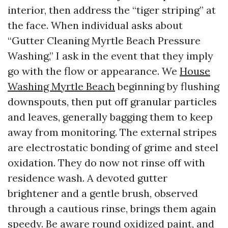
interior, then address the “tiger striping” at
the face. When individual asks about
“Gutter Cleaning Myrtle Beach Pressure
Washing,” I ask in the event that they imply
go with the flow or appearance. We
House
Washing Myrtle Beach
beginning by flushing
downspouts, then put off granular particles
and leaves, generally bagging them to keep
away from monitoring. The external stripes
are electrostatic bonding of grime and steel
oxidation. They do now not rinse off with
residence wash. A devoted gutter
brightener and a gentle brush, observed
through a cautious rinse, brings them again
speedy. Be aware round oxidized paint, and