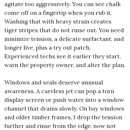
agitate too aggressively. You can see chalk
come off on a fingertip when you rub it.
Washing that with heavy strain creates
tiger stripes that do not rinse out. You need
minimize tension, a delicate surfactant, and
longer live, plus a try out patch.
Experienced techs see it earlier they start,
warn the property owner, and alter the plan.
Windows and seals deserve unusual
awareness. A careless jet can pop a torn
display screen or push water into a window
channel that drains slowly. On bay windows
and older timber frames, I drop the tension
further and rinse from the edge, now not