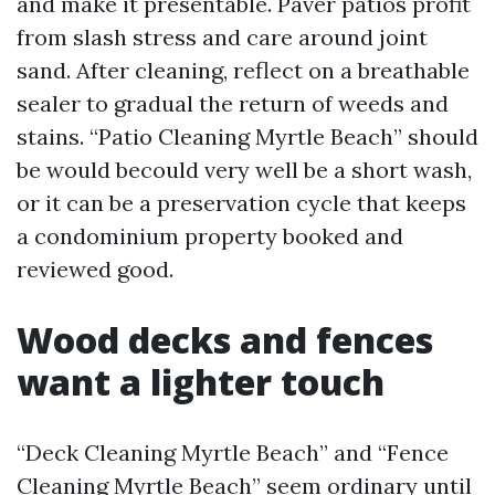
and make it presentable. Paver patios profit
from slash stress and care around joint
sand. After cleaning, reflect on a breathable
sealer to gradual the return of weeds and
stains. “Patio Cleaning Myrtle Beach” should
be would becould very well be a short wash,
or it can be a preservation cycle that keeps
a condominium property booked and
reviewed good.
Wood decks and fences
want a lighter touch
“Deck Cleaning Myrtle Beach” and “Fence
Cleaning Myrtle Beach” seem ordinary until