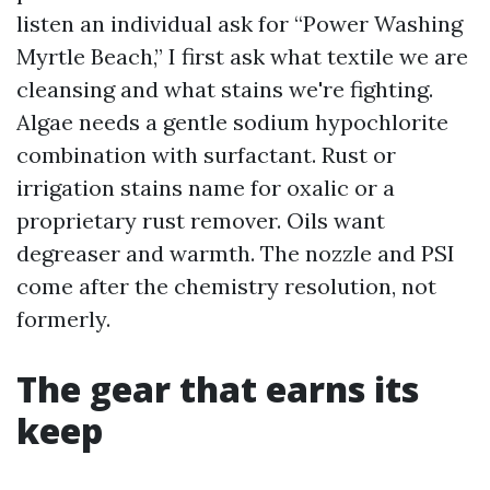
listen an individual ask for “Power Washing
Myrtle Beach,” I first ask what textile we are
cleansing and what stains we're fighting.
Algae needs a gentle sodium hypochlorite
combination with surfactant. Rust or
irrigation stains name for oxalic or a
proprietary rust remover. Oils want
degreaser and warmth. The nozzle and PSI
come after the chemistry resolution, not
formerly.
The gear that earns its
keep