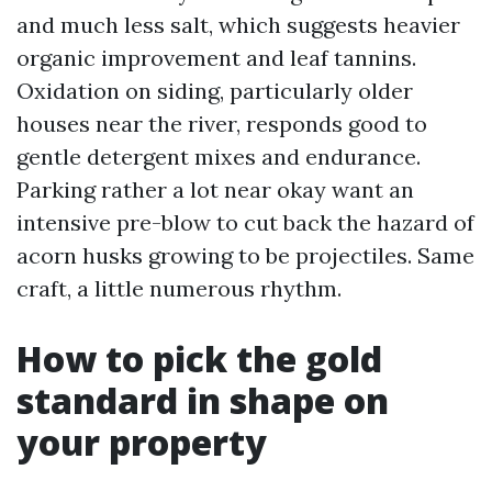
and much less salt, which suggests heavier
organic improvement and leaf tannins.
Oxidation on siding, particularly older
houses near the river, responds good to
gentle detergent mixes and endurance.
Parking rather a lot near okay want an
intensive pre-blow to cut back the hazard of
acorn husks growing to be projectiles. Same
craft, a little numerous rhythm.
How to pick the gold
standard in shape on
your property