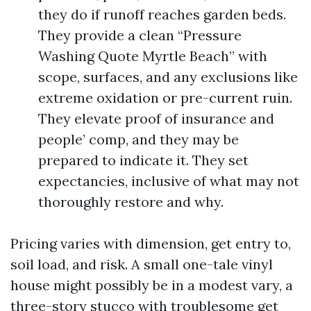
they do if runoff reaches garden beds.
They provide a clean “Pressure
Washing Quote Myrtle Beach” with
scope, surfaces, and any exclusions like
extreme oxidation or pre-current ruin.
They elevate proof of insurance and
people’ comp, and they may be
prepared to indicate it. They set
expectancies, inclusive of what may not
thoroughly restore and why.
Pricing varies with dimension, get entry to,
soil load, and risk. A small one-tale vinyl
house might possibly be in a modest vary, a
three-story stucco with troublesome get