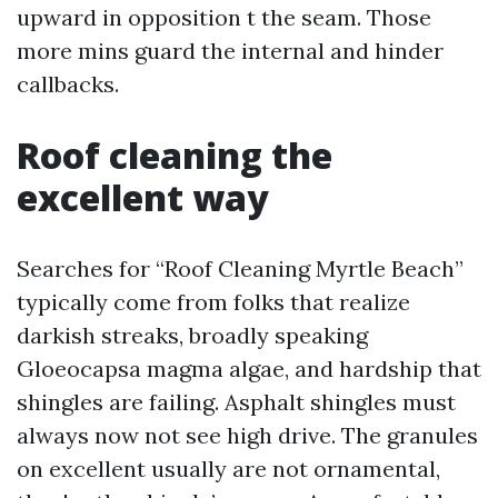
upward in opposition t the seam. Those
more mins guard the internal and hinder
callbacks.
Roof cleaning the
excellent way
Searches for “Roof Cleaning Myrtle Beach”
typically come from folks that realize
darkish streaks, broadly speaking
Gloeocapsa magma algae, and hardship that
shingles are failing. Asphalt shingles must
always now not see high drive. The granules
on excellent usually are not ornamental,