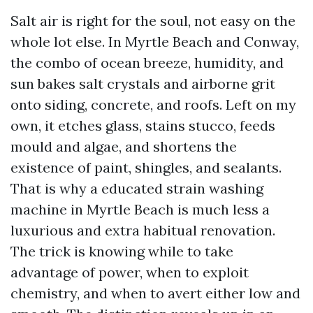
Salt air is right for the soul, not easy on the
whole lot else. In Myrtle Beach and Conway,
the combo of ocean breeze, humidity, and
sun bakes salt crystals and airborne grit
onto siding, concrete, and roofs. Left on my
own, it etches glass, stains stucco, feeds
mould and algae, and shortens the
existence of paint, shingles, and sealants.
That is why a educated strain washing
machine in Myrtle Beach is much less a
luxurious and extra habitual renovation.
The trick is knowing while to take
advantage of power, when to exploit
chemistry, and when to avert either low and