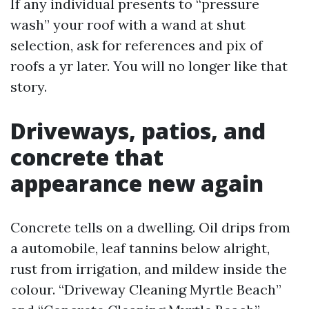
If any individual presents to “pressure
wash” your roof with a wand at shut
selection, ask for references and pix of
roofs a yr later. You will no longer like that
story.
Driveways, patios, and
concrete that
appearance new again
Concrete tells on a dwelling. Oil drips from
a automobile, leaf tannins below alright,
rust from irrigation, and mildew inside the
colour. “Driveway Cleaning Myrtle Beach”