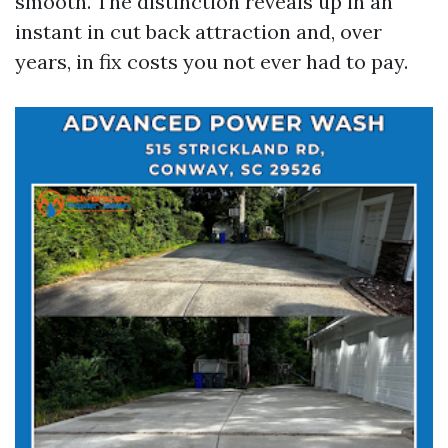
smooth. The distinction reveals up in an
instant in cut back attraction and, over
years, in fix costs you not ever had to pay.