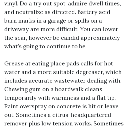
vinyl. Do a try out spot, admire dwell times,
and neutralize as directed. Battery acid
burn marks in a garage or spills on a
driveway are more difficult. You can lower
the scar, however be candid approximately
what's going to continue to be.
Grease at eating place pads calls for hot
water and a more suitable degreaser, which
includes accurate wastewater dealing with.
Chewing gum on a boardwalk cleans
temporarily with warmness and a flat tip.
Paint overspray on concrete is hit or leave
out. Sometimes a citrus-headquartered
remover plus low tension works. Sometimes