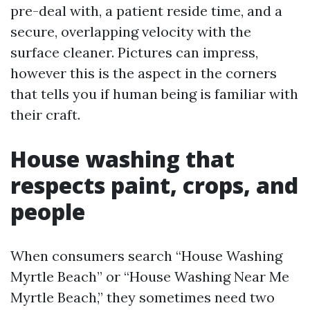
pre-deal with, a patient reside time, and a
secure, overlapping velocity with the
surface cleaner. Pictures can impress,
however this is the aspect in the corners
that tells you if human being is familiar with
their craft.
House washing that
respects paint, crops, and
people
When consumers search “House Washing
Myrtle Beach” or “House Washing Near Me
Myrtle Beach,” they sometimes need two