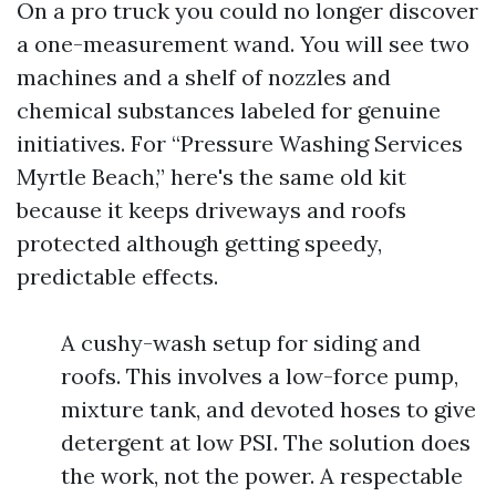
On a pro truck you could no longer discover
a one-measurement wand. You will see two
machines and a shelf of nozzles and
chemical substances labeled for genuine
initiatives. For “Pressure Washing Services
Myrtle Beach,” here's the same old kit
because it keeps driveways and roofs
protected although getting speedy,
predictable effects.
A cushy-wash setup for siding and
roofs. This involves a low-force pump,
mixture tank, and devoted hoses to give
detergent at low PSI. The solution does
the work, not the power. A respectable