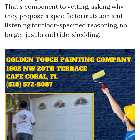
That’s component to vetting, asking why
they propose a specific formulation and
listening for floor-specified reasoning, no
longer just brand title-shedding.