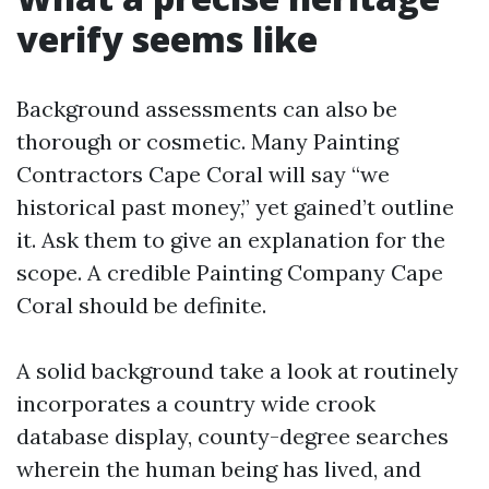
verify seems like
Background assessments can also be
thorough or cosmetic. Many Painting
Contractors Cape Coral will say “we
historical past money,” yet gained’t outline
it. Ask them to give an explanation for the
scope. A credible Painting Company Cape
Coral should be definite.
A solid background take a look at routinely
incorporates a country wide crook
database display, county-degree searches
wherein the human being has lived, and