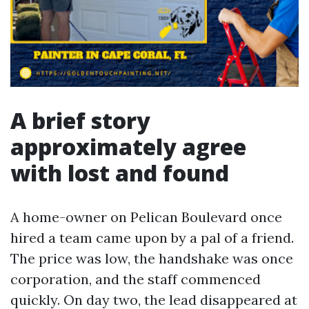
A brief story
approximately agree
with lost and found
A home-owner on Pelican Boulevard once
hired a team came upon by a pal of a friend.
The price was low, the handshake was once
corporation, and the staff commenced
quickly. On day two, the lead disappeared at