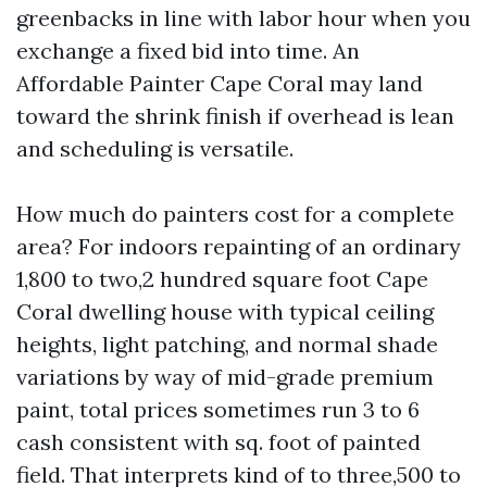
greenbacks in line with labor hour when you
exchange a fixed bid into time. An
Affordable Painter Cape Coral may land
toward the shrink finish if overhead is lean
and scheduling is versatile.
How much do painters cost for a complete
area? For indoors repainting of an ordinary
1,800 to two,2 hundred square foot Cape
Coral dwelling house with typical ceiling
heights, light patching, and normal shade
variations by way of mid-grade premium
paint, total prices sometimes run 3 to 6
cash consistent with sq. foot of painted
field. That interprets kind of to three,500 to