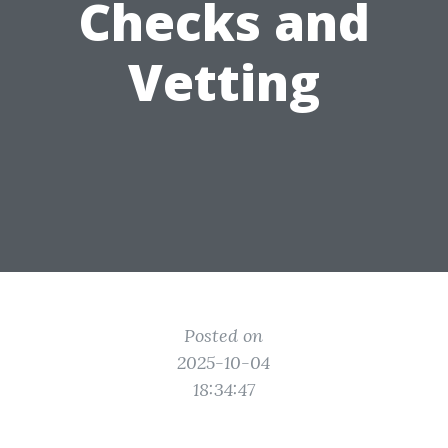
Checks and
Vetting
Posted on
2025-10-04
18:34:47