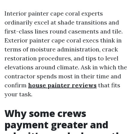
Interior painter cape coral experts
ordinarily excel at shade transitions and
first-class lines round casements and tile.
Exterior painter cape coral execs think in
terms of moisture administration, crack
restoration procedures, and tips to level
elevations around climate. Ask in which the
contractor spends most in their time and
confirm
house painter reviews
that fits
your task.
Why some crews
payment greater and