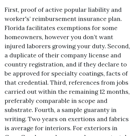
First, proof of active popular liability and
worker's’ reimbursement insurance plan.
Florida facilitates exemptions for some
homeowners, however you don’t want
injured laborers growing your duty. Second,
a duplicate of their company license and
country registration, and if they declare to
be approved for specialty coatings, facts of
that credential. Third, references from jobs
carried out within the remaining 12 months,
preferably comparable in scope and
substrate. Fourth, a sample guaranty in
writing. Two years on exertions and fabrics
is average for interiors. For exteriors in