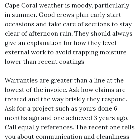
Cape Coral weather is moody, particularly
in summer. Good crews plan early start
occasions and take care of sections to stay
clear of afternoon rain. They should always
give an explanation for how they level
external work to avoid trapping moisture
lower than recent coatings.
Warranties are greater than a line at the
lowest of the invoice. Ask how claims are
treated and the way briskly they respond.
Ask for a project such as yours done 6
months ago and one achieved 3 years ago.
Call equally references. The recent one tells
you about communication and cleanliness.