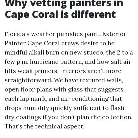
Why vetting painters in
Cape Coral is different
Florida’s weather punishes paint. Exterior
Painter Cape Coral crews desire to be
mindful alkali burn on new stucco, the 2 to a
few p.m. hurricane pattern, and how salt air
lifts weak primers. Interiors aren’t more
straightforward. We have textured walls,
open floor plans with glass that suggests
each lap mark, and air-conditioning that
drops humidity quickly sufficient to flash-
dry coatings if you don’t plan the collection.
That’s the technical aspect.