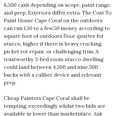
8,500 cash depending on scope, paint range,
and prep. Exteriors differ extra. The Cost To
Paint House Cape Coral on the outdoors
can run 1.50 to a few.50 money according to
square foot of outdoors floor quarter for
stucco, higher if there is heavy cracking,
picket rot repair, or challenging trim. A
trustworthy 3-bed room stucco dwelling
could land between 4,500 and nine,500
bucks with a caliber device and relevant
prep.
Cheap Painters Cape Coral shall be
tempting, exceedingly whilst two bids are
available in lower than marketplace. Ask