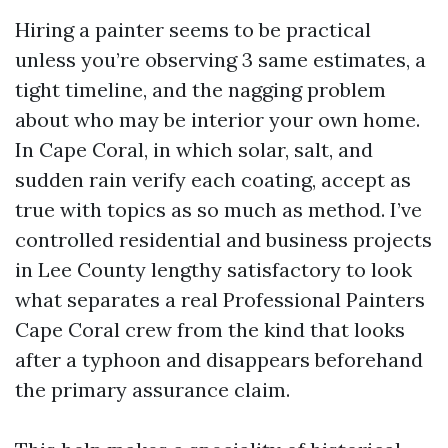
Hiring a painter seems to be practical
unless you’re observing 3 same estimates, a
tight timeline, and the nagging problem
about who may be interior your own home.
In Cape Coral, in which solar, salt, and
sudden rain verify each coating, accept as
true with topics as so much as method. I’ve
controlled residential and business projects
in Lee County lengthy satisfactory to look
what separates a real Professional Painters
Cape Coral crew from the kind that looks
after a typhoon and disappears beforehand
the primary assurance claim.