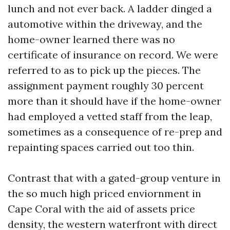
lunch and not ever back. A ladder dinged a
automotive within the driveway, and the
home-owner learned there was no
certificate of insurance on record. We were
referred to as to pick up the pieces. The
assignment payment roughly 30 percent
more than it should have if the home-owner
had employed a vetted staff from the leap,
sometimes as a consequence of re-prep and
repainting spaces carried out too thin.
Contrast that with a gated-group venture in
the so much high priced enviornment in
Cape Coral with the aid of assets price
density, the western waterfront with direct