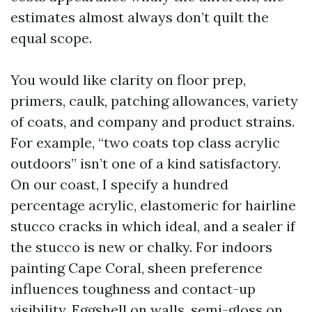
estimates almost always don’t quilt the
equal scope.
You would like clarity on floor prep,
primers, caulk, patching allowances, variety
of coats, and company and product strains.
For example, “two coats top class acrylic
outdoors” isn’t one of a kind satisfactory.
On our coast, I specify a hundred
percentage acrylic, elastomeric for hairline
stucco cracks in which ideal, and a sealer if
the stucco is new or chalky. For indoors
painting Cape Coral, sheen preference
influences toughness and contact-up
visibility. Eggshell on walls, semi-gloss on