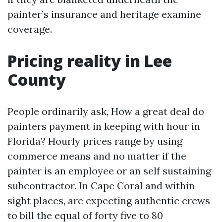
painter’s insurance and heritage examine
coverage.
Pricing reality in Lee
County
People ordinarily ask, How a great deal do
painters payment in keeping with hour in
Florida? Hourly prices range by using
commerce means and no matter if the
painter is an employee or an self sustaining
subcontractor. In Cape Coral and within
sight places, are expecting authentic crews
to bill the equal of forty five to 80