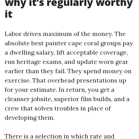
why it’s regularly worthy
it
Labor drives maximum of the money. The
absolute best painter cape coral groups pay
a dwelling salary, lift acceptable coverage,
run heritage exams, and update worn gear
earlier than they fail. They spend money on
exercise. That overhead presentations up
for your estimate. In return, you get a
cleanser jobsite, superior film builds, and a
crew that solves troubles in place of
developing them.
There is a selection in which rate and