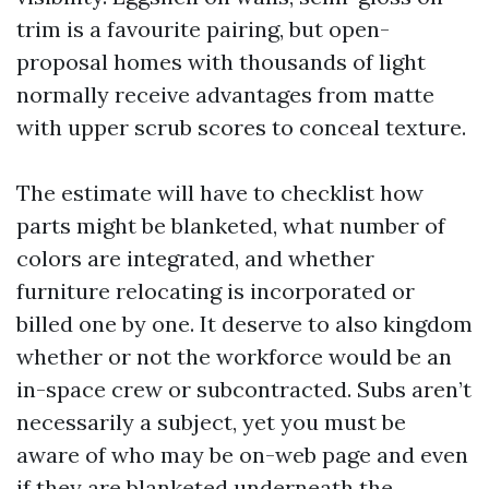
trim is a favourite pairing, but open-
proposal homes with thousands of light
normally receive advantages from matte
with upper scrub scores to conceal texture.
The estimate will have to checklist how
parts might be blanketed, what number of
colors are integrated, and whether
furniture relocating is incorporated or
billed one by one. It deserve to also kingdom
whether or not the workforce would be an
in-space crew or subcontracted. Subs aren’t
necessarily a subject, yet you must be
aware of who may be on-web page and even
if they are blanketed underneath the