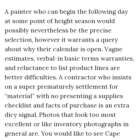
A painter who can begin the following day
at some point of height season would
possibly nevertheless be the precise
selection, however it warrants a query
about why their calendar is open. Vague
estimates, verbal-in basic terms warranties,
and reluctance to list product lines are
better difficulties. A contractor who insists
on a super prematurely settlement for
“material” with no presenting a supplies
checklist and facts of purchase is an extra
dicy signal. Photos that look too most
excellent or like inventory photographs in
general are. You would like to see Cape