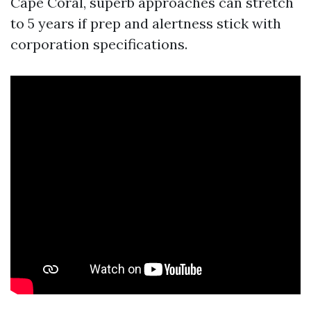
Cape Coral, superb approaches can stretch
to 5 years if prep and alertness stick with
corporation specifications.