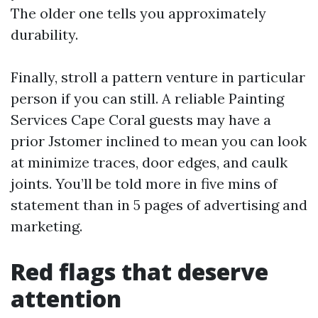
The older one tells you approximately
durability.
Finally, stroll a pattern venture in particular
person if you can still. A reliable Painting
Services Cape Coral guests may have a
prior Jstomer inclined to mean you can look
at minimize traces, door edges, and caulk
joints. You’ll be told more in five mins of
statement than in 5 pages of advertising and
marketing.
Red flags that deserve
attention