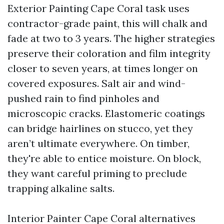
Exterior Painting Cape Coral task uses
contractor-grade paint, this will chalk and
fade at two to 3 years. The higher strategies
preserve their coloration and film integrity
closer to seven years, at times longer on
covered exposures. Salt air and wind-
pushed rain to find pinholes and
microscopic cracks. Elastomeric coatings
can bridge hairlines on stucco, yet they
aren’t ultimate everywhere. On timber,
they're able to entice moisture. On block,
they want careful priming to preclude
trapping alkaline salts.
Interior Painter Cape Coral alternatives