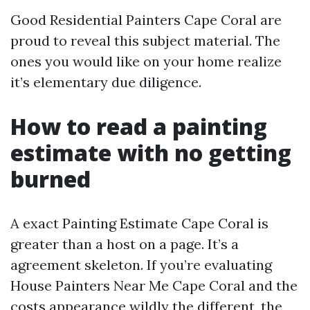
Good Residential Painters Cape Coral are
proud to reveal this subject material. The
ones you would like on your home realize
it’s elementary due diligence.
How to read a painting
estimate with no getting
burned
A exact Painting Estimate Cape Coral is
greater than a host on a page. It’s a
agreement skeleton. If you’re evaluating
House Painters Near Me Cape Coral and the
costs appearance wildly the different, the