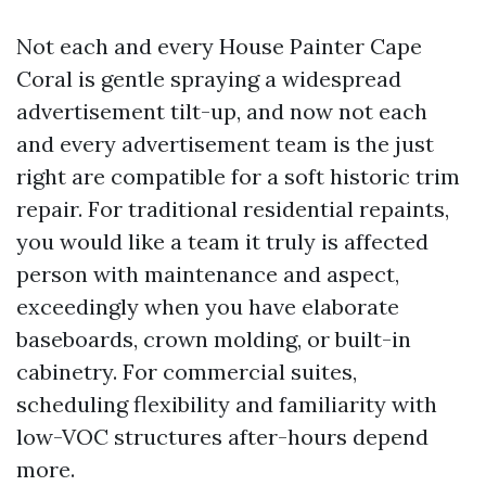
Not each and every House Painter Cape
Coral is gentle spraying a widespread
advertisement tilt-up, and now not each
and every advertisement team is the just
right are compatible for a soft historic trim
repair. For traditional residential repaints,
you would like a team it truly is affected
person with maintenance and aspect,
exceedingly when you have elaborate
baseboards, crown molding, or built-in
cabinetry. For commercial suites,
scheduling flexibility and familiarity with
low-VOC structures after-hours depend
more.