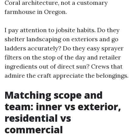
Coral architecture, not a customary
farmhouse in Oregon.
I pay attention to jobsite habits. Do they
shelter landscaping on exteriors and go
ladders accurately? Do they easy sprayer
filters on the stop of the day and retailer
ingredients out of direct sun? Crews that
admire the craft appreciate the belongings.
Matching scope and
team: inner vs exterior,
residential vs
commercial