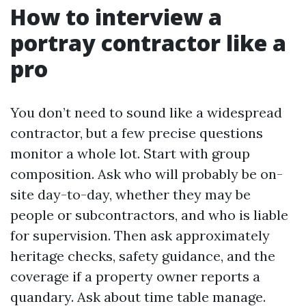
How to interview a
portray contractor like a
pro
You don’t need to sound like a widespread
contractor, but a few precise questions
monitor a whole lot. Start with group
composition. Ask who will probably be on-
site day-to-day, whether they may be
people or subcontractors, and who is liable
for supervision. Then ask approximately
heritage checks, safety guidance, and the
coverage if a property owner reports a
quandary. Ask about time table manage.