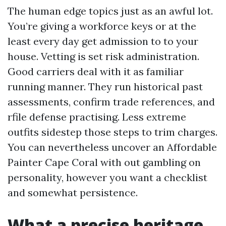
The human edge topics just as an awful lot.
You’re giving a workforce keys or at the
least every day get admission to to your
house. Vetting is set risk administration.
Good carriers deal with it as familiar
running manner. They run historical past
assessments, confirm trade references, and
rfile defense practising. Less extreme
outfits sidestep those steps to trim charges.
You can nevertheless uncover an Affordable
Painter Cape Coral with out gambling on
personality, however you want a checklist
and somewhat persistence.
What a precise heritage