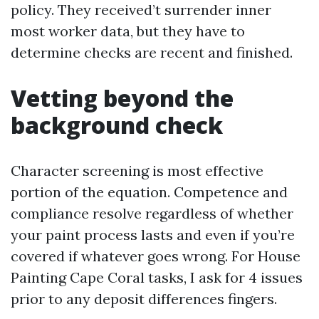
policy. They received’t surrender inner
most worker data, but they have to
determine checks are recent and finished.
Vetting beyond the
background check
Character screening is most effective
portion of the equation. Competence and
compliance resolve regardless of whether
your paint process lasts and even if you’re
covered if whatever goes wrong. For House
Painting Cape Coral tasks, I ask for 4 issues
prior to any deposit differences fingers.