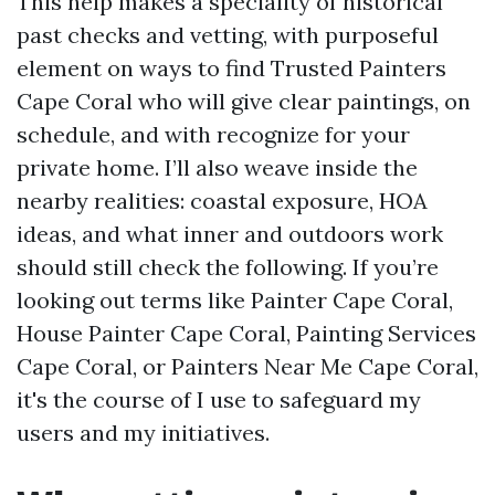
This help makes a speciality of historical
past checks and vetting, with purposeful
element on ways to find Trusted Painters
Cape Coral who will give clear paintings, on
schedule, and with recognize for your
private home. I’ll also weave inside the
nearby realities: coastal exposure, HOA
ideas, and what inner and outdoors work
should still check the following. If you’re
looking out terms like Painter Cape Coral,
House Painter Cape Coral, Painting Services
Cape Coral, or Painters Near Me Cape Coral,
it's the course of I use to safeguard my
users and my initiatives.