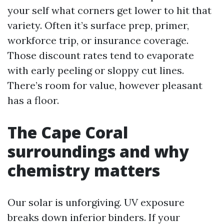
your self what corners get lower to hit that
variety. Often it’s surface prep, primer,
workforce trip, or insurance coverage.
Those discount rates tend to evaporate
with early peeling or sloppy cut lines.
There’s room for value, however pleasant
has a floor.
The Cape Coral
surroundings and why
chemistry matters
Our solar is unforgiving. UV exposure
breaks down inferior binders. If your