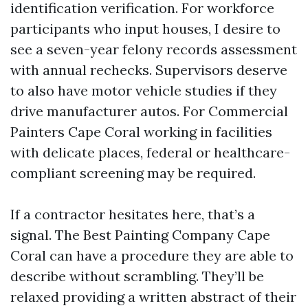
identification verification. For workforce
participants who input houses, I desire to
see a seven-year felony records assessment
with annual rechecks. Supervisors deserve
to also have motor vehicle studies if they
drive manufacturer autos. For Commercial
Painters Cape Coral working in facilities
with delicate places, federal or healthcare-
compliant screening may be required.
If a contractor hesitates here, that’s a
signal. The Best Painting Company Cape
Coral can have a procedure they are able to
describe without scrambling. They’ll be
relaxed providing a written abstract of their