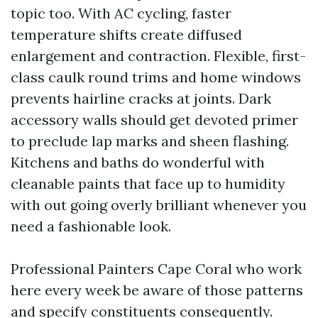
topic too. With AC cycling, faster
temperature shifts create diffused
enlargement and contraction. Flexible, first-
class caulk round trims and home windows
prevents hairline cracks at joints. Dark
accessory walls should get devoted primer
to preclude lap marks and sheen flashing.
Kitchens and baths do wonderful with
cleanable paints that face up to humidity
with out going overly brilliant whenever you
need a fashionable look.
Professional Painters Cape Coral who work
here every week be aware of those patterns
and specify constituents consequently.