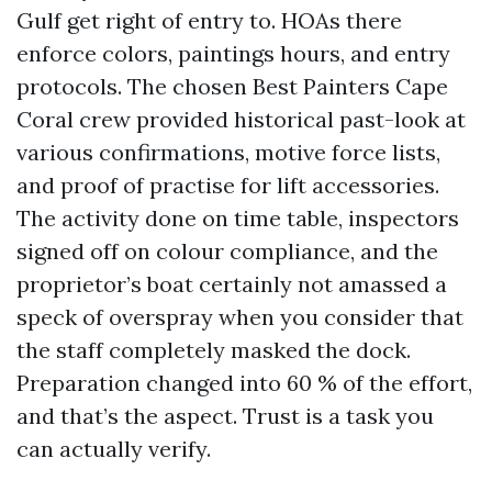
Gulf get right of entry to. HOAs there
enforce colors, paintings hours, and entry
protocols. The chosen Best Painters Cape
Coral crew provided historical past-look at
various confirmations, motive force lists,
and proof of practise for lift accessories.
The activity done on time table, inspectors
signed off on colour compliance, and the
proprietor’s boat certainly not amassed a
speck of overspray when you consider that
the staff completely masked the dock.
Preparation changed into 60 % of the effort,
and that’s the aspect. Trust is a task you
can actually verify.