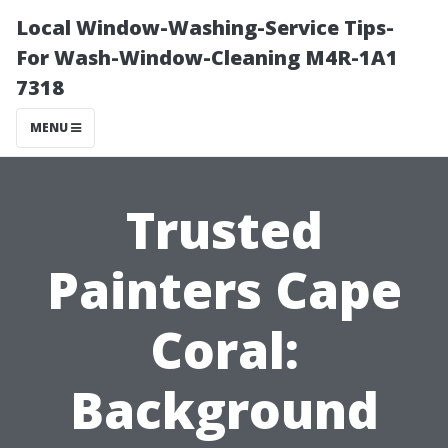
Local Window-Washing-Service Tips-
For Wash-Window-Cleaning M4R-1A1
7318
MENU
Trusted
Painters Cape
Coral:
Background