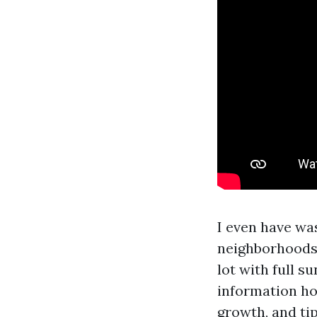
I even have was
neighborhoods
lot with full 
information ho
growth, and ti