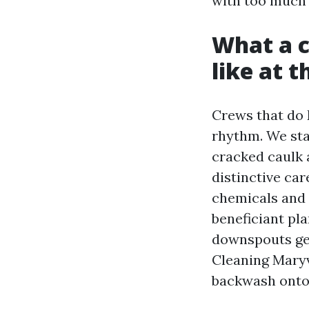
with too much
What a c
like at 
Crews that do 
rhythm. We sta
cracked caulk 
distinctive ca
chemicals and 
beneficiant pl
downspouts get
Cleaning Maryv
backwash onto 