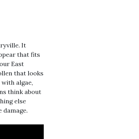
yville. It
ppear that fits
our East
llen that looks
 with algae,
ns think about
thing else
he damage.