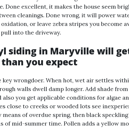
. Done excellent, it makes the house seem brigh
etween cleanings. Done wrong, it will power wate
p oxidation, or leave zebra stripes you become a
pull into the driveway.
l siding in Maryville will g
 than you expect
e key wrongdoer. When hot, wet air settles withi
rough walls dwell damp longer. Add shade fro
also you get applicable conditions for algae a
s close to creeks or wooded lots see inexperi
y means of overdue spring, then black speckling
ns of mid-summer time. Pollen adds a yellow mov