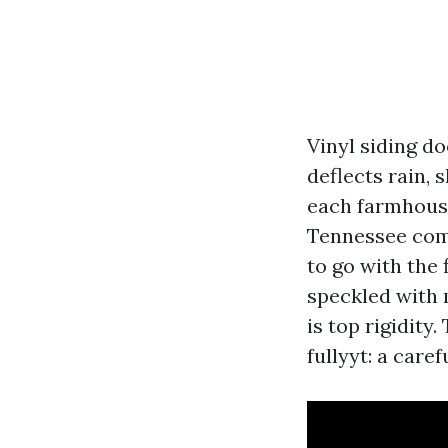
Vinyl siding do
deflects rain, 
each farmhous
Tennessee comb
to go with the 
speckled with 
is top rigidity.
fullyyt: a car