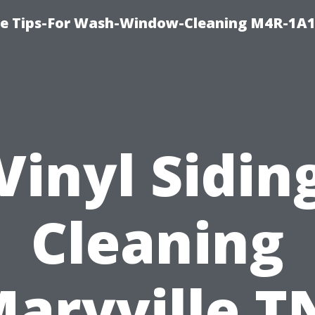
e Tips-For Wash-Window-Cleaning M4R-1A1
Vinyl Sidin
Cleaning
aryville T