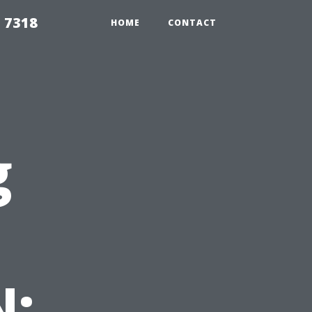
 7318
HOME
CONTACT
g
N: