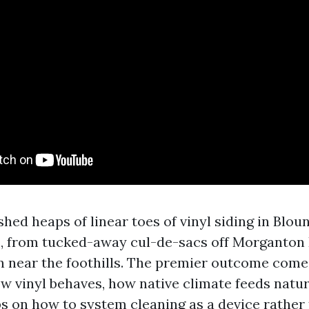
hed heaps of linear toes of vinyl siding in Blou
, from tucked-away cul-de-sacs off Morganton 
sun near the foothills. The premier outcome com
w vinyl behaves, how native climate feeds natur
ps on how to system cleaning as a device rather