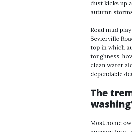
dust kicks up 
autumn storms
Road mud plays
Sevierville Ro
top in which au
toughness, how
clean water al
dependable det
The tre
washing”
Most home owne
appears tired,