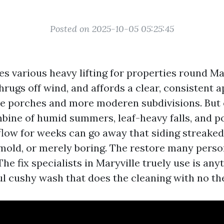
Posted on 2025-10-05 05:25:45
es various heavy lifting for properties round Mar
shrugs off wind, and affords a clear, consistent a
e porches and more moderen subdivisions. But 
ine of humid summers, leaf-heavy falls, and po
flow for weeks can go away that siding streaked
mold, or merely boring. The restore many perso
 The fix specialists in Maryville truely use is any
eful cushy wash that does the cleaning with no t