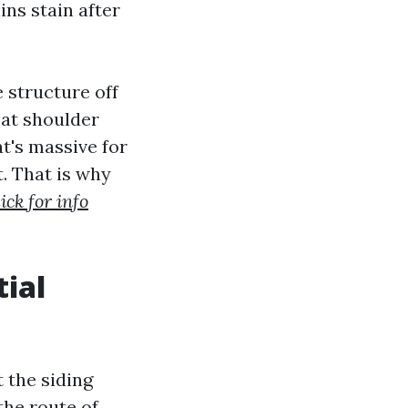
ns stain after
 structure off
 at shoulder
at's massive for
. That is why
ick for info
ial
 the siding
the route of