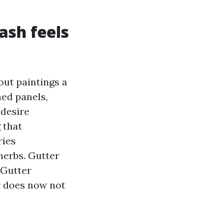
ash feels
out paintings a
ned panels,
 desire
 that
ries
herbs. Gutter
 Gutter
r does now not