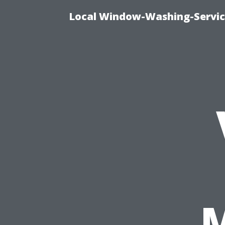
Local Window-Washing-Servic
M