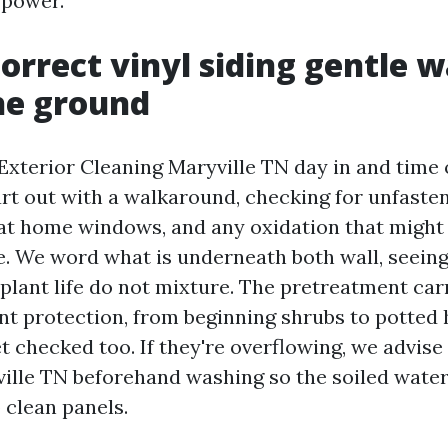
 power.
orrect vinyl siding gentle w
the ground
Exterior Cleaning Maryville TN day in and time 
rt out with a walkaround, checking for unfaste
at home windows, and any oxidation that might
re. We word what is underneath both wall, seeing
plant life do not mixture. The pretreatment car
ant protection, from beginning shrubs to potted 
 checked too. If they're overflowing, we advise
ille TN beforehand washing so the soiled wate
clean panels.