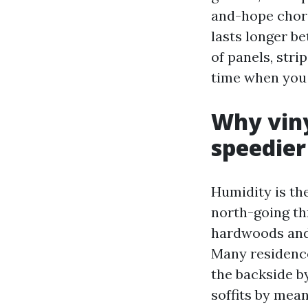
and-hope chore
lasts longer b
of panels, stri
time when you 
Why viny
speedier
Humidity is th
north-going th
hardwoods and 
Many residence
the backside b
soffits by mea