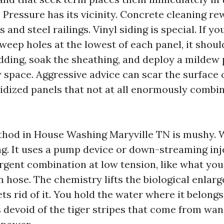
 Pressure has its vicinity. Concrete cleaning re
 and steel railings. Vinyl siding is special. If y
weep holes at the lowest of each panel, it should
adding, soak the sheathing, and deploy a mildew
w space. Aggressive advice can scar the surface
xidized panels that not at all enormously combi
thod in House Washing Maryville TN is mushy. 
. It uses a pump device or down-streaming inje
gent combination at low tension, like what you
 hose. The chemistry lifts the biological enlar
ets rid of it. You hold the water where it belong
devoid of the tiger stripes that come from wan