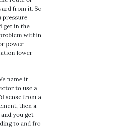
ward from it. So
ou pressure
 get in the
 problem within
 or power
nation lower
We name it
ctor to use a
’d sense from a
gement, then a
s and you get
ding to and fro