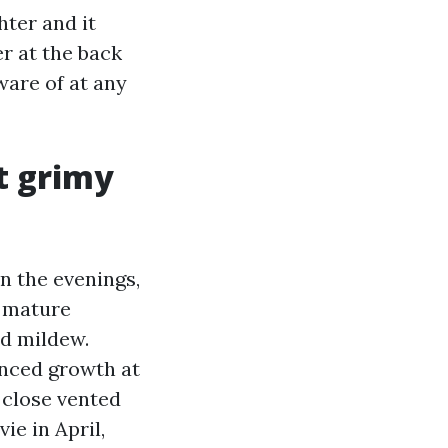
ter and it
r at the back
ware of at any
et grimy
n the evenings,
m mature
nd mildew.
enced growth at
 close vented
ie in April,