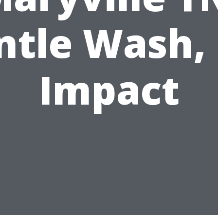
ntle Wash, 
Impact