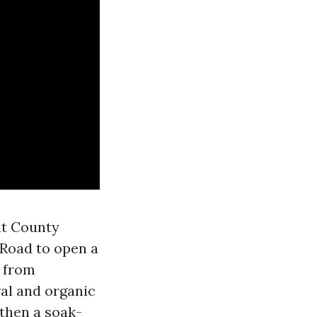
nt County
Road to open a
e from
al and organic
 then a soak-