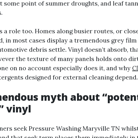
at some point of summer droughts, and leaf tanni
.
 a role too. Homes along busier routes, or close
ad, in most cases display a tremendous grey film
tomotive debris settle. Vinyl doesn’t absorb, th
ever the texture of many panels holds onto dirt
one on no account especially does it, and why
Cl
ergents designed for external cleaning depend.
mendous myth about “potent
 vinyl
rs seek Pressure Washing Maryville TN whilst
 and that seek term places them immediately in 