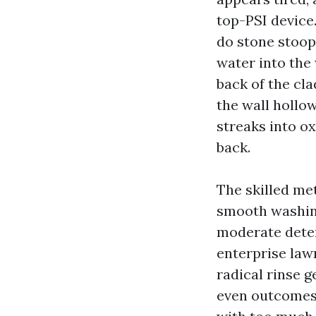
top-PSI device.
do stone stoops
water into the 
back of the cl
the wall hollo
streaks into o
back.
The skilled me
smooth washing
moderate deter
enterprise lawn
radical rinse g
even outcomes 