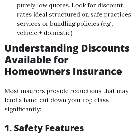
purely low quotes. Look for discount
rates ideal structured on safe practices
services or bundling policies (e.g.,
vehicle + domestic).
Understanding Discounts
Available for
Homeowners Insurance
Most insurers provide reductions that may
lend a hand cut down your top class
significantly:
1. Safety Features