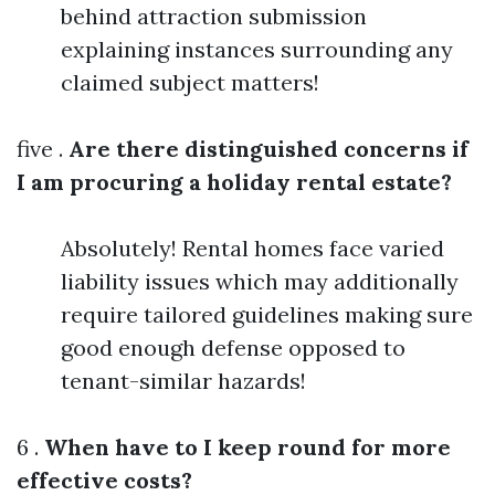
behind attraction submission
explaining instances surrounding any
claimed subject matters!
five .
Are there distinguished concerns if
I am procuring a holiday rental estate?
Absolutely! Rental homes face varied
liability issues which may additionally
require tailored guidelines making sure
good enough defense opposed to
tenant-similar hazards!
6 .
When have to I keep round for more
effective costs?