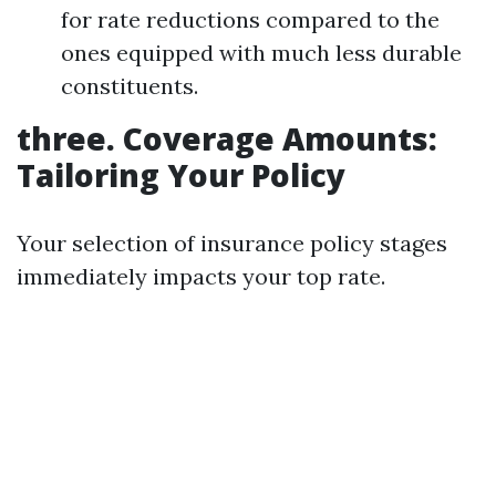
for rate reductions compared to the
ones equipped with much less durable
constituents.
three. Coverage Amounts:
Tailoring Your Policy
Your selection of insurance policy stages
immediately impacts your top rate.