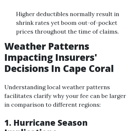
Higher deductibles normally result in
shrink rates yet boom out-of-pocket
prices throughout the time of claims.
Weather Patterns
Impacting Insurers'
Decisions In Cape Coral
Understanding local weather patterns
facilitates clarify why your fee can be larger
in comparison to different regions:
1. Hurricane Season