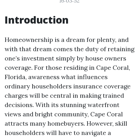
16:03:52
Introduction
Homeownership is a dream for plenty, and
with that dream comes the duty of retaining
one’s investment simply by house owners
coverage. For those residing in Cape Coral,
Florida, awareness what influences
ordinary householders insurance coverage
charges will be central in making trained
decisions. With its stunning waterfront
views and bright community, Cape Coral
attracts many homebuyers. However, skill
householders will have to navigate a