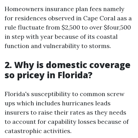
Homeowners insurance plan fees namely
for residences observed in Cape Coral aas a
rule fluctuate from $2,500 to over $four,500
in step with year because of its coastal
function and vulnerability to storms.
2. Why is domestic coverage
so pricey in Florida?
Florida's susceptibility to common screw
ups which includes hurricanes leads
insurers to raise their rates as they needs
to account for capability losses because of
catastrophic activities.