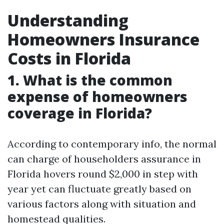
Understanding
Homeowners Insurance
Costs in Florida
1. What is the common
expense of homeowners
coverage in Florida?
According to contemporary info, the normal
can charge of householders assurance in
Florida hovers round $2,000 in step with
year yet can fluctuate greatly based on
various factors along with situation and
homestead qualities.