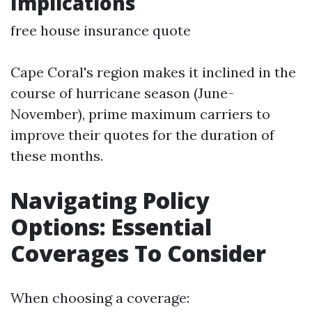
Implications
free house insurance quote
Cape Coral's region makes it inclined in the
course of hurricane season (June-
November), prime maximum carriers to
improve their quotes for the duration of
these months.
Navigating Policy
Options: Essential
Coverages To Consider
When choosing a coverage: