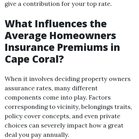
give a contribution for your top rate.
What Influences the
Average Homeowners
Insurance Premiums in
Cape Coral?
When it involves deciding property owners
assurance rates, many different
components come into play. Factors
corresponding to vicinity, belongings traits,
policy cover concepts, and even private
choices can severely impact how a great
deal you pay annually.