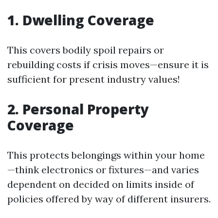
1. Dwelling Coverage
This covers bodily spoil repairs or
rebuilding costs if crisis moves—ensure it is
sufficient for present industry values!
2. Personal Property
Coverage
This protects belongings within your home
—think electronics or fixtures—and varies
dependent on decided on limits inside of
policies offered by way of different insurers.