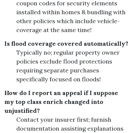
coupon codes for security elements
installed within homes & bundling with
other policies which include vehicle-
coverage at the same time!
Is flood coverage covered automatically?
Typically no; regular property owner
policies exclude flood protections
requiring separate purchases
specifically focused on floods!
How do I report an appeal if I suppose
my top class enrich changed into
unjustified?
Contact your insurer first; furnish
documentation assisting explanations