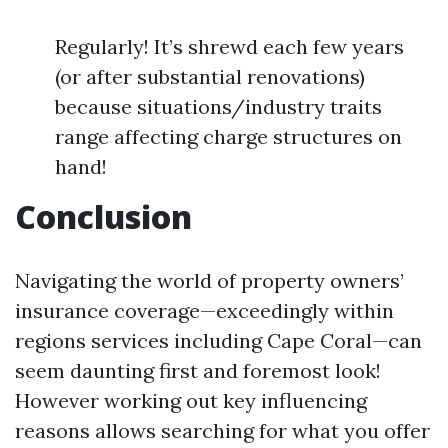
Regularly! It’s shrewd each few years
(or after substantial renovations)
because situations/industry traits
range affecting charge structures on
hand!
Conclusion
Navigating the world of property owners’
insurance coverage—exceedingly within
regions services including Cape Coral—can
seem daunting first and foremost look!
However working out key influencing
reasons allows searching for what you offer