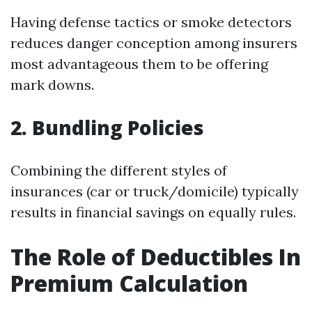
Having defense tactics or smoke detectors
reduces danger conception among insurers
most advantageous them to be offering
mark downs.
2. Bundling Policies
Combining the different styles of
insurances (car or truck/domicile) typically
results in financial savings on equally rules.
The Role of Deductibles In
Premium Calculation