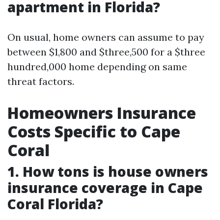
apartment in Florida?
On usual, home owners can assume to pay
between $1,800 and $three,500 for a $three
hundred,000 home depending on same
threat factors.
Homeowners Insurance
Costs Specific to Cape
Coral
1. How tons is house owners
insurance coverage in Cape
Coral Florida?