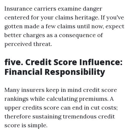
Insurance carriers examine danger
centered for your claims heritage. If you've
gotten made a few claims until now, expect
better charges as a consequence of
perceived threat.
five. Credit Score Influence:
Financial Responsibility
Many insurers keep in mind credit score
rankings while calculating premiums. A
upper credits score can end in cut costs;
therefore sustaining tremendous credit
score is simple.