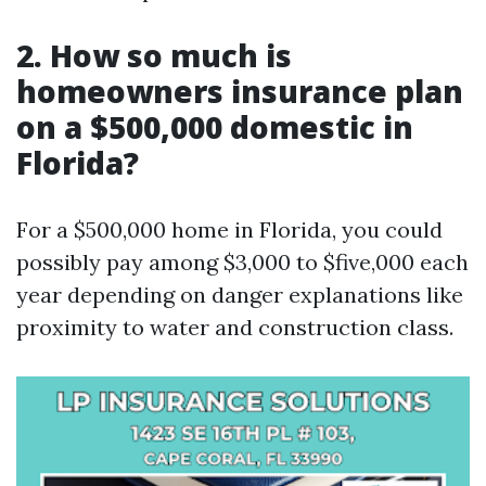
2. How so much is
homeowners insurance plan
on a $500,000 domestic in
Florida?
For a $500,000 home in Florida, you could
possibly pay among $3,000 to $five,000 each
year depending on danger explanations like
proximity to water and construction class.