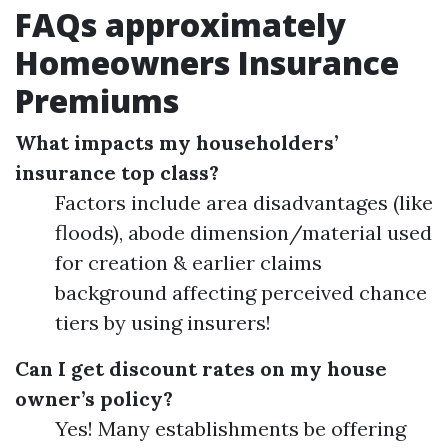
FAQs approximately
Homeowners Insurance
Premiums
What impacts my householders’
insurance top class?
Factors include area disadvantages (like
floods), abode dimension/material used
for creation & earlier claims
background affecting perceived chance
tiers by using insurers!
Can I get discount rates on my house
owner’s policy?
Yes! Many establishments be offering