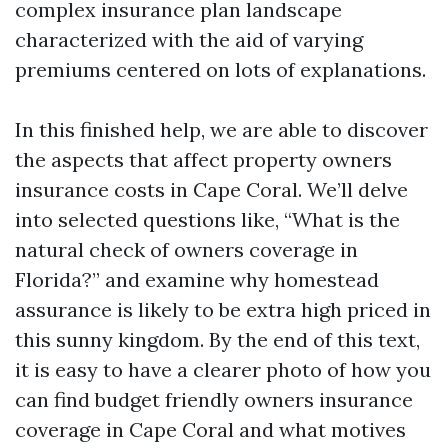
complex insurance plan landscape
characterized with the aid of varying
premiums centered on lots of explanations.
In this finished help, we are able to discover
the aspects that affect property owners
insurance costs in Cape Coral. We’ll delve
into selected questions like, “What is the
natural check of owners coverage in
Florida?” and examine why homestead
assurance is likely to be extra high priced in
this sunny kingdom. By the end of this text,
it is easy to have a clearer photo of how you
can find budget friendly owners insurance
coverage in Cape Coral and what motives