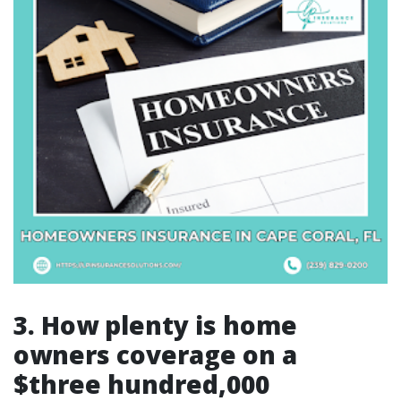
3. How plenty is home
owners coverage on a
$three hundred,000