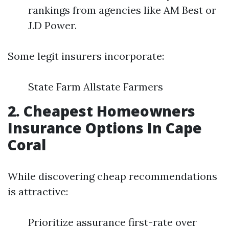
rankings from agencies like AM Best or
J.D Power.
Some legit insurers incorporate:
State Farm Allstate Farmers
2. Cheapest Homeowners
Insurance Options In Cape
Coral
While discovering cheap recommendations
is attractive:
Prioritize assurance first-rate over