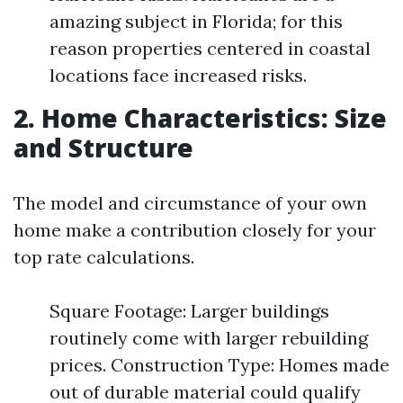
amazing subject in Florida; for this
reason properties centered in coastal
locations face increased risks.
2. Home Characteristics: Size
and Structure
The model and circumstance of your own
home make a contribution closely for your
top rate calculations.
Square Footage: Larger buildings
routinely come with larger rebuilding
prices. Construction Type: Homes made
out of durable material could qualify