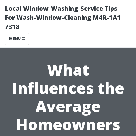
Local Window-Washing-Service Tips-
For Wash-Window-Cleaning M4R-1A1
7318
MENU
What
Influences the
Average
Homeowners