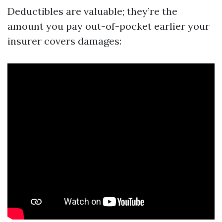
Deductibles are valuable; they’re the
amount you pay out-of-pocket earlier your
insurer covers damages: