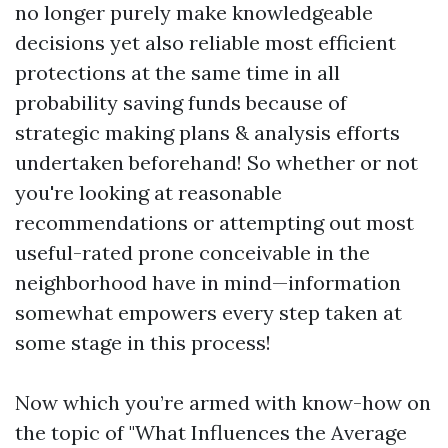
no longer purely make knowledgeable
decisions yet also reliable most efficient
protections at the same time in all
probability saving funds because of
strategic making plans & analysis efforts
undertaken beforehand! So whether or not
you're looking at reasonable
recommendations or attempting out most
useful-rated prone conceivable in the
neighborhood have in mind—information
somewhat empowers every step taken at
some stage in this process!
Now which you’re armed with know-how on
the topic of "What Influences the Average