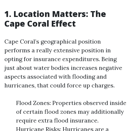
1. Location Matters: The
Cape Coral Effect
Cape Coral’s geographical position
performs a really extensive position in
opting for insurance expenditures. Being
just about water bodies increases negative
aspects associated with flooding and
hurricanes, that could force up charges.
Flood Zones: Properties observed inside
of certain flood zones may additionally
require extra flood insurance.
Hurricane Risks: Hurricanes are a