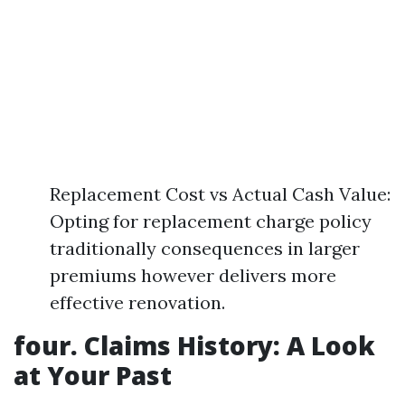
Replacement Cost vs Actual Cash Value:
Opting for replacement charge policy
traditionally consequences in larger
premiums however delivers more
effective renovation.
four. Claims History: A Look
at Your Past