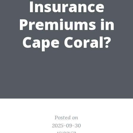
Insurance
Premiums in
Cape Coral?
Posted on
2025-09-30