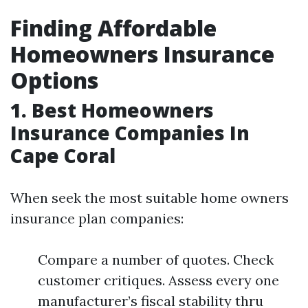
Finding Affordable
Homeowners Insurance
Options
1. Best Homeowners
Insurance Companies In
Cape Coral
When seek the most suitable home owners
insurance plan companies:
Compare a number of quotes. Check
customer critiques. Assess every one
manufacturer’s fiscal stability thru