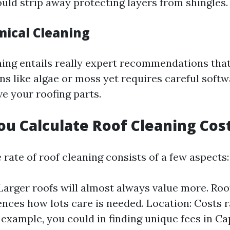
ould strip away protecting layers from shingles.
mical Cleaning
ing entails really expert recommendations that
ins like algae or moss yet requires careful softw
ve your roofing parts.
u Calculate Roof Cleaning Cos
 rate of roof cleaning consists of a few aspects:
 Larger roofs will almost always value more. Roo
ences how lots care is needed. Location: Costs 
r example, you could in finding unique fees in C