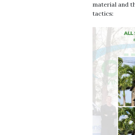
material and t
tactics: