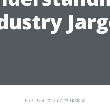
dustry Jar
Posted on 2025-07-23 14:39:50