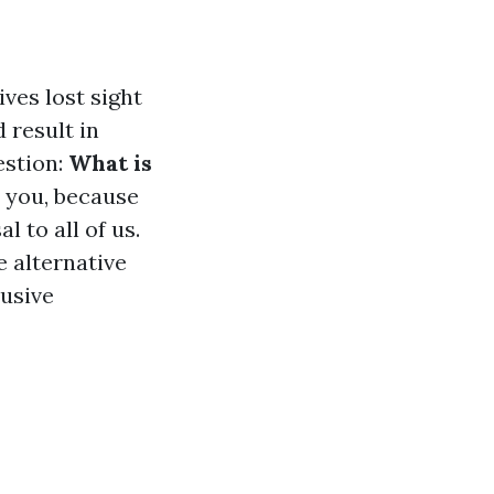
ves lost sight
d result in
estion:
What is
 you, because
 to all of us.
e alternative
lusive