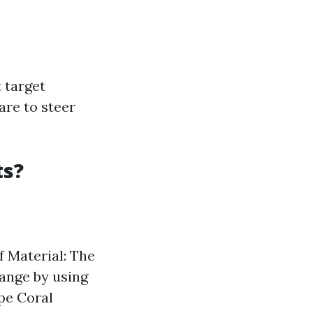
 target
are to steer
ts?
f Material: The
range by using
ape Coral