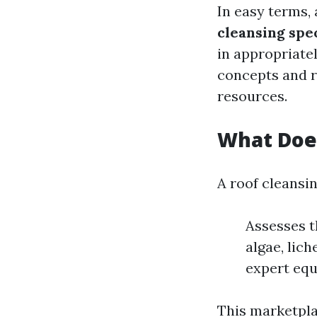
In easy terms, 
cleansing spec
in appropriate
concepts and r
resources.
What Does
A roof cleansin
Assesses t
algae, lic
expert equ
This marketpla