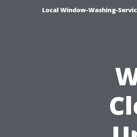
Local Window-Washing-Servic
W
Cl
U