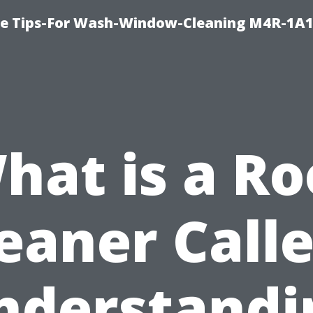
e Tips-For Wash-Window-Cleaning M4R-1A1
hat is a Ro
eaner Call
nderstandi