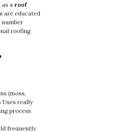
n as a
roof
cs are educated
 a number
nal roofing
?
ins (moss,
 Uses really
sing process
uld frequently