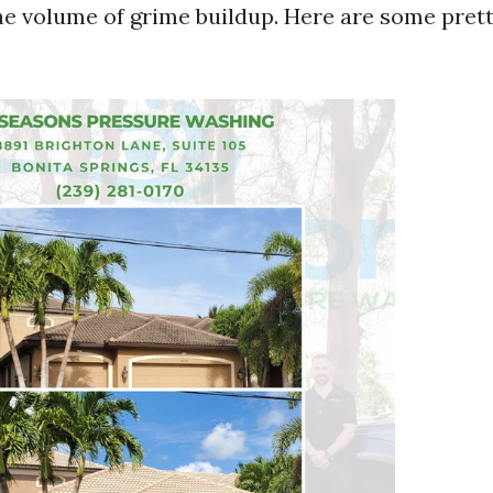
he volume of grime buildup. Here are some pre