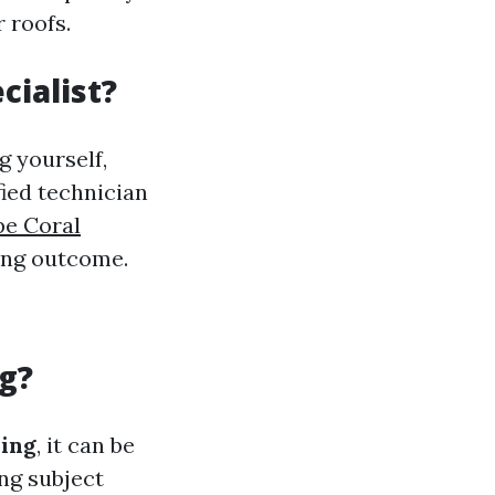
 roofs.
cialist?
g yourself,
fied technician
pe Coral
ting outcome.
g?
ning
, it can be
ng subject