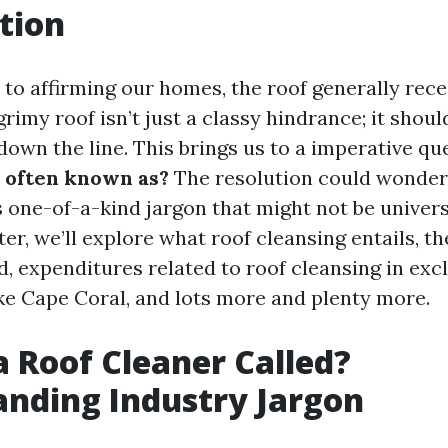
tion
to affirming our homes, the roof generally recei
grimy roof isn’t just a classy hindrance; it shoul
 down the line. This brings us to a imperative qu
r often known as?
The resolution could wonder
 one-of-a-kind jargon that might not be universal
ter, we’ll explore what roof cleansing entails, th
d, expenditures related to roof cleansing in exc
ike Cape Coral, and lots more and plenty more.
a Roof Cleaner Called?
nding Industry Jargon