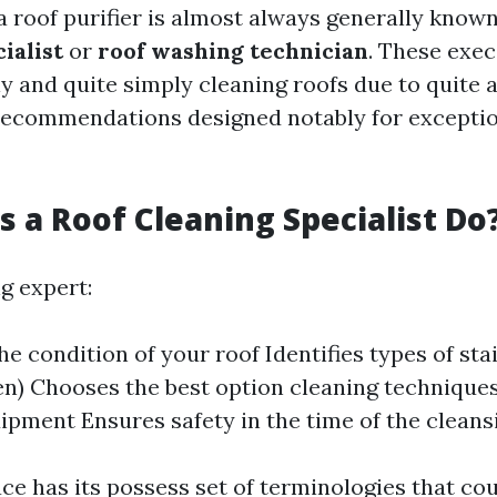
a roof purifier is almost always generally know
ialist
or
roof washing technician
. These exe
ly and quite simply cleaning roofs due to quite
ecommendations designed notably for exceptio
 a Roof Cleaning Specialist Do
g expert:
he condition of your roof Identifies types of sta
hen) Chooses the best option cleaning techniques
ipment Ensures safety in the time of the clean
ce has its possess set of terminologies that co