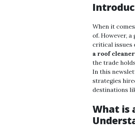
Introduc
When it comes 
of. However, a 
critical issues
a roof cleane
the trade holds
In this newslet
strategies hire
destinations l
What is 
Understa