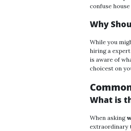
confuse house 
Why Shoul
While you migh
hiring a expert
is aware of w
choicest on yo
Common 
What is t
When asking
w
extraordinary 