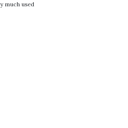
tty much used