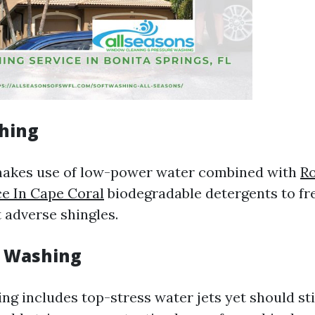
shing
makes use of low-power water combined with
R
e In Cape Coral
biodegradable detergents to fr
 adverse shingles.
e Washing
ng includes top-stress water jets yet should sti