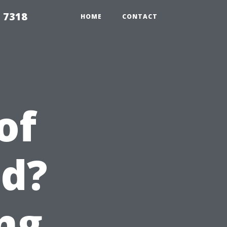
 7318
HOME
CONTACT
of
ed?
ng