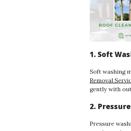
1. Soft Wa
Soft washing 
Removal Servic
gently with out
2. Pressur
Pressure washi