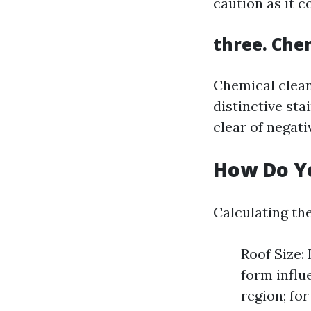
caution as it c
three. Che
Chemical clean
distinctive sta
clear of negati
How Do Yo
Calculating the
Roof Size:
form influ
region; fo