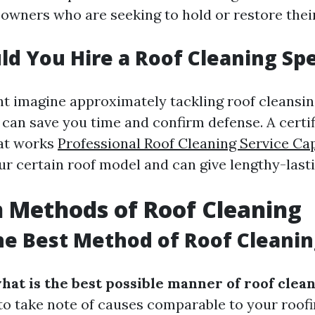
owners who are seeking to hold or restore their
d You Hire a Roof Cleaning Spe
t imagine approximately tackling roof cleansin
 can save you time and confirm defense. A certi
hat works
Professional Roof Cleaning Service Ca
ur certain roof model and can give lengthy-las
Methods of Roof Cleaning
he Best Method of Roof Cleanin
hat is the best possible manner of roof clea
to take note of causes comparable to your roofi