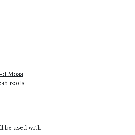
oof Moss
esh roofs
ll be used with