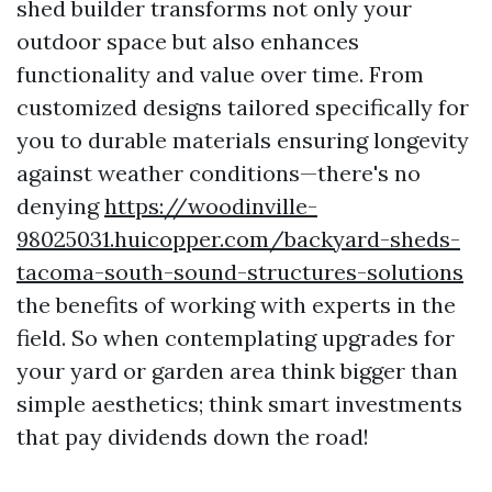
shed builder transforms not only your
outdoor space but also enhances
functionality and value over time. From
customized designs tailored specifically for
you to durable materials ensuring longevity
against weather conditions—there's no
denying
https://woodinville-
98025031.huicopper.com/backyard-sheds-
tacoma-south-sound-structures-solutions
the benefits of working with experts in the
field. So when contemplating upgrades for
your yard or garden area think bigger than
simple aesthetics; think smart investments
that pay dividends down the road!