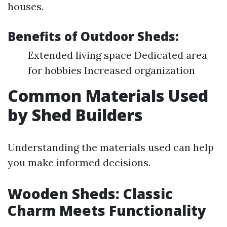
houses.
Benefits of Outdoor Sheds:
Extended living space Dedicated area
for hobbies Increased organization
Common Materials Used
by Shed Builders
Understanding the materials used can help
you make informed decisions.
Wooden Sheds: Classic
Charm Meets Functionality