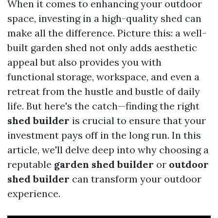
When it comes to enhancing your outdoor
space, investing in a high-quality shed can
make all the difference. Picture this: a well-
built garden shed not only adds aesthetic
appeal but also provides you with
functional storage, workspace, and even a
retreat from the hustle and bustle of daily
life. But here's the catch—finding the right
shed builder
is crucial to ensure that your
investment pays off in the long run. In this
article, we'll delve deep into why choosing a
reputable
garden shed builder
or
outdoor
shed builder
can transform your outdoor
experience.