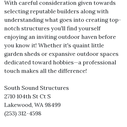
With careful consideration given towards
selecting reputable builders along with
understanding what goes into creating top-
notch structures you'll find yourself
enjoying an inviting outdoor haven before
you know it! Whether it's quaint little
garden sheds or expansive outdoor spaces
dedicated toward hobbies—a professional
touch makes all the difference!
South Sound Structures
2710 104th St Ct S
Lakewood, WA 98499
(253) 312-4598