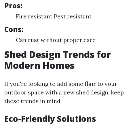
Pros:
Fire resistant Pest resistant
Cons:
Can rust without proper care
Shed Design Trends for
Modern Homes
If you're looking to add some flair to your
outdoor space with a new shed design, keep
these trends in mind:
Eco-Friendly Solutions