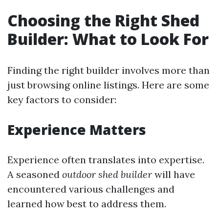
Choosing the Right Shed
Builder: What to Look For
Finding the right builder involves more than
just browsing online listings. Here are some
key factors to consider:
Experience Matters
Experience often translates into expertise.
A seasoned
outdoor shed builder
will have
encountered various challenges and
learned how best to address them.