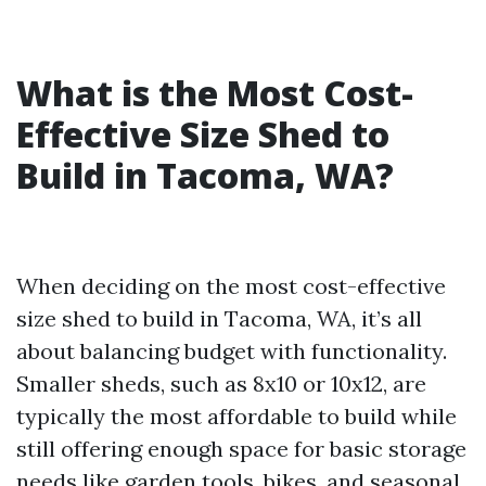
What is the Most Cost-
Effective Size Shed to
Build in Tacoma, WA?
When deciding on the most cost-effective
size shed to build in Tacoma, WA, it’s all
about balancing budget with functionality.
Smaller sheds, such as 8x10 or 10x12, are
typically the most affordable to build while
still offering enough space for basic storage
needs like garden tools, bikes, and seasonal