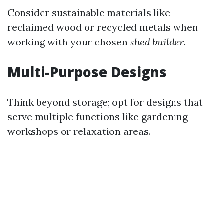
Consider sustainable materials like
reclaimed wood or recycled metals when
working with your chosen
shed builder
.
Multi-Purpose Designs
Think beyond storage; opt for designs that
serve multiple functions like gardening
workshops or relaxation areas.