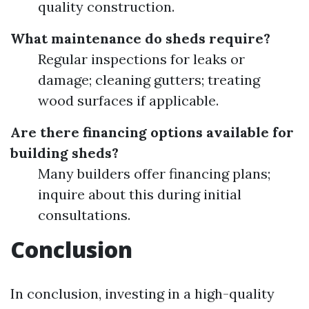
quality construction.
What maintenance do sheds require?
Regular inspections for leaks or
damage; cleaning gutters; treating
wood surfaces if applicable.
Are there financing options available for
building sheds?
Many builders offer financing plans;
inquire about this during initial
consultations.
Conclusion
In conclusion, investing in a high-quality