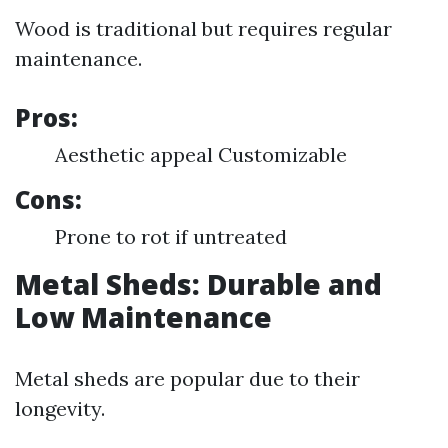
Wood is traditional but requires regular
maintenance.
Pros:
Aesthetic appeal Customizable
Cons:
Prone to rot if untreated
Metal Sheds: Durable and
Low Maintenance
Metal sheds are popular due to their
longevity.