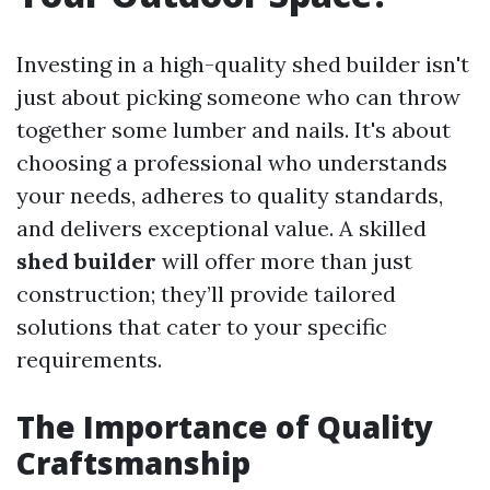
Investing in a high-quality shed builder isn't
just about picking someone who can throw
together some lumber and nails. It's about
choosing a professional who understands
your needs, adheres to quality standards,
and delivers exceptional value. A skilled
shed builder
will offer more than just
construction; they’ll provide tailored
solutions that cater to your specific
requirements.
The Importance of Quality
Craftsmanship