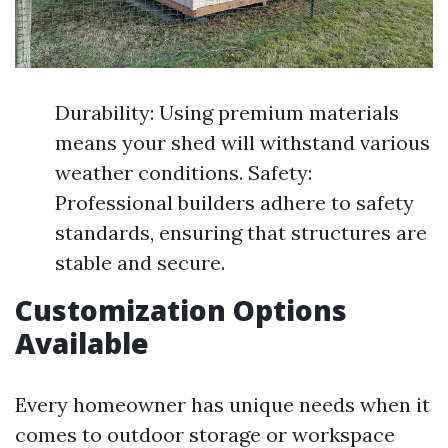
Durability: Using premium materials
means your shed will withstand various
weather conditions. Safety:
Professional builders adhere to safety
standards, ensuring that structures are
stable and secure.
Customization Options
Available
Every homeowner has unique needs when it
comes to outdoor storage or workspace