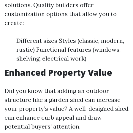
solutions. Quality builders offer
customization options that allow you to
create:
Different sizes Styles (classic, modern,
rustic) Functional features (windows,
shelving, electrical work)
Enhanced Property Value
Did you know that adding an outdoor
structure like a garden shed can increase
your property’s value? A well-designed shed
can enhance curb appeal and draw
potential buyers' attention.