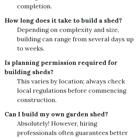
completion.
How long does it take to build a shed?
Depending on complexity and size,
building can range from several days up
to weeks.
Is planning permission required for
building sheds?
This varies by location; always check
local regulations before commencing
construction.
Can I build my own garden shed?
Absolutely! However, hiring
professionals often guarantees better