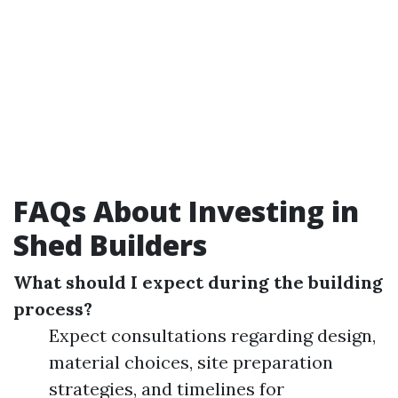
FAQs About Investing in
Shed Builders
What should I expect during the building
process?
Expect consultations regarding design,
material choices, site preparation
strategies, and timelines for