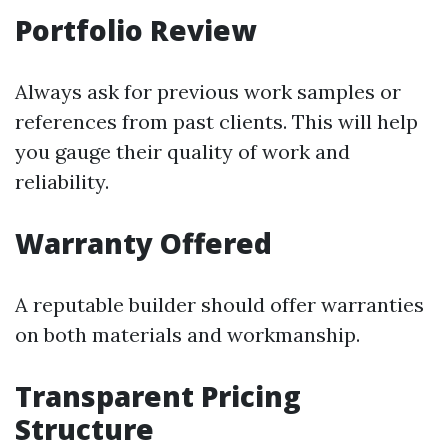
Portfolio Review
Always ask for previous work samples or
references from past clients. This will help
you gauge their quality of work and
reliability.
Warranty Offered
A reputable builder should offer warranties
on both materials and workmanship.
Transparent Pricing
Structure