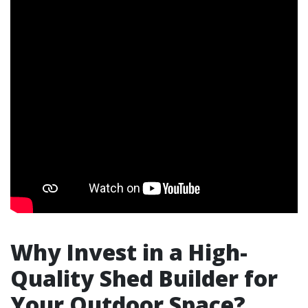
Why Invest in a High-
Quality Shed Builder for
Your Outdoor Space?