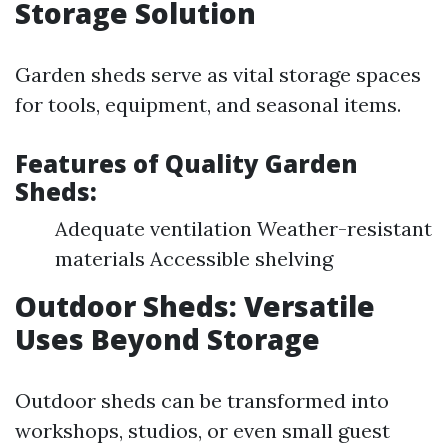
Storage Solution
Garden sheds serve as vital storage spaces
for tools, equipment, and seasonal items.
Features of Quality Garden
Sheds:
Adequate ventilation Weather-resistant
materials Accessible shelving
Outdoor Sheds: Versatile
Uses Beyond Storage
Outdoor sheds can be transformed into
workshops, studios, or even small guest