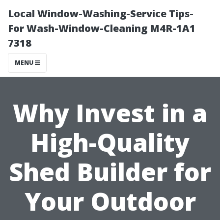
Local Window-Washing-Service Tips-
For Wash-Window-Cleaning M4R-1A1
7318
MENU
Why Invest in a
High-Quality
Shed Builder for
Your Outdoor