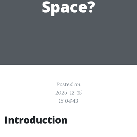
Space?
Posted on
2025-12-15
15:04:43
Introduction