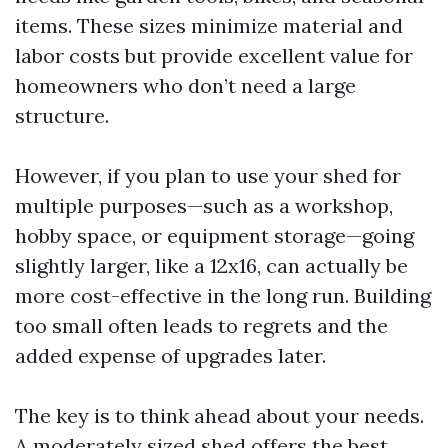
items. These sizes minimize material and
labor costs but provide excellent value for
homeowners who don’t need a large
structure.
However, if you plan to use your shed for
multiple purposes—such as a workshop,
hobby space, or equipment storage—going
slightly larger, like a 12x16, can actually be
more cost-effective in the long run. Building
too small often leads to regrets and the
added expense of upgrades later.
The key is to think ahead about your needs.
A moderately sized shed offers the best