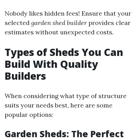
Nobody likes hidden fees! Ensure that your
selected
garden shed builder
provides clear
estimates without unexpected costs.
Types of Sheds You Can
Build With Quality
Builders
When considering what type of structure
suits your needs best, here are some
popular options:
Garden Sheds: The Perfect