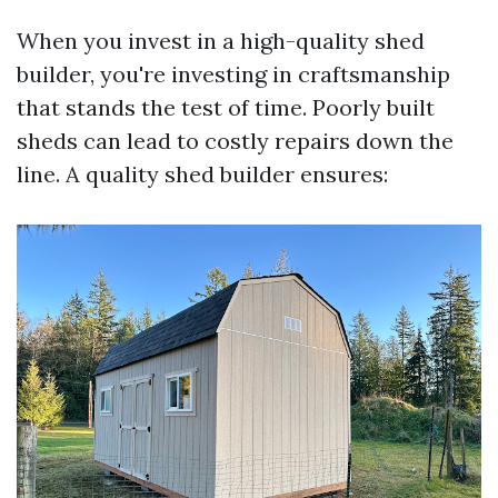
When you invest in a high-quality shed
builder, you're investing in craftsmanship
that stands the test of time. Poorly built
sheds can lead to costly repairs down the
line. A quality shed builder ensures: