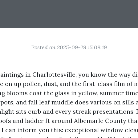
Posted on 2025-09-29 15:08:19
paintings in Charlottesville, you know the way 
on up pollen, dust, and the first-class film of 
ring blooms coat the glass in yellow, summer tim
ots, and fall leaf muddle does various on sills 
nlight sits curb and every streak presentations. 
ofs and ladder ft around Albemarle County tha
I can inform you this: exceptional window clean