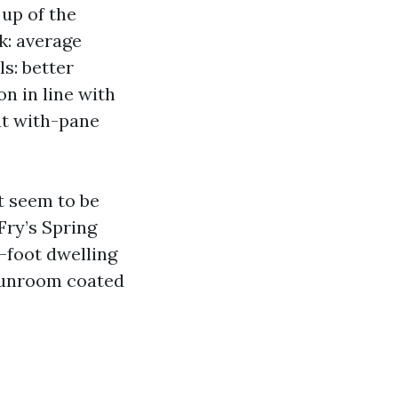
 up of the
k: average
ls: better
n in line with
nt with-pane
t seem to be
Fry’s Spring
.-foot dwelling
 sunroom coated