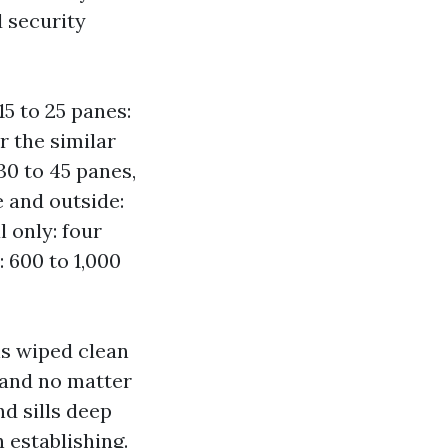
 security
15 to 25 panes:
r the similar
0 to 45 panes,
 and outside:
l only: four
 600 to 1,000
ns wiped clean
n and no matter
d sills deep
 establishing.