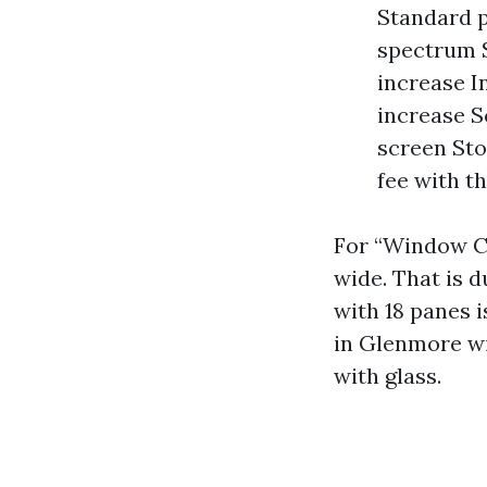
Standard p
spectrum S
increase In
increase S
screen Sto
fee with th
For “Window Cl
wide. That is d
with 18 panes i
in Glenmore wi
with glass.