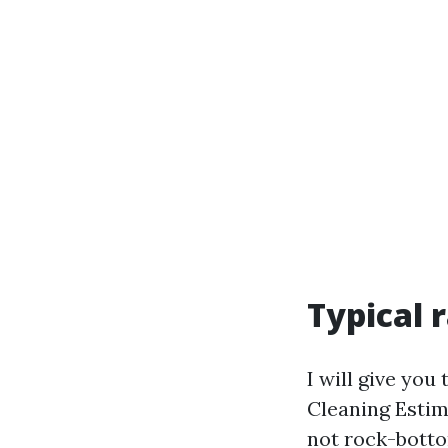
Typical 
I will give yo
Cleaning Estima
not rock-botto