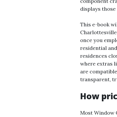
component craft
displays those 
This e-book wi
Charlottesville
once you emplo
residential and
residences clo
where extras l
are compatible 
transparent, t
How pric
Most Window Cl