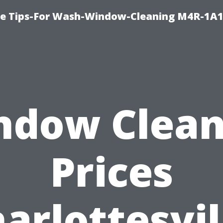
e Tips-For Wash-Window-Cleaning M4R-1A1
ndow Clean
Prices
arlottesvil