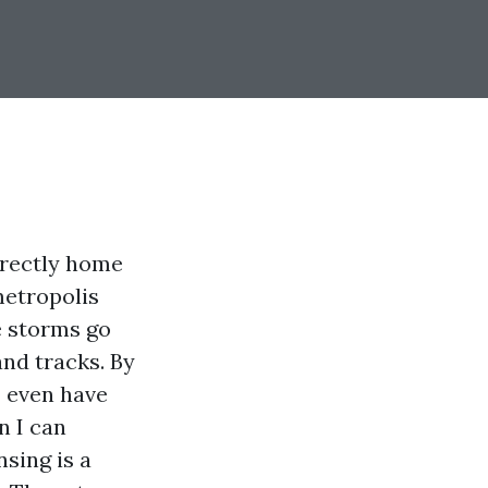
directly home
metropolis
e storms go
and tracks. By
I even have
n I can
sing is a