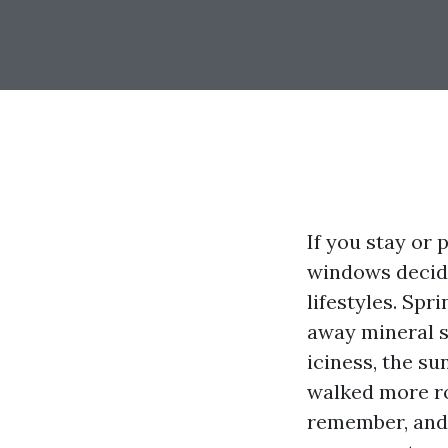
If you stay or 
windows decide 
lifestyles. Sp
away mineral sp
iciness, the su
walked more ro
remember, and 