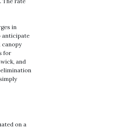
. The rate
ges in
o anticipate
l canopy
s for
swick, and
 elimination
 simply
uated on a