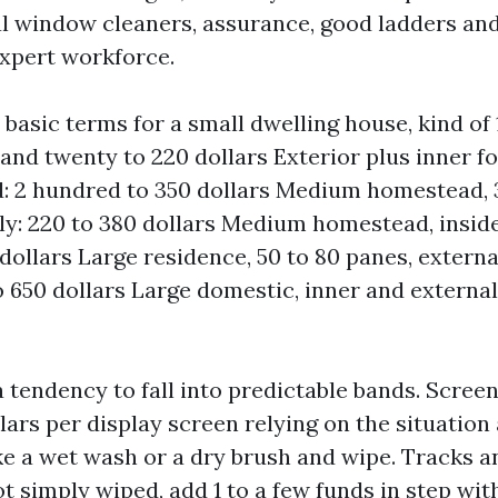
al window cleaners, assurance, good ladders and
expert workforce.
 basic terms for a small dwelling house, kind of 
and twenty to 220 dollars Exterior plus inner fo
 2 hundred to 350 dollars Medium homestead, 3
ly: 220 to 380 dollars Medium homestead, inside
dollars Large residence, 50 to 80 panes, externa
 650 dollars Large domestic, inner and external:
 tendency to fall into predictable bands. Scree
llars per display screen relying on the situatio
ke a wet wash or a dry brush and wipe. Tracks an
t simply wiped, add 1 to a few funds in step with