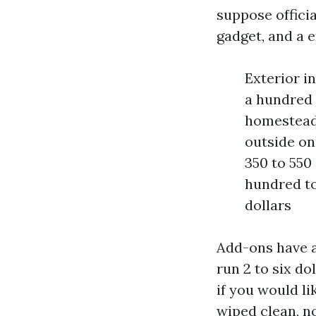
suppose offici
gadget, and a 
Exterior in
a hundred 
homestead:
outside on
350 to 550 
hundred to
dollars
Add-ons have a
run 2 to six do
if you would li
wiped clean, no