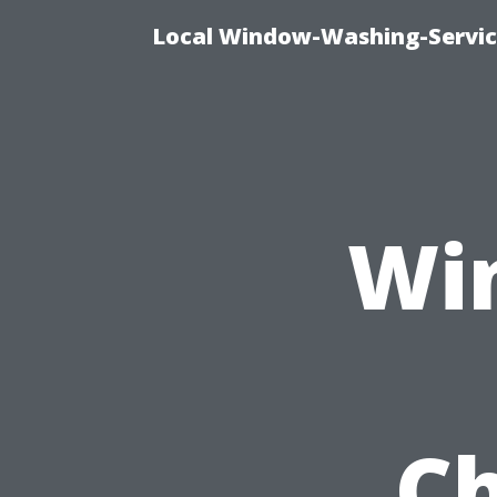
Local Window-Washing-Servic
Wi
Ch