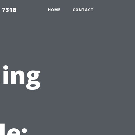
 7318
HOME
CONTACT
ing
le: