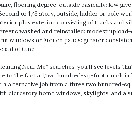
ane, flooring degree, outside basically: low give
econd or 1/3 story, outside, ladder or pole wor
terior plus exterior, consisting of tracks and sil
creens washed and reinstalled: modest upload-o
rm windows or French panes: greater consiste
e aid of time
eaning Near Me” searches, you'll see levels tha
ue to the fact a 1,two hundred-sq.-foot ranch in 
s a alternative job from a three,two hundred-sq
th clerestory home windows, skylights, and a