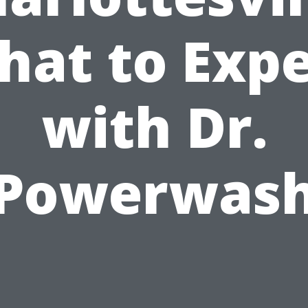
hat to Expe
with Dr.
Powerwas