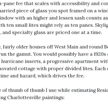
-pane fee that scales with accessibility and co
married piece of glass you spot framed on a win
ndow with an higher and lessen sash counts as
h ten small lites might rely as ten panes. Skyli
and specialty glass are priced one at a time.
e, fairly older houses off West Main and round 
un the gamut. You would possibly have a 1920s
 hurricane inserts, a progressive apartment wit
enovated cottage with proper divided lites. Each
time and hazard, which drives the fee.
e of thumb of thumb I use while estimating Resi
g Charlottesville paintings: