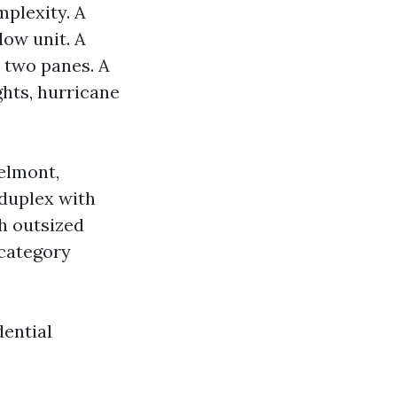
mplexity. A
dow unit. A
 two panes. A
ghts, hurricane
Belmont,
 duplex with
h outsized
 category
dential