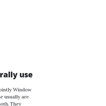
rally use
jointly Window
se usually are
both. They