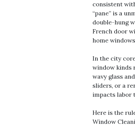
consistent with
“pane” is a un
double-hung wi
French door wit
home windows, 
In the city cor
window kinds r
wavy glass and
sliders, or a r
impacts labor 
Here is the rul
Window Cleanin