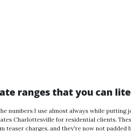
rate ranges that you can lite
u the numbers I use almost always while putting 
tes Charlottesville for residential clients. The
m teaser charges, and they're now not padded 