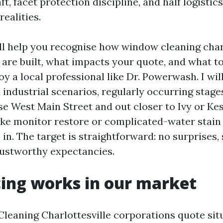
, facet protection discipline, and half logistics
realities.
ll help you recognise how window cleaning char
 are built, what impacts your quote, and what t
y a local professional like Dr. Powerwash. I wil
 industrial scenarios, regularly occurring stage
se West Main Street and out closer to Ivy or Ke
ike monitor restore or complicated-water stain
in. The target is straightforward: no surprises,
rustworthy expectancies.
ing works in our market
eaning Charlottesville corporations quote sit