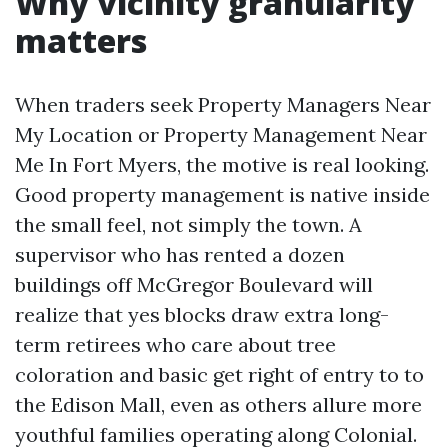
Why vicinity granularity
matters
When traders seek Property Managers Near
My Location or Property Management Near
Me In Fort Myers, the motive is real looking.
Good property management is native inside
the small feel, not simply the town. A
supervisor who has rented a dozen
buildings off McGregor Boulevard will
realize that yes blocks draw extra long-
term retirees who care about tree
coloration and basic get right of entry to to
the Edison Mall, even as others allure more
youthful families operating along Colonial.