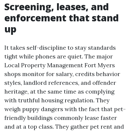
Screening, leases, and
enforcement that stand
up
It takes self-discipline to stay standards
tight while phones are quiet. The major
Local Property Management Fort Myers
shops monitor for salary, credits behavior
styles, landlord references, and offender
heritage, at the same time as complying
with truthful housing regulation. They
weigh puppy dangers with the fact that pet-
friendly buildings commonly lease faster
and at a top class. They gather pet rent and