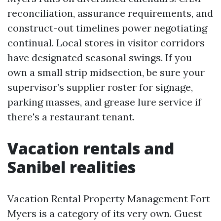
reconciliation, assurance requirements, and
construct-out timelines power negotiating
continual. Local stores in visitor corridors
have designated seasonal swings. If you
own a small strip midsection, be sure your
supervisor’s supplier roster for signage,
parking masses, and grease lure service if
there's a restaurant tenant.
Vacation rentals and
Sanibel realities
Vacation Rental Property Management Fort
Myers is a category of its very own. Guest