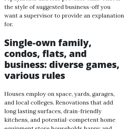
the style of suggested business-off you
want a supervisor to provide an explanation
for.
Single-own family,
condos, flats, and
business: diverse games,
various rules
Houses employ on space, yards, garages,
and local colleges. Renovations that add
long lasting surfaces, drain-friendly
kitchens, and potential-competent home
equipment store households happy and