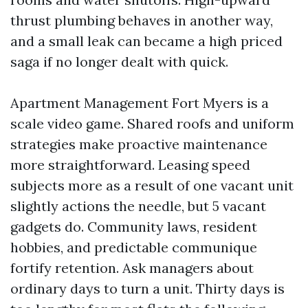
thrust plumbing behaves in another way,
and a small leak can became a high priced
saga if no longer dealt with quick.
Apartment Management Fort Myers is a
scale video game. Shared roofs and uniform
strategies make proactive maintenance
more straightforward. Leasing speed
subjects more as a result of one vacant unit
slightly actions the needle, but 5 vacant
gadgets do. Community laws, resident
hobbies, and predictable communique
fortify retention. Ask managers about
ordinary days to turn a unit. Thirty days is