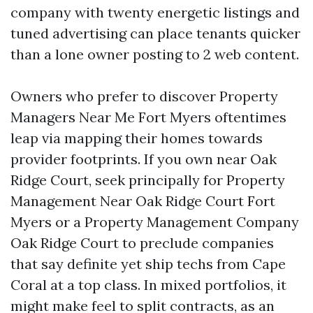
company with twenty energetic listings and
tuned advertising can place tenants quicker
than a lone owner posting to 2 web content.
Owners who prefer to discover Property
Managers Near Me Fort Myers oftentimes
leap via mapping their homes towards
provider footprints. If you own near Oak
Ridge Court, seek principally for Property
Management Near Oak Ridge Court Fort
Myers or a Property Management Company
Oak Ridge Court to preclude companies
that say definite yet ship techs from Cape
Coral at a top class. In mixed portfolios, it
might make feel to split contracts, as an