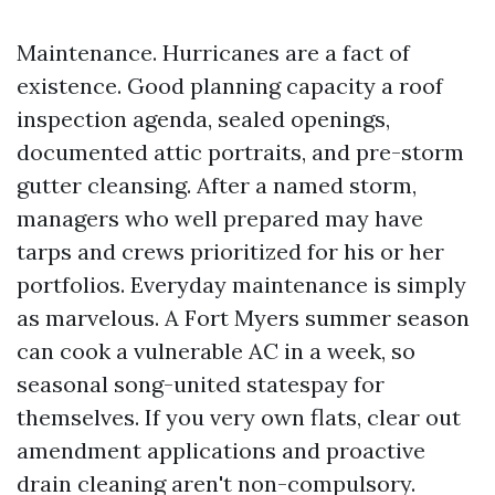
Maintenance. Hurricanes are a fact of
existence. Good planning capacity a roof
inspection agenda, sealed openings,
documented attic portraits, and pre-storm
gutter cleansing. After a named storm,
managers who well prepared may have
tarps and crews prioritized for his or her
portfolios. Everyday maintenance is simply
as marvelous. A Fort Myers summer season
can cook a vulnerable AC in a week, so
seasonal song-united statespay for
themselves. If you very own flats, clear out
amendment applications and proactive
drain cleaning aren't non-compulsory.