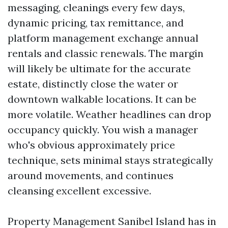
messaging, cleanings every few days,
dynamic pricing, tax remittance, and
platform management exchange annual
rentals and classic renewals. The margin
will likely be ultimate for the accurate
estate, distinctly close the water or
downtown walkable locations. It can be
more volatile. Weather headlines can drop
occupancy quickly. You wish a manager
who's obvious approximately price
technique, sets minimal stays strategically
around movements, and continues
cleansing excellent excessive.
Property Management Sanibel Island has in