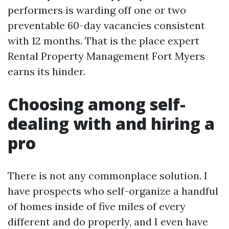
performers is warding off one or two
preventable 60-day vacancies consistent
with 12 months. That is the place expert
Rental Property Management Fort Myers
earns its hinder.
Choosing among self-
dealing with and hiring a
pro
There is not any commonplace solution. I
have prospects who self-organize a handful
of homes inside of five miles of every
different and do properly, and I even have