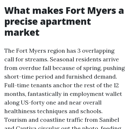
What makes Fort Myers a
precise apartment
market
The Fort Myers region has 3 overlapping
call for streams. Seasonal residents arrive
from overdue fall because of spring, pushing
short-time period and furnished demand.
Full-time tenants anchor the rest of the 12
months, fantastically in employment wallet
along US-forty one and near overall
healthiness techniques and schools.
Tourism and coastline traffic from Sanibel
and Captiva circular out the photo, feeding