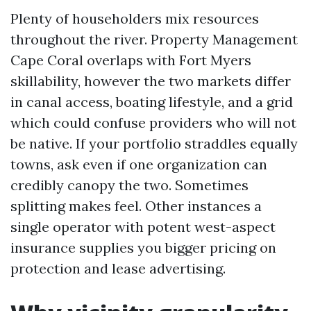
Plenty of householders mix resources
throughout the river. Property Management
Cape Coral overlaps with Fort Myers
skillability, however the two markets differ
in canal access, boating lifestyle, and a grid
which could confuse providers who will not
be native. If your portfolio straddles equally
towns, ask even if one organization can
credibly canopy the two. Sometimes
splitting makes feel. Other instances a
single operator with potent west-aspect
insurance supplies you bigger pricing on
protection and lease advertising.