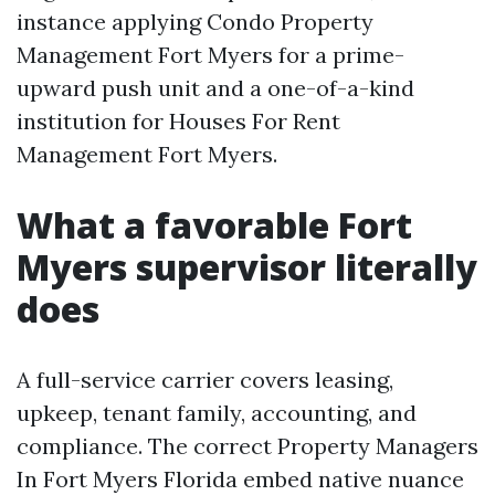
instance applying Condo Property
Management Fort Myers for a prime-
upward push unit and a one-of-a-kind
institution for Houses For Rent
Management Fort Myers.
What a favorable Fort
Myers supervisor literally
does
A full-service carrier covers leasing,
upkeep, tenant family, accounting, and
compliance. The correct Property Managers
In Fort Myers Florida embed native nuance