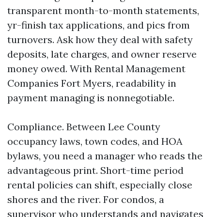
transparent month-to-month statements,
yr-finish tax applications, and pics from
turnovers. Ask how they deal with safety
deposits, late charges, and owner reserve
money owed. With Rental Management
Companies Fort Myers, readability in
payment managing is nonnegotiable.
Compliance. Between Lee County
occupancy laws, town codes, and HOA
bylaws, you need a manager who reads the
advantageous print. Short-time period
rental policies can shift, especially close
shores and the river. For condos, a
supervisor who understands and navigates