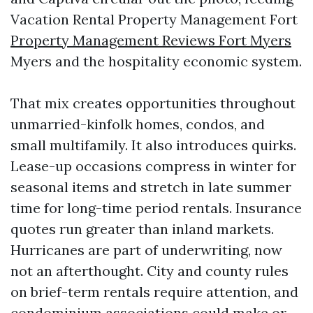
Vacation Rental Property Management Fort
Property Management Reviews Fort Myers
Myers and the hospitality economic system.
That mix creates opportunities throughout
unmarried-kinfolk homes, condos, and
small multifamily. It also introduces quirks.
Lease-up occasions compress in winter for
seasonal items and stretch in late summer
time for long-time period rentals. Insurance
quotes run greater than inland markets.
Hurricanes are part of underwriting, now
not an afterthought. City and county rules
on brief-term rentals require attention, and
condominium associations could make or