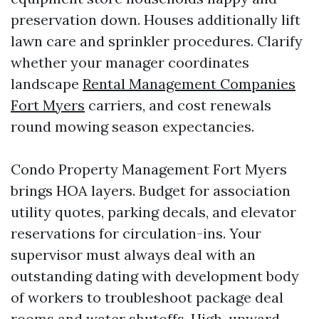
preservation down. Houses additionally lift
lawn care and sprinkler procedures. Clarify
whether your manager coordinates
landscape
Rental Management Companies
Fort Myers
carriers, and cost renewals
round mowing season expectancies.
Condo Property Management Fort Myers
brings HOA layers. Budget for association
utility quotes, parking decals, and elevator
reservations for circulation-ins. Your
supervisor must always deal with an
outstanding dating with development body
of workers to troubleshoot package deal
rooms and water shutoffs. High-upward