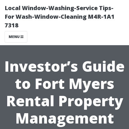
Local Window-Washing-Service Tips-
For Wash-Window-Cleaning M4R-1A1
7318
MENU
Investor’s Guide
to Fort Myers
Rental Property
Management