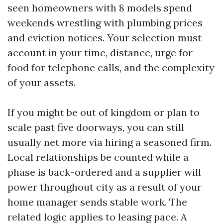
seen homeowners with 8 models spend
weekends wrestling with plumbing prices
and eviction notices. Your selection must
account in your time, distance, urge for
food for telephone calls, and the complexity
of your assets.
If you might be out of kingdom or plan to
scale past five doorways, you can still
usually net more via hiring a seasoned firm.
Local relationships be counted while a
phase is back-ordered and a supplier will
power throughout city as a result of your
home manager sends stable work. The
related logic applies to leasing pace. A