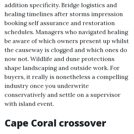
addition specificity. Bridge logistics and
healing timelines after storms impression
booking self assurance and restoration
schedules. Managers who navigated healing
be aware of which owners present up whilst
the causeway is clogged and which ones do
now not. Wildlife and dune protections
shape landscaping and outside work. For
buyers, it really is nonetheless a compelling
industry once you underwrite
conservatively and settle on a supervisor
with island event.
Cape Coral crossover