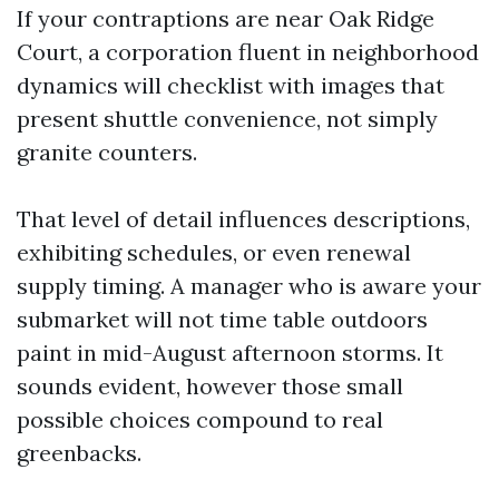
If your contraptions are near Oak Ridge
Court, a corporation fluent in neighborhood
dynamics will checklist with images that
present shuttle convenience, not simply
granite counters.
That level of detail influences descriptions,
exhibiting schedules, or even renewal
supply timing. A manager who is aware your
submarket will not time table outdoors
paint in mid-August afternoon storms. It
sounds evident, however those small
possible choices compound to real
greenbacks.