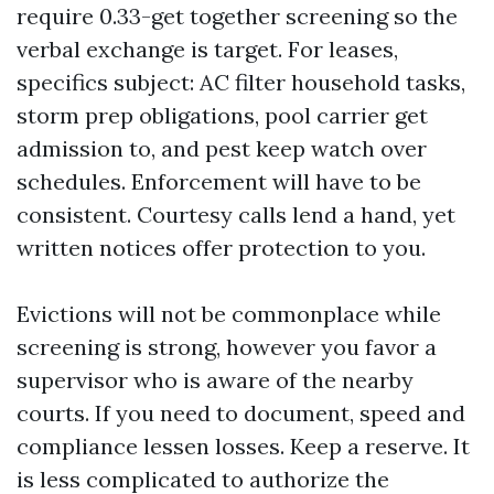
require 0.33-get together screening so the
verbal exchange is target. For leases,
specifics subject: AC filter household tasks,
storm prep obligations, pool carrier get
admission to, and pest keep watch over
schedules. Enforcement will have to be
consistent. Courtesy calls lend a hand, yet
written notices offer protection to you.
Evictions will not be commonplace while
screening is strong, however you favor a
supervisor who is aware of the nearby
courts. If you need to document, speed and
compliance lessen losses. Keep a reserve. It
is less complicated to authorize the