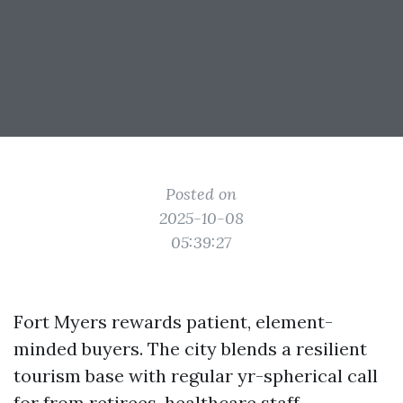
Posted on
2025-10-08
05:39:27
Fort Myers rewards patient, element-
minded buyers. The city blends a resilient
tourism base with regular yr-spherical call
for from retirees, healthcare staff,