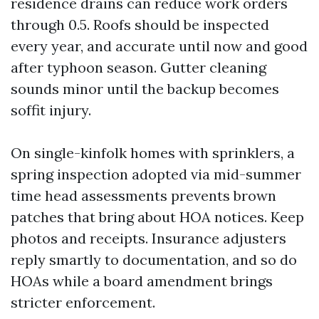
residence drains can reduce work orders
through 0.5. Roofs should be inspected
every year, and accurate until now and good
after typhoon season. Gutter cleaning
sounds minor until the backup becomes
soffit injury.
On single-kinfolk homes with sprinklers, a
spring inspection adopted via mid-summer
time head assessments prevents brown
patches that bring about HOA notices. Keep
photos and receipts. Insurance adjusters
reply smartly to documentation, and so do
HOAs while a board amendment brings
stricter enforcement.