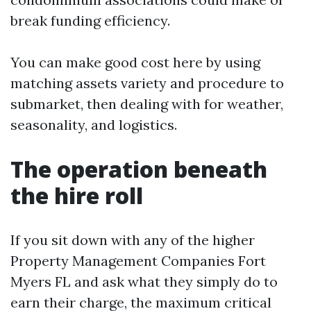
break funding efficiency.
You can make good cost here by using
matching assets variety and procedure to
submarket, then dealing with for weather,
seasonality, and logistics.
The operation beneath
the hire roll
If you sit down with any of the higher
Property Management Companies Fort
Myers FL and ask what they simply do to
earn their charge, the maximum critical