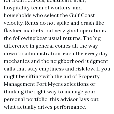
hospitality team of workers, and
households who select the Gulf Coast
velocity. Rents do not spike and crash like
flashier markets, but very good operations
the following beat usual returns. The big
difference in general comes all the way
down to administration, each the every day
mechanics and the neighborhood judgment
calls that stay emptiness and risk low. If you
might be sifting with the aid of Property
Management Fort Myers selections or
thinking the right way to manage your
personal portfolio, this advisor lays out
what actually drives performance.