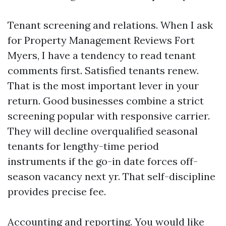
Tenant screening and relations. When I ask
for Property Management Reviews Fort
Myers, I have a tendency to read tenant
comments first. Satisfied tenants renew.
That is the most important lever in your
return. Good businesses combine a strict
screening popular with responsive carrier.
They will decline overqualified seasonal
tenants for lengthy-time period
instruments if the go-in date forces off-
season vacancy next yr. That self-discipline
provides precise fee.
Accounting and reporting. You would like