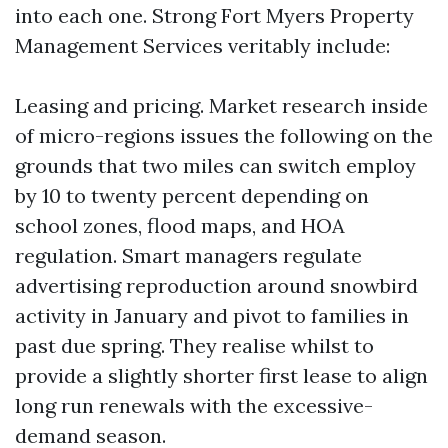
into each one. Strong Fort Myers Property
Management Services veritably include:
Leasing and pricing. Market research inside
of micro-regions issues the following on the
grounds that two miles can switch employ
by 10 to twenty percent depending on
school zones, flood maps, and HOA
regulation. Smart managers regulate
advertising reproduction around snowbird
activity in January and pivot to families in
past due spring. They realise whilst to
provide a slightly shorter first lease to align
long run renewals with the excessive-
demand season.