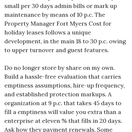
small per 30 days admin bills or mark up
maintenance by means of 10 p.c. The
Property Manager Fort Myers Cost for
holiday leases follows a unique
development, in the main 18 to 30 p.c. owing
to upper turnover and guest features.
Do no longer store by share on my own.
Build a hassle-free evaluation that carries
emptiness assumptions, hire-up frequency,
and established protection markups. A
organization at 9 p.c. that takes 45 days to
fill a emptiness will value you extra than a
enterprise at eleven % that fills in 20 days.
Ask how they payment renewals. Some