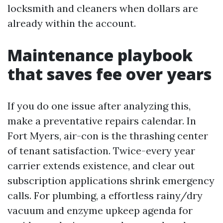
locksmith and cleaners when dollars are
already within the account.
Maintenance playbook
that saves fee over years
If you do one issue after analyzing this,
make a preventative repairs calendar. In
Fort Myers, air-con is the thrashing center
of tenant satisfaction. Twice-every year
carrier extends existence, and clear out
subscription applications shrink emergency
calls. For plumbing, a effortless rainy/dry
vacuum and enzyme upkeep agenda for