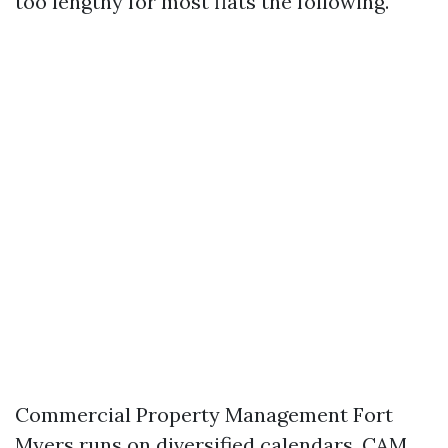
too lengthy for most flats the following.
Commercial Property Management Fort
Myers runs on diversified calendars. CAM