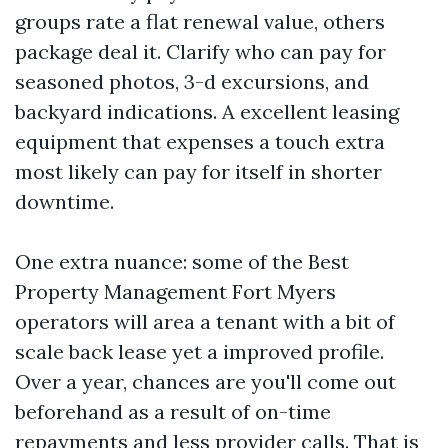
groups rate a flat renewal value, others
package deal it. Clarify who can pay for
seasoned photos, 3-d excursions, and
backyard indications. A excellent leasing
equipment that expenses a touch extra
most likely can pay for itself in shorter
downtime.
One extra nuance: some of the Best
Property Management Fort Myers
operators will area a tenant with a bit of
scale back lease yet a improved profile.
Over a year, chances are you'll come out
beforehand as a result of on-time
repayments and less provider calls. That is