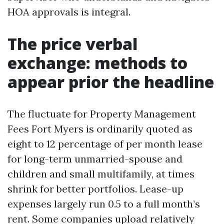
HOA approvals is integral.
The price verbal
exchange: methods to
appear prior the headline
The fluctuate for Property Management
Fees Fort Myers is ordinarily quoted as
eight to 12 percentage of per month lease
for long-term unmarried-spouse and
children and small multifamily, at times
shrink for better portfolios. Lease-up
expenses largely run 0.5 to a full month’s
rent. Some companies upload relatively