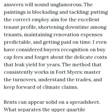
answers will sound unglamorous. The
paintings is blockading and tackling: putting
the correct employ aim for the excellent
tenant profile, shortening downtime among
tenants, maintaining renovation expenses
predictable, and getting paid on time. I even
have considered buyers recognition on buy
cap fees and forget about the delicate costs
that leak yield for years. The method that
consistently works in Fort Myers: master
the turnovers, understand the trades, and
keep forward of climate claims.
Rents can appear solid on a spreadsheet.
What separates the upper quartile